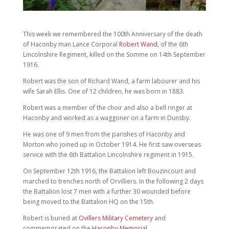
This week we remembered the 100th Anniversary of the death
of Haconby man Lance Corporal
Robert Wand
, of the 6th
Lincolnshire Regiment, killed on the Somme on 14th September
1916.
Robert was the son of Richard Wand, a farm labourer and his
wife Sarah Ellis. One of 12 children, he was born in 1883.
Robert was a member of the choir and also a bell ringer at
Haconby and worked as a waggoner on a farm in Dunsby.
He was one of 9 men from the parishes of Haconby and
Morton who joined up in October 1914. He first saw overseas
service with the 6th Battalion Lincolnshire regiment in 1915.
On September 12th 1916, the Battalion left Bouzincourt and
marched to trenches north of Orvilliers. In the following 2 days
the Battalion lost 7 men with a further 30 wounded before
being moved to the Battalion HQ on the 15th.
Robert is buried at
Ovillers Military Cemetery
and
commemorated on the
Haconby Memorial
.