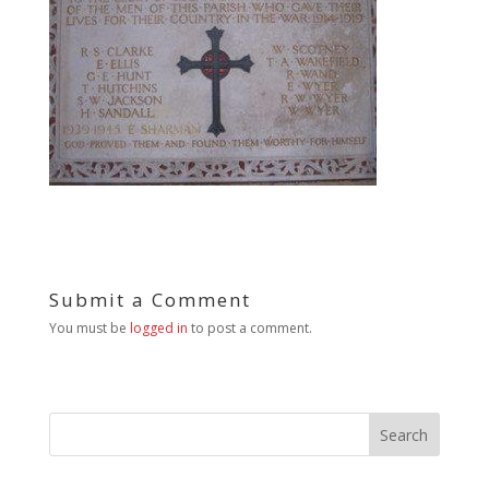
Submit a Comment
You must be
logged in
to post a comment.