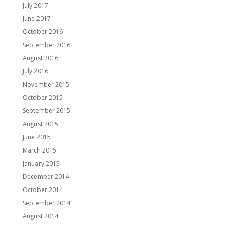
July 2017
June 2017
October 2016
September 2016
August 2016
July 2016
November 2015
October 2015
September 2015
August 2015
June 2015
March 2015
January 2015
December 2014
October 2014
September 2014
August 2014