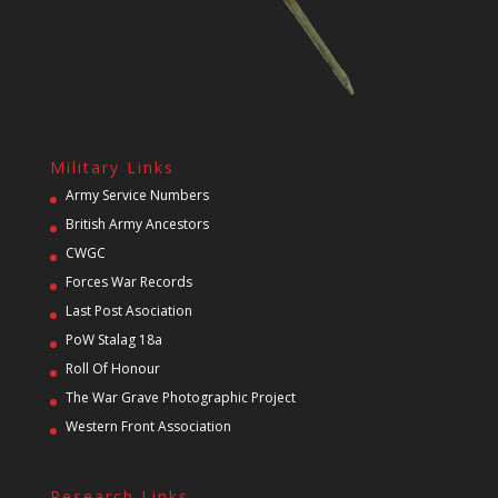
Military Links
Army Service Numbers
British Army Ancestors
CWGC
Forces War Records
Last Post Asociation
PoW Stalag 18a
Roll Of Honour
The War Grave Photographic Project
Western Front Association
Research Links