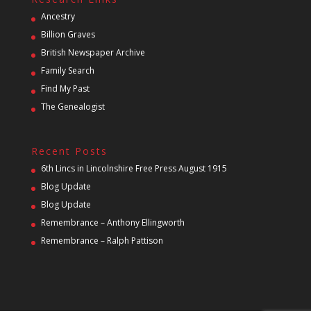
Ancestry
Billion Graves
British Newspaper Archive
Family Search
Find My Past
The Genealogist
Recent Posts
6th Lincs in Lincolnshire Free Press August 1915
Blog Update
Blog Update
Remembrance – Anthony Ellingworth
Remembrance – Ralph Pattison