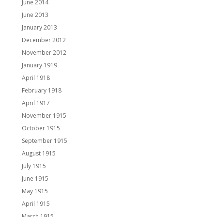
June 2014
June 2013
January 2013
December 2012
November 2012
January 1919
April 1918
February 1918
April 1917
November 1915
October 1915
September 1915
August 1915
July 1915
June 1915
May 1915
April 1915
March 1915