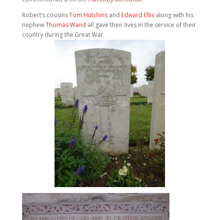
Robert’s cousins
Tom Hutchins
and
Edward Ellis
along with his
nephew
Thomas Wand
all gave their lives in the service of their
country during the Great War.