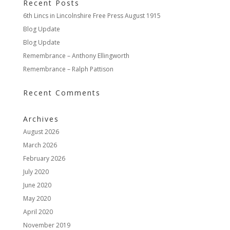
Recent Posts
6th Lincs in Lincolnshire Free Press August 1915
Blog Update
Blog Update
Remembrance – Anthony Ellingworth
Remembrance – Ralph Pattison
Recent Comments
Archives
August 2026
March 2026
February 2026
July 2020
June 2020
May 2020
April 2020
November 2019