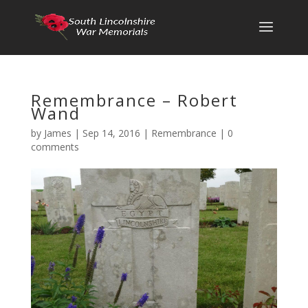
Remembrance – Robert
Wand
by
James
|
Sep 14, 2016
|
Remembrance
|
0
comments