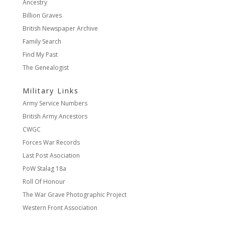
Ancestry
Billion Graves
British Newspaper Archive
Family Search
Find My Past
The Genealogist
Military Links
Army Service Numbers
British Army Ancestors
CWGC
Forces War Records
Last Post Asociation
PoW Stalag 18a
Roll Of Honour
The War Grave Photographic Project
Western Front Association