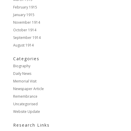
February 1915
January 1915
November 1914
October 1914
September 1914
August 1914
Categories
Biography
Daily News
Memorial Visit
Newspaper Article
Remembrance
Uncategorised
Website Update
Research Links