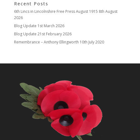
Recent Posts
6th Lincs in Lincolnshire Free Press August 1915
8th August
2026
Blog Update
1st March 2026
Blog Update
21st February 2026
Remembrance – Anthony Ellingworth
10th July 2020