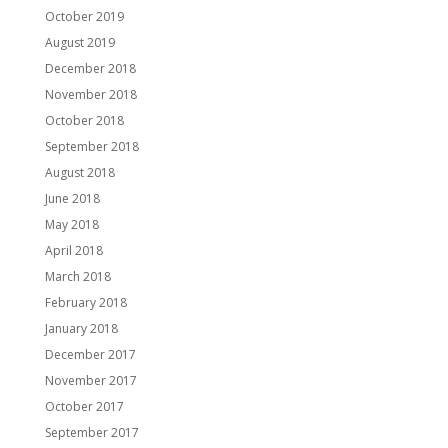
October 2019
August 2019
December 2018
November 2018
October 2018
September 2018
August 2018
June 2018
May 2018
April 2018
March 2018
February 2018
January 2018
December 2017
November 2017
October 2017
September 2017