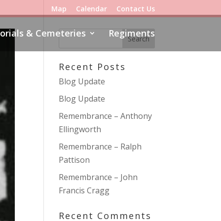
Map
Calendar
Contact Us
rials & Cemeteries
Regiments
Recent Posts
Blog Update
Blog Update
Remembrance – Anthony
Ellingworth
Remembrance – Ralph
Pattison
Remembrance – John
Francis Cragg
Recent Comments