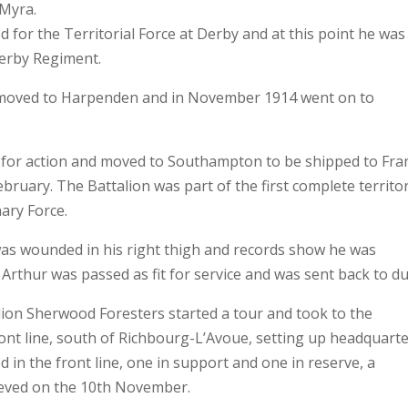
 Myra.
 for the Territorial Force at Derby and at this point he was
Derby Regiment.
s moved to Harpenden and in November 1914 went on to
 for action and moved to Southampton to be shipped to Fra
ruary. The Battalion was part of the first complete territor
nary Force.
as wounded in his right thigh and records show he was
Arthur was passed as fit for service and was sent back to du
ion Sherwood Foresters started a tour and took to the
ront line, south of Richbourg-L’Avoue, setting up headquart
 in the front line, one in support and one in reserve, a
lieved on the 10th November.