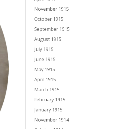
November 1915
October 1915
September 1915
August 1915
July 1915
June 1915
May 1915
April 1915
March 1915
February 1915
January 1915
November 1914