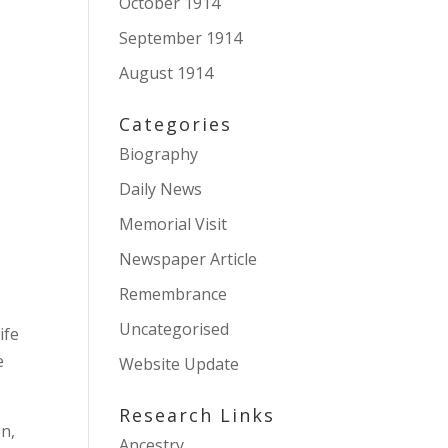
October 1914
September 1914
August 1914
Categories
Biography
Daily News
Memorial Visit
Newspaper Article
Remembrance
Uncategorised
ife
e
Website Update
Research Links
on,
Ancestry