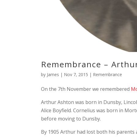
Remembrance – Arthu
by
James
|
Nov 7, 2015
|
Remembrance
On the 7th November we remembered
Mo
Arthur Ashton was born in Dunsby, Lincol
Alice Boyfield. Cornelius was born in Mort
before moving to Dunsby.
By 1905 Arthur had lost both his parents 