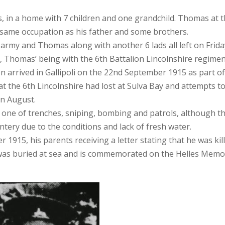
s, in a home with 7 children and one grandchild. Th
omas at t
 same occupation as his father and some brothers.
army and Thomas along with another 6 lads all left on Frida
s, Thomas’ being with the 6th Battalion Lincolnshire regimen
n arrived in Gallipoli on the 22nd September 1915 as part of
t the 6th Lincolnshire had lost at Sulva Bay and attempts t
in August.
 one of trenches, sniping, bombing and patrols, although t
ntery due to the conditions and lack of fresh water.
915, his parents receiving a letter stating that he was kil
was buried at sea and is commemorated on the Helles Memor