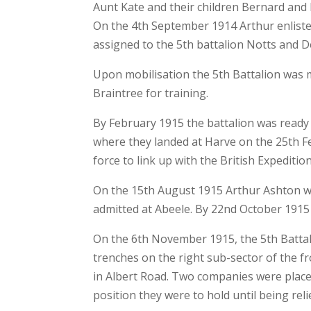
Aunt Kate and their children Bernard and
On the 4th September 1914 Arthur enlisted
assigned to the 5th battalion Notts and 
Upon mobilisation the 5th Battalion wa
Braintree for training.
By February 1915 the battalion was ready
where they landed at Harve on the 25th Feb
force to link up with the British Expeditio
On the 15th August 1915 Arthur Ashton w
admitted at Abeele. By 22nd October 1915 
On the 6th November 1915, the 5th Battal
trenches on the right sub-sector of the f
in Albert Road. Two companies were placed
position they were to hold until being re