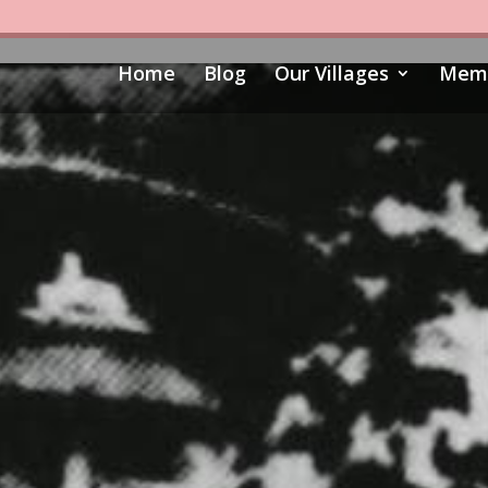
Home
Blog
Our Villages
Memo