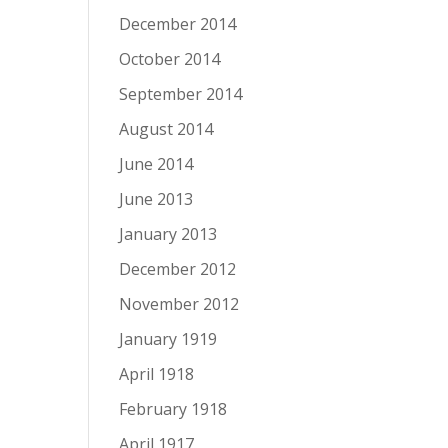
December 2014
October 2014
September 2014
August 2014
June 2014
June 2013
January 2013
December 2012
November 2012
January 1919
April 1918
February 1918
April 1917