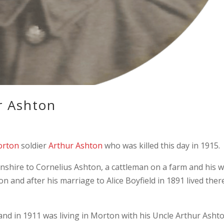
r Ashton
rton
soldier
Arthur Ashton
who was killed this day in 1915.
nshire to Cornelius Ashton, a cattleman on a farm and his w
on and after his marriage to Alice Boyfield in 1891 lived ther
and in 1911 was living in Morton with his Uncle Arthur Asht