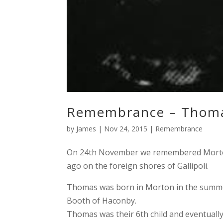
Remembrance – Thoma
by
James
|
Nov 24, 2015
|
Remembrance
On 24th November we remembered Morton 
ago on the foreign shores of Gallipoli.
Thomas was born in Morton in the summer
Booth of Haconby.
Thomas was their 6th child and eventually