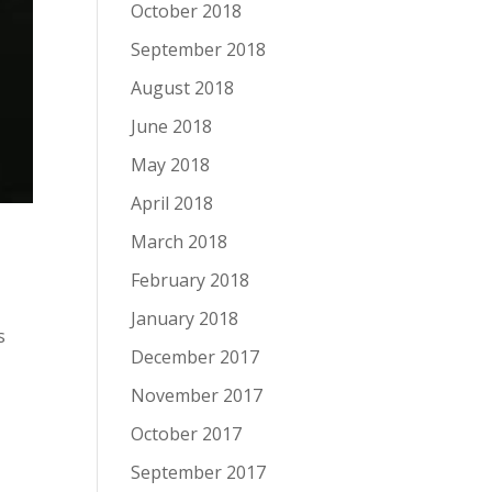
October 2018
September 2018
August 2018
June 2018
May 2018
April 2018
March 2018
February 2018
January 2018
s
December 2017
November 2017
October 2017
September 2017