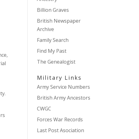
Billion Graves
British Newspaper
Archive
Family Search
Find My Past
nce,
The Genealogist
ial
Military Links
Army Service Numbers
ty.
British Army Ancestors
CWGC
ers
Forces War Records
Last Post Asociation