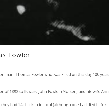
s Fowler
man, Thomas Fowler who was killed on this day 100 year
 of 1892 to Edward John Fowler (Morton) and his wife Ann
 they had 14 children in total (although one had died before