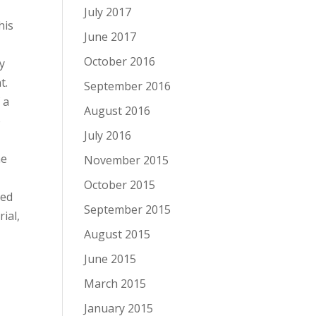
July 2017
his
June 2017
October 2016
y
t.
September 2016
 a
August 2016
o
July 2016
he
November 2015
October 2015
led
September 2015
ial,
August 2015
June 2015
March 2015
January 2015