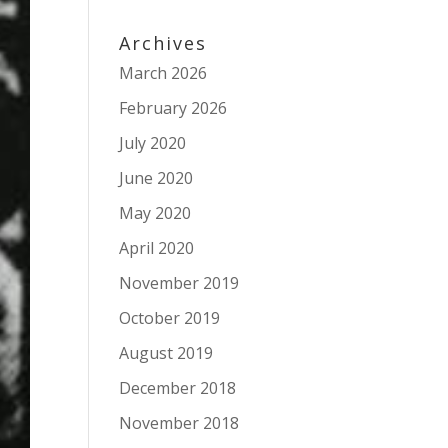
Archives
March 2026
February 2026
July 2020
June 2020
May 2020
April 2020
November 2019
October 2019
August 2019
December 2018
November 2018