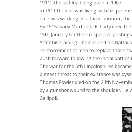
1911), the last Ida being born in 1907.
In 1911 thomas was living with his parent
time was working as a farm labourer, the
By 1915 many Morton lads had joined the 
15th January for their respective posting
After his training Thomas and his Battalio
reinforcement of men to replace those tha
push forward following the initial battles 
The war for the 6th Lincolnshires became
biggest threat to their existence was dyse
Thomas Fowler died on the 24th November 1
by a gunshot wound to the shoulder. He 
Gallipoli.