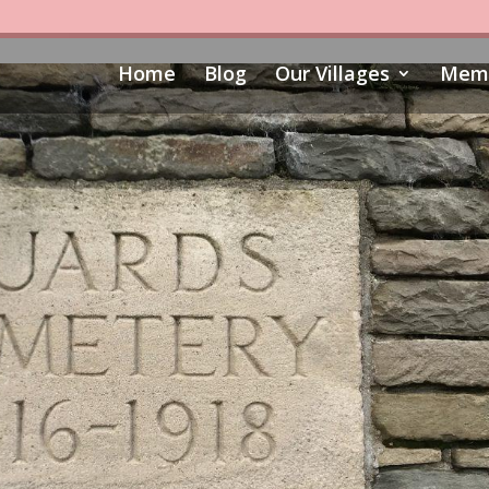
Home
Blog
Our Villages
Memo