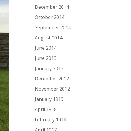
December 2014
October 2014
September 2014
August 2014
June 2014
June 2013
January 2013
December 2012
November 2012
January 1919
April 1918
February 1918
April 1917