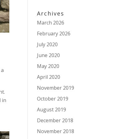
Archives
March 2026
February 2026
July 2020
June 2020
May 2020
 a
April 2020
November 2019
nt.
October 2019
 in
August 2019
December 2018
November 2018