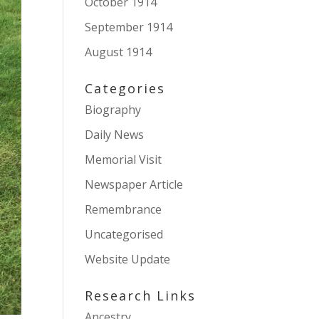
October 1914
September 1914
August 1914
Categories
Biography
Daily News
Memorial Visit
Newspaper Article
Remembrance
Uncategorised
Website Update
Research Links
Ancestry