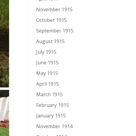
November 1915
October 1915
September 1915
August 1915
July 1915
June 1915
May 1915
April 1915
March 1915
February 1915
January 1915
November 1914