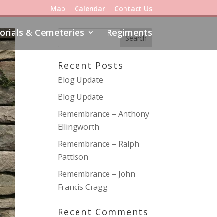
Map
Calendar
Contact Us
rials & Cemeteries
Regiments
Recent Posts
Blog Update
Blog Update
Remembrance – Anthony
Ellingworth
Remembrance – Ralph
Pattison
Remembrance – John
Francis Cragg
Recent Comments