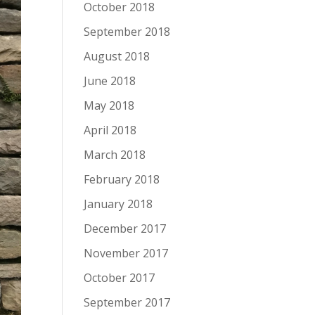
October 2018
September 2018
August 2018
June 2018
May 2018
April 2018
March 2018
February 2018
January 2018
December 2017
November 2017
October 2017
September 2017