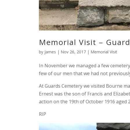
Memorial Visit – Guar
by
James
|
Nov 26, 2017
|
Memorial Visit
In November we managed a few cemetery vi
few of our men that we had not previousl
At Guards Cemetery we visited Bourne ma
Ernest was the son of Francis and Elizab
action on the 19th of October 1916 aged 2
RIP