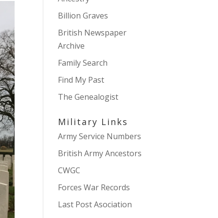
Billion Graves
British Newspaper
Archive
Family Search
Find My Past
The Genealogist
Military Links
Army Service Numbers
British Army Ancestors
CWGC
Forces War Records
Last Post Asociation