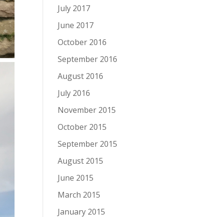
July 2017
June 2017
October 2016
September 2016
August 2016
July 2016
November 2015
October 2015
September 2015
August 2015
June 2015
March 2015
January 2015