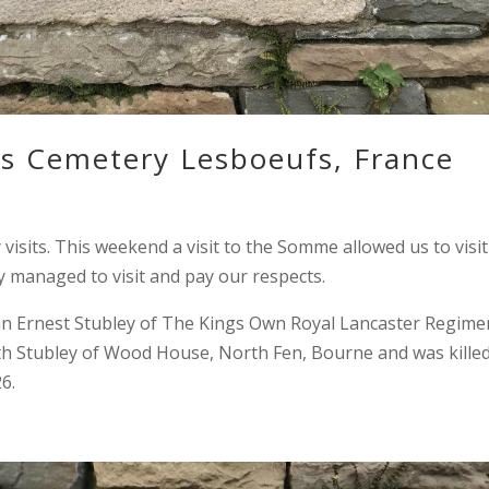
ds Cemetery Lesboeufs, France
sits. This weekend a visit to the Somme allowed us to visit
y managed to visit and pay our respects.
n Ernest Stubley of The Kings Own Royal Lancaster Regime
eth Stubley of Wood House, North Fen, Bourne and was killed
6.