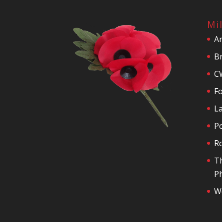
Mi
A
Br
C
F
La
P
R
T
Ph
We