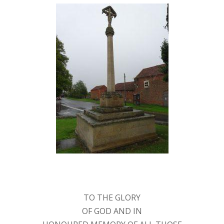
TO THE GLORY
OF GOD AND IN