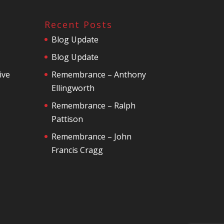
Recent Posts
Blog Update
Blog Update
ive
Remembrance – Anthony
Ellingworth
Remembrance – Ralph
Pattison
Remembrance – John
Francis Cragg