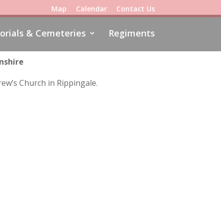
Map
Calendar
Contact Us
rials & Cemeteries
Regiments
nshire
rew’s Church in Rippingale.