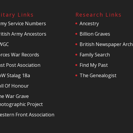
litary Links
Research Links
rmy Service Numbers
Ancestry
itish Army Ancestors
Billion Graves
WGC
British Newspaper Arch
orces War Records
Family Search
st Post Asociation
Find My Past
oW Stalag 18a
The Genealogist
oll Of Honour
he War Grave
otographic Project
stern Front Association