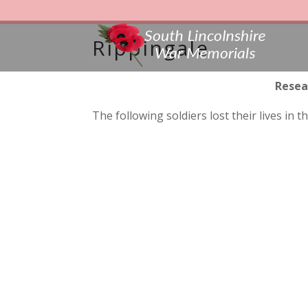
Rippingale
Resea
The following soldiers lost their lives i