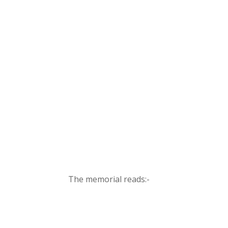
The memorial reads:-