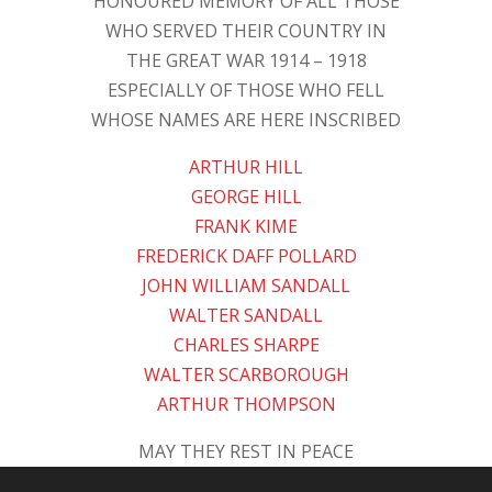
HONOURED MEMORY OF ALL THOSE
WHO SERVED THEIR COUNTRY IN
THE GREAT WAR 1914 – 1918
ESPECIALLY OF THOSE WHO FELL
WHOSE NAMES ARE HERE INSCRIBED
ARTHUR HILL
GEORGE HILL
FRANK KIME
FREDERICK DAFF POLLARD
JOHN WILLIAM SANDALL
WALTER SANDALL
CHARLES SHARPE
WALTER SCARBOROUGH
ARTHUR THOMPSON
MAY THEY REST IN PEACE