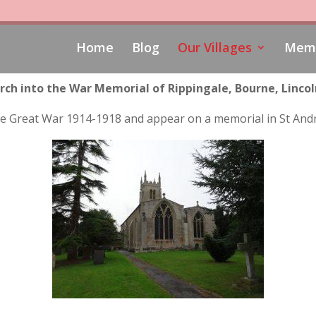
Home
Blog
Our Villages
Memo
rch into the War Memorial of Rippingale, Bourne, Lincol
n the Great War 1914-1918 and appear on a memorial in St And