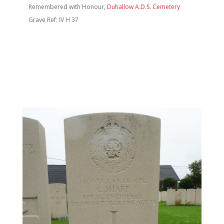
Remembered with Honour,
Duhallow A.D.S. Cemetery
Grave Ref: IV H 37