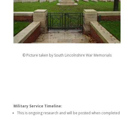
© Picture taken by South Lincolnshire War Memorials
Military Service Timeline:
This is ongoing research and will be posted when completed