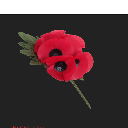
Military Links