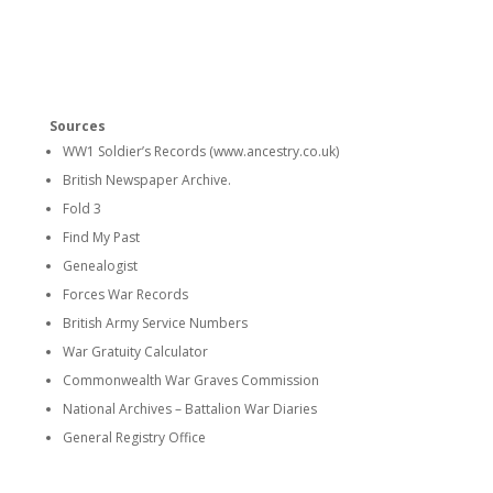
Sources
WW1 Soldier’s Records (www.ancestry.co.uk)
British Newspaper Archive.
Fold 3
Find My Past
Genealogist
Forces War Records
British Army Service Numbers
War Gratuity Calculator
Commonwealth War Graves Commission
National Archives – Battalion War Diaries
General Registry Office