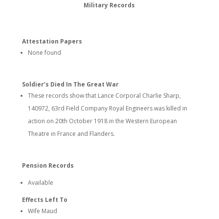
Military Records
Attestation Papers
None found
Soldier’s Died In The Great War
These records show that Lance Corporal Charlie Sharp,
140972, 63rd Field Company Royal Engineers was killed in
action on 20th October 1918 in the Western European
Theatre in France and Flanders.
Pension Records
Available
Effects Left To
Wife Maud