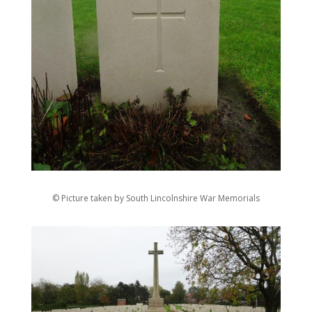
© Picture taken by South Lincolnshire War Memorials