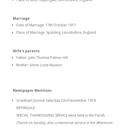
Marriage
Date of Marriage: 17th October 1917
Place of Marriage: Spalding, Lincolnshire, England
Wife’s parents
Father: John Thomas Palmer Hill
Mother: Annie Lizzie Musson
Newspaper Mentions
Grantham Journal Saturday 23rd November 1918
RIPPINGALE
SPECIAL THANKSGIVING SERVICE were held in the Parish
Church on Sunday, also a memorial service in the afternoon