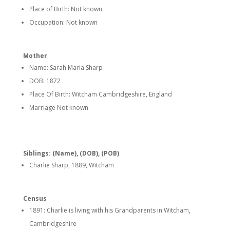
Place of Birth: Not known
Occupation: Not known
Mother
Name: Sarah Maria Sharp
DOB: 1872
Place Of Birth: Witcham Cambridgeshire, England
Marriage Not known
Siblings: (Name), (DOB), (POB)
Charlie Sharp, 1889, Witcham
Census
1891: Charlie is living with his Grandparents in Witcham,
Cambridgeshire