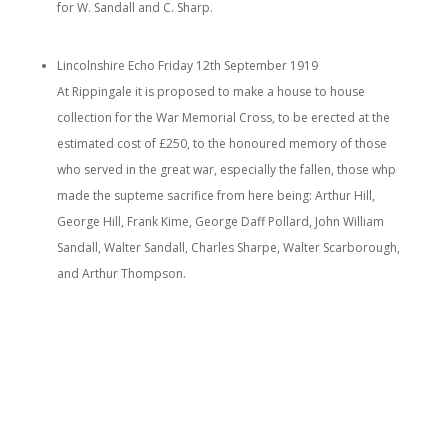
for W. Sandall and C. Sharp.
Lincolnshire Echo Friday 12th September 1919
At Rippingale it is proposed to make a house to house
collection for the War Memorial Cross, to be erected at the
estimated cost of £250, to the honoured memory of those
who served in the great war, especially the fallen, those whp
made the supteme sacrifice from here being: Arthur Hill,
George Hill, Frank Kime, George Daff Pollard, John William
Sandall, Walter Sandall, Charles Sharpe, Walter Scarborough,
and Arthur Thompson.