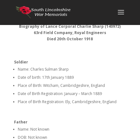
Biography of Lance Corporal Charlie Sharp (140972)
63rd Field Company, Royal Engineers
Died 20th October 1918
Soldier
Name: Charles Sulman Sharp
Date of birth: 17th January 1889
Place of Birth: Witcham, Cambridgeshire, England
Date of Birth Registration: January – March 1889
Place of Birth Registration: Ely, Cambridgeshire, England
Father
Name: Not known
DOB: Not known