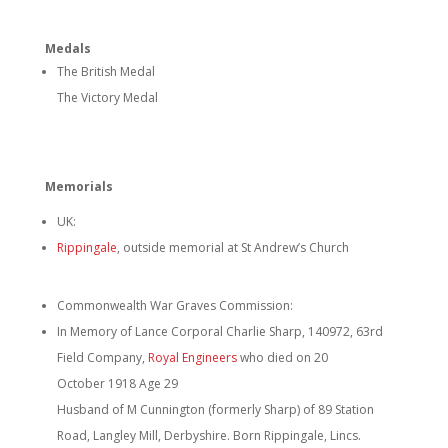
Medals
The British Medal
The Victory Medal
Memorials
UK:
Rippingale
, outside memorial at St Andrew’s Church
Commonwealth War Graves Commission:
In Memory of Lance Corporal Charlie Sharp, 140972, 63rd
Field Company,
Royal Engineers
who died on 20
October 1918 Age 29
Husband of M Cunnington (formerly Sharp) of 89 Station
Road, Langley Mill, Derbyshire. Born Rippingale, Lincs.