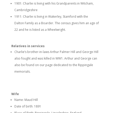
1901: Charlie is living with his Grandparents in Witcham,
Cambridgeshire
1911: Charlie is living in Wakerley, Stamford with the
Dalton Family as a Boarder. The census gives him an age of
22 and he is listed as a Wheelwright.
Relatives in services
Charlie’s brother-in-laws Arthur Palmer Hill and George Hill
also fought and was killed in WW1. Arthur and George can
also be found on our page dedicated to the Rippingale
memorials.
Wife
Name: Maud Hill
Date of birth: 1891
Place of Birth: Rippingale, Lincolnshire, England