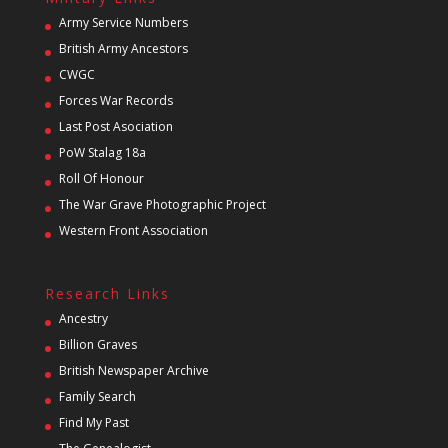
Army Service Numbers
British Army Ancestors
CWGC
Forces War Records
Last Post Asociation
PoW Stalag 18a
Roll Of Honour
The War Grave Photographic Project
Western Front Association
Research Links
Ancestry
Billion Graves
British Newspaper Archive
Family Search
Find My Past