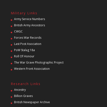
Military Links
Army Service Numbers
British Army Ancestors
CWGC
Forces War Records
Last Post Asociation
PoW Stalag 18a
Roll Of Honour
The War Grave Photographic Project
Western Front Association
Research Links
Ancestry
Billion Graves
British Newspaper Archive