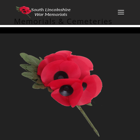
Memorials & Cemeteries