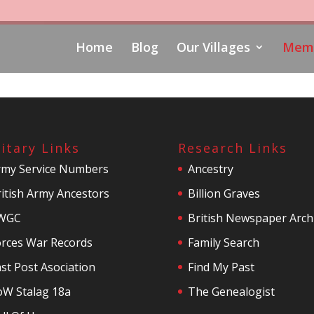
Home
Blog
Our Villages
Memo
litary Links
Research Links
rmy Service Numbers
Ancestry
itish Army Ancestors
Billion Graves
WGC
British Newspaper Arch
orces War Records
Family Search
st Post Asociation
Find My Past
oW Stalag 18a
The Genealogist