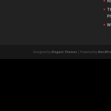
R
T
Ph
We
Designed by
Elegant Themes
| Powered by
WordPr