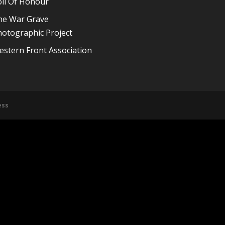
oll Of Honour
he War Grave
otographic Project
stern Front Association
ess