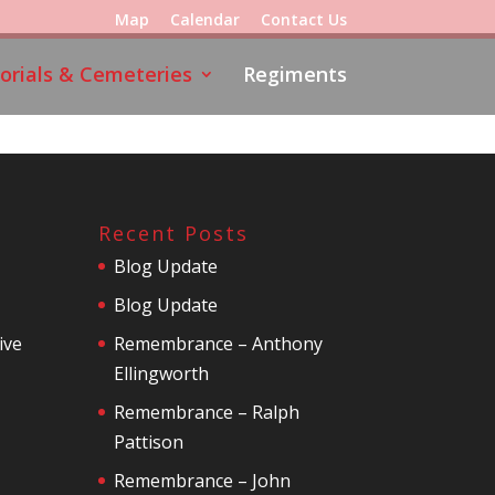
Map
Calendar
Contact Us
rials & Cemeteries
Regiments
Recent Posts
Blog Update
Blog Update
ive
Remembrance – Anthony
Ellingworth
Remembrance – Ralph
Pattison
Remembrance – John