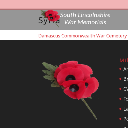
Syria
Damascus Commonwealth War Cemetery
Mi
A
Br
C
F
La
P