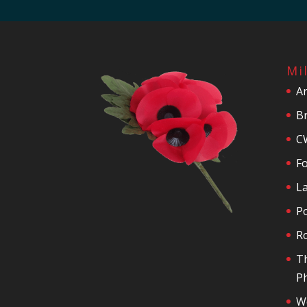
Mi
A
Br
C
F
La
P
R
T
Ph
We