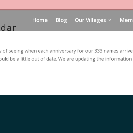
Home
Blog
Our Villages
Memo
ndar
 of seeing when each anniversary for our 333 names arrives.
uld be a little out of date. We are updating the information 