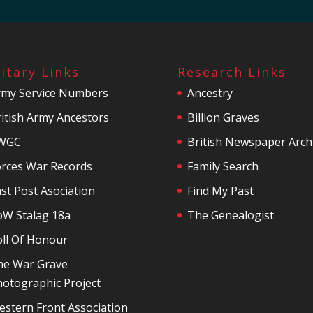
litary Links
Research Links
rmy Service Numbers
Ancestry
itish Army Ancestors
Billion Graves
WGC
British Newspaper Arch
orces War Records
Family Search
st Post Asociation
Find My Past
oW Stalag 18a
The Genealogist
oll Of Honour
he War Grave
otographic Project
stern Front Association