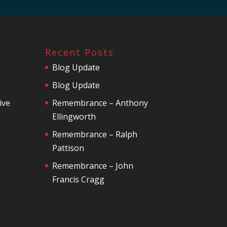
Recent Posts
Blog Update
Blog Update
ive
Remembrance – Anthony
Ellingworth
Remembrance – Ralph
Pattison
Remembrance – John
Francis Cragg