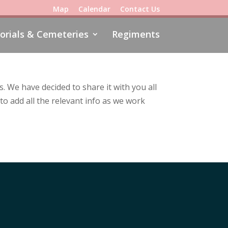
Map
Calendar
Contact Us
rials & Cemeteries
Regiments
 We have decided to share it with you all
to add all the relevant info as we work