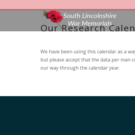
Our Research Cale
We have been using this calendar as a way
but please accept that the data per man co
our way through the calendar year.