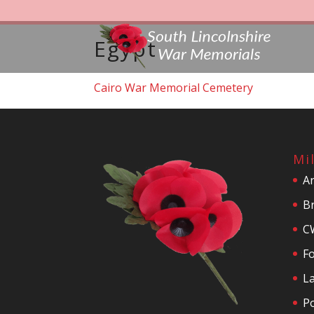
Egypt
Cairo War Memorial Cemetery
Mi
A
Br
C
F
La
P