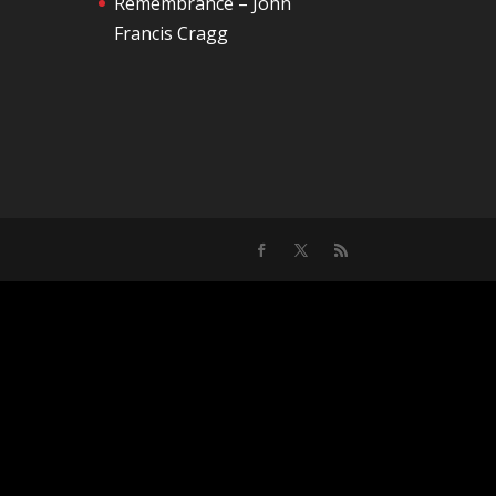
Remembrance – John
Francis Cragg