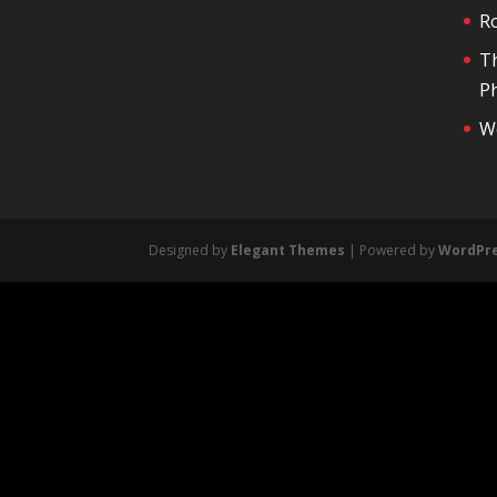
R
T
Ph
We
Designed by
Elegant Themes
| Powered by
WordPr