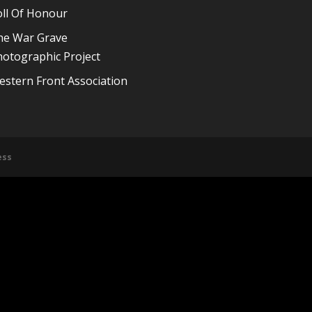
oll Of Honour
he War Grave
otographic Project
stern Front Association
ess