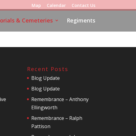
Map
Calendar
Contact Us
rials & Cemeteries
Regiments
Recent Posts
Blog Update
Blog Update
ive
Remembrance – Anthony
Ellingworth
Remembrance – Ralph
Pattison