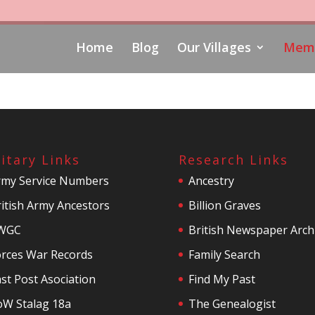
Home
Blog
Our Villages
Memo
litary Links
Research Links
rmy Service Numbers
Ancestry
itish Army Ancestors
Billion Graves
WGC
British Newspaper Arch
orces War Records
Family Search
st Post Asociation
Find My Past
oW Stalag 18a
The Genealogist