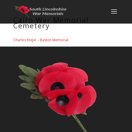
Cairo War Memorial
Cemetery
Charles Knipe
–
Baston Memorial