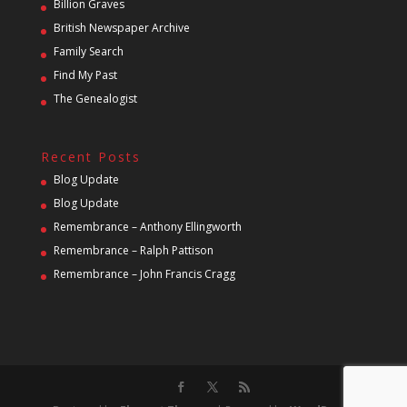
Billion Graves
British Newspaper Archive
Family Search
Find My Past
The Genealogist
Recent Posts
Blog Update
Blog Update
Remembrance – Anthony Ellingworth
Remembrance – Ralph Pattison
Remembrance – John Francis Cragg