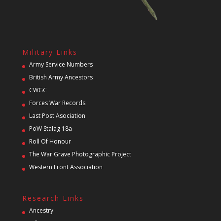
Military Links
Army Service Numbers
British Army Ancestors
CWGC
Forces War Records
Last Post Asociation
PoW Stalag 18a
Roll Of Honour
The War Grave Photographic Project
Western Front Association
Research Links
Ancestry