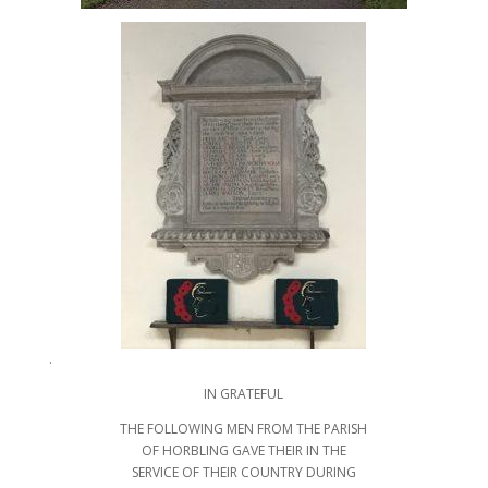
.
IN GRATEFUL
THE FOLLOWING MEN FROM THE PARISH
OF HORBLING GAVE THEIR IN THE
SERVICE OF THEIR COUNTRY DURING