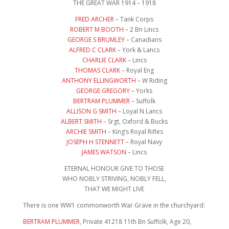
THE GREAT WAR 1914 – 1918
FRED ARCHER
– Tank Corps
ROBERT M BOOTH
– 2 Bn Lincs
GEORGE S BRUMLEY
– Canadians
ALFRED C CLARK
– York & Lancs
CHARLIE CLARK
– Lincs
THOMAS CLARK
– Royal Eng
ANTHONY ELLINGWORTH
– W Riding
GEORGE GREGORY
– Yorks
BERTRAM PLUMMER
– Suffolk
ALLISON G SMITH
– Loyal N Lancs
ALBERT SMITH
– Srgt, Oxford & Bucks
ARCHIE SMITH
– King’s Royal Rifles
JOSEPH H STENNETT
– Royal Navy
JAMES WATSON
– Lincs
ETERNAL HONOUR GIVE TO THOSE
WHO NOBLY STRIVING, NOBLY FELL,
THAT WE MIGHT LIVE
There is one WW1 commonworth War Grave in the churchyard:
BERTRAM PLUMMER
, Private 41218 11th Bn Suffolk, Age 20,