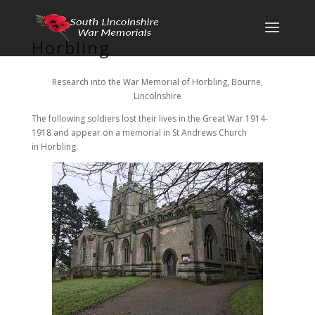
Horbling
Research into the War Memorial of Horbling, Bourne,
Lincolnshire
The following soldiers lost their lives in the Great War 1914-
1918 and appear on a memorial in St Andrews Church
in Horbling.