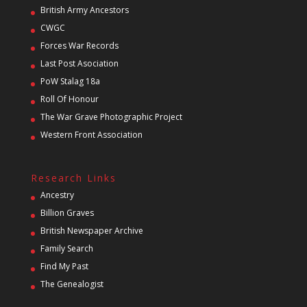
British Army Ancestors
CWGC
Forces War Records
Last Post Asociation
PoW Stalag 18a
Roll Of Honour
The War Grave Photographic Project
Western Front Association
Research Links
Ancestry
Billion Graves
British Newspaper Archive
Family Search
Find My Past
The Genealogist