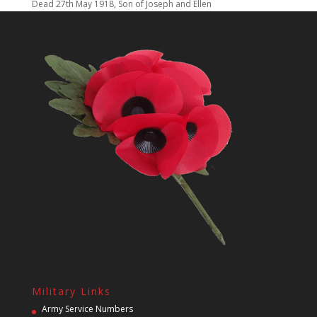
Dead 27th May 1918, Son of Joseph and Ellen
Military Links
Army Service Numbers