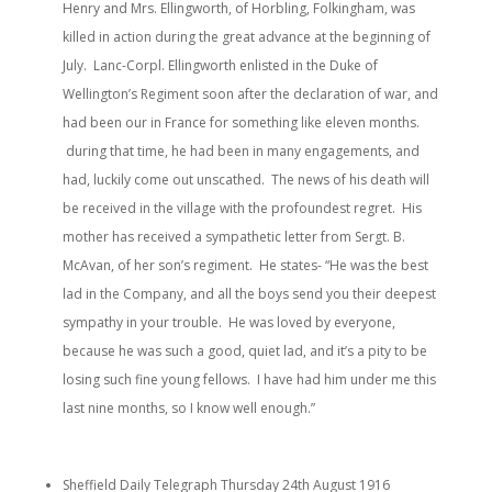
Henry and Mrs. Ellingworth, of Horbling, Folkingham, was
killed in action during the great advance at the beginning of
July. Lanc-Corpl. Ellingworth enlisted in the Duke of
Wellington’s Regiment soon after the declaration of war, and
had been our in France for something like eleven months.
during that time, he had been in many engagements, and
had, luckily come out unscathed. The news of his death will
be received in the village with the profoundest regret. His
mother has received a sympathetic letter from Sergt. B.
McAvan, of her son’s regiment. He states- “He was the best
lad in the Company, and all the boys send you their deepest
sympathy in your trouble. He was loved by everyone,
because he was such a good, quiet lad, and it’s a pity to be
losing such fine young fellows. I have had him under me this
last nine months, so I know well enough.”
Sheffield Daily Telegraph Thursday 24th August 1916