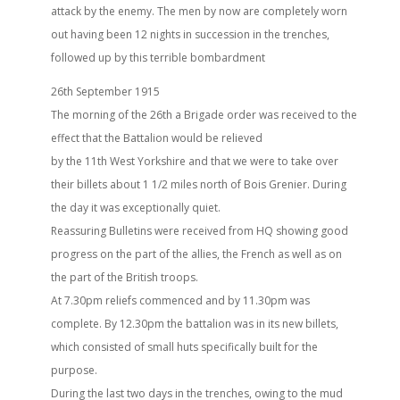
attack by the enemy. The men by now are completely worn
out having been 12 nights in succession in the trenches,
followed up by this terrible bombardment
26th September 1915
The morning of the 26th a Brigade order was received to the
effect that the Battalion would be relieved
by the 11th West Yorkshire and that we were to take over
their billets about 1 1/2 miles north of Bois Grenier. During
the day it was exceptionally quiet.
Reassuring Bulletins were received from HQ showing good
progress on the part of the allies, the French as well as on
the part of the British troops.
At 7.30pm reliefs commenced and by 11.30pm was
complete. By 12.30pm the battalion was in its new billets,
which consisted of small huts specifically built for the
purpose.
During the last two days in the trenches, owing to the mud