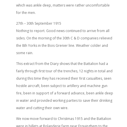
which was ankle deep, matters were rather uncomfortable
for the men.
27th – 30th September 1915
Nothing to report. Good news continued to arrive from all
sides. On the morning of the 30th C & D companies relieved
the 8th Yorks in the Bois Grenier line. Weather colder and
some rain.
This extract from the Diary shows that the Battalion had a
fairly through first tour of the trenches, 12 nights in total and
during this time they has received their first casualties, seen
hostile aircraft, been subject to artillery and machine gun
fire, been in support of a forward advance, been ankle deep
in water and provided working parties to save their drinking
water and cutting their own wire.
We now move forward to Christmas 1915 and the Battalion
were in billets at Rolanderie farm near Erquinghem to the