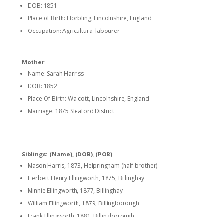
DOB: 1851
Place of Birth: Horbling, Lincolnshire, England
Occupation: Agricultural labourer
Mother
Name: Sarah Harriss
DOB: 1852
Place Of Birth: Walcott, Lincolnshire, England
Marriage: 1875 Sleaford District
Siblings: (Name), (DOB), (POB)
Mason Harris, 1873, Helpringham (half brother)
Herbert Henry Ellingworth, 1875, Billinghay
Minnie Ellingworth, 1877, Billinghay
William Ellingworth, 1879, Billingborough
Frank Ellingworth, 1881, Billingborough