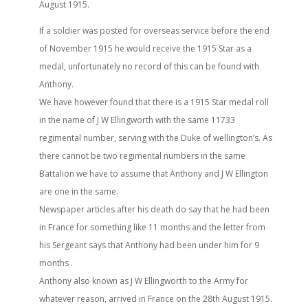
August 1915.
If a soldier was posted for overseas service before the end
of November 1915 he would receive the 1915 Star as a
medal, unfortunately no record of this can be found with
Anthony.
We have however found that there is a 1915 Star medal roll
in the name of J W Ellingworth with the same 11733
regimental number, serving with the Duke of wellington’s. As
there cannot be two regimental numbers in the same
Battalion we have to assume that Anthony and J W Ellington
are one in the same.
Newspaper articles after his death do say that he had been
in France for something like 11 months and the letter from
his Sergeant says that Anthony had been under him for 9
months .
Anthony also known as J W Ellingworth to the Army for
whatever reason, arrived in France on the 28th August 1915.