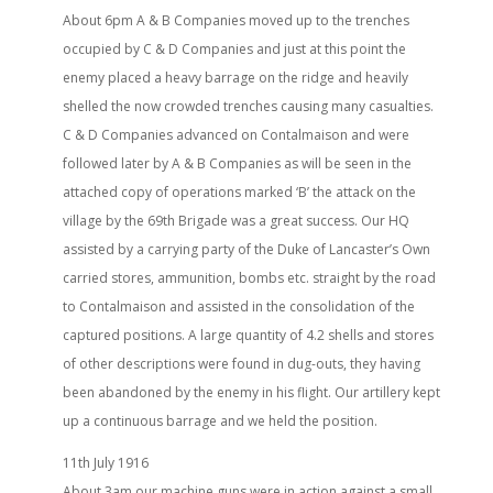
About 6pm A & B Companies moved up to the trenches
occupied by C & D Companies and just at this point the
enemy placed a heavy barrage on the ridge and heavily
shelled the now crowded trenches causing many casualties.
C & D Companies advanced on Contalmaison and were
followed later by A & B Companies as will be seen in the
attached copy of operations marked ‘B’ the attack on the
village by the 69th Brigade was a great success. Our HQ
assisted by a carrying party of the Duke of Lancaster’s Own
carried stores, ammunition, bombs etc. straight by the road
to Contalmaison and assisted in the consolidation of the
captured positions. A large quantity of 4.2 shells and stores
of other descriptions were found in dug-outs, they having
been abandoned by the enemy in his flight. Our artillery kept
up a continuous barrage and we held the position.
11th July 1916
About 3am our machine guns were in action against a small