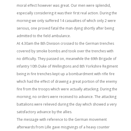
moral effect however was great. Our men were splendid,
especially considering it was their first real action. During the
morning we only suffered 14 casualties of which only 2 were
serious, one proved fatal the man dying shortly after being
admitted to the field ambulance.
At 4.30am the 8th Division crossed to the German trenches
covered by smoke bombs and took over the trenches with
no difficulty. They passed on, meanwhile the 69th Brigade of
infantry 10th Duke of Wellingtons and 8th Yorkshire Regiment
being in fire trenches kept up a bombardment with rifle fire
which had the effect of drawing a great portion of the enemy
fire from the troops which were actually attacking. During the
morning, no orders were received to advance. The attacking
battalions were relieved during the day which showed a very
satisfactory advance by the allies.
The message with reference to the German movement
afterwards from Lille gave misgivings of a heavy counter