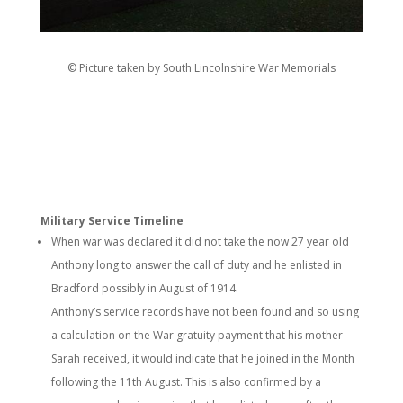
© Picture taken by South Lincolnshire War Memorials
Military Service Timeline
When war was declared it did not take the now 27 year old
Anthony long to answer the call of duty and he enlisted in
Bradford possibly in August of 1914.
Anthony’s service records have not been found and so using
a calculation on the War gratuity payment that his mother
Sarah received, it would indicate that he joined in the Month
following the 11th August. This is also confirmed by a