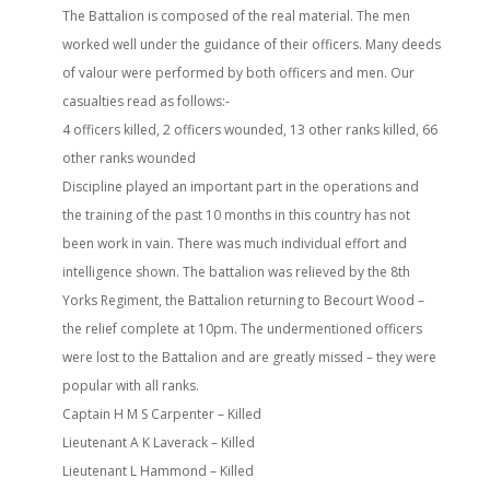
The Battalion is composed of the real material. The men
worked well under the guidance of their officers. Many deeds
of valour were performed by both officers and men. Our
casualties read as follows:-
4 officers killed, 2 officers wounded, 13 other ranks killed, 66
other ranks wounded
Discipline played an important part in the operations and
the training of the past 10 months in this country has not
been work in vain. There was much individual effort and
intelligence shown. The battalion was relieved by the 8th
Yorks Regiment, the Battalion returning to Becourt Wood –
the relief complete at 10pm. The undermentioned officers
were lost to the Battalion and are greatly missed – they were
popular with all ranks.
Captain H M S Carpenter – Killed
Lieutenant A K Laverack – Killed
Lieutenant L Hammond – Killed