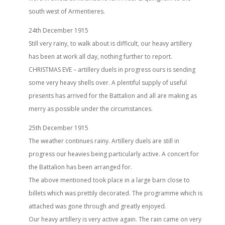
south west of Armentieres.
24th December 1915
Still very rainy, to walk about is difficult, our heavy artillery
has been at work all day, nothing further to report.
CHRISTMAS EVE – artillery duels in progress ours is sending
some very heavy shells over. A plentiful supply of useful
presents has arrived for the Battalion and all are making as
merry as possible under the circumstances.
25th December 1915
The weather continues rainy. Artillery duels are still in
progress our heavies being particularly active. A concert for
the Battalion has been arranged for.
The above mentioned took place in a large barn close to
billets which was prettily decorated. The programme which is
attached was gone through and greatly enjoyed.
Our heavy artillery is very active again. The rain came on very