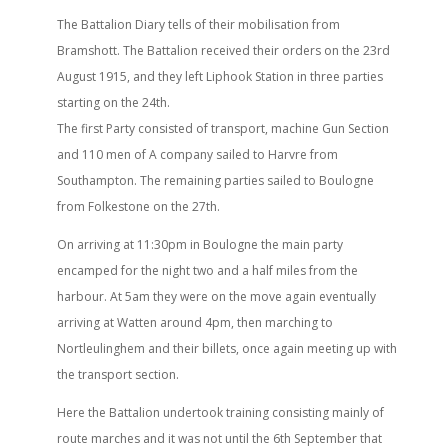
The Battalion Diary tells of their mobilisation from
Bramshott. The Battalion received their orders on the 23rd
August 1915, and they left Liphook Station in three parties
starting on the 24th.
The first Party consisted of transport, machine Gun Section
and 110 men of A company sailed to Harvre from
Southampton. The remaining parties sailed to Boulogne
from Folkestone on the 27th.
On arriving at 11:30pm in Boulogne the main party
encamped for the night two and a half miles from the
harbour. At 5am they were on the move again eventually
arriving at Watten around 4pm, then marching to
Nortleulinghem and their billets, once again meeting up with
the transport section.
Here the Battalion undertook training consisting mainly of
route marches and it was not until the 6th September that