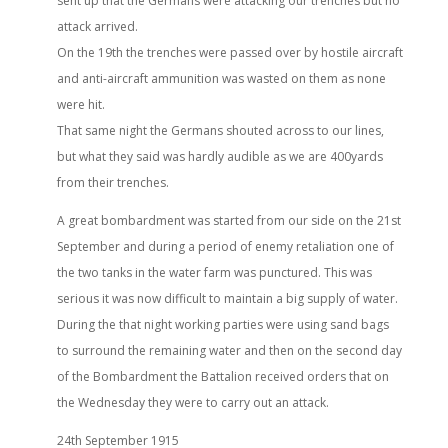
sent up that the Germans were attacking our trenches but no
attack arrived.
On the 19th the trenches were passed over by hostile aircraft
and anti-aircraft ammunition was wasted on them as none
were hit.
That same night the Germans shouted across to our lines,
but what they said was hardly audible as we are 400yards
from their trenches.
A great bombardment was started from our side on the 21st
September and during a period of enemy retaliation one of
the two tanks in the water farm was punctured. This was
serious it was now difficult to maintain a big supply of water.
During the that night working parties were using sand bags
to surround the remaining water and then on the second day
of the Bombardment the Battalion received orders that on
the Wednesday they were to carry out an attack.
24th September 1915