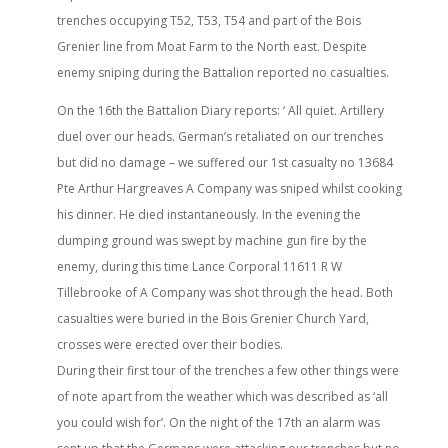
trenches occupying T52, T53, T54 and part of the Bois
Grenier line from Moat Farm to the North east. Despite
enemy sniping during the Battalion reported no casualties.
On the 16th the Battalion Diary reports: ‘ All quiet. Artillery
duel over our heads. German’s retaliated on our trenches
but did no damage – we suffered our 1st casualty no 13684
Pte Arthur Hargreaves A Company was sniped whilst cooking
his dinner. He died instantaneously. In the evening the
dumping ground was swept by machine gun fire by the
enemy, during this time Lance Corporal 11611 R W
Tillebrooke of A Company was shot through the head. Both
casualties were buried in the Bois Grenier Church Yard,
crosses were erected over their bodies.
During their first tour of the trenches a few other things were
of note apart from the weather which was described as ‘all
you could wish for’. On the night of the 17th an alarm was