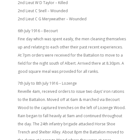
2nd Lieut W D Taylor – Killed
2nd Lieut C Snell – Wounded
2nd Lieut C G Meryweather – Wounded
6th July 1916 – Becourt
Fine day which was spent easily, the men cleaning themselves
up and relating to each other their past recent experiences.
At 7pm orders were received for the Battalion to move to a
field for the night south of Albert. Arrived there at 8.30pm. A
good square meal was provided for all ranks.
7th July to 8th July 1916 – Lozenge
Reveille 4am, received orders to issue two days’ iron rations
to the Battalion. Moved off at 6am & marched via Becourt
Wood to the captured trenches on the left of Lozenge Wood.
Rain began to fall heavily at 9am and continued throughout
the day. The 24th infantry brigade attacked Horse Shoe
Trench and Shelter Alley. About 8pm the Battalion moved to