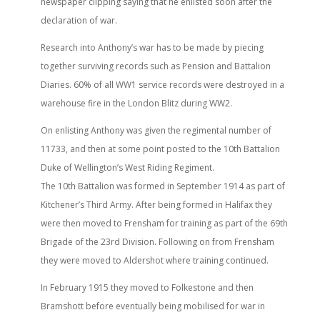
newspaper clipping saying that he enlisted soon after the
declaration of war.
Research into Anthony’s war has to be made by piecing
together surviving records such as Pension and Battalion
Diaries. 60% of all WW1 service records were destroyed in a
warehouse fire in the London Blitz during WW2.
On enlisting Anthony was given the regimental number of
11733, and then at some point posted to the 10th Battalion
Duke of Wellington’s West Riding Regiment.
The 10th Battalion was formed in September 1914 as part of
Kitchener’s Third Army. After being formed in Halifax they
were then moved to Frensham for training as part of the 69th
Brigade of the 23rd Division. Following on from Frensham
they were moved to Aldershot where training continued.
In February 1915 they moved to Folkestone and then
Bramshott before eventually being mobilised for war in