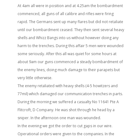
At 4am all were in position and at 4.25am the bombardment
commenced, all guns of all calibre and rifles were firing
rapid. The Germans sent up many flares but did not retaliate
until our bombardment ceased. They then sent several heavy
shells and Whizz Bangs into us without however doing any
harm to the trenches. During this affair 5 men were wounded
some seriously. After this all was quiet for some hours at
about 9am our guns commenced a steady bombardment of
the enemy lines, doing much damage to their parapets but
very little otherwise.
The enemy retaliated with heavy shells (4-5 howitzers and
77mil) which damaged our communication trenches in parts.
During the morning we suffered a casualty No 11641 Pte A
Flitcroft, D Company. He was shot through he head by a
sniper. In the afternoon one man was wounded.
In the evening we got the order to cut gaps in our wire.
Operational orders were given to the companies. In the