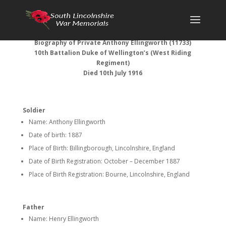
Biography of Private Anthony Ellingworth (11733)
10th Battalion Duke of Wellington’s (West Riding
Regiment)
Died 10th July 1916
Soldier
Name: Anthony Ellingworth
Date of birth: 1887
Place of Birth: Billingborough, Lincolnshire, England
Date of Birth Registration: October – December 1887
Place of Birth Registration: Bourne, Lincolnshire, England
Father
Name: Henry Ellingworth