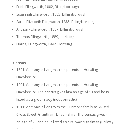
Edith Ellingworth, 1882, Billingborough
Susannah Ellingworth, 1883, Billingborough
Sarah Elizabeth Ellingworth, 1885, Billingborough
Anthony Ellingworth, 1887, Billingborough
Thomas Ellingworth, 1889, Horbling
Harris, Ellingworth, 1892, Horbling
Census
1891: Anthony is living with his parents in Horbling,
Lincolnshire.
1901: Anthony is living with his parents in Horbling,
Lincolnshire. The census gives him an age of 13 and he is
listed as a groom boy (not domestic).
1911: Anthony is living with the Dunmore family at 56 Red
Cross Street, Grantham, Lincolnshire. The census gives him
an age of 23 and he is listed as a railway signalman (Railway