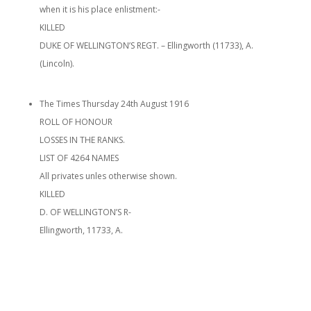
when it is his place enlistment:-
KILLED
DUKE OF WELLINGTON’S REGT. – Ellingworth (11733), A.
(Lincoln).
The Times Thursday 24th August 1916
ROLL OF HONOUR
LOSSES IN THE RANKS.
LIST OF 4264 NAMES
All privates unles otherwise shown.
KILLED
D. OF WELLINGTON’S R-
Ellingworth, 11733, A.