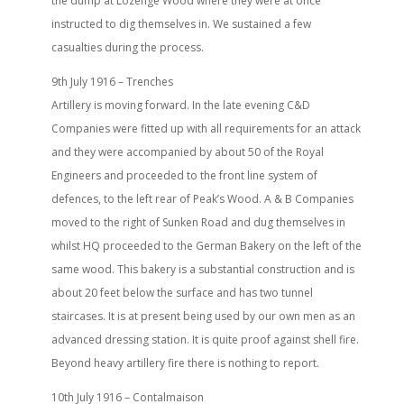
the dump at Lozenge Wood where they were at once
instructed to dig themselves in. We sustained a few
casualties during the process.
9th July 1916 – Trenches
Artillery is moving forward. In the late evening C&D
Companies were fitted up with all requirements for an attack
and they were accompanied by about 50 of the Royal
Engineers and proceeded to the front line system of
defences, to the left rear of Peak’s Wood. A & B Companies
moved to the right of Sunken Road and dug themselves in
whilst HQ proceeded to the German Bakery on the left of the
same wood. This bakery is a substantial construction and is
about 20 feet below the surface and has two tunnel
staircases. It is at present being used by our own men as an
advanced dressing station. It is quite proof against shell fire.
Beyond heavy artillery fire there is nothing to report.
10th July 1916 – Contalmaison