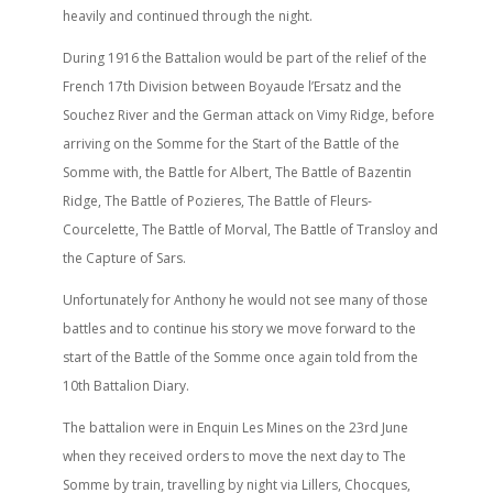
heavily and continued through the night.
During 1916 the Battalion would be part of the relief of the
French 17th Division between Boyaude l’Ersatz and the
Souchez River and the German attack on Vimy Ridge, before
arriving on the Somme for the Start of the Battle of the
Somme with, the Battle for Albert, The Battle of Bazentin
Ridge, The Battle of Pozieres, The Battle of Fleurs-
Courcelette, The Battle of Morval, The Battle of Transloy and
the Capture of Sars.
Unfortunately for Anthony he would not see many of those
battles and to continue his story we move forward to the
start of the Battle of the Somme once again told from the
10th Battalion Diary.
The battalion were in Enquin Les Mines on the 23rd June
when they received orders to move the next day to The
Somme by train, travelling by night via Lillers, Chocques,