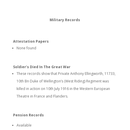
Military Records
Attestation Papers
None found
Soldier’s Died In The Great War
These records show that Private Anthony Ellingworth, 11733,
10th Bn Duke of Wellington’s (West Riding) Regiment was
killed in action on 10th July 1916 in the Western European
Theatre in France and Flanders.
Pension Records
Available