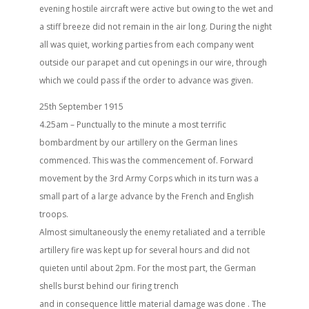
evening hostile aircraft were active but owing to the wet and
a stiff breeze did not remain in the air long. During the night
all was quiet, working parties from each company went
outside our parapet and cut openings in our wire, through
which we could pass if the order to advance was given.
25th September 1915
4.25am – Punctually to the minute a most terrific
bombardment by our artillery on the German lines
commenced. This was the commencement of. Forward
movement by the 3rd Army Corps which in its turn was a
small part of a large advance by the French and English
troops.
Almost simultaneously the enemy retaliated and a terrible
artillery fire was kept up for several hours and did not
quieten until about 2pm. For the most part, the German
shells burst behind our firing trench
and in consequence little material damage was done . The