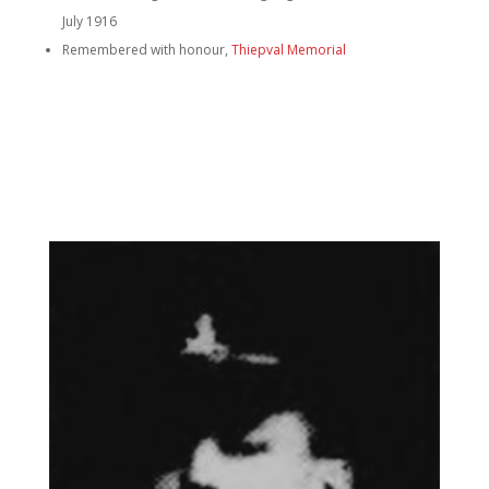
July 1916
Remembered with honour,
Thiepval Memorial