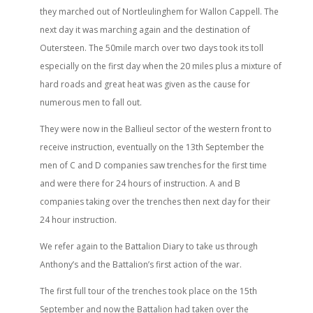
they marched out of Nortleulinghem for Wallon Cappell. The
next day it was marching again and the destination of
Outersteen. The 50mile march over two days took its toll
especially on the first day when the 20 miles plus a mixture of
hard roads and great heat was given as the cause for
numerous men to fall out.
They were now in the Ballieul sector of the western front to
receive instruction, eventually on the 13th September the
men of C and D companies saw trenches for the first time
and were there for 24 hours of instruction. A and B
companies taking over the trenches then next day for their
24 hour instruction.
We refer again to the Battalion Diary to take us through
Anthony’s and the Battalion’s first action of the war.
The first full tour of the trenches took place on the 15th
September and now the Battalion had taken over the