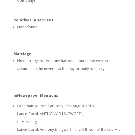
Company).
Relatives in services
None found
Marriage
No marriage for Anthony has been found and we can
assume that he never had the opportunity to marry.
mNewspaper Mentions
Grantham Journal Saturday 19th August 1916
Lance-Corpl. ANTHONY ELLINGWORTH,
of Horbling
Lance-Corpl. Anthony Ellingworth, the fifth son of the late Mr.