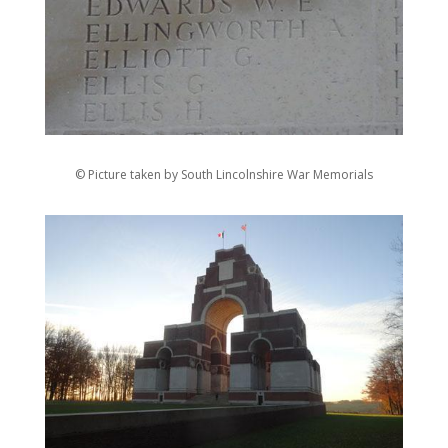
© Picture taken by South Lincolnshire War Memorials