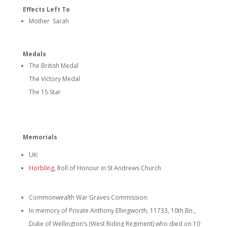
Effects Left To
Mother Sarah
Medals
The British Medal
The Victory Medal
The 15 Star
Memorials
UK:
Horbling
, Roll of Honour in St Andrews Church
Commonwealth War Graves Commission:
In memory of Private Anthony Ellingworth, 11733, 10th Bn.,
Duke of Wellington’s (West Riding Regiment) who died on 10