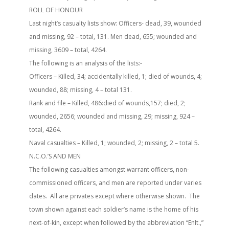
ROLL OF HONOUR
Last night’s casualty lists show: Officers- dead, 39, wounded
and missing, 92 – total, 131. Men dead, 655; wounded and
missing, 3609 – total, 4264.
The following is an analysis of the lists:-
Officers – Killed, 34; accidentally killed, 1; died of wounds, 4;
wounded, 88; missing, 4 – total 131.
Rank and file – Killed, 486:died of wounds,157; died, 2;
wounded, 2656; wounded and missing, 29; missing, 924 –
total, 4264.
Naval casualties – Killed, 1; wounded, 2; missing, 2 – total 5.
N.C.O.’S AND MEN
The following casualties amongst warrant officers, non-
commissioned officers, and men are reported under varies
dates. All are privates except where otherwise shown. The
town shown against each soldier’s name is the home of his
next-of-kin, except when followed by the abbreviation “Enlt.,”