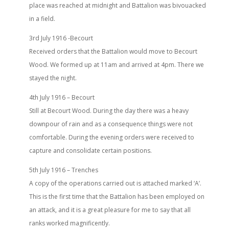
place was reached at midnight and Battalion was bivouacked
in a field.
3rd July 1916 -Becourt
Received orders that the Battalion would move to Becourt
Wood. We formed up at 11am and arrived at 4pm. There we
stayed the night.
4th July 1916 – Becourt
Still at Becourt Wood. During the day there was a heavy
downpour of rain and as a consequence things were not
comfortable. During the evening orders were received to
capture and consolidate certain positions.
5th July 1916 – Trenches
A copy of the operations carried out is attached marked ‘A’.
This is the first time that the Battalion has been employed on
an attack, and it is a great pleasure for me to say that all
ranks worked magnificently.