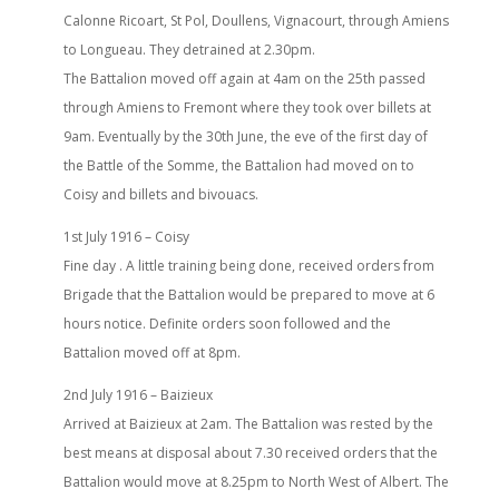
Calonne Ricoart, St Pol, Doullens, Vignacourt, through Amiens
to Longueau. They detrained at 2.30pm.
The Battalion moved off again at 4am on the 25th passed
through Amiens to Fremont where they took over billets at
9am. Eventually by the 30th June, the eve of the first day of
the Battle of the Somme, the Battalion had moved on to
Coisy and billets and bivouacs.
1st July 1916 – Coisy
Fine day . A little training being done, received orders from
Brigade that the Battalion would be prepared to move at 6
hours notice. Definite orders soon followed and the
Battalion moved off at 8pm.
2nd July 1916 – Baizieux
Arrived at Baizieux at 2am. The Battalion was rested by the
best means at disposal about 7.30 received orders that the
Battalion would move at 8.25pm to North West of Albert. The