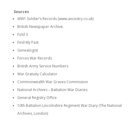
Sources
WW1 Soldier’s Records (www.ancestry.co.uk)
British Newspaper Archive.
Fold 3
Find My Past
Genealogist
Forces War Records
British Army Service Numbers
War Gratuity Calculator
Commonwealth War Graves Commission
National Archives – Battalion War Diaries
General Registry Office
10th Battalion Lincolnshire Regiment War Diary (The National
Archives, London)