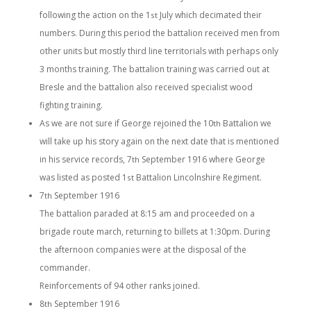
following the action on the 1
July which decimated their
st
numbers. During this period the battalion received men from
other units but mostly third line territorials with perhaps only
3 months training. The battalion training was carried out at
Bresle and the battalion also received specialist wood
fighting training.
As we are not sure if George rejoined the 10
Battalion we
th
will take up his story again on the next date that is mentioned
in his service records, 7
September 1916 where George
th
was listed as posted 1
Battalion Lincolnshire Regiment.
st
7
September 1916
th
The battalion paraded at 8:15 am and proceeded on a
brigade route march, returning to billets at 1:30pm. During
the afternoon companies were at the disposal of the
commander.
Reinforcements of 94 other ranks joined.
8
September 1916
th