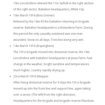
10
Lincolnshire relieved the 11
Suffolk in the right section
th
th
of the right sector, Battalion headquarters, White City.
10
March 1916 (Bois Grenier)
th
Relieved by the 16
RS the battalion returning to brigade
th
reserve. Battalion headquarters La Rolanderie Farm. During
this period the only casualty sustained was one man
wounded. Snow on all days. Trenches being very wet.
14
March 1916 (Erquinghem)
th
The 101
brigade moved into divisional reserve, the 10
st
th
Lincolnshire with battalion headquarters at Jesus Farm. Fast
change in the weather, bright sunshine and temperatures
much higher, country rapidly drying up.
23
March 1916 (Nieppe)
rd
After being divisional reserve for 9 days the 101
brigade
st
moved up into the front line and support line, again taking
over a sector (The left) from the right diviosion,
Headquarters for the brigade and brigade reserve Fleurbaix.