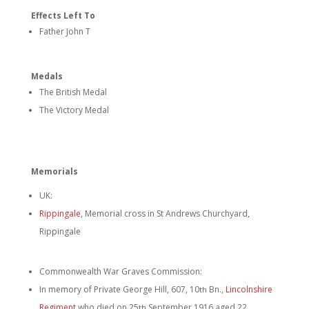
Effects Left To
Father John T
Medals
The British Medal
The Victory Medal
Memorials
UK:
Rippingale
, Memorial cross in St Andrews Churchyard,
Rippingale
Commonwealth War Graves Commission:
In memory of Private George Hill, 607, 10
Bn.,
Lincolnshire
th
Regiment
who died on 25
September 1916 aged 22
th