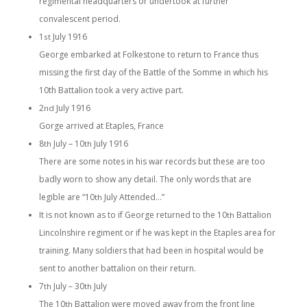
regimental headquarters or undertook at further
convalescent period.
1
July 1916
st
George embarked at Folkestone to return to France thus
missing the first day of the Battle of the Somme in which his
10th Battalion took a very active part.
2
July 1916
nd
Gorge arrived at Etaples, France
8
July – 10
July 1916
th
th
There are some notes in his war records but these are too
badly worn to show any detail. The only words that are
legible are “10
July Attended…”
th
It is not known as to if George returned to the 10
Battalion
th
Lincolnshire regiment or if he was kept in the Etaples area for
training. Many soldiers that had been in hospital would be
sent to another battalion on their return.
7
July – 30
July
th
th
The 10
Battalion were moved away from the front line
th