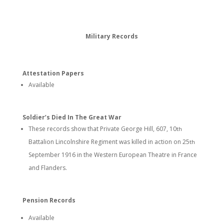
Military Records
Attestation Papers
Available
Soldier’s Died In The Great War
These records show that Private George Hill, 607, 10
th
Battalion Lincolnshire Regiment was killed in action on 25
th
September 1916 in the Western European Theatre in France
and Flanders.
Pension Records
Available