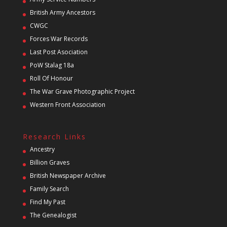
British Army Ancestors
CWGC
Forces War Records
Last Post Asociation
PoW Stalag 18a
Roll Of Honour
The War Grave Photographic Project
Western Front Association
Research Links
Ancestry
Billion Graves
British Newspaper Archive
Family Search
Find My Past
The Genealogist