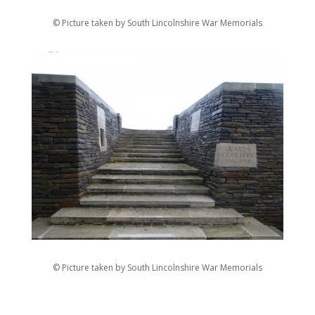
© Picture taken by South Lincolnshire War Memorials
© Picture taken by South Lincolnshire War Memorials