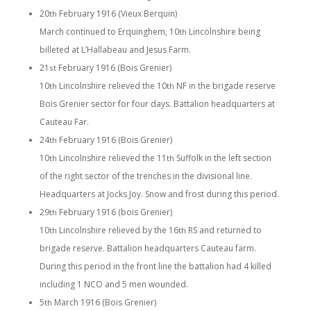
20
February 1916 (Vieux Berquin)
th
March continued to Erquinghem, 10
Lincolnshire being
th
billeted at L’Hallabeau and Jesus Farm.
21
February 1916 (Bois Grenier)
st
10
Lincolnshire relieved the 10
NF in the brigade reserve
th
th
Bois Grenier sector for four days. Battalion headquarters at
Cauteau Far.
24
February 1916 (Bois Grenier)
th
10
Lincolnshire relieved the 11
Suffolk in the left section
th
th
of the right sector of the trenches in the divisional line.
Headquarters at Jocks Joy. Snow and frost during this period.
29
February 1916 (bois Grenier)
th
10
Lincolnshire relieved by the 16
RS and returned to
th
th
brigade reserve. Battalion headquarters Cauteau farm.
During this period in the front line the battalion had 4 killed
including 1 NCO and 5 men wounded.
5
March 1916 (Bois Grenier)
th