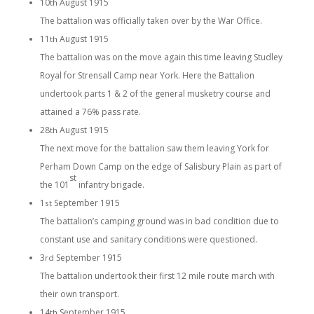
10
August 1915
th
The battalion was officially taken over by the War Office.
11
August 1915
th
The battalion was on the move again this time leaving Studley
Royal for Strensall Camp near York. Here the Battalion
undertook parts 1 & 2 of the general musketry course and
attained a 76% pass rate.
28
August 1915
th
The next move for the battalion saw them leaving York for
Perham Down Camp on the edge of Salisbury Plain as part of
st
the 101
infantry brigade.
1
September 1915
st
The battalion’s camping ground was in bad condition due to
constant use and sanitary conditions were questioned.
3
September 1915
rd
The battalion undertook their first 12 mile route march with
their own transport.
14
September 1915
th