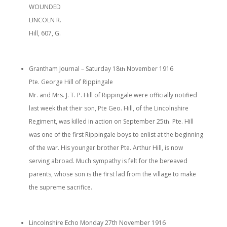
WOUNDED
LINCOLN R.
Hill, 607, G.
Grantham Journal – Saturday 18
November 1916
th
Pte. George Hill of Rippingale
Mr. and Mrs. J. T. P. Hill of Rippingale were officially notified
last week that their son, Pte Geo. Hill, of the Lincolnshire
Regiment, was killed in action on September 25
. Pte. Hill
th
was one of the first Rippingale boys to enlist at the beginning
of the war. His younger brother Pte. Arthur Hill, is now
serving abroad. Much sympathy is felt for the bereaved
parents, whose son is the first lad from the village to make
the supreme sacrifice.
Lincolnshire Echo Monday 27th November 1916