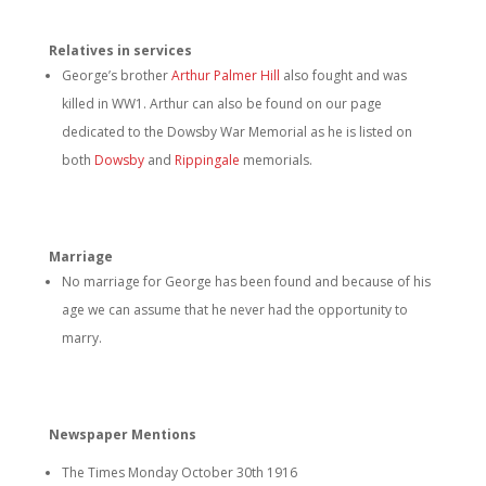
Relatives in services
George’s brother
Arthur Palmer Hill
also fought and was
killed in WW1. Arthur can also be found on our page
dedicated to the Dowsby War Memorial as he is listed on
both
Dowsby
and
Rippingale
memorials.
Marriage
No marriage for George has been found and because of his
age we can assume that he never had the opportunity to
marry.
Newspaper Mentions
The Times Monday October 30th 1916