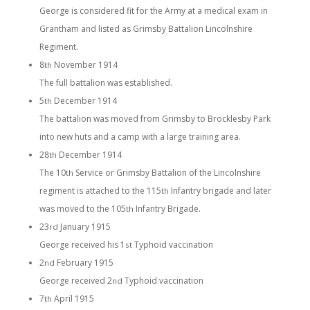
George is considered fit for the Army at a medical exam in
Grantham and listed as Grimsby Battalion Lincolnshire
Regiment.
8
November 1914
th
The full battalion was established.
5
December 1914
th
The battalion was moved from Grimsby to Brocklesby Park
into new huts and a camp with a large training area.
28
December 1914
th
The 10
Service or Grimsby Battalion of the Lincolnshire
th
regiment is attached to the 115
Infantry brigade and later
th
was moved to the 105
Infantry Brigade.
th
23
January 1915
rd
George received his 1
Typhoid vaccination
st
2
February 1915
nd
George received 2
Typhoid vaccination
nd
7
April 1915
th