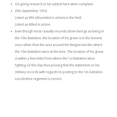
On-going research to be added here when complete.
25
September 1916
th
Listed as WIA (Wounded in action) in the field
Listed as Killed in action.
Even though most casualty records show George as being in
the 10
Battalion, the location of his grave is in the Somme
th
area rather than the area around the Belgian border where
the 10
Battalion were at the time. The location of his grave
th
is within a few miles from where the 1
Battalion were
st
fighting on this day thus proving that the statement on his
military records with regards to posting to the 1
battalion
th
Lincolnshire regiment is correct.