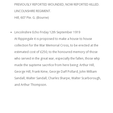
PREVIOUSLY REPORTED WOUNDED, NOW REPORTED KILLED.
LINCOLNSHIRE REGIMENT.
Hill, 607 Pte. G. (Bourne)
Lincolnshire Echo Friday 12th September 1919
At Rippingale it is proposed to make a house to house
collection for the War Memorial Cross, to be erected at the
estimated cost of £250, to the honoured memory of those
who served in the great war, especially the fallen, those whp
made the supteme sacrifice from here being: Arthur Hill,
George Hill, Frank Kime, George Daff Pollard, John William
Sandall, Walter Sandall, Charles Sharpe, Walter Scarborough,
and Arthur Thompson.