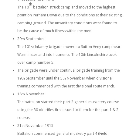
th
The 10
battalion struck camp and moved to the highest
point on Perham Down due to the conditions at their existing
camping ground. The unsanitary conditions were found to
be the cause of much illness within the men.
29
September
th
The 101
Infantry brigade moved to Sutton Veny camp near
st
Warminster and into hutments. The 10
Lincolnshire took
th
over camp number 5.
The brigade were under continual brigade training from the
19
September until the 5
November when divisional
th
th
training commenced with the first divisional route march.
18
November
th
The battalion started their part 3 general musketery course
using the 30 old rifles first issued to them for the part 1 & 2
course.
21
November 1915
st
Battalion commenced general musketry part 4 (Field