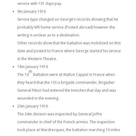
service with 101 days pay.
9
January 1916
th
Service type changed on George’s records showing that he
probably left home service (Posted abroad) however the
writing is unclear as to a destination.
Other records show that the battalion was mobilized on this
date and posted to France where George started his service
in the Western Theatre.
18
January 1916
th
th
The 10
Battalion were at Wallon Cappel in France when
they heard that the 101
brigade commander, Brigadier
st
General Fitton had entered the trenches that day and was
wounded in the evening.
20
January 1916
th
The 34
division was inspected by General Joffre
th
commander in chief of the French armies. The inspection
took place at Wardrecques, the battalion marching 10 miles