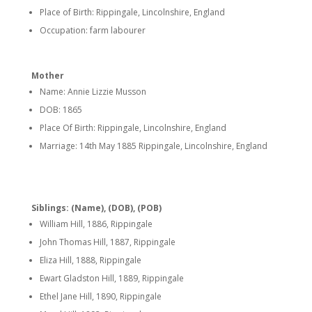
Place of Birth: Rippingale, Lincolnshire, England
Occupation: farm labourer
Mother
Name: Annie Lizzie Musson
DOB: 1865
Place Of Birth: Rippingale, Lincolnshire, England
Marriage: 14th May 1885 Rippingale, Lincolnshire, England
Siblings: (Name), (DOB), (POB)
William Hill, 1886, Rippingale
John Thomas Hill, 1887, Rippingale
Eliza Hill, 1888, Rippingale
Ewart Gladston Hill, 1889, Rippingale
Ethel Jane Hill, 1890, Rippingale