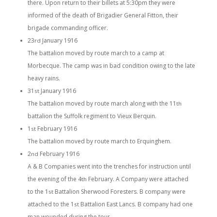
there. Upon return to their billets at 5:30pm they were
informed of the death of Brigadier General Fitton, their
brigade commanding officer.
23
January 1916
rd
The battalion moved by route march to a camp at
Morbecque. The camp was in bad condition owing to the late
heavy rains.
31
January 1916
st
The battalion moved by route march along with the 11
th
battalion the Suffolk regiment to Vieux Berquin.
1
February 1916
st
The battalion moved by route march to Erquinghem.
2
February 1916
nd
A & B Companies went into the trenches for instruction until
the evening of the 4
February. A Company were attached
th
to the 1
Battalion Sherwood Foresters. B company were
st
attached to the 1
Battalion East Lancs. B company had one
st
man wounded during the tour.