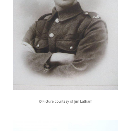
© Picture courtesy of Jim Latham