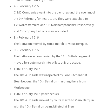
4
February 1916
th
C & D Companies went into the trenches until the evening of
the 7
February for instruction. They were attached to
th
1
Worcestershire and 1
Northamptonshire respectively.
st
st
2
C company had one man wounded.
nd
8
February 1916
th
The battalion moved by route march to Vieux Berquin.
9
February 1916
th
The battalion accompanied by the 11
Suffolk regiment
th
moved by route march into billets at Morbecque.
11
February 1916
th
The 101
Brigade was inspected by Lord Kitchener at
st
Steenbecque, the 10
Battalion marching there from
th
Morbecque.
19
February 1916 (Morbecque)
th
The 101
Brigade moved by route march to Vieux Berquin
st
with the 10
Battalion being billeted at Bleu.
th