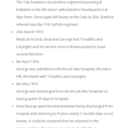
The 10
battalion Lincolnshire regiment becoming B
th
battalion in the left sector with battalion headquarters at
Wye Farm. Snow again fell heavy on the 24
& 25
. Battilion
th
th
relieved was the 11th Suffolk regiment.
25
March 1916
th
Medical records show that George had Tonsillitis and
Laryngitis and his service record shows posted to base
around this time.
8
April 1916
th
George was admitted to the Brook War Hospital, Shooters
Hill, Woolwich with Tonsillitis and Laryngitis.
8
May 1916
th
George was discharged from the Brook War Hospital on
having spent 30 days in hospital.
How George spent his time between being discharged from
hospital and returning to France nearly 2 months later is not
known. It could be assumed that he returned to the