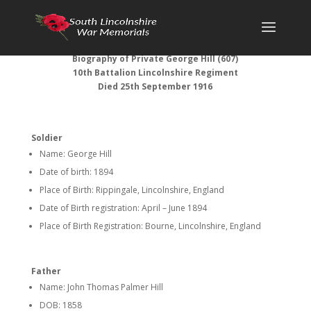
Biography of
Private George Hill (607)
10th Battalion Lincolnshire Regiment
Died 25th September 1916
Soldier
Name: George Hill
Date of birth: 1894
Place of Birth: Rippingale, Lincolnshire, England
Date of Birth registration: April – June 1894
Place of Birth Registration: Bourne, Lincolnshire, England
Father
Name: John Thomas Palmer Hill
DOB: 1858