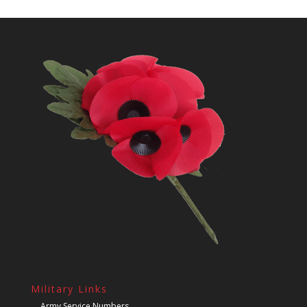
Military Links
Army Service Numbers