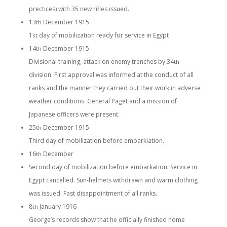
prectices) with 35 new rifles issued.
13
December 1915
th
1
day of mobilization ready for service in Egypt
st
14
December 1915
th
Divisional training, attack on enemy trenches by 34
th
division. First approval was informed at the conduct of all
ranks and the manner they carried out their work in adverse
weather conditions. General Paget and a mission of
Japanese officers were present.
25
December 1915
th
Third day of mobilization before embarkiation.
16
December
th
Second day of mobilization before embarkation. Service in
Egypt cancelled. Sun-helmets withdrawn and warm clothing
was issued. Fast disappointment of all ranks.
8
January 1916
th
George’s records show that he officially finished home