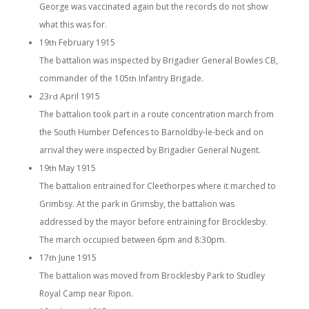
George was vaccinated again but the records do not show
what this was for.
19
February 1915
th
The battalion was inspected by Brigadier General Bowles CB,
commander of the 105
Infantry Brigade.
th
23
April 1915
rd
The battalion took part in a route concentration march from
the South Humber Defences to Barnoldby-le-beck and on
arrival they were inspected by Brigadier General Nugent.
19
May 1915
th
The battalion entrained for Cleethorpes where it marched to
Grimbsy. At the park in Grimsby, the battalion was
addressed by the mayor before entraining for Brocklesby.
The march occupied between 6pm and 8:30pm.
17
June 1915
th
The battalion was moved from Brocklesby Park to Studley
Royal Camp near Ripon.