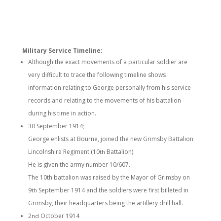
Military Service Timeline:
Although the exact movements of a particular soldier are
very difficult to trace the following timeline shows
information relating to George personally from his service
records and relating to the movements of his battalion
during his time in action.
30 September 1914;
George enlists at Bourne, joined the new Grimsby Battalion
Lincolnshire Regiment (10
Battalion).
th
He is given the army number 10/607.
The 10th battalion was raised by the Mayor of Grimsby on
9
September 1914 and the soldiers were first billeted in
th
Grimsby, their headquarters being the artillery drill hall.
2
October 1914
nd