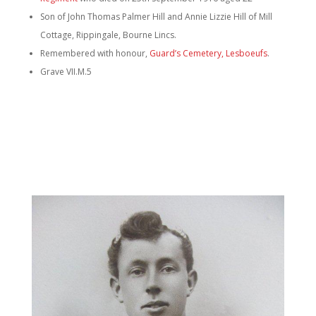
Son of John Thomas Palmer Hill and Annie Lizzie Hill of Mill
Cottage, Rippingale, Bourne Lincs.
Remembered with honour,
Guard’s Cemetery, Lesboeufs
.
Grave VII.M.5