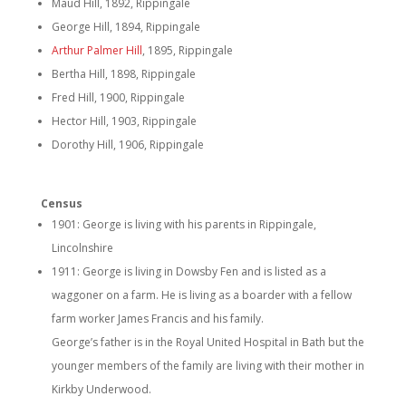
Maud Hill, 1892, Rippingale
George Hill, 1894, Rippingale
Arthur Palmer Hill
, 1895, Rippingale
Bertha Hill, 1898, Rippingale
Fred Hill, 1900, Rippingale
Hector Hill, 1903, Rippingale
Dorothy Hill, 1906, Rippingale
Census
1901: George is living with his parents in Rippingale,
Lincolnshire
1911: George is living in Dowsby Fen and is listed as a
waggoner on a farm. He is living as a boarder with a fellow
farm worker James Francis and his family.
George’s father is in the Royal United Hospital in Bath but the
younger members of the family are living with their mother in
Kirkby Underwood.