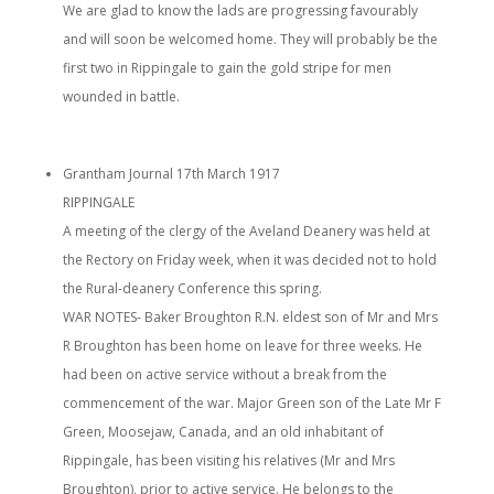
We are glad to know the lads are progressing favourably
and will soon be welcomed home. They will probably be the
first two in Rippingale to gain the gold stripe for men
wounded in battle.
Grantham Journal 17th March 1917
RIPPINGALE
A meeting of the clergy of the Aveland Deanery was held at
the Rectory on Friday week, when it was decided not to hold
the Rural-deanery Conference this spring.
WAR NOTES- Baker Broughton R.N. eldest son of Mr and Mrs
R Broughton has been home on leave for three weeks. He
had been on active service without a break from the
commencement of the war. Major Green son of the Late Mr F
Green, Moosejaw, Canada, and an old inhabitant of
Rippingale, has been visiting his relatives (Mr and Mrs
Broughton), prior to active service. He belongs to the