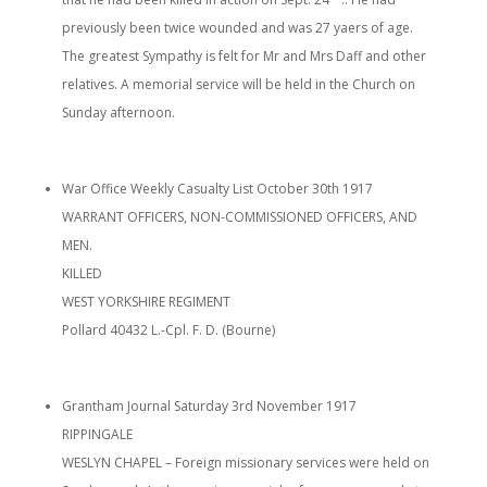
previously been twice wounded and was 27 yaers of age.
The greatest Sympathy is felt for Mr and Mrs Daff and other
relatives. A memorial service will be held in the Church on
Sunday afternoon.
War Office Weekly Casualty List October 30th 1917
WARRANT OFFICERS, NON-COMMISSIONED OFFICERS, AND
MEN.
KILLED
WEST YORKSHIRE REGIMENT
Pollard 40432 L.-Cpl. F. D. (Bourne)
Grantham Journal Saturday 3rd November 1917
RIPPINGALE
WESLYN CHAPEL – Foreign missionary services were held on