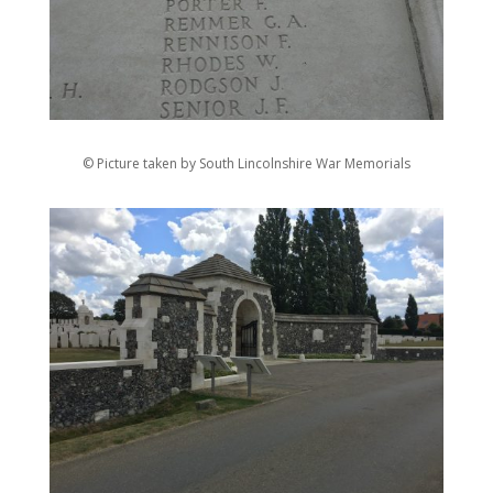
© Picture taken by South Lincolnshire War Memorials