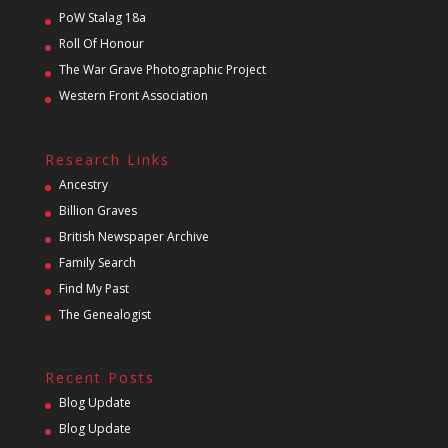
PoW Stalag 18a
Roll Of Honour
The War Grave Photographic Project
Western Front Association
Research Links
Ancestry
Billion Graves
British Newspaper Archive
Family Search
Find My Past
The Genealogist
Recent Posts
Blog Update
Blog Update