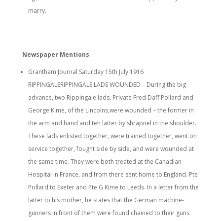
marry.
Newspaper Mentions
Grantham Journal Saturday 15th July 1916
RIPPINGALERIPPINGALE LADS WOUNDED – During the big
advance, two Rippingale lads, Private Fred Daff Pollard and
George Kime, of the Lincolns,were wounded – the former in
the arm and hand and teh latter by shrapnel in the shoulder.
These lads enlisted together, were trained together, went on
service together, fought side by side, and were wounded at
the same time. They were both treated at the Canadian
Hospital in France, and from there sent home to England. Pte
Pollard to Exeter and Pte G Kime to Leeds. In a letter from the
latter to his mother, he states that the German machine-
gunners in front of them were found chained to their guns.