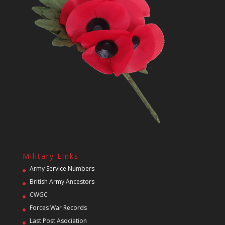
Military Links
Army Service Numbers
British Army Ancestors
CWGC
Forces War Records
Last Post Asociation