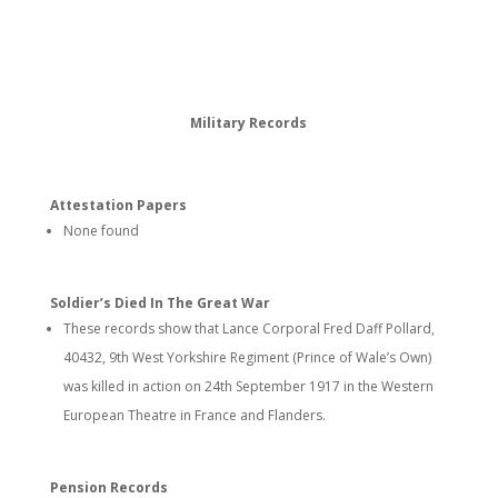
Military Records
Attestation Papers
None found
Soldier’s Died In The Great War
These records show that Lance Corporal Fred Daff Pollard,
40432, 9th West Yorkshire Regiment (Prince of Wale’s Own)
was killed in action on 24th September 1917 in the Western
European Theatre in France and Flanders.
Pension Records