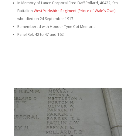
In Memory of Lance Corporal Fred Daff Pollard, 40432, 9th
Battalion
West Yorkshire Regiment (Prince of Wale’s Own)
who died on 24 September 1917.
Remembered with Honour Tyne Cot Memorial
Panel Ref: 42 to 47 and 162