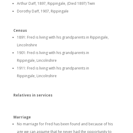
Arthur Daff, 1897, Rippingale, (Died 1897) Twin
Dorothy Daff, 1907, Rippingale
Census
1891: Fred is living with his grandparents in Rippingale,
Lincolnshire
1901: Fred is living with his grandparents in
Rippingale, Lincolnshire
1911: Fred is living with his grandparents in
Rippingale, Lincolnshire
Relatives in services
Marriage
No marriage for Fred has been found and because of his
age we can assume that he never had the opportunity to