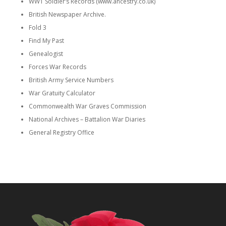
WW1 Soldier’s Records (www.ancestry.co.uk)
British Newspaper Archive.
Fold 3
Find My Past
Genealogist
Forces War Records
British Army Service Numbers
War Gratuity Calculator
Commonwealth War Graves Commission
National Archives – Battalion War Diaries
General Registry Office