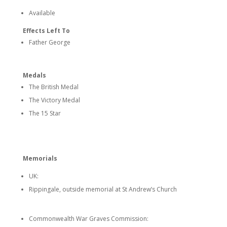
Available
Effects Left To
Father George
Medals
The British Medal
The Victory Medal
The 15 Star
Memorials
UK:
Rippingale, outside memorial at St Andrew’s Church
Commonwealth War Graves Commission: