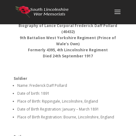
Biography of Lance Corporal Frederick Daff Pollard
(40432)
9th Battalion West Yorkshire Regiment (Prince of
Wale’s Own)
Formerly 4395, 4th Lincolnshire Regiment
Died 24th September 1917
Soldier
Name: Frederick Daff Pollard
Date of birth: 1891
Place of Birth: Rippingale, Lincolnshire, England
Date of Birth Registration: January – March 1891
Place of Birth Registration: Bourne, Lincolnshire, England