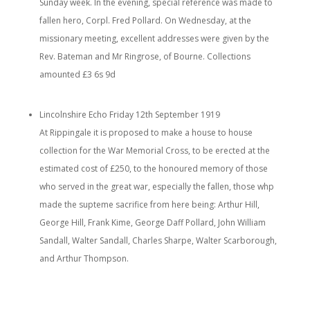
Sunday week. In the evening, special reference was made to
fallen hero, Corpl. Fred Pollard. On Wednesday, at the
missionary meeting, excellent addresses were given by the
Rev. Bateman and Mr Ringrose, of Bourne. Collections
amounted £3 6s 9d
Lincolnshire Echo Friday 12th September 1919
At Rippingale it is proposed to make a house to house
collection for the War Memorial Cross, to be erected at the
estimated cost of £250, to the honoured memory of those
who served in the great war, especially the fallen, those whp
made the supteme sacrifice from here being: Arthur Hill,
George Hill, Frank Kime, George Daff Pollard, John William
Sandall, Walter Sandall, Charles Sharpe, Walter Scarborough,
and Arthur Thompson.