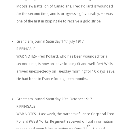
Moosejaw Battalion of Canadians. Fred Pollard is wounded
for the second time, and is progressing favourably. He was
one of the first in Rippingale to receive a gold stripe.
Grantham Journal Saturday 14th July 1917
RIPPINGALE
WAR NOTES- Fred Pollard, who has been wounded for a
second time, is now on leave looking fit and well. Bert Wells
arrived unexpectedly on Tuesday morning for 10 days leave.
He had been in France for eighteen months.
Grantham Journal Saturday 20th October 1917
RIPPINGALE
WAR NOTES – Last week, the parents of Lance Corporal Fred
Pollard (West Yorks. Regiment) received official information
th
that he had been killed in action on Sept. 24
.. He had