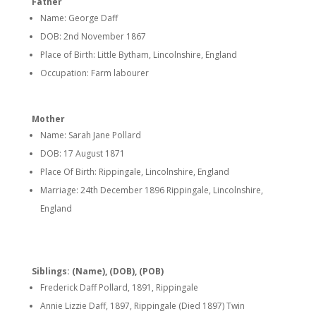
Father
Name: George Daff
DOB: 2nd November 1867
Place of Birth: Little Bytham, Lincolnshire, England
Occupation: Farm labourer
Mother
Name: Sarah Jane Pollard
DOB: 17 August 1871
Place Of Birth: Rippingale, Lincolnshire, England
Marriage: 24th December 1896 Rippingale, Lincolnshire,
England
Siblings: (Name), (DOB), (POB)
Frederick Daff Pollard, 1891, Rippingale
Annie Lizzie Daff, 1897, Rippingale (Died 1897) Twin