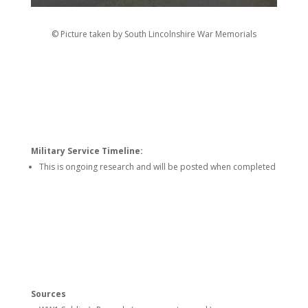
© Picture taken by South Lincolnshire War Memorials
Military Service Timeline:
This is ongoing research and will be posted when completed
Sources