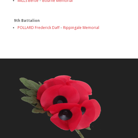
MILLS Bertie
–
Bourne Memorial
9th Battalion
POLLARD Frederick Daff
–
Rippingale Memorial