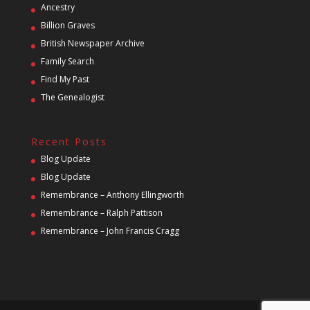
Ancestry
Billion Graves
British Newspaper Archive
Family Search
Find My Past
The Genealogist
Recent Posts
Blog Update
Blog Update
Remembrance – Anthony Ellingworth
Remembrance – Ralph Pattison
Remembrance – John Francis Cragg