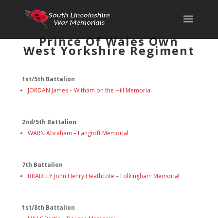
Prince Of Wales Own
West Yorkshire Regiment
1st/5th Battalion
JORDAN James
–
Witham on the Hill Memorial
2nd/5th Battalion
WARN Abraham
–
Langtoft Memorial
7th Battalion
BRADLEY John Henry Heathcote
–
Folkingham Memorial
1st/8th Battalion