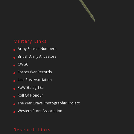
Military Links
Army Service Numbers
British Army Ancestors
CWGC
Forces War Records
Last Post Asociation
PoW Stalag 18a
Roll Of Honour
The War Grave Photographic Project
Western Front Association
Research Links