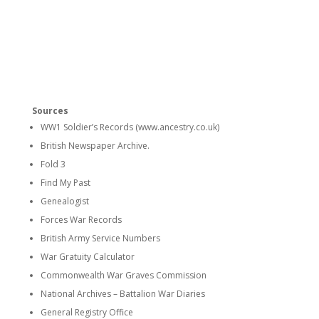
Sources
WW1 Soldier’s Records (www.ancestry.co.uk)
British Newspaper Archive.
Fold 3
Find My Past
Genealogist
Forces War Records
British Army Service Numbers
War Gratuity Calculator
Commonwealth War Graves Commission
National Archives – Battalion War Diaries
General Registry Office