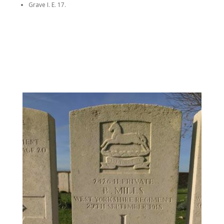
Grave I. E. 17.