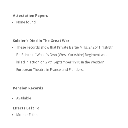
Attestation Papers
None found
Soldier’s Died In The Great War
These records show that Private Bertie Mills, 242641, 1st/8th
Bn Prince of Wales’s Own (West Yorkshire) Regiment was
killed in action on 27th September 1918 in the Western
European Theatre in France and Flanders.
Pension Records
Available
Effects Left To
Mother Esther