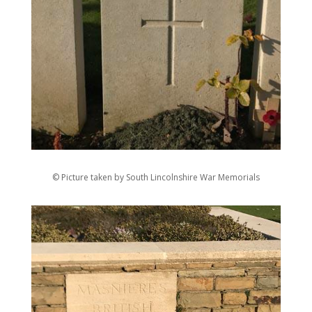
© Picture taken by South Lincolnshire War Memorials