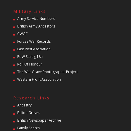
Military Links
Army Service Numbers
British Army Ancestors
CWGC
Forces War Records
Last Post Asociation
PoW Stalag 18a
Roll Of Honour
The War Grave Photographic Project
Western Front Association
Research Links
Ancestry
Billion Graves
British Newspaper Archive
Family Search