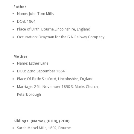
Father
Name: John Tom Mills
DOB: 1864
Place of Birth: Bourne.Lincolnshire, England
Occupation: Drayman for the G N Railway Company
Mother
Name: Esther Lane
DOB: 22nd September 1864
Place Of Birth: Sleaford, Lincolnshire, England
Marriage: 24th November 1890 St Marks Church,
Peterborough
Siblings: (Name), (DOB), (POB)
Sarah Mabel Mills, 1892, Bourne