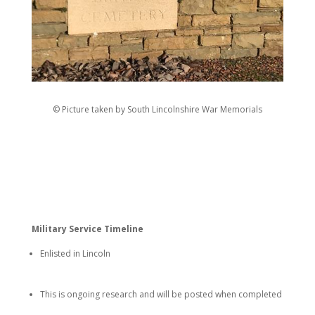
© Picture taken by South Lincolnshire War Memorials
Military Service Timeline
Enlisted in Lincoln
This is ongoing research and will be posted when completed