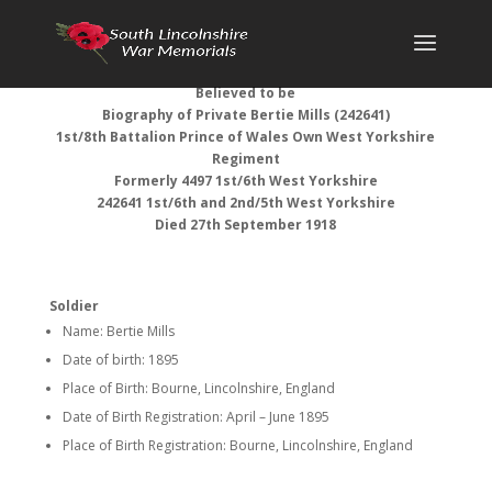
Believed to be
Biography of
Private Bertie Mills (242641)
1st/8th Battalion Prince of Wales Own West Yorkshire
Regiment
Formerly 4497 1st/6th West Yorkshire
242641 1st/6th and 2nd/5th West Yorkshire
Died 27th September 1918
Soldier
Name: Bertie Mills
Date of birth: 1895
Place of Birth: Bourne, Lincolnshire, England
Date of Birth Registration: April – June 1895
Place of Birth Registration: Bourne, Lincolnshire, England