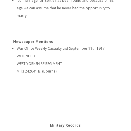
No marriage for Bertie has been found and because of his
age we can assume that he never had the opportunity to
marry.
Newspaper Mentions
War Office Weekly Casualty List September 11th 1917
WOUNDED
WEST YORKSHIRE REGIMENT
Mills 242641 B. (Bourne)
Military Records