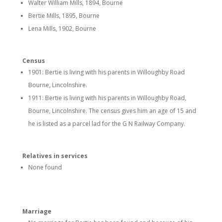
Walter William Mills, 1894, Bourne
Bertie Mills, 1895, Bourne
Lena Mills, 1902, Bourne
Census
1901: Bertie is living with his parents in Willoughby Road
Bourne, Lincolnshire.
1911: Bertie is living with his parents in Willoughby Road,
Bourne, Lincolnshire. The census gives him an age of 15 and
he is listed as a parcel lad for the G N Railway Company.
Relatives in services
None found
Marriage