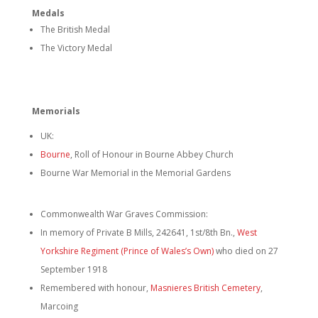
Medals
The British Medal
The Victory Medal
Memorials
UK:
Bourne
, Roll of Honour in Bourne Abbey Church
Bourne War Memorial in the Memorial Gardens
Commonwealth War Graves Commission:
In memory of Private B Mills, 242641, 1st/8th Bn.,
West
Yorkshire Regiment (Prince of Wales’s Own)
who died on 27
September 1918
Remembered with honour,
Masnieres British Cemetery
,
Marcoing