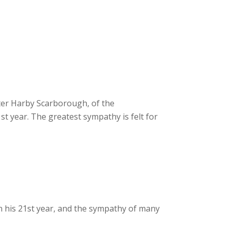
lter Harby Scarborough, of the
st year. The greatest sympathy is felt for
in his 21st year, and the sympathy of many