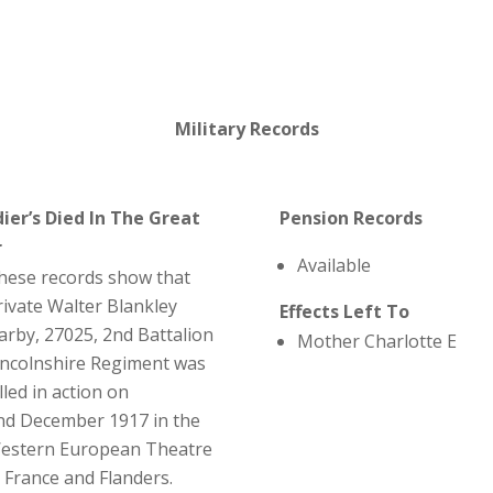
Military Records
dier’s Died In The Great
Pension Records
r
Available
hese records show that
rivate Walter Blankley
Effects Left To
arby, 27025, 2nd Battalion
Mother Charlotte E
incolnshire Regiment was
lled in action on
nd December 1917 in the
estern European Theatre
n France and Flanders.