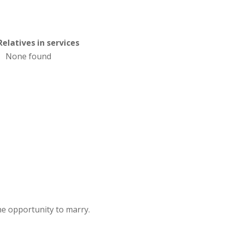
Relatives in services
None found
e opportunity to marry.