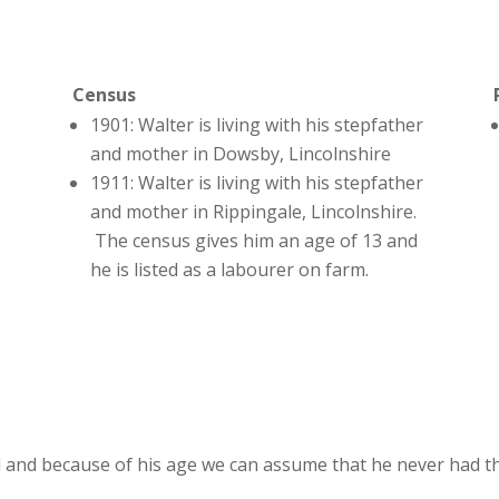
Census
1901: Walter is living with his stepfather
and mother in Dowsby, Lincolnshire
1911: Walter is living with his stepfather
and mother in Rippingale, Lincolnshire.
The census gives him an age of 13 and
he is listed as a labourer on farm.
 and because of his age we can assume that he never had th