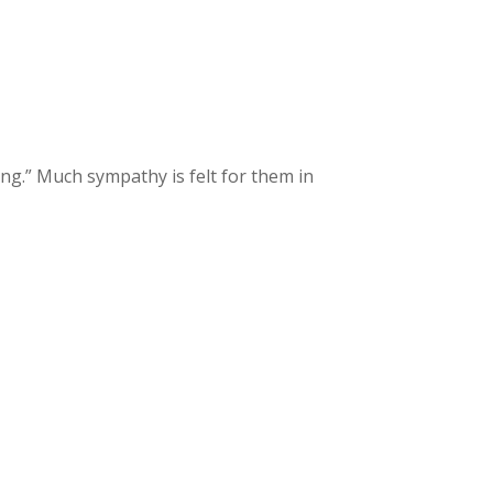
ng.” Much sympathy is felt for them in