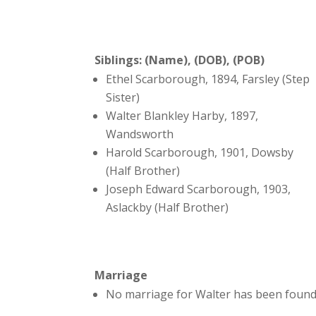
Siblings: (Name), (DOB), (POB)
Ethel Scarborough, 1894, Farsley (Step
Sister)
Walter Blankley Harby, 1897,
Wandsworth
Harold Scarborough, 1901, Dowsby
(Half Brother)
Joseph Edward Scarborough, 1903,
Aslackby (Half Brother)
Marriage
No marriage for Walter has been found