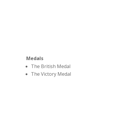
Medals
The British Medal
The Victory Medal