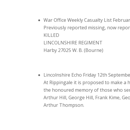
War Office Weekly Casualty List Februa
Previously reported missing, now repo
KILLED
LINCOLNSHIRE REGIMENT
Harby 27025 W. B. (Bourne)
Lincolnshire Echo Friday 12th Septemb
At Rippingale it is proposed to make a 
the honoured memory of those who serve
Arthur Hill, George Hill, Frank Kime, G
Arthur Thompson.