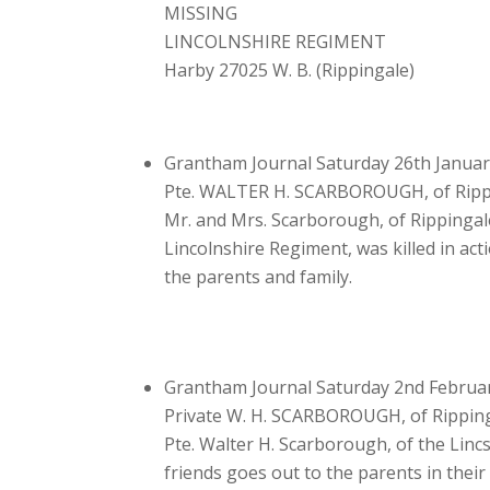
MISSING
LINCOLNSHIRE REGIMENT
Harby 27025 W. B. (Rippingale)
Grantham Journal Saturday 26th Januar
Pte. WALTER H. SCARBOROUGH, of Ripp
Mr. and Mrs. Scarborough, of Rippingale
Lincolnshire Regiment, was killed in ac
the parents and family.
Grantham Journal Saturday 2nd Februa
Private W. H. SCARBOROUGH, of Ripping
Pte. Walter H. Scarborough, of the Linc
friends goes out to the parents in thei