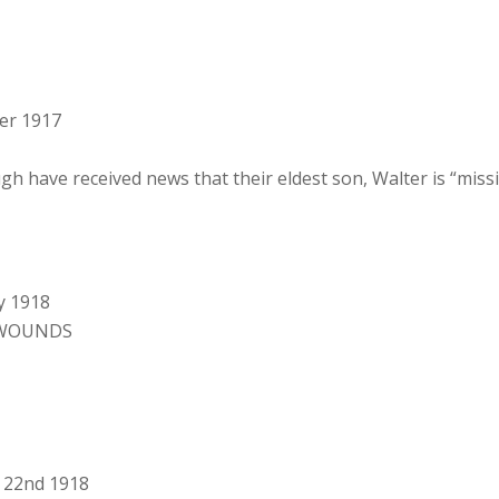
er 1917
have received news that their eldest son, Walter is “missi
y 1918
 WOUNDS
y 22nd 1918