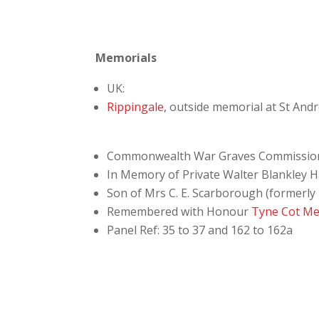
Memorials
UK:
Rippingale
, outside memorial at St And
Commonwealth War Graves Commissio
In Memory of Private Walter Blankley H
Son of Mrs C. E. Scarborough (formerly 
Remembered with Honour
Tyne Cot Me
Panel Ref: 35 to 37 and 162 to 162a