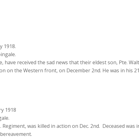
y 1918.
ingale.
, have received the sad news that their eldest son, Pte. Wa
tion on the Western front, on December 2nd. He was in his 21
ry 1918
ale.
s. Regiment, was killed in action on Dec. 2nd. Deceased was 
r bereavement.