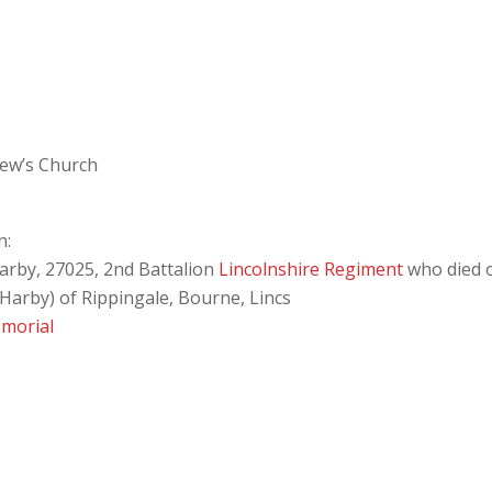
rew’s Church
n:
arby, 27025, 2nd Battalion
Lincolnshire Regiment
who died 
Harby) of Rippingale, Bourne, Lincs
morial