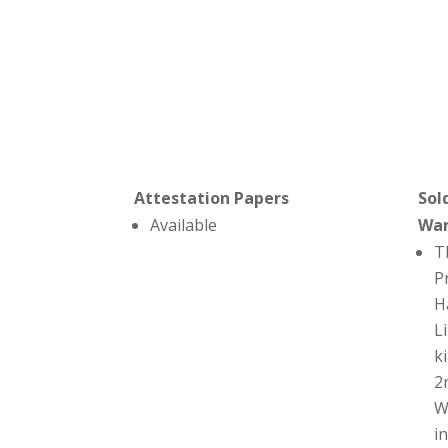
Attestation Papers
Sol
Available
Wa
T
P
H
L
ki
2
W
i