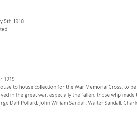
ry 5th 1918
rted
er 1919
house to house collection for the War Memorial Cross, to be 
d in the great war, especially the fallen, those whp made 
eorge Daff Pollard, John William Sandall, Walter Sandall, Cha