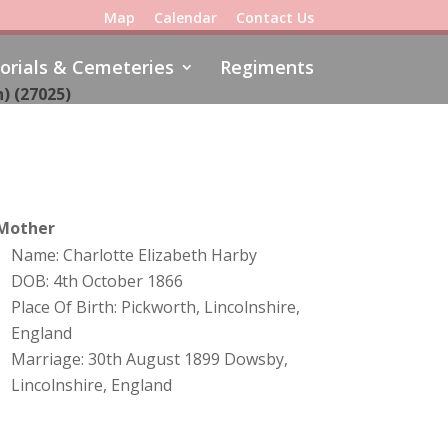
Map
Calendar
Contact Us
rials & Cemeteries
Regiments
) (
27025)
Mother
Name: Charlotte Elizabeth Harby
DOB: 4th October 1866
Place Of Birth: Pickworth, Lincolnshire,
England
Marriage: 30th August 1899 Dowsby,
Lincolnshire, England