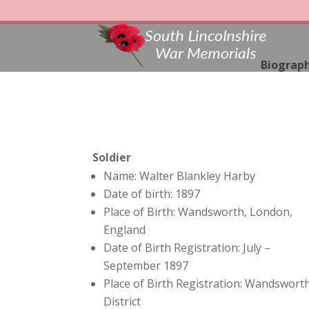
Biograph
Soldier
Name: Walter Blankley Harby
Date of birth: 1897
Place of Birth: Wandsworth, London,
England
Date of Birth Registration: July –
September 1897
Place of Birth Registration: Wandswort
District