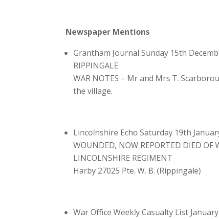
Newspaper Mentions
Grantham Journal Sunday 15th Decemb
RIPPINGALE
WAR NOTES – Mr and Mrs T. Scarborough 
the village.
Lincolnshire Echo Saturday 19th Januar
WOUNDED, NOW REPORTED DIED OF
LINCOLNSHIRE REGIMENT
Harby 27025 Pte. W. B. (Rippingale)
War Office Weekly Casualty List Januar