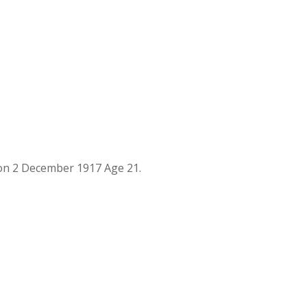
on 2 December 1917 Age 21.