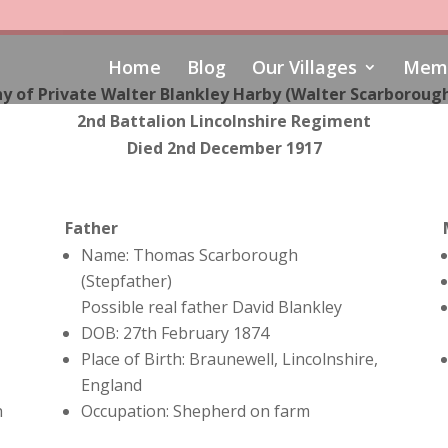
Home
Blog
Our Villages
Memo
y of Private Walter Blankley Harby (
Walter Scarborough
2nd Battalion Lincolnshire Regiment
Died 2nd December 1917
Father
Name: Thomas Scarborough
(Stepfather)
Possible real father David Blankley
DOB: 27th February 1874
Place of Birth: Braunewell, Lincolnshire,
England
h
Occupation: Shepherd on farm