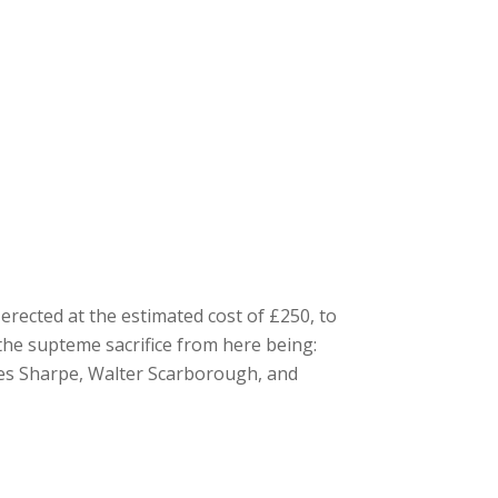
erected at the estimated cost of £250, to
the supteme sacrifice from here being:
rles Sharpe, Walter Scarborough, and