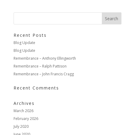
Recent Posts
Blog Update
Blog Update
Remembrance – Anthony Ellingworth
Remembrance – Ralph Pattison
Remembrance – John Francis Cragg
Recent Comments
Archives
March 2026
February 2026
July 2020
June 2020