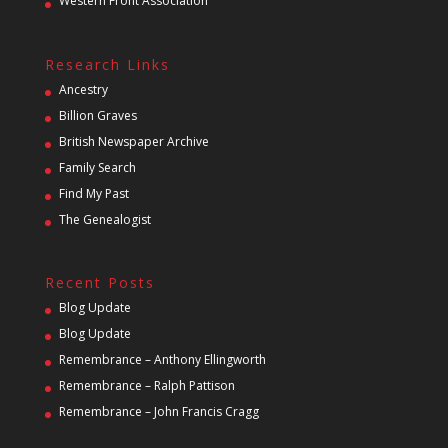
Western Front Association
Research Links
Ancestry
Billion Graves
British Newspaper Archive
Family Search
Find My Past
The Genealogist
Recent Posts
Blog Update
Blog Update
Remembrance – Anthony Ellingworth
Remembrance – Ralph Pattison
Remembrance – John Francis Cragg