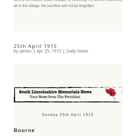
all in the village, his sacrifice will not be forgotten.
25th April 1915
by
James
|
Apr 25, 1915
|
Daily News
Sunday 25th April 1915
Bourne