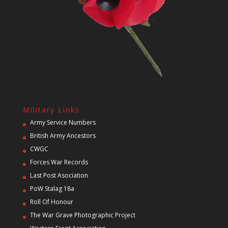
Military Links
Army Service Numbers
British Army Ancestors
CWGC
Forces War Records
Last Post Asociation
PoW Stalag 18a
Roll Of Honour
The War Grave Photographic Project