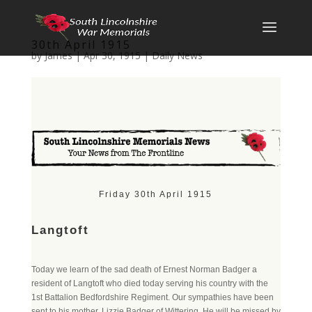
30th April 1915
by
James
|
Apr 30, 1915
|
Daily News
Friday 30th April 1915
Langtoft
Today we learn of the sad death of Ernest Norman Badger a
resident of Langtoft who died today serving his country with the
1st Battalion Bedfordshire Regiment. Our sympathies have been
sent to his mother, Lizzie Badger of Wittering. He will be missed by