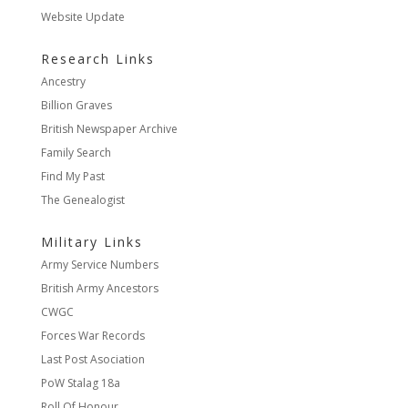
Website Update
Research Links
Ancestry
Billion Graves
British Newspaper Archive
Family Search
Find My Past
The Genealogist
Military Links
Army Service Numbers
British Army Ancestors
CWGC
Forces War Records
Last Post Asociation
PoW Stalag 18a
Roll Of Honour