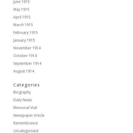
June 1915
May 1915
April 1915
March 1915
February 1915
January 1915
November 1914
October 1914
September 1914
August 1914
Categories
Biography
Daily News
Memorial Visit
Newspaper Article
Remembrance
Uncategorised