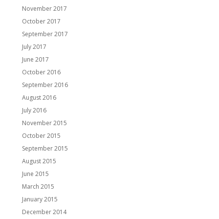
November 2017
October 2017
September 2017
July 2017
June 2017
October 2016
September 2016
August 2016
July 2016
November 2015
October 2015
September 2015
August 2015
June 2015
March 2015
January 2015
December 2014