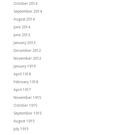
October 2014
September 2014
August 2014
June 2014
June 2013
January 2013
December 2012
November 2012
January 1919
April 1918
February 1918
April 1917
November 1915
October 1915
September 1915
August 1915
July 1915