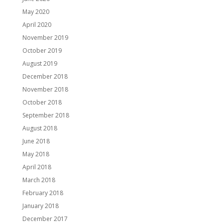
May 2020
April 2020
November 2019
October 2019
August 2019
December 2018
November 2018
October 2018
September 2018
August 2018
June 2018
May 2018
April 2018
March 2018
February 2018
January 2018
December 2017