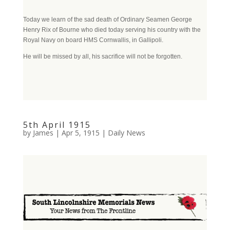
Today we learn of the sad death of Ordinary Seamen George
Henry Rix of Bourne who died today serving his country with the
Royal Navy on board HMS Cornwallis, in Gallipoli.
He will be missed by all, his sacrifice will not be forgotten.
5th April 1915
by
James
|
Apr 5, 1915
|
Daily News