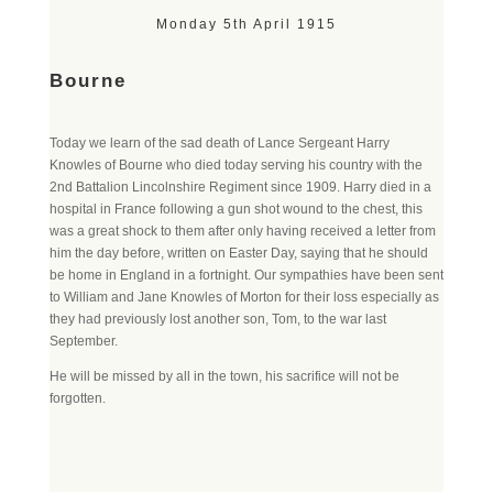
Monday 5th April 1915
Bourne
Today we learn of the sad death of Lance Sergeant Harry
Knowles of Bourne who died today serving his country with the
2nd Battalion Lincolnshire Regiment since 1909. Harry died in a
hospital in France following a gun shot wound to the chest, this
was a great shock to them after only having received a letter from
him the day before, written on Easter Day, saying that he should
be home in England in a fortnight. Our sympathies have been sent
to William and Jane Knowles of Morton for their loss especially as
they had previously lost another son, Tom, to the war last
September.
He will be missed by all in the town, his sacrifice will not be
forgotten.