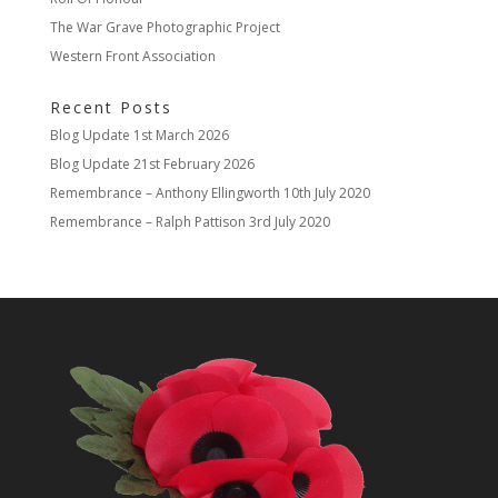
The War Grave Photographic Project
Western Front Association
Recent Posts
Blog Update
1st March 2026
Blog Update
21st February 2026
Remembrance – Anthony Ellingworth
10th July 2020
Remembrance – Ralph Pattison
3rd July 2020