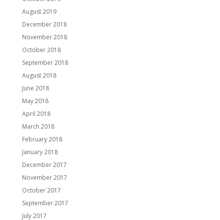
August 2019
December 2018
November 2018
October 2018
September 2018
August 2018
June 2018
May 2018
April 2018
March 2018
February 2018
January 2018
December 2017
November 2017
October 2017
September 2017
July 2017