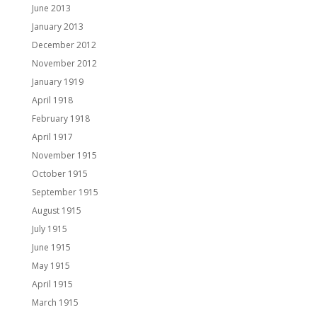
June 2013
January 2013
December 2012
November 2012
January 1919
April 1918
February 1918
April 1917
November 1915
October 1915
September 1915
August 1915
July 1915
June 1915
May 1915
April 1915
March 1915