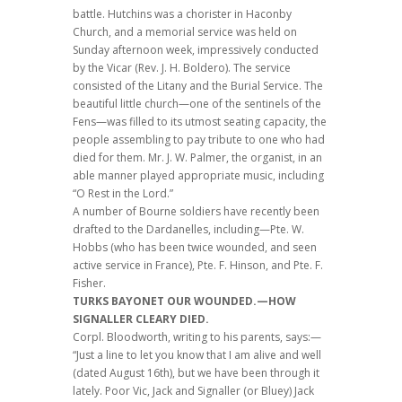
battle. Hutchins was a chorister in Haconby
Church, and a memorial service was held on
Sunday afternoon week, impressively conducted
by the Vicar (Rev. J. H. Boldero). The service
consisted of the Litany and the Burial Service. The
beautiful little church—one of the sentinels of the
Fens—was filled to its utmost seating capacity, the
people assembling to pay tribute to one who had
died for them. Mr. J. W. Palmer, the organist, in an
able manner played appropriate music, including
“O Rest in the Lord.”
A number of Bourne soldiers have recently been
drafted to the Dardanelles, including—Pte. W.
Hobbs (who has been twice wounded, and seen
active service in France), Pte. F. Hinson, and Pte. F.
Fisher.
TURKS BAYONET OUR WOUNDED.—HOW
SIGNALLER CLEARY DIED.
Corpl. Bloodworth, writing to his parents, says:—
“Just a line to let you know that I am alive and well
(dated August 16th), but we have been through it
lately. Poor Vic, Jack and Signaller (or Bluey) Jack