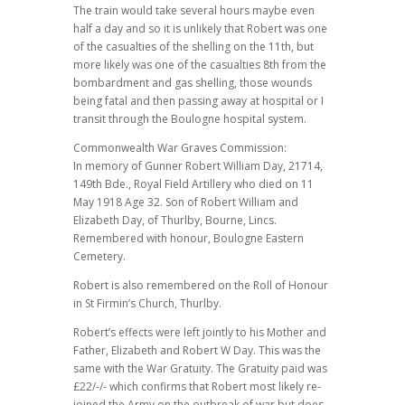
The train would take several hours maybe even
half a day and so it is unlikely that Robert was one
of the casualties of the shelling on the 11th, but
more likely was one of the casualties 8th from the
bombardment and gas shelling, those wounds
being fatal and then passing away at hospital or I
transit through the Boulogne hospital system.
Commonwealth War Graves Commission:
In memory of Gunner Robert William Day, 21714,
149th Bde., Royal Field Artillery who died on 11
May 1918 Age 32. Son of Robert William and
Elizabeth Day, of Thurlby, Bourne, Lincs.
Remembered with honour, Boulogne Eastern
Cemetery.
Robert is also remembered on the Roll of Honour
in St Firmin’s Church, Thurlby.
Robert’s effects were left jointly to his Mother and
Father, Elizabeth and Robert W Day. This was the
same with the War Gratuity. The Gratuity paid was
£22/-/- which confirms that Robert most likely re-
joined the Army on the outbreak of war but does