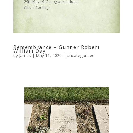
29th May 1915 blog post added
Albert Codling
Remembrance – Gunner Robert
William Day
by
James
|
May 11, 2020
|
Uncategorised