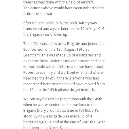
trenches was done with the help of Aircraft.
The actions above would have been Robert’s first
actions of the war.
After the 18th May 1915, the 86th Battery was
transferred and a year later on the 12th May 1916
the Brigade was broken up.
The 149th was a new army Brigade and joined the
30th Division on the 13th August 1915 at
Grantham. This was made up of 4 batteries and
over time these Batteries moved around and so it
is impossible with the information we have about
Robert to even try and work out when and where
he joined the 149th. If there is anyone who has
researched batteries that could have moved from
the 12th to the 149th please do get in touch.
We can say for certain that he was with the 149th
when he was wounded and so we look to the
Brigade Diary around that time to tell Robert’s
story. By now a Brigade was made up of 4
batteries A,B,C,D. and at the end of April the 149th
had been in the Ypres Salient.