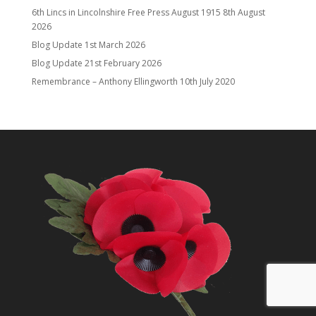
6th Lincs in Lincolnshire Free Press August 1915
8th August
2026
Blog Update
1st March 2026
Blog Update
21st February 2026
Remembrance – Anthony Ellingworth
10th July 2020