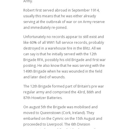
Army.
Robert first served abroad in September 1914,
usually this means that he was either already
serving at the outbreak of war or on Army reserve
and immediately re-joined.
Unfortunately no records appear to still exist and
like 60% of all WW1 full service records, probably
destroyed in a warehouse fire in the Blitz. All we
can say is that he initially served with the 12th
Brigade RFA, possibly his old Brigade and first war
posting. He also know that he was serving with the
149th Brigade when he was wounded in the field
and later died of wounds.
The 12th Brigade formed part of Britain’s pre war
regular army and comprised the 43rd, 86th and
87th Howitzer Batteries.
On august 5th the Brigade was mobilised and
moved to Queenstown (Cork, Ireland). They
embarked on the Cymric on the 15th August and
proceeded to Liverpool. The 6th Division