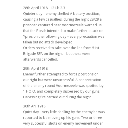
28th April 1918- H21.b.2.3
Quieter day – enemy shelled A battery position,
causing a few casualties, during the night 28/29 a
prisoner captured near Voormezeele warned us
that the Bosch intended to make further attack on
Ypres on the following day – every precaution was
taken but no attack developed.
Orders received to take over the line from 51st
Brigade RFA on the night – but these were
afterwards cancelled.
29th April 1918
Enemy further attempted to force positions on
our right but were unsuccessful. A concentration
of the enemy round Voormezeele was spotted by
1 F.O.O. and completely dispersed by our guns.
Harassing fire carried out during the night.
30th Aril 1918
Quiet day – very little shelling by the enemy he was
reported to be moving up his guns. Two or three
very successful shots on enemy movement under