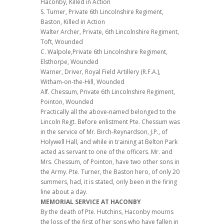
Haconby, Killed in Action
S. Turner, Private 6th Lincolnshire Regiment,
Baston, Killed in Action
Walter Archer, Private, 6th Lincolnshire Regiment,
Toft, Wounded
C. Walpole,Private 6th Lincolnshire Regiment,
Elsthorpe, Wounded
Warner, Driver, Royal Field Artillery (R.F.A.),
Witham-on-the-Hill, Wounded
Alf. Chessum, Private 6th Lincolnshire Regiment,
Pointon, Wounded
Practically all the above-named belonged to the
Lincoln Regt. Before enlistment Pte. Chessum was
in the service of Mr. Birch-Reynardson, J.P., of
Holywell Hall, and while in training at Belton Park
acted as servant to one of the officers. Mr. and
Mrs. Chessum, of Pointon, have two other sons in
the Army. Pte. Turner, the Baston hero, of only 20
summers, had, it is stated, only been in the firing
line about a day.
MEMORIAL SERVICE AT HACONBY
By the death of Pte. Hutchins, Haconby mourns
the loss of the first of her sons who have fallen in