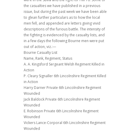
the casualties we have published in a previous
issue, but during the past week we have been able
to glean further particulars as to how the local
men fell, and appended are letters giving vivid
descriptions of the furious battle. The intensity of
the fighting is evidenced by the casualty lists, and
in a few days the following Bourne men were put
out of action, viz.:—
Bourne Casualty List
Name, Rank, Regiment, Status
A. A. Kingsford Sergeant Welsh Regiment Killed in
Action
P. Cleary Signaller 6th Lincolnshire Regiment Killed
in Action
Harry Darner Private 6th Lincolnshire Regiment
Wounded
Jack Baldock Private 6th Lincolnshire Regiment
Wounded
E. Robinson Private 6th Lincolnshire Regiment
Wounded
Vickers Lance-Corporal 6th Lincolnshire Regiment
Wounded