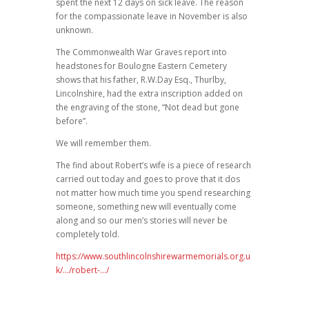
spent the next 12 days on sick leave. The reason
for the compassionate leave in November is also
unknown.
The Commonwealth War Graves report into
headstones for Boulogne Eastern Cemetery
shows that his father, R.W.Day Esq., Thurlby,
Lincolnshire, had the extra inscription added on
the engraving of the stone, “Not dead but gone
before”.
We will remember them.
The find about Robert’s wife is a piece of research
carried out today and goes to prove that it dos
not matter how much time you spend researching
someone, something new will eventually come
along and so our men’s stories will never be
completely told.
https://www.southlincolnshirewarmemorials.org.u
k/…/robert-…/