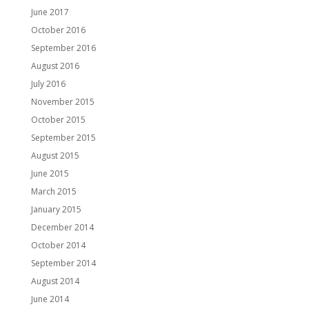
June 2017
October 2016
September 2016
August 2016
July 2016
November 2015
October 2015
September 2015
August 2015
June 2015
March 2015
January 2015
December 2014
October 2014
September 2014
August 2014
June 2014