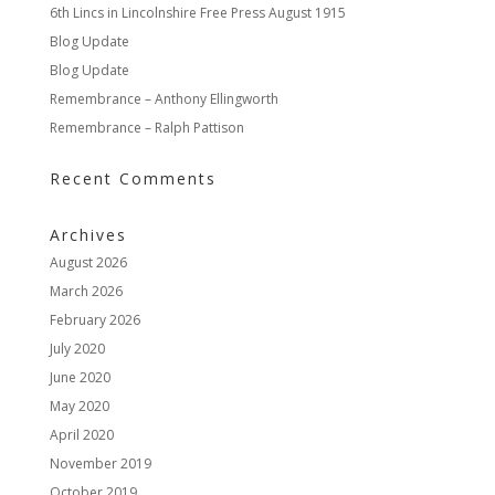
6th Lincs in Lincolnshire Free Press August 1915
Blog Update
Blog Update
Remembrance – Anthony Ellingworth
Remembrance – Ralph Pattison
Recent Comments
Archives
August 2026
March 2026
February 2026
July 2020
June 2020
May 2020
April 2020
November 2019
October 2019