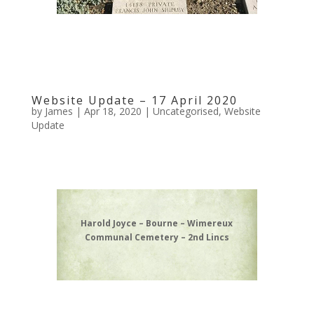
Website Update – 17 April 2020
by
James
|
Apr 18, 2020
|
Uncategorised
,
Website
Update
Harold Joyce – Bourne – Wimereux
Communal Cemetery – 2nd Lincs