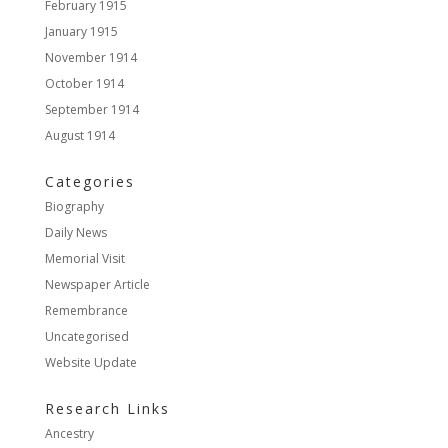
February 1915
January 1915
November 1914
October 1914
September 1914
August 1914
Categories
Biography
Daily News
Memorial Visit
Newspaper Article
Remembrance
Uncategorised
Website Update
Research Links
Ancestry