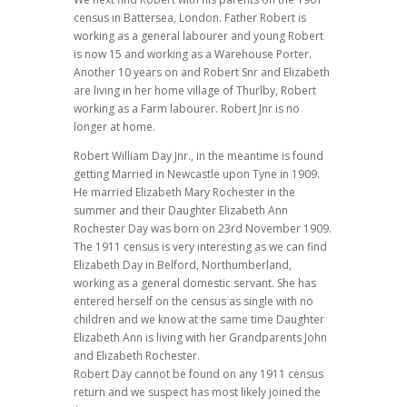
census in Battersea, London. Father Robert is
working as a general labourer and young Robert
is now 15 and working as a Warehouse Porter.
Another 10 years on and Robert Snr and Elizabeth
are living in her home village of Thurlby, Robert
working as a Farm labourer. Robert Jnr is no
longer at home.
Robert William Day Jnr., in the meantime is found
getting Married in Newcastle upon Tyne in 1909.
He married Elizabeth Mary Rochester in the
summer and their Daughter Elizabeth Ann
Rochester Day was born on 23rd November 1909.
The 1911 census is very interesting as we can find
Elizabeth Day in Belford, Northumberland,
working as a general domestic servant. She has
entered herself on the census as single with no
children and we know at the same time Daughter
Elizabeth Ann is living with her Grandparents John
and Elizabeth Rochester.
Robert Day cannot be found on any 1911 census
return and we suspect has most likely joined the