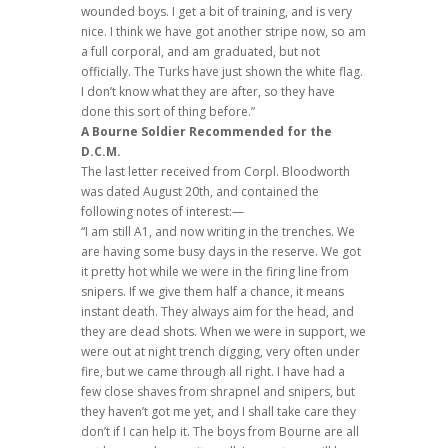
wounded boys. I get a bit of training, and is very
nice. I think we have got another stripe now, so am
a full corporal, and am graduated, but not
officially. The Turks have just shown the white flag.
I don’t know what they are after, so they have
done this sort of thing before.”
A Bourne Soldier Recommended for the
D.C.M.
The last letter received from Corpl. Bloodworth
was dated August 20th, and contained the
following notes of interest:—
“I am still A1, and now writing in the trenches. We
are having some busy days in the reserve. We got
it pretty hot while we were in the firing line from
snipers. If we give them half a chance, it means
instant death. They always aim for the head, and
they are dead shots. When we were in support, we
were out at night trench digging, very often under
fire, but we came through all right. I have had a
few close shaves from shrapnel and snipers, but
they haven’t got me yet, and I shall take care they
don’t if I can help it. The boys from Bourne are all