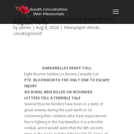
6th Lincs in Lincolnshire Free Press
August 1915
by
James
|
Aug 8, 2026
|
Newspaper Article
,
Uncategorised
DARDANELLES HEAVY TOLL
Eight Bourne Soldiers in Recent Casualty List
PTE. BLOODWORTH THE ONLY ONE TO ESCAPE
INJURY
SIX RURAL MEN KILLED OR WOUNDED
LETTERS TELL A TERRIBLE TALE
Several Bourne families have been in a state of
great anxiety during the past week or so
concerning their relatives who have experienced
fierce fighting in the Dardanelles. It is a terrible
ordeal, and it would seem that the 6th Lincolns
were in the Suvla and the fight for Hill 70. Some of