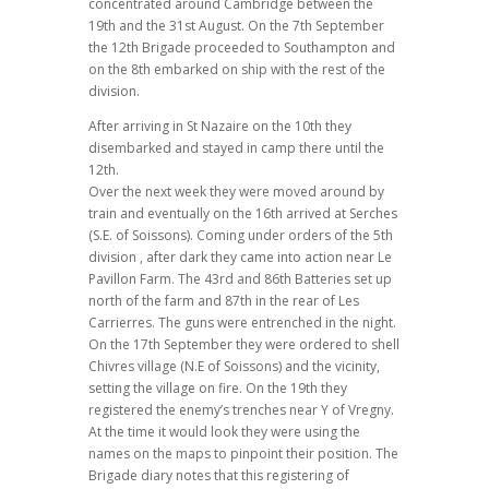
concentrated around Cambridge between the
19th and the 31st August. On the 7th September
the 12th Brigade proceeded to Southampton and
on the 8th embarked on ship with the rest of the
division.
After arriving in St Nazaire on the 10th they
disembarked and stayed in camp there until the
12th.
Over the next week they were moved around by
train and eventually on the 16th arrived at Serches
(S.E. of Soissons). Coming under orders of the 5th
division , after dark they came into action near Le
Pavillon Farm. The 43rd and 86th Batteries set up
north of the farm and 87th in the rear of Les
Carrierres. The guns were entrenched in the night.
On the 17th September they were ordered to shell
Chivres village (N.E of Soissons) and the vicinity,
setting the village on fire. On the 19th they
registered the enemy’s trenches near Y of Vregny.
At the time it would look they were using the
names on the maps to pinpoint their position. The
Brigade diary notes that this registering of