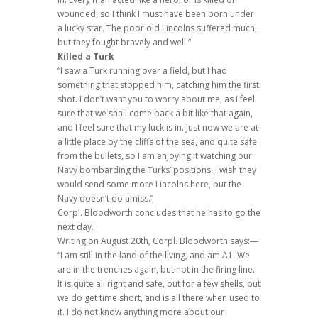
wounded, so I think I must have been born under
a lucky star. The poor old Lincolns suffered much,
but they fought bravely and well.”
Killed a Turk
“I saw a Turk running over a field, but I had
something that stopped him, catching him the first
shot. I don’t want you to worry about me, as I feel
sure that we shall come back a bit like that again,
and I feel sure that my luck is in. Just now we are at
a little place by the cliffs of the sea, and quite safe
from the bullets, so I am enjoying it watching our
Navy bombarding the Turks’ positions. I wish they
would send some more Lincolns here, but the
Navy doesn’t do amiss.”
Corpl. Bloodworth concludes that he has to go the
next day.
Writing on August 20th, Corpl. Bloodworth says:—
“I am still in the land of the living, and am A1. We
are in the trenches again, but not in the firing line.
It is quite all right and safe, but for a few shells, but
we do get time short, and is all there when used to
it. I do not know anything more about our