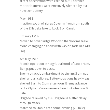
direct observation were carried out. To trench
mortar batteries were effectively silenced by our
howitzer battery.
May 1918
In action south of Ypres Cover in front from south
of the Zillebeke lake to Lock 8 on Canal.
5th may 1918
Moved to cover Ridge Wood to the Voormezeele
front, changing positions with 245 brigade RFA (49
DA).
8th May 1918
French operation in neighbourhood of Locre 4am.
Bangs put down to assist.
Enemy attack, bombardment beginning 3 am gas
shell and all calibres. Battery positions heavily gas
shelled 3 am to 2 pm afternoon. Enemy advance
on La Clytte to Voormezeele front but situation ??
Late.
Brigade relieved by 156 Brigade RFA after delay
through attack.
Marched to Staple area same evening (20 mile)