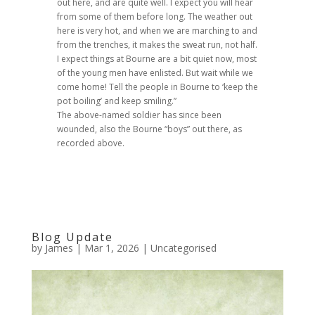
out here, and are quite well. I expect you will hear
from some of them before long. The weather out
here is very hot, and when we are marching to and
from the trenches, it makes the sweat run, not half.
I expect things at Bourne are a bit quiet now, most
of the young men have enlisted. But wait while we
come home! Tell the people in Bourne to ‘keep the
pot boiling’ and keep smiling.”
The above-named soldier has since been
wounded, also the Bourne “boys” out there, as
recorded above.
Blog Update
by
James
|
Mar 1, 2026
|
Uncategorised