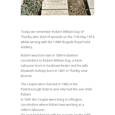
Today we remember Robert William Day of
Thurlby who died of wounds on the 11th May 1918
whilst serving with the 149th Brigade Royal Field
Artillery.
Robert was born late in 1884 in Bainton
Lincolnshire to Robert William Day, a Farm
Labourer born in Godmanchester and his wife
Elizabeth Holiday born in 1861 in Thurlby near
Bourne.
The couple were married in 1882 in the
Peterborough District and only had the one child,
Robert.
In 1891 the Couple were living in Uffington,
Lincolnshire where Robert was working as a
miller’s labourer.
We next find Robert with his parents on the 1901