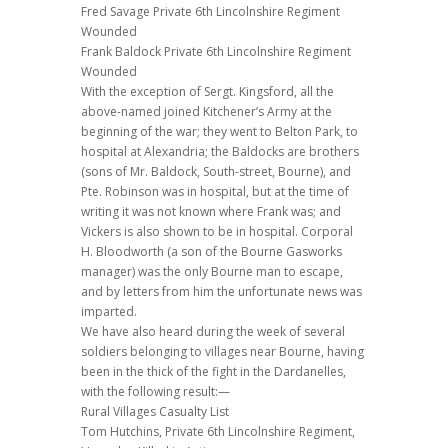
Fred Savage Private 6th Lincolnshire Regiment
Wounded
Frank Baldock Private 6th Lincolnshire Regiment
Wounded
With the exception of Sergt. Kingsford, all the
above-named joined Kitchener’s Army at the
beginning of the war; they went to Belton Park, to
hospital at Alexandria; the Baldocks are brothers
(sons of Mr. Baldock, South-street, Bourne), and
Pte. Robinson was in hospital, but at the time of
writing it was not known where Frank was; and
Vickers is also shown to be in hospital. Corporal
H. Bloodworth (a son of the Bourne Gasworks
manager) was the only Bourne man to escape,
and by letters from him the unfortunate news was
imparted.
We have also heard during the week of several
soldiers belonging to villages near Bourne, having
been in the thick of the fight in the Dardanelles,
with the following result:—
Rural Villages Casualty List
Tom Hutchins, Private 6th Lincolnshire Regiment,