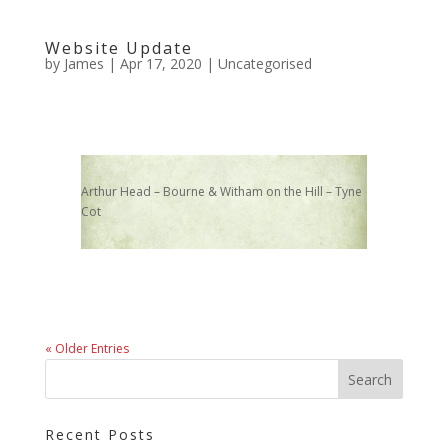
Website Update
by
James
|
Apr 17, 2020
|
Uncategorised
Arthur Head – Bourne & Witham on the Hill – Tyne
Cot
« Older Entries
Recent Posts