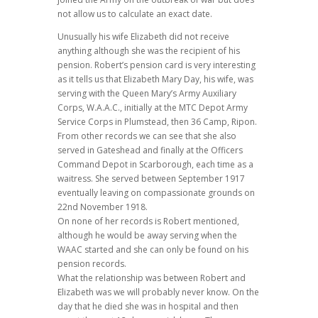
not allow us to calculate an exact date.
Unusually his wife Elizabeth did not receive
anything although she was the recipient of his
pension. Robert’s pension card is very interesting
as it tells us that Elizabeth Mary Day, his wife, was
serving with the Queen Mary’s Army Auxiliary
Corps, W.A.A.C., initially at the MTC Depot Army
Service Corps in Plumstead, then 36 Camp, Ripon.
From other records we can see that she also
served in Gateshead and finally at the Officers
Command Depot in Scarborough, each time as a
waitress. She served between September 1917
eventually leaving on compassionate grounds on
22nd November 1918.
On none of her records is Robert mentioned,
although he would be away serving when the
WAAC started and she can only be found on his
pension records.
What the relationship was between Robert and
Elizabeth was we will probably never know. On the
day that he died she was in hospital and then