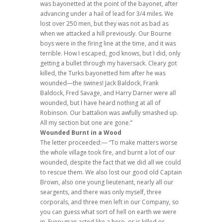
was bayonetted at the point of the bayonet, after
advancing under a hail of lead for 3/4 miles. We
lost over 250 men, but they was not as bad as
when we attacked a hill previously. Our Bourne
boys were in the firing line at the time, and it was
terrible. How I escaped, god knows, but I did, only
getting a bullet through my haversack. Cleary got
killed, the Turks bayonetted him after he was
wounded—the swines! Jack Baldock, Frank
Baldock, Fred Savage, and Harry Darner were all
wounded, but I have heard nothing at all of
Robinson. Our battalion was awfully smashed up.
All my section but one are gone.”
Wounded Burnt in a Wood
The letter proceeded:— “To make matters worse
the whole village took fire, and burnt a lot of our
wounded, despite the fact that we did all we could
to rescue them. We also lost our good old Captain
Brown, also one young lieutenant, nearly all our
seargents, and there was only myself, three
corporals, and three men left in our Company, so
you can guess what sort of hell on earth we were
in. Every man acted like a hero, or is killed or