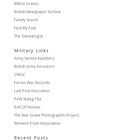
Billion Graves
British Newspaper Archive
Family Search
Find My Past
The Genealogist
Military Links
Army Service Numbers
British Army Ancestors
CWGC
Forces War Records
Last Post Asociation
PoW Stalag 18a
Roll Of Honour
The War Grave Photographic Project
Western Front Association
Recent Posts