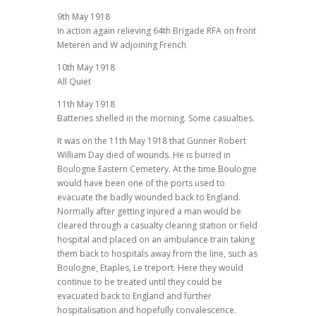
9th May 1918
In action again relieving 64th Brigade RFA on front
Meteren and W adjoining French
10th May 1918
All Quiet
11th May 1918
Batteries shelled in the morning. Some casualties.
It was on the 11th May 1918 that Gunner Robert
William Day died of wounds. He is buried in
Boulogne Eastern Cemetery. At the time Boulogne
would have been one of the ports used to
evacuate the badly wounded back to England.
Normally after getting injured a man would be
cleared through a casualty clearing station or field
hospital and placed on an ambulance train taking
them back to hospitals away from the line, such as
Boulogne, Etaples, Le treport. Here they would
continue to be treated until they could be
evacuated back to England and further
hospitalisation and hopefully convalescence.