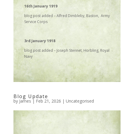
16th January 1919
blog post added – Alfred Dimbleby, Baston, Army
Service Corps
3rd January 1918
blog post added – Joseph Stennet, Horbling, Royal
Navy
Blog Update
by
James
|
Feb 21, 2026
|
Uncategorised