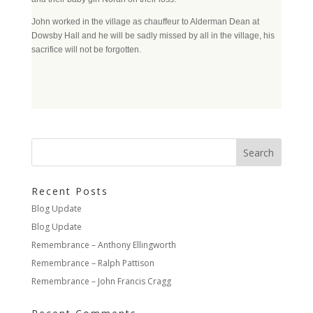
John worked in the village as chauffeur to Alderman Dean at
Dowsby Hall and he will be sadly missed by all in the village, his
sacrifice will not be forgotten.
Recent Posts
Blog Update
Blog Update
Remembrance – Anthony Ellingworth
Remembrance – Ralph Pattison
Remembrance – John Francis Cragg