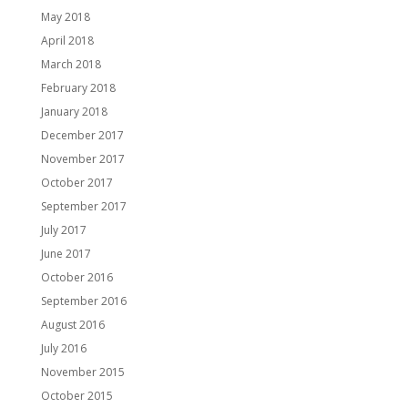
May 2018
April 2018
March 2018
February 2018
January 2018
December 2017
November 2017
October 2017
September 2017
July 2017
June 2017
October 2016
September 2016
August 2016
July 2016
November 2015
October 2015