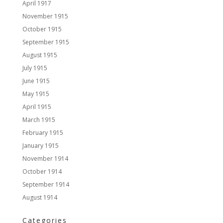
April 1917
November 1915
October 1915
September 1915
August 1915
July 1915
June 1915
May 1915
April 1915
March 1915
February 1915
January 1915
November 1914
October 1914
September 1914
August 1914
Categories