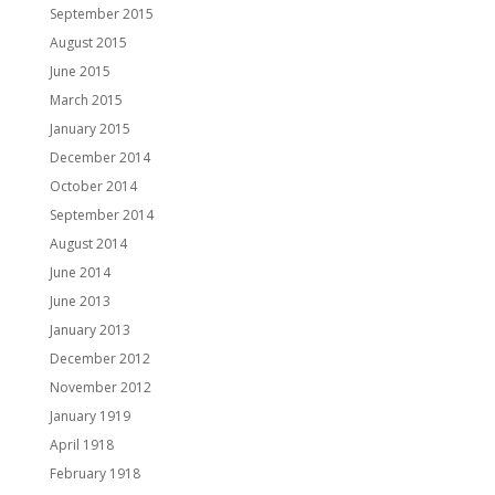
September 2015
August 2015
June 2015
March 2015
January 2015
December 2014
October 2014
September 2014
August 2014
June 2014
June 2013
January 2013
December 2012
November 2012
January 1919
April 1918
February 1918