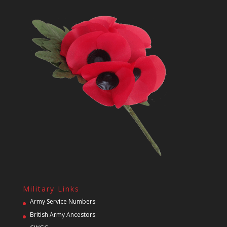
Military Links
Army Service Numbers
British Army Ancestors