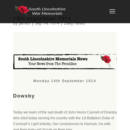
14th September 1914
by
James
|
Sep 14, 1914
|
Daily News
Monday 14th September 1914
Dowsby
Today we learn of the sad death of John Henry Cannell of Dowsby
who died today serving his country with the 1st Battalion Duke of
Cornwall’s Light Infantry. Our condolences to Hannah, his wife
and their baby girl Norah on their loss.