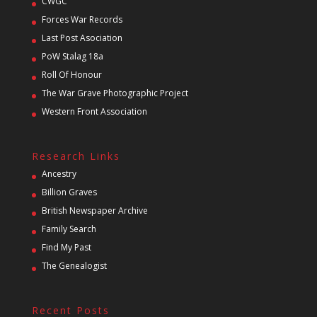
CWGC
Forces War Records
Last Post Asociation
PoW Stalag 18a
Roll Of Honour
The War Grave Photographic Project
Western Front Association
Research Links
Ancestry
Billion Graves
British Newspaper Archive
Family Search
Find My Past
The Genealogist
Recent Posts