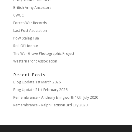
British Army Ancestors
CWGC
Forces War Records
Last Post Asociation
PoW Stalag 18a
Roll Of Honour
The War Grave Photographic Project
Western Front Association
Recent Posts
Blog Update
1st March 2026
Blog Update
21st February 2026
Remembrance – Anthony Ellingworth
10th July 2020
Remembrance – Ralph Pattison
3rd July 2020