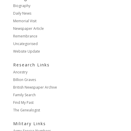
Biography
Daily News
Memorial Visit
Newspaper Article
Remembrance
Uncategorised
Website Update
Research Links
Ancestry
Billion Graves
British Newspaper Archive
Family Search
Find My Past
The Genealogist
Military Links
Army Service Numbers