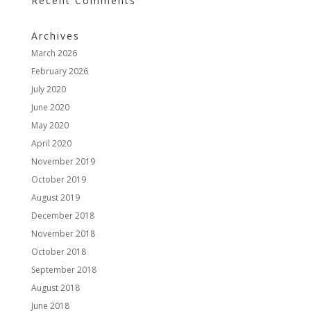
Recent Comments
Archives
March 2026
February 2026
July 2020
June 2020
May 2020
April 2020
November 2019
October 2019
August 2019
December 2018
November 2018
October 2018
September 2018
August 2018
June 2018