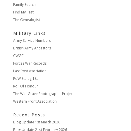
Family Search
Find My Past
The Genealogist
Military Links
Army Service Numbers
British Army Ancestors
CWGC
Forces War Records
Last Post Asociation
PoW Stalag 18a
Roll Of Honour
The War Grave Photographic Project
Western Front Association
Recent Posts
Blog Update
1st March 2026
Blog Update
21st February 2026