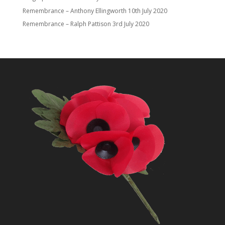
Remembrance – Anthony Ellingworth
10th July 2020
Remembrance – Ralph Pattison
3rd July 2020