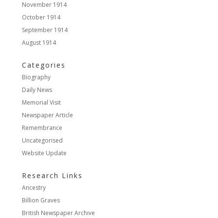
November 1914
October 1914
September 1914
August 1914
Categories
Biography
Daily News
Memorial Visit
Newspaper Article
Remembrance
Uncategorised
Website Update
Research Links
Ancestry
Billion Graves
British Newspaper Archive