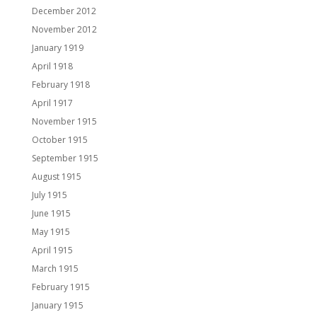
December 2012
November 2012
January 1919
April 1918
February 1918
April 1917
November 1915
October 1915
September 1915
August 1915
July 1915
June 1915
May 1915
April 1915
March 1915
February 1915
January 1915