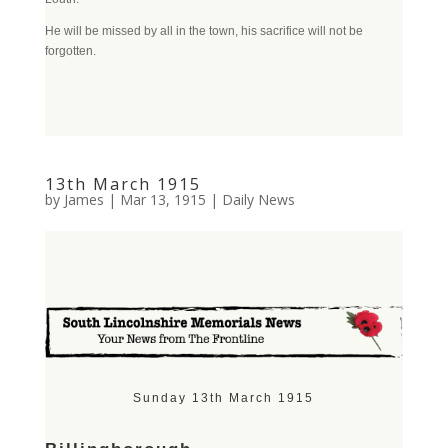
He will be missed by all in the town, his sacrifice will not be
forgotten.
13th March 1915
by
James
|
Mar 13, 1915
|
Daily News
Sunday 13th March 1915