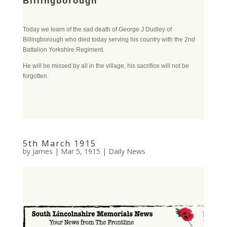
Billingborough
Today we learn of the sad death of George J Dudley of
Billingborough who died today serving his country with the 2nd
Battalion Yorkshire Regiment.
He will be missed by all in the village, his sacrifice will not be
forgotten.
5th March 1915
by
James
|
Mar 5, 1915
|
Daily News