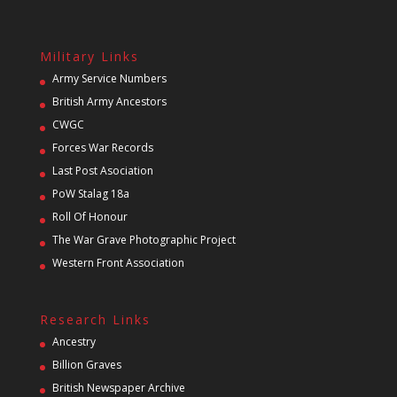
Military Links
Army Service Numbers
British Army Ancestors
CWGC
Forces War Records
Last Post Asociation
PoW Stalag 18a
Roll Of Honour
The War Grave Photographic Project
Western Front Association
Research Links
Ancestry
Billion Graves
British Newspaper Archive