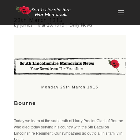
29th March 1915
by
James
|
Mar 29, 1915
|
Daily News
Monday 29th March 1915
Bourne
Today we learn of the sad death of Harry Proctor Clark of Bourne
who died today serving his country with the 5th Battalion
Lincolnshire Regiment. Our sympathies go out to all his family in
Louth.