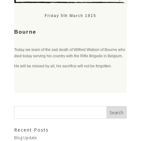
Friday 5th March 1915
Bourne
Today we learn of the sad death of Wilfred Watson of Bourne who
died today serving his country with the Rifle Brigade in Belgium.
He will be missed by all, his sacrifice will not be forgotten.
Recent Posts
Blog Update