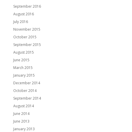
September 2016
August 2016
July 2016
November 2015
October 2015
September 2015
August 2015
June 2015
March 2015
January 2015
December 2014
October 2014
September 2014
August 2014
June 2014
June 2013
January 2013