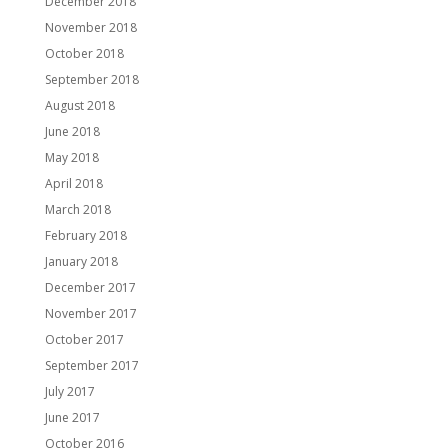
December 2018
November 2018
October 2018
September 2018
August 2018
June 2018
May 2018
April 2018
March 2018
February 2018
January 2018
December 2017
November 2017
October 2017
September 2017
July 2017
June 2017
October 2016