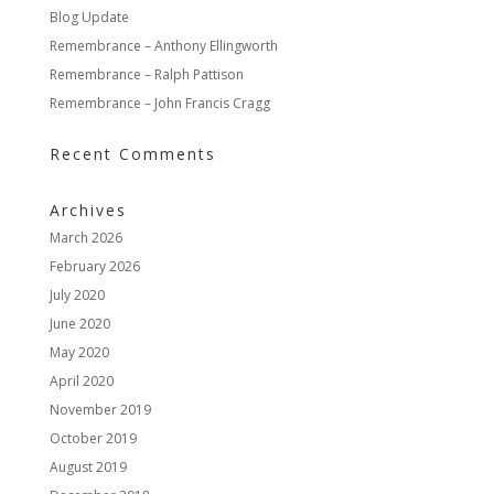
Blog Update
Remembrance – Anthony Ellingworth
Remembrance – Ralph Pattison
Remembrance – John Francis Cragg
Recent Comments
Archives
March 2026
February 2026
July 2020
June 2020
May 2020
April 2020
November 2019
October 2019
August 2019