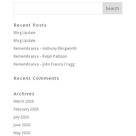
Recent Posts
Blog Update
Blog Update
Remembrance – Anthony Ellingworth
Remembrance – Ralph Pattison
Remembrance – John Francis Cragg
Recent Comments
Archives
March 2026
February 2026
July 2020
June 2020
May 2020