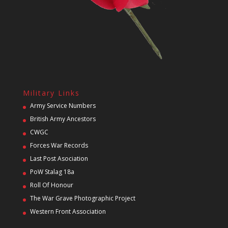
Military Links
Army Service Numbers
British Army Ancestors
CWGC
Forces War Records
Last Post Asociation
PoW Stalag 18a
Roll Of Honour
The War Grave Photographic Project
Western Front Association