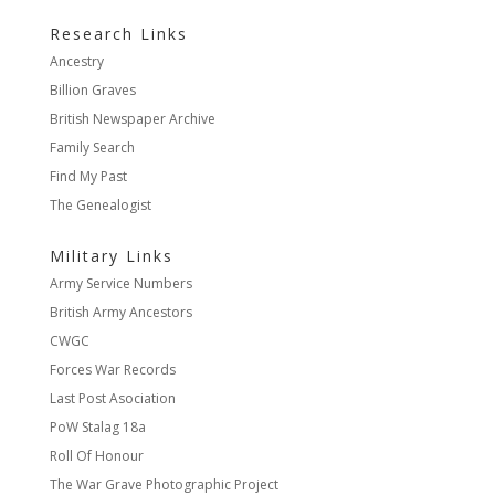
Research Links
Ancestry
Billion Graves
British Newspaper Archive
Family Search
Find My Past
The Genealogist
Military Links
Army Service Numbers
British Army Ancestors
CWGC
Forces War Records
Last Post Asociation
PoW Stalag 18a
Roll Of Honour
The War Grave Photographic Project