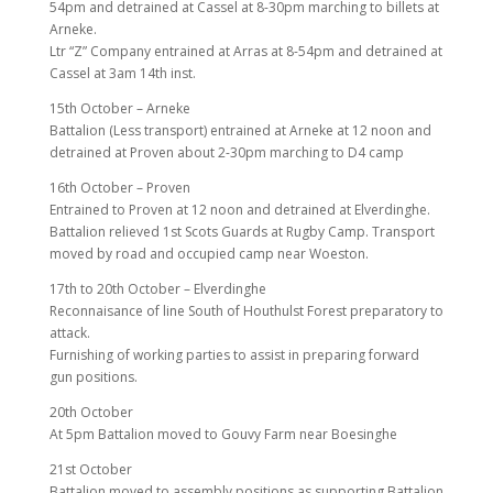
54pm and detrained at Cassel at 8-30pm marching to billets at
Arneke.
Ltr “Z” Company entrained at Arras at 8-54pm and detrained at
Cassel at 3am 14th inst.
15th October – Arneke
Battalion (Less transport) entrained at Arneke at 12 noon and
detrained at Proven about 2-30pm marching to D4 camp
16th October – Proven
Entrained to Proven at 12 noon and detrained at Elverdinghe.
Battalion relieved 1st Scots Guards at Rugby Camp. Transport
moved by road and occupied camp near Woeston.
17th to 20th October – Elverdinghe
Reconnaisance of line South of Houthulst Forest preparatory to
attack.
Furnishing of working parties to assist in preparing forward
gun positions.
20th October
At 5pm Battalion moved to Gouvy Farm near Boesinghe
21st October
Battalion moved to assembly positions as supporting Battalion