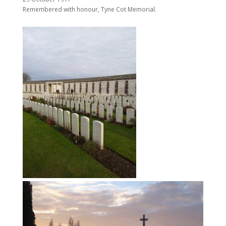
Remembered with honour, Tyne Cot Memorial.