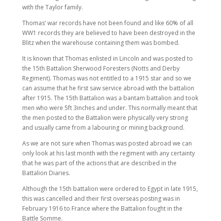
with the Taylor family.
Thomas’ war records have not been found and like 60% of all
WW1 records they are believed to have been destroyed in the
Blitz when the warehouse containing them was bombed.
It is known that Thomas enlisted in Lincoln and was posted to
the 15th Battalion Sherwood Foresters (Notts and Derby
Regiment). Thomas was not entitled to a 1915 star and so we
can assume that he first saw service abroad with the battalion
after 1915. The 15th Battalion was a bantam battalion and took
men who were 5ft 3inches and under. This normally meant that
the men posted to the Battalion were physically very strong
and usually came from a labouring or mining background.
As we are not sure when Thomas was posted abroad we can
only look at his last month with the regiment with any certainty
that he was part of the actions that are described in the
Battalion Diaries.
Although the 15th battalion were ordered to Egypt in late 1915,
this was cancelled and their first overseas posting was in
February 1916 to France where the Battalion fought in the
Battle Somme.