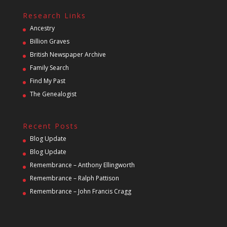
Research Links
Ancestry
Billion Graves
British Newspaper Archive
Family Search
Find My Past
The Genealogist
Recent Posts
Blog Update
Blog Update
Remembrance – Anthony Ellingworth
Remembrance – Ralph Pattison
Remembrance – John Francis Cragg