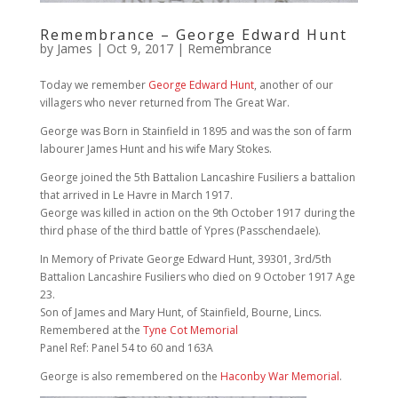
Remembrance – George Edward Hunt
by
James
|
Oct 9, 2017
|
Remembrance
Today we remember
George Edward Hunt
, another of our
villagers who never returned from The Great War.
George was Born in Stainfield in 1895 and was the son of farm
labourer James Hunt and his wife Mary Stokes.
George joined the 5th Battalion Lancashire Fusiliers a battalion
that arrived in Le Havre in March 1917.
George was killed in action on the 9th October 1917 during the
third phase of the third battle of Ypres (Passchendaele).
In Memory of Private George Edward Hunt, 39301, 3rd/5th
Battalion Lancashire Fusiliers who died on 9 October 1917 Age
23.
Son of James and Mary Hunt, of Stainfield, Bourne, Lincs.
Remembered at the
Tyne Cot Memorial
Panel Ref: Panel 54 to 60 and 163A
George is also remembered on the
Haconby War Memorial
.