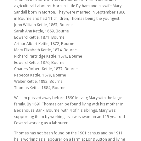
agricultural Labourer born in Little Bytham and his wife Mary
Sandall born in Morton. They were married in September 1866
in Bourne and had 11 children, Thomas being the youngest.
John William Kettle, 1867, Bourne
Sarah Ann Kettle, 1869, Bourne
Edward Kettle, 1871, Bourne
Arthur Albert Kettle, 1872, Bourne
Mary Elizabeth Kettle, 1874, Bourne
Richard Partridge Kettle, 1876, Bourne
Edward Kettle, 1876, Bourne
Charles Robert Kettle, 1877, Bourne
Rebecca Kettle, 1879, Bourne
Walter Kettle, 1882, Bourne
Thomas Kettle, 1884, Bourne
William passed away before 1890 leaving Mary with the large
family. By 1891 Thomas can be found living with his mother in
Bedehouse Bank, Bourne, with 4 of his siblings. Mary was
supporting them by working as a washwoman and 15 year old
Edward working as a labourer.
Thomas has not been found on the 1901 census and by 1911
he is working as a labourer on a farm at Long Sutton and living