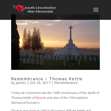
Remembrance – Thomas Kettle
by
James
|
Oct 29, 2017
|
Remembrance
Today we commemorate the 100th Anniversary of the death of
Thomas Kettle of
Bourne
and also of the 15th battalion
Sherwood foresters.
Thomas was born in 1884 in Bourne to William Kettle and