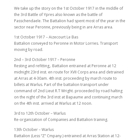
We take up the story on the 1st October 1917 in the middle of
the 3rd Battle of Ypres also known as the battle of
Passchendaele. The Battalion had spent most of the year in the
sector near Peronne, previously being in are Arras area.
1st October 1917 – Aizecourt Le Bas
Battalion conveyed to Peronne in Motor Lorries. Transport
moving by road.
2nd – 3rd October 1917 – Peronne
Resting and refitting,. Battalion entrained at Peronne at 12
midnight 23rd inst. en route for XVII Corps area and detrained
at Arras at 4-30am. 4th inst. proceeding by march route to
billets at Warlus. Part of the battalion transport under
command of 2nd Lieut R.T Wright. proceeded by road halting
on the night of the 3rd inst at Bapaume and continuing march
on the 4th inst. arrived at Warlus at 12 noon.
3rd to 12th October – Warlus
Re-organization of Companies and Battalion training.
13th October – Warlus
Battalion (Less “Z” Cmpany.) entrained at Arras Station at 12-