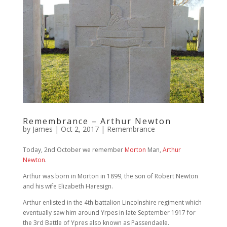
Remembrance – Arthur Newton
by
James
|
Oct 2, 2017
|
Remembrance
Today, 2nd October we remember
Morton
Man,
Arthur
Newton
.
Arthur was born in Morton in 1899, the son of Robert Newton
and his wife Elizabeth Haresign.
Arthur enlisted in the 4th battalion Lincolnshire regiment which
eventually saw him around Yrpes in late September 1917 for
the 3rd Battle of Ypres also known as Passendaele.