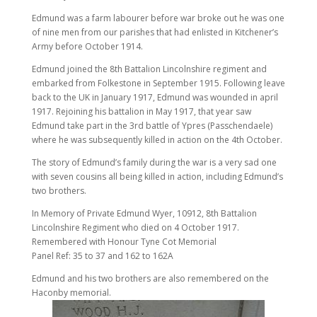
Edmund was a farm labourer before war broke out he was one
of nine men from our parishes that had enlisted in Kitchener’s
Army before October 1914.
Edmund joined the 8th Battalion Lincolnshire regiment and
embarked from Folkestone in September 1915. Following leave
back to the UK in January 1917, Edmund was wounded in april
1917. Rejoining his battalion in May 1917, that year saw
Edmund take part in the 3rd battle of Ypres (Passchendaele)
where he was subsequently killed in action on the 4th October.
The story of Edmund’s family during the war is a very sad one
with seven cousins all being killed in action, including Edmund’s
two brothers.
In Memory of Private Edmund Wyer, 10912, 8th Battalion
Lincolnshire Regiment who died on 4 October 1917.
Remembered with Honour Tyne Cot Memorial
Panel Ref: 35 to 37 and 162 to 162A
Edmund and his two brothers are also remembered on the
Haconby memorial.