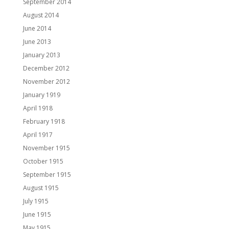
September 2014
August 2014
June 2014
June 2013
January 2013
December 2012
November 2012
January 1919
April 1918
February 1918
April 1917
November 1915
October 1915
September 1915
August 1915
July 1915
June 1915
May 1915