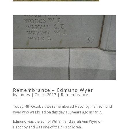
Remembrance – Edmund Wyer
by
James
|
Oct 4, 2017
|
Remembrance
Today, 4th October, we remembered Haconby man Edmund
Wyer who was killed on this day 100 years ago in 1917.
Edmund was the son of William and Sarah Ann Wyer of
Haconby and was one of their 10 children.