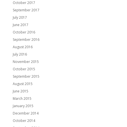
October 2017
September 2017
July 2017
June 2017
October 2016
September 2016
August 2016
July 2016
November 2015
October 2015
September 2015
August 2015
June 2015
March 2015
January 2015
December 2014
October 2014