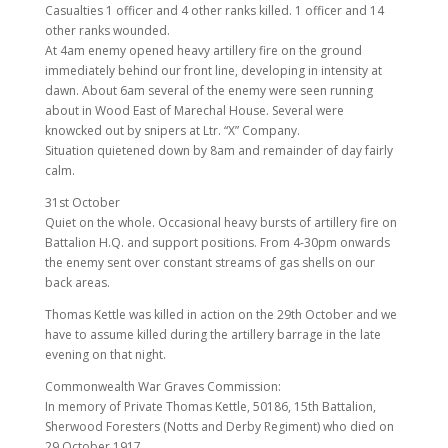
Casualties 1 officer and 4 other ranks killed. 1 officer and 14
other ranks wounded.
At 4am enemy opened heavy artillery fire on the ground
immediately behind our front line, developing in intensity at
dawn. About 6am several of the enemy were seen running
about in Wood East of Marechal House. Several were
knowcked out by snipers at Ltr. “X” Company.
Situation quietened down by 8am and remainder of day fairly
calm.
31st October
Quiet on the whole. Occasional heavy bursts of artillery fire on
Battalion H.Q. and support positions. From 4-30pm onwards
the enemy sent over constant streams of gas shells on our
back areas.
Thomas Kettle was killed in action on the 29th October and we
have to assume killed during the artillery barrage in the late
evening on that night.
Commonwealth War Graves Commission:
In memory of Private Thomas Kettle, 50186, 15th Battalion,
Sherwood Foresters (Notts and Derby Regiment) who died on
29 October 1917