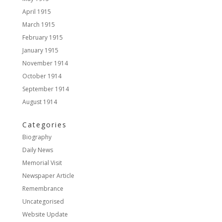
April 1915
March 1915
February 1915
January 1915
November 1914
October 1914
September 1914
August 1914
Categories
Biography
Daily News
Memorial Visit
Newspaper Article
Remembrance
Uncategorised
Website Update