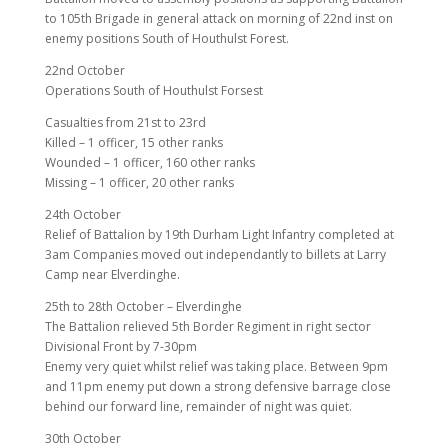
to 105th Brigade in general attack on morning of 22nd inst on
enemy positions South of Houthulst Forest.
22nd October
Operations South of Houthulst Forsest
Casualties from 21st to 23rd
Killed – 1 officer, 15 other ranks
Wounded – 1 officer, 160 other ranks
Missing – 1 officer, 20 other ranks
24th October
Relief of Battalion by 19th Durham Light Infantry completed at
3am Companies moved out independantly to billets at Larry
Camp near Elverdinghe.
25th to 28th October – Elverdinghe
The Battalion relieved 5th Border Regiment in right sector
Divisional Front by 7-30pm
Enemy very quiet whilst relief was taking place. Between 9pm
and 11pm enemy put down a strong defensive barrage close
behind our forward line, remainder of night was quiet.
30th October