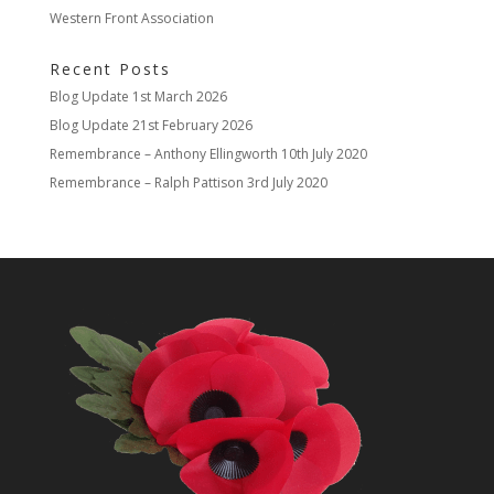
Western Front Association
Recent Posts
Blog Update
1st March 2026
Blog Update
21st February 2026
Remembrance – Anthony Ellingworth
10th July 2020
Remembrance – Ralph Pattison
3rd July 2020