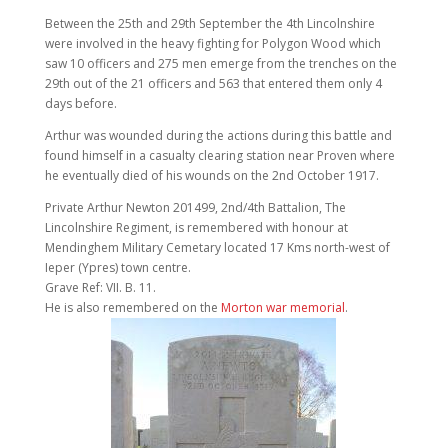
Between the 25th and 29th September the 4th Lincolnshire
were involved in the heavy fighting for Polygon Wood which
saw 10 officers and 275 men emerge from the trenches on the
29th out of the 21 officers and 563 that entered them only 4
days before.
Arthur was wounded during the actions during this battle and
found himself in a casualty clearing station near Proven where
he eventually died of his wounds on the 2nd October 1917.
Private Arthur Newton 201499, 2nd/4th Battalion, The
Lincolnshire Regiment, is remembered with honour at
Mendinghem Military Cemetary located 17 Kms north-west of
Ieper (Ypres) town centre.
Grave Ref: VII. B. 11.
He is also remembered on the
Morton war memorial
.