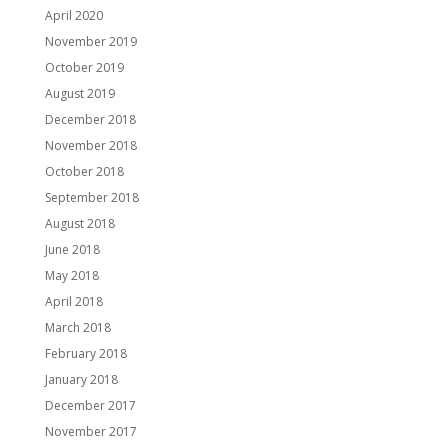
April 2020
November 2019
October 2019
August 2019
December 2018
November 2018
October 2018
September 2018
August 2018
June 2018
May 2018
April 2018
March 2018
February 2018
January 2018
December 2017
November 2017