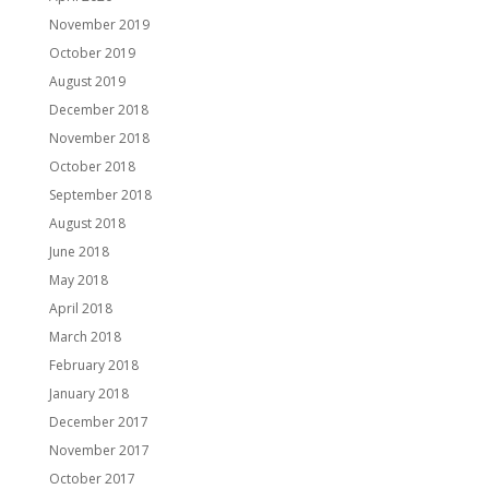
November 2019
October 2019
August 2019
December 2018
November 2018
October 2018
September 2018
August 2018
June 2018
May 2018
April 2018
March 2018
February 2018
January 2018
December 2017
November 2017
October 2017