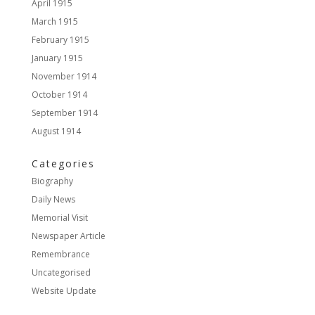
April 1915
March 1915
February 1915
January 1915
November 1914
October 1914
September 1914
August 1914
Categories
Biography
Daily News
Memorial Visit
Newspaper Article
Remembrance
Uncategorised
Website Update