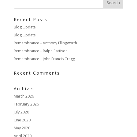
Recent Posts
Blog Update
Blog Update
Remembrance – Anthony Ellingworth
Remembrance – Ralph Pattison
Remembrance – John Francis Cragg
Recent Comments
Archives
March 2026
February 2026
July 2020
June 2020
May 2020
April 2020