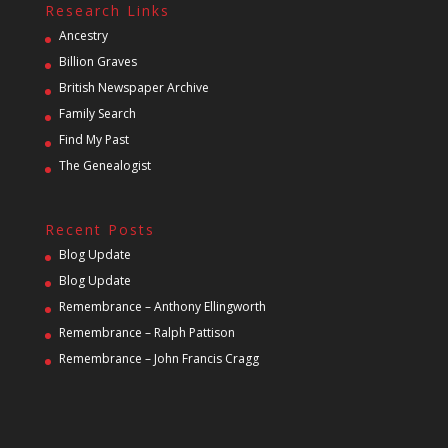
Research Links
Ancestry
Billion Graves
British Newspaper Archive
Family Search
Find My Past
The Genealogist
Recent Posts
Blog Update
Blog Update
Remembrance – Anthony Ellingworth
Remembrance – Ralph Pattison
Remembrance – John Francis Cragg