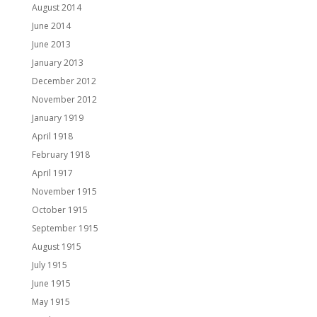
August 2014
June 2014
June 2013
January 2013
December 2012
November 2012
January 1919
April 1918
February 1918
April 1917
November 1915
October 1915
September 1915
August 1915
July 1915
June 1915
May 1915