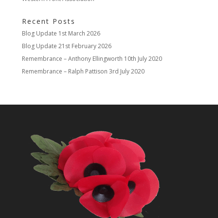
Recent Posts
Blog Update
1st March 2026
Blog Update
21st February 2026
Remembrance – Anthony Ellingworth
10th July 2020
Remembrance – Ralph Pattison
3rd July 2020