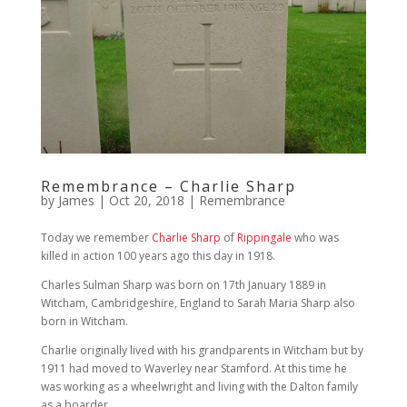
Remembrance – Charlie Sharp
by
James
|
Oct 20, 2018
|
Remembrance
Today we remember
Charlie Sharp
of
Rippingale
who was
killed in action 100 years ago this day in 1918.
Charles Sulman Sharp was born on 17th January 1889 in
Witcham, Cambridgeshire, England to Sarah Maria Sharp also
born in Witcham.
Charlie originally lived with his grandparents in Witcham but by
1911 had moved to Waverley near Stamford. At this time he
was working as a wheelwright and living with the Dalton family
as a boarder.