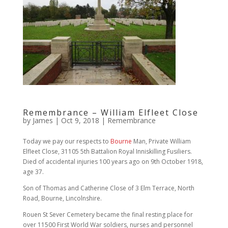
Remembrance – William Elfleet Close
by
James
|
Oct 9, 2018
|
Remembrance
Today we pay our respects to
Bourne
Man, Private William
Elfleet Close, 31105 5th Battalion Royal Inniskilling Fusiliers.
Died of accidental injuries 100 years ago on 9th October 1918,
age 37.
Son of Thomas and Catherine Close of 3 Elm Terrace, North
Road, Bourne, Lincolnshire.
Rouen St Sever Cemetery became the final resting place for
over 11500 First World War soldiers, nurses and personnel