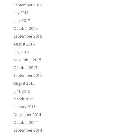
September 2017
July 2017
June 2017
October 2016
September 2016
August 2016
July 2016
November 2015
October 2015
September 2015
August 2015
June 2015
March 2015
January 2015
December 2014
October 2014
September 2014