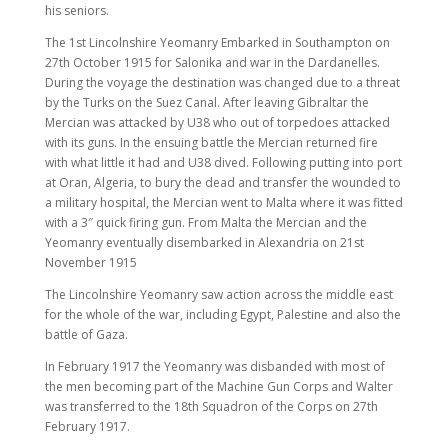
his seniors.
The 1st Lincolnshire Yeomanry Embarked in Southampton on
27th October 1915 for Salonika and war in the Dardanelles.
During the voyage the destination was changed due to a threat
by the Turks on the Suez Canal. After leaving Gibraltar the
Mercian was attacked by U38 who out of torpedoes attacked
with its guns. In the ensuing battle the Mercian returned fire
with what little it had and U38 dived. Following putting into port
at Oran, Algeria, to bury the dead and transfer the wounded to
a military hospital, the Mercian went to Malta where it was fitted
with a 3″ quick firing gun. From Malta the Mercian and the
Yeomanry eventually disembarked in Alexandria on 21st
November 1915
The Lincolnshire Yeomanry saw action across the middle east
for the whole of the war, including Egypt, Palestine and also the
battle of Gaza.
In February 1917 the Yeomanry was disbanded with most of
the men becoming part of the Machine Gun Corps and Walter
was transferred to the 18th Squadron of the Corps on 27th
February 1917.