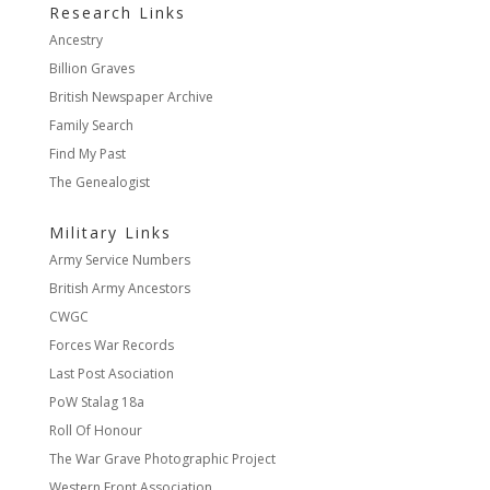
Research Links
Ancestry
Billion Graves
British Newspaper Archive
Family Search
Find My Past
The Genealogist
Military Links
Army Service Numbers
British Army Ancestors
CWGC
Forces War Records
Last Post Asociation
PoW Stalag 18a
Roll Of Honour
The War Grave Photographic Project
Western Front Association