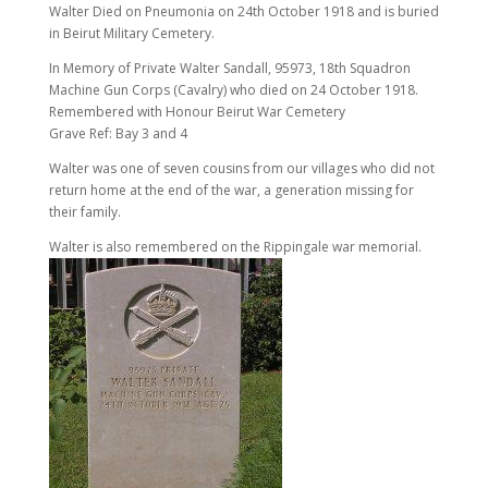
Walter Died on Pneumonia on 24th October 1918 and is buried
in Beirut Military Cemetery.
In Memory of Private Walter Sandall, 95973, 18th Squadron
Machine Gun Corps (Cavalry) who died on 24 October 1918.
Remembered with Honour Beirut War Cemetery
Grave Ref: Bay 3 and 4
Walter was one of seven cousins from our villages who did not
return home at the end of the war, a generation missing for
their family.
Walter is also remembered on the Rippingale war memorial.