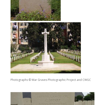
Photographs © War Graves Photographic Project and CWGC