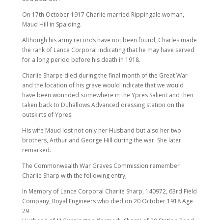
On 17th October 1917 Charlie married Rippingale woman,
Maud Hill in Spalding.
Although his army records have not been found, Charles made
the rank of Lance Corporal indicating that he may have served
for a long period before his death in 1918.
Charlie Sharpe died during the final month of the Great War
and the location of his grave would indicate that we would
have been wounded somewhere in the Ypres Salient and then
taken back to Duhallows Advanced dressing station on the
outskirts of Ypres.
His wife Maud lost not only her Husband but also her two
brothers, Arthur and George Hill during the war. She later
remarked.
The Commonwealth War Graves Commission remember
Charlie Sharp with the following entry;
In Memory of Lance Corporal Charlie Sharp, 140972, 63rd Field
Company, Royal Engineers who died on 20 October 1918 Age
29