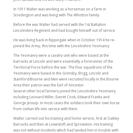
In 1911 Walter was working as a horseman on a farm in
Scredington and was living with The Whotton family.
Before the war Walter had served with the 1st Battalion
Lincolnshire Regiment and had bought himself out of service.
He was living back in Rippingale when in October 1914 he re-
joined the Army, this time with the Lincolnshire Yeomanry.
The Yeomanry were a cavalry unit who were based at the
barracks at Lincoln and were essentially a forerunner of the
Territorial Force before the war. The four squadrons of the
Yeomanry were based in the Grimsby, Brigg, Lincoln and
Stamford/Bourne and Men were recruited locally In the Bourne
Area their patron was the Earl of Ancestor.
Several other local farmers joined the Lincolnshire Yeomanry
including Leonard Miller, Everitt Cook, Edward Franks and
George Jessop. In most cases the soldiers took their own horse
from civilian life into service with them.
Walter carried out his training and home service, first at Oakley
Barracks and then at Lowestoft and Sprowston. His training
was not without incidents which had landed him in trouble with