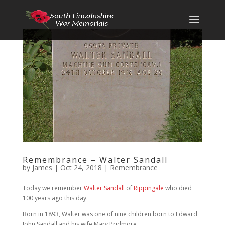
Remembrance – Walter Sandall
by
James
|
Oct 24, 2018
|
Remembrance
Today we remember
Walter Sandall
of
Rippingale
who died
100 years ago this day.
Born in 1893, Walter was one of nine children born to Edward
John Sandall and his wife Mary Pridmore.