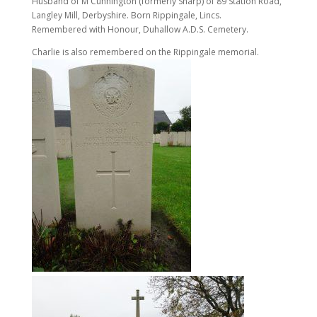
Husband of M Cunnington (formerly Sharp) of 89 Station Road,
Langley Mill, Derbyshire. Born Rippingale, Lincs.
Remembered with Honour, Duhallow A.D.S. Cemetery.
Charlie is also remembered on the Rippingale memorial.