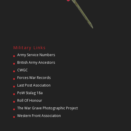
Military Links
Army Service Numbers
British Army Ancestors
CWGC
Forces War Records
Last Post Asociation
PoW Stalag 18a
Roll Of Honour
The War Grave Photographic Project
Western Front Association