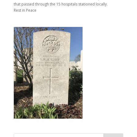
that passed through the 15 hospitals stationed locally.
Rest in Peace