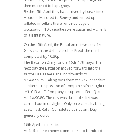
then marched to Lapugnoy.
By the 15th April they had arrived by buses into
Houchin, Marched to Beuvry and ended up
billeted in cellars there for three days of
occupation. 10 casualties were sustained – chiefly
of a light nature.
On the 15th April, the Battalion relieved the 1st
Glosters in the defences of Le Preol, the relief
completed by 10:30pm.
The Battalion Diary for the 16th+17th says; The
next day the Battalion moved forward into the
sector La Bassee Canal northwards to
A.14.a.95.75. Taking over from the 2/5 Lancashire
Fusiliers – Disposition of Companies from right to
left. C-B-A – D Company in support – Bn HQ at
A.14.a.90.80. The day was dull and relief was
carried out in daylight – Only on e casualty being
sustained. Relief Completed at 3.55pm. Day
generally quiet.
18th April – In the Line
At 4.15am the enemy commenced to bombard