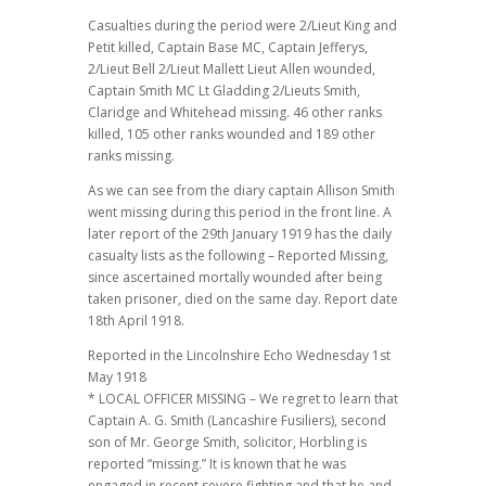
Casualties during the period were 2/Lieut King and
Petit killed, Captain Base MC, Captain Jefferys,
2/Lieut Bell 2/Lieut Mallett Lieut Allen wounded,
Captain Smith MC Lt Gladding 2/Lieuts Smith,
Claridge and Whitehead missing. 46 other ranks
killed, 105 other ranks wounded and 189 other
ranks missing.
As we can see from the diary captain Allison Smith
went missing during this period in the front line. A
later report of the 29th January 1919 has the daily
casualty lists as the following – Reported Missing,
since ascertained mortally wounded after being
taken prisoner, died on the same day. Report date
18th April 1918.
Reported in the Lincolnshire Echo Wednesday 1st
May 1918
* LOCAL OFFICER MISSING – We regret to learn that
Captain A. G. Smith (Lancashire Fusiliers), second
son of Mr. George Smith, solicitor, Horbling is
reported “missing.” It is known that he was
engaged in recent severe fighting and that he and