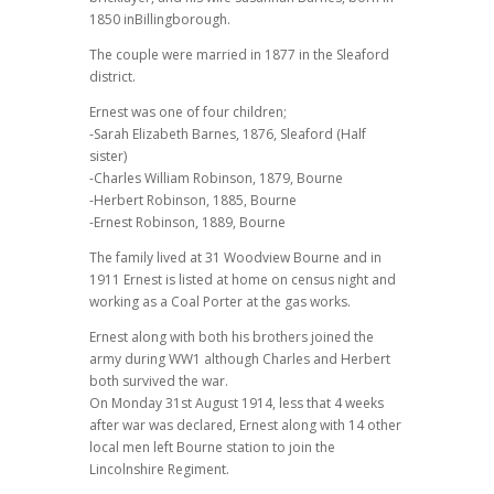
1850 inBillingborough.
The couple were married in 1877 in the Sleaford
district.
Ernest was one of four children;
-Sarah Elizabeth Barnes, 1876, Sleaford (Half
sister)
-Charles William Robinson, 1879, Bourne
-Herbert Robinson, 1885, Bourne
-Ernest Robinson, 1889, Bourne
The family lived at 31 Woodview Bourne and in
1911 Ernest is listed at home on census night and
working as a Coal Porter at the gas works.
Ernest along with both his brothers joined the
army during WW1 although Charles and Herbert
both survived the war.
On Monday 31st August 1914, less that 4 weeks
after war was declared, Ernest along with 14 other
local men left Bourne station to join the
Lincolnshire Regiment.