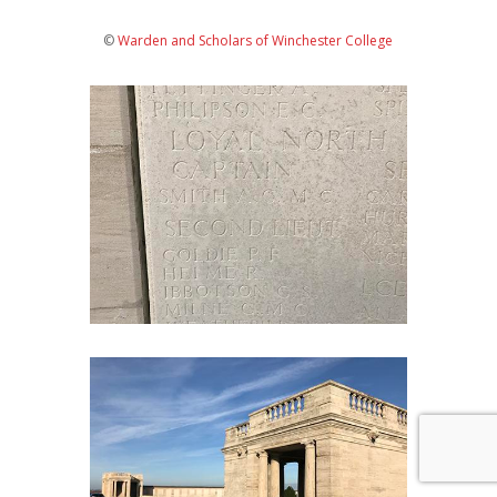
©
Warden and Scholars of Winchester College