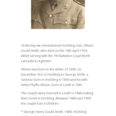
Yesterday we remembered Horbling man, Allison
Gould Smith, who died on the 18th April 1918
whilst serving with the 7th Battalion Loyal North
Lancashire regiment.
Allison was born in the winter of 1890, on
December 3rd, in Horbling to George Smith, a
solicitor born in Horbling in 1859 and his wife
Helen Phyllis Allison, born in Louth in 1861.
The couple were married in Louth in 1888 making
their home in Horbling. Between 1889 and 1900
the couple had 4 children :-
* George Henry Gould Smith, 1889, Horbling