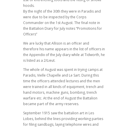
hoods.
By the night of the 30th they were in Paradis and
were due to be inspected by the Corps
Commander on the 1st August. The final note in
the Battalion Diary for July notes “Promotions for
Officers”
We are lucky that Allison is an officer and
therefore his name appears in the list of officers in
the Appendix of the July diary while at Tidworth, he
is listed as a 2/Lieut.
The whole of August was spent in trying camps at
Paradis, Vielle Chapelle and Le Sart. During this
time the officers attended lectures and the men
were trained in all kinds of equipment, trench and
hand motors, machine guns, bombing, trench
warfare etc. At the end of August the Battalion
became part of the army reserves.
September 1915 saw the battalion art in Les
Lobes, behind the lines providing working parties
for filing sandbags, laying telephone wires and