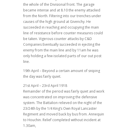
the whole of the Divisional front. The garage
became intense and at 8.10 the enemy attacked
from the North. Filtering into our trenches under
causes of the high ground at Givenchy. He
succeeded in reaching and occupying the main
line of resistance before counter measures could
be taken. Vigerous counter attacks by C&D
Companies Eventually succeeded in ejecting the
enemy from the main line and by 11am he was
only holding a few isolated parts of our out post
line.
19th April – Beyond a certain amount of sniping
the day was fairly quiet.
21st April – 23rd April 1918
Remainder of the period was fairly quiet and work
was concentrated on improving the defensive
system. The Battalion relieved on the night of the
23/24th by the 1/4 King’s Own Royal Lancaster
Regiment and moved back by bus from. Annequin
to Houchin. Relief completed without incident at
1.30am,