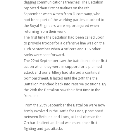
digging communications trenches. The Battalion
reported their first casualties on the 8th
September when 4 men from D company, who
had been part of the working parties attached to
the Royal Engineers were report injured when
returning from their work.
The first time the battalion had been called upon
to provide troops for a defensive line was on the
13th September when 4 officers and 138 other
ranks were sent forward.
The 22nd September saw the battalion in their first
action when they were in support for a planned
attack and our artillery had started a continual
bombardment, ti lasted until the 24th the the
Battalion marched back into reserve positions. By
the 28th the Battalion saw their first time in the
front line.
From the 25th September the Battalion were now
firmly involved in the Battle for Loos, positioned
between Bethune and Loos, at Les Lobes in the
Orchard salient and had witnessed their first
fighting and gas attacks.