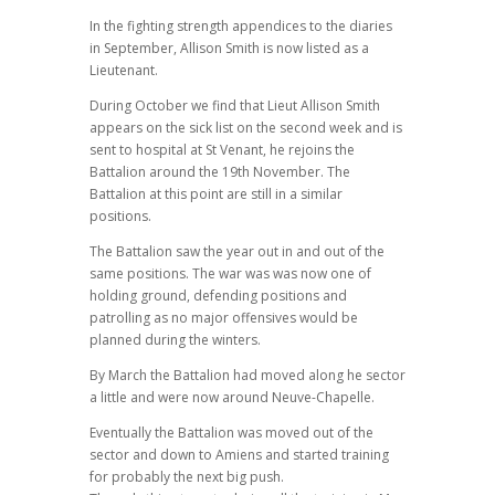
In the fighting strength appendices to the diaries
in September, Allison Smith is now listed as a
Lieutenant.
During October we find that Lieut Allison Smith
appears on the sick list on the second week and is
sent to hospital at St Venant, he rejoins the
Battalion around the 19th November. The
Battalion at this point are still in a similar
positions.
The Battalion saw the year out in and out of the
same positions. The war was was now one of
holding ground, defending positions and
patrolling as no major offensives would be
planned during the winters.
By March the Battalion had moved along he sector
a little and were now around Neuve-Chapelle.
Eventually the Battalion was moved out of the
sector and down to Amiens and started training
for probably the next big push.