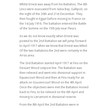
Whilst Ernest was away from his Battalion, The 6th
Lincs were evacuated from Sulva Bay, Gallipoli, on
the night of the 20th and 21st December. They
then fought in Egypt before moving to France on
the 1st July 1916. The battalion entered the Battle
of the Somme on the 15th July near Fleurs.
As we do not know exactly when Ernest was
posted to the 2nd Battalion we will jump forward
to April 1917 when we know that Ernest was killed.
Of the two battalions the 2nd were certainly in the
Arras area.
The 2nd Battalion started April 1917 at Fins on the
Dessart Wood outpost line. The Battalion was
then relieved and went into divisional support in
Equancourt Wood and then at Fins ready for an
attack on Gouzencourt Wood on the 4th April.
Once the objectives were met the Battalion moved
back to Fins, to be relieved on the 6th April and
moving to Lieramont in divisional reserve.
From the 8th April the 2nd Battalion were in