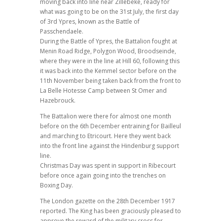
moving back into line near Zillebeke, ready for
what was going to be on the 31st July, the first day
of 3rd Ypres, known as the Battle of
Passchendaele.
During the Battle of Ypres, the Battalion fought at
Menin Road Ridge, Polygon Wood, Broodseinde,
where they were in the line at Hill 60, following this
it was back into the Kemmel sector before on the
11th November being taken back from the front to
La Belle Hotesse Camp between St Omer and
Hazebrouck.
The Battalion were there for almost one month
before on the 6th December entraining for Bailleul
and marching to Etricourt. Here they went back
into the front line against the Hindenburg support
line.
Christmas Day was spent in support in Ribecourt
before once again going into the trenches on
Boxing Day.
The London gazette on the 28th December 1917
reported. The King has been graciously pleased to
approve the reward of the military cross for