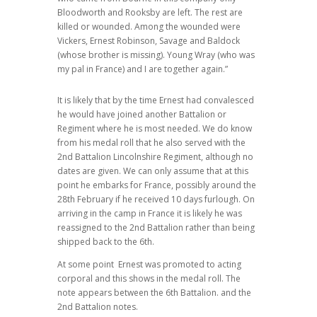
Bloodworth and Rooksby are left. The rest are
killed or wounded. Among the wounded were
Vickers, Ernest Robinson, Savage and Baldock
(whose brother is missing). Young Wray (who was
my pal in France) and I are together again.”
It is likely that by the time Ernest had convalesced
he would have joined another Battalion or
Regiment where he is most needed. We do know
from his medal roll that he also served with the
2nd Battalion Lincolnshire Regiment, although no
dates are given. We can only assume that at this
point he embarks for France, possibly around the
28th February if he received 10 days furlough. On
arriving in the camp in France it is likely he was
reassigned to the 2nd Battalion rather than being
shipped back to the 6th.
At some point
Ernest was promoted to acting
corporal and this shows in the medal roll. The
note appears between the 6th Battalion. and the
2nd Battalion notes.