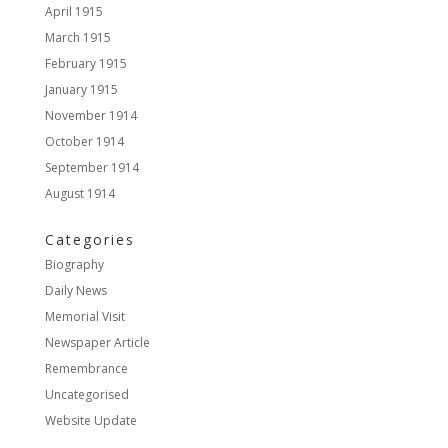
April 1915
March 1915
February 1915
January 1915
November 1914
October 1914
September 1914
August 1914
Categories
Biography
Daily News
Memorial Visit
Newspaper Article
Remembrance
Uncategorised
Website Update