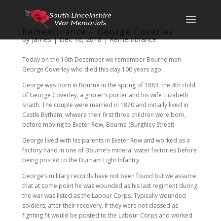
Remembrance – George Coverley
by
James
|
Dec 16, 2018
|
Remembrance
Today on the 16th December we remember Bourne man
George Coverley who died this day 100 years ago.
George was born in Bourne in the spring of 1883, the 4th child
of George Coverley, a grocer’s porter and his wife Elizabeth
Snaith. The couple were married in 1870 and initially lived in
Castle Bytham, whwere their first three children were born,
before moving to Exeter Row, Bourne (Burghley Street).
George lived with his parents in Exeter Row and worked as a
factory hand in one of Bourne’s mineral water factories before
being posted to the Durham Light Infantry.
George’s military records have not been found but we assume
that at some point he was wounded as his last regiment during
the war was listed as the Labour Corps. Typically wounded
soldiers, after their recovery, if they were not classed as
fighting fit would be posted to the Labour Corps and worked