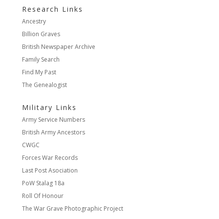
Research Links
Ancestry
Billion Graves
British Newspaper Archive
Family Search
Find My Past
The Genealogist
Military Links
Army Service Numbers
British Army Ancestors
CWGC
Forces War Records
Last Post Asociation
PoW Stalag 18a
Roll Of Honour
The War Grave Photographic Project