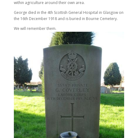
within agriculture around their own area.
George died in the 4th Scottish General Hospital in Glasgow on
the 16th December 1918 and is buried in Bourne Cemetery.
We will remember them.