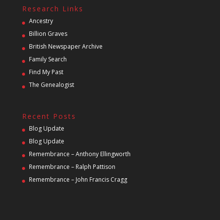
Research Links
Ancestry
Billion Graves
British Newspaper Archive
Family Search
Find My Past
The Genealogist
Recent Posts
Blog Update
Blog Update
Remembrance – Anthony Ellingworth
Remembrance – Ralph Pattison
Remembrance – John Francis Cragg