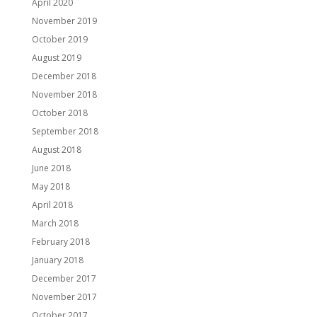
April 2020
November 2019
October 2019
August 2019
December 2018
November 2018
October 2018
September 2018
August 2018
June 2018
May 2018
April 2018
March 2018
February 2018
January 2018
December 2017
November 2017
October 2017