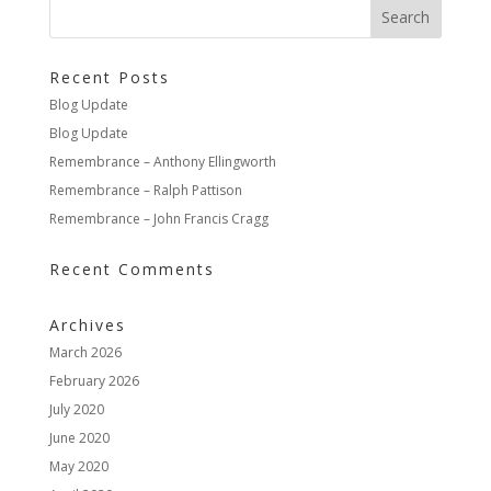
Recent Posts
Blog Update
Blog Update
Remembrance – Anthony Ellingworth
Remembrance – Ralph Pattison
Remembrance – John Francis Cragg
Recent Comments
Archives
March 2026
February 2026
July 2020
June 2020
May 2020