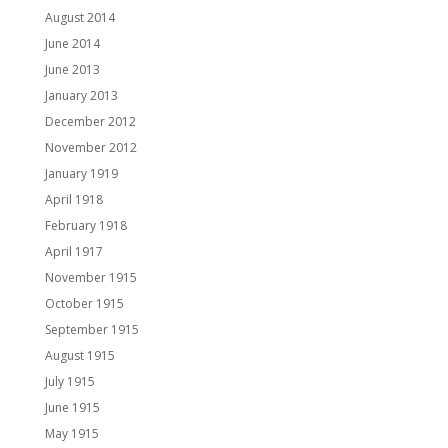
August 2014
June 2014
June 2013
January 2013
December 2012
November 2012
January 1919
April 1918
February 1918
April 1917
November 1915
October 1915
September 1915
August 1915
July 1915
June 1915
May 1915