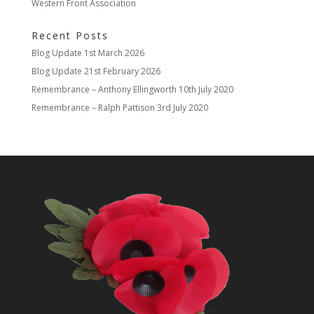
Western Front Association
Recent Posts
Blog Update
1st March 2026
Blog Update
21st February 2026
Remembrance – Anthony Ellingworth
10th July 2020
Remembrance – Ralph Pattison
3rd July 2020