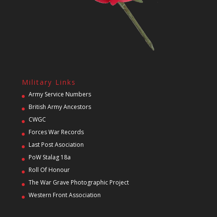
Military Links
Army Service Numbers
British Army Ancestors
CWGC
Forces War Records
Last Post Asociation
PoW Stalag 18a
Roll Of Honour
The War Grave Photographic Project
Western Front Association