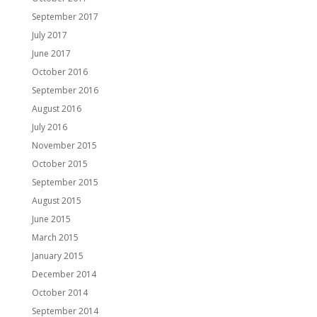
September 2017
July 2017
June 2017
October 2016
September 2016
August 2016
July 2016
November 2015
October 2015
September 2015
August 2015
June 2015
March 2015
January 2015
December 2014
October 2014
September 2014