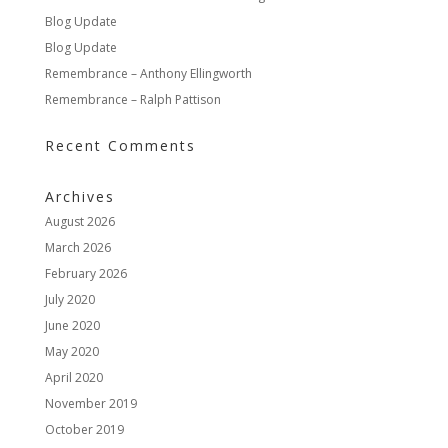
Blog Update
Blog Update
Remembrance – Anthony Ellingworth
Remembrance – Ralph Pattison
Recent Comments
Archives
August 2026
March 2026
February 2026
July 2020
June 2020
May 2020
April 2020
November 2019
October 2019