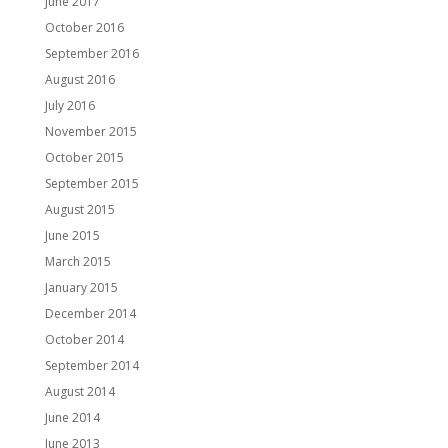
June 2017
October 2016
September 2016
August 2016
July 2016
November 2015
October 2015
September 2015
August 2015
June 2015
March 2015
January 2015
December 2014
October 2014
September 2014
August 2014
June 2014
June 2013