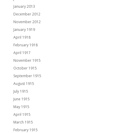
January 2013
December 2012
November 2012
January 1919
April 1918
February 1918
April 1917
November 1915
October 1915
September 1915
August 1915
July 1915
June 1915
May 1915
April 1915
March 1915
February 1915