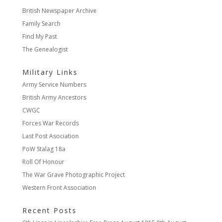
British Newspaper Archive
Family Search
Find My Past
The Genealogist
Military Links
Army Service Numbers
British Army Ancestors
CWGC
Forces War Records
Last Post Asociation
PoW Stalag 18a
Roll Of Honour
The War Grave Photographic Project
Western Front Association
Recent Posts