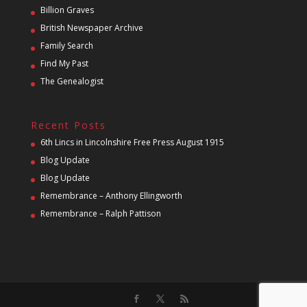
Billion Graves
British Newspaper Archive
Family Search
Find My Past
The Genealogist
Recent Posts
6th Lincs in Lincolnshire Free Press August 1915
Blog Update
Blog Update
Remembrance – Anthony Ellingworth
Remembrance – Ralph Pattison