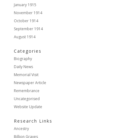
January 1915
November 1914
October 1914
September 1914
August 1914
Categories
Biography
Daily News
Memorial Visit
Newspaper Article
Remembrance
Uncategorised
Website Update
Research Links
Ancestry
Billion Graves