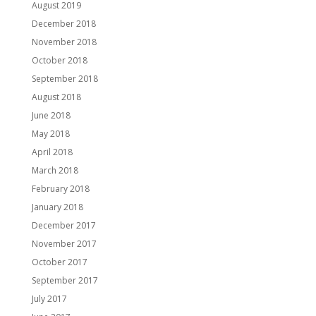
August 2019
December 2018
November 2018
October 2018
September 2018
August 2018
June 2018
May 2018
April 2018
March 2018
February 2018
January 2018
December 2017
November 2017
October 2017
September 2017
July 2017