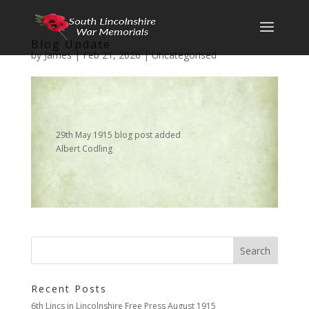
Blog Update
by
James
|
Feb 21, 2026
|
Uncategorised
29th May 1915 blog post added
Albert Codling
Recent Posts
6th Lincs in Lincolnshire Free Press August 1915