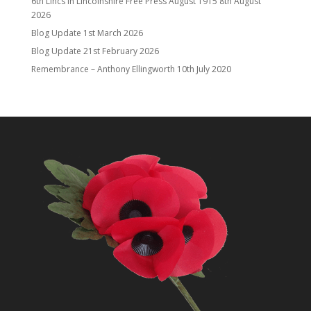
6th Lincs in Lincolnshire Free Press August 1915
8th August
2026
Blog Update
1st March 2026
Blog Update
21st February 2026
Remembrance – Anthony Ellingworth
10th July 2020