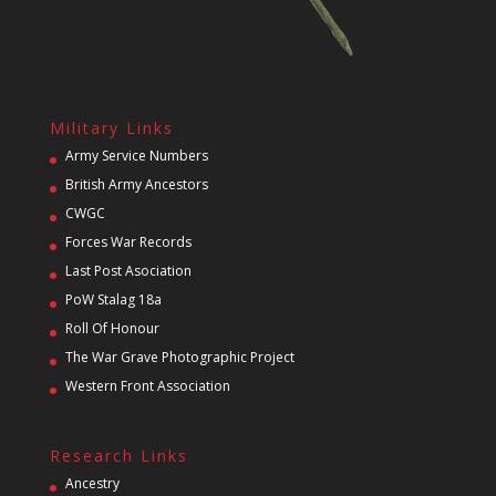
Military Links
Army Service Numbers
British Army Ancestors
CWGC
Forces War Records
Last Post Asociation
PoW Stalag 18a
Roll Of Honour
The War Grave Photographic Project
Western Front Association
Research Links
Ancestry