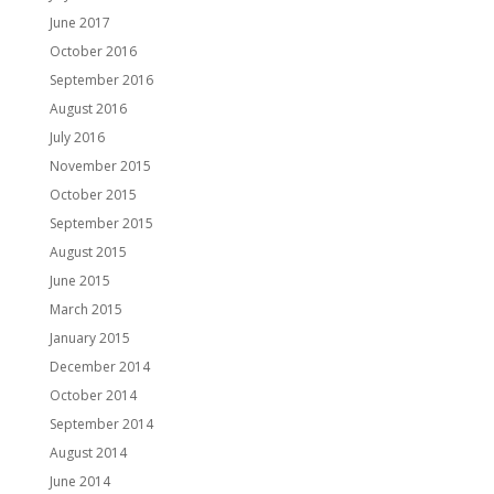
June 2017
October 2016
September 2016
August 2016
July 2016
November 2015
October 2015
September 2015
August 2015
June 2015
March 2015
January 2015
December 2014
October 2014
September 2014
August 2014
June 2014