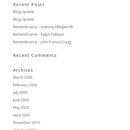
Recent Posts
Blog Update
Blog Update
Remembrance – Anthony Ellingworth
Remembrance – Ralph Pattison
Remembrance – John Francis Cragg
Recent Comments
Archives
March 2026
February 2026
July 2020
June 2020
May 2020
April 2020
November 2019