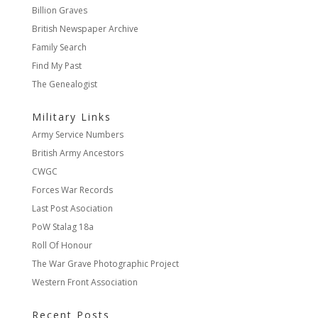
Billion Graves
British Newspaper Archive
Family Search
Find My Past
The Genealogist
Military Links
Army Service Numbers
British Army Ancestors
CWGC
Forces War Records
Last Post Asociation
PoW Stalag 18a
Roll Of Honour
The War Grave Photographic Project
Western Front Association
Recent Posts