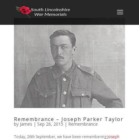
Remembrance – Joseph Parker Taylor
by
James
|
Sep 26, 2015
|
Remembrance
Today, 26th September, we have been remembering
Joseph