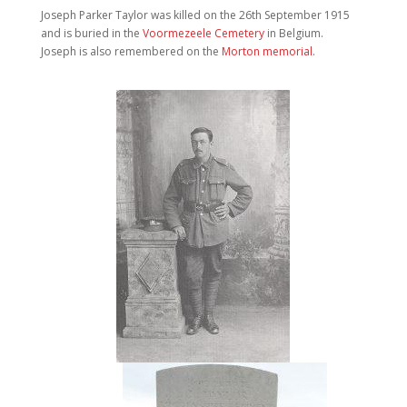
Joseph Parker Taylor was killed on the 26th September 1915
and is buried in the
Voormezeele Cemetery
in Belgium.
Joseph is also remembered on the
Morton memorial
.