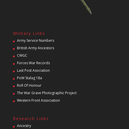
Military Links
Army Service Numbers
British Army Ancestors
CWGC
Forces War Records
Last Post Asociation
PoW Stalag 18a
Roll Of Honour
The War Grave Photographic Project
Western Front Association
Research Links
Ancestry