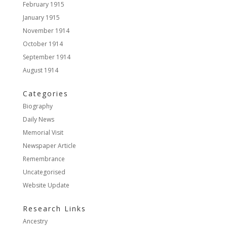
February 1915
January 1915
November 1914
October 1914
September 1914
August 1914
Categories
Biography
Daily News
Memorial Visit
Newspaper Article
Remembrance
Uncategorised
Website Update
Research Links
Ancestry