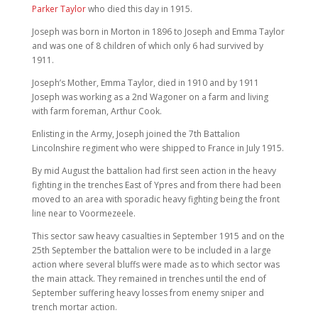
Parker Taylor
who died this day in 1915.
Joseph was born in Morton in 1896 to Joseph and Emma Taylor
and was one of 8 children of which only 6 had survived by
1911.
Joseph’s Mother, Emma Taylor, died in 1910 and by 1911
Joseph was working as a 2nd Wagoner on a farm and living
with farm foreman, Arthur Cook.
Enlisting in the Army, Joseph joined the 7th Battalion
Lincolnshire regiment who were shipped to France in July 1915.
By mid August the battalion had first seen action in the heavy
fighting in the trenches East of Ypres and from there had been
moved to an area with sporadic heavy fighting being the front
line near to Voormezeele.
This sector saw heavy casualties in September 1915 and on the
25th September the battalion were to be included in a large
action where several bluffs were made as to which sector was
the main attack. They remained in trenches until the end of
September suffering heavy losses from enemy sniper and
trench mortar action.