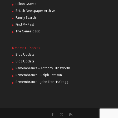
Billion Graves
British Newspaper Archive
Family Search
Find My Past
The Genealogist
Recent Posts
Blog Update
Blog Update
Remembrance – Anthony Ellingworth
Remembrance – Ralph Pattison
Remembrance – John Francis Cragg