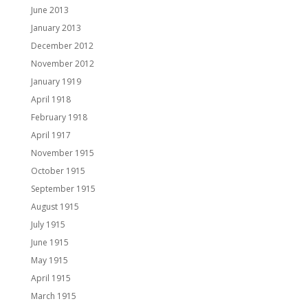
June 2013
January 2013
December 2012
November 2012
January 1919
April 1918
February 1918
April 1917
November 1915
October 1915
September 1915
August 1915
July 1915
June 1915
May 1915
April 1915
March 1915