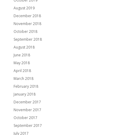
October 2019
August 2019
December 2018
November 2018
October 2018
September 2018
August 2018
June 2018
May 2018
April 2018
March 2018
February 2018
January 2018
December 2017
November 2017
October 2017
September 2017
July 2017