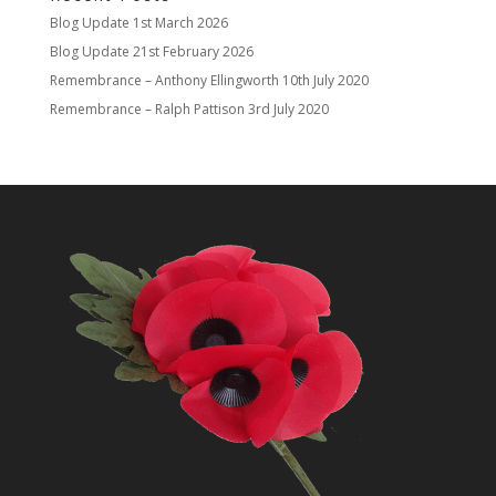
Blog Update
1st March 2026
Blog Update
21st February 2026
Remembrance – Anthony Ellingworth
10th July 2020
Remembrance – Ralph Pattison
3rd July 2020