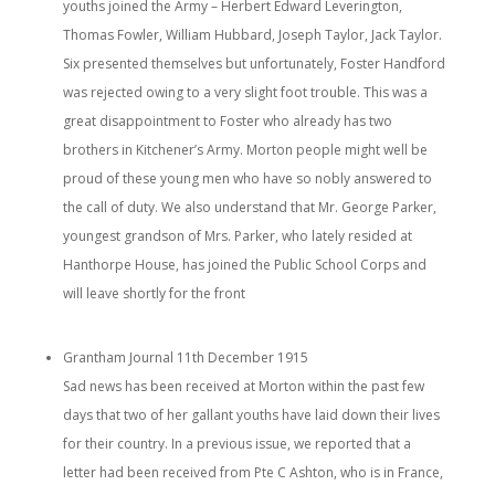
youths joined the Army – Herbert Edward Leverington,
Thomas Fowler, William Hubbard, Joseph Taylor, Jack Taylor.
Six presented themselves but unfortunately, Foster Handford
was rejected owing to a very slight foot trouble. This was a
great disappointment to Foster who already has two
brothers in Kitchener’s Army. Morton people might well be
proud of these young men who have so nobly answered to
the call of duty. We also understand that Mr. George Parker,
youngest grandson of Mrs. Parker, who lately resided at
Hanthorpe House, has joined the Public School Corps and
will leave shortly for the front
Grantham Journal 11
th
December 1915
Sad news has been received at Morton within the past few
days that two of her gallant youths have laid down their lives
for their country. In a previous issue, we reported that a
letter had been received from Pte C Ashton, who is in France,