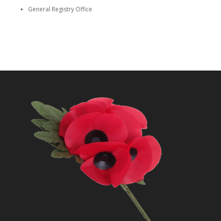
General Registry Office