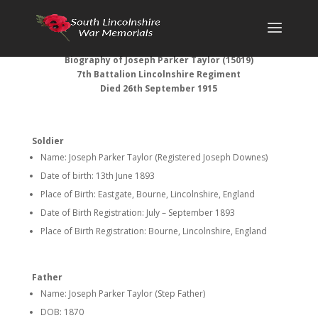
Biography of Joseph Parker Taylor (15019)
7th Battalion Lincolnshire Regiment
Died 26th September 1915
Soldier
Name: Joseph Parker Taylor (Registered Joseph Downes)
Date of birth: 13th June 1893
Place of Birth: Eastgate, Bourne, Lincolnshire, England
Date of Birth Registration: July – September 1893
Place of Birth Registration: Bourne, Lincolnshire, England
Father
Name: Joseph Parker Taylor (Step Father)
DOB: 1870