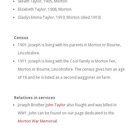
Skeath Taylor, 1905, Morton
Elizabeth Taylor, 1908, Morton
Gladys Emma Taylor, 1910, Morton (died 1910)
Census
1901: Joseph is living with his parents in Morton nr Bourne,
Lincolnshire.
1911: Joseph is living with the Cool family in Morton Fen,
Morton nr Bourne, Lincolnshire. The census gives him an age
of 18 and he is listed as a second waggoner on farm.
Relatives in services
Joseph Brother
John Taylor
also fought and was killed in
WW1. John can be found on our page dedicated to the
Morton War Memorial
.