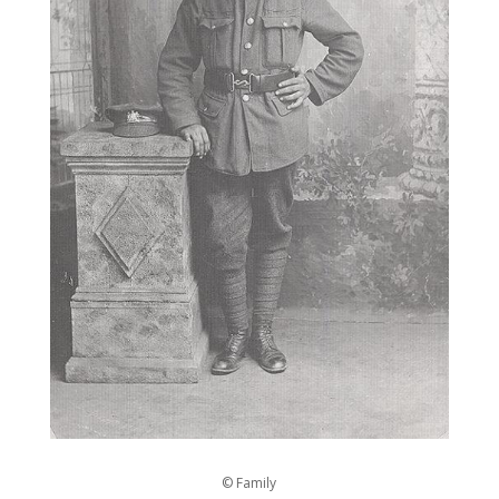
© Family