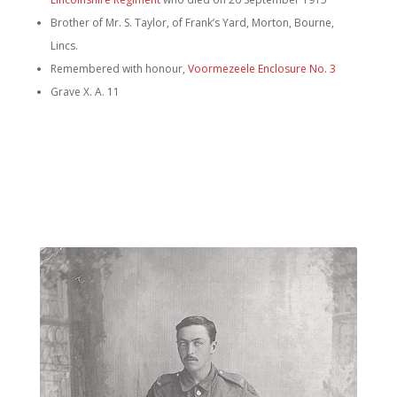
Brother of Mr. S. Taylor, of Frank’s Yard, Morton, Bourne,
Lincs.
Remembered with honour,
Voormezeele Enclosure No. 3
Grave X. A. 11