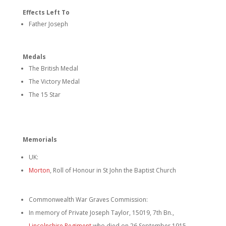
Effects Left To
Father Joseph
Medals
The British Medal
The Victory Medal
The 15 Star
Memorials
UK:
Morton
, Roll of Honour in St John the Baptist Church
Commonwealth War Graves Commission:
In memory of Private Joseph Taylor, 15019, 7th Bn.,
Lincolnshire Regiment
who died on 26 September 1915