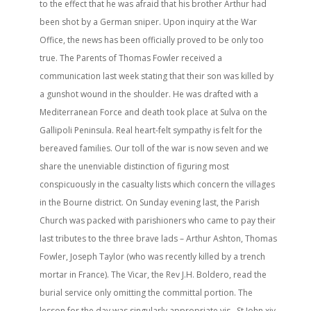
to the effect that he was afraid that his brother Arthur had
been shot by a German sniper. Upon inquiry at the War
Office, the news has been officially proved to be only too
true. The Parents of Thomas Fowler received a
communication last week stating that their son was killed by
a gunshot wound in the shoulder. He was drafted with a
Mediterranean Force and death took place at Sulva on the
Gallipoli Peninsula. Real heart-felt sympathy is felt for the
bereaved families. Our toll of the war is now seven and we
share the unenviable distinction of figuring most
conspicuously in the casualty lists which concern the villages
in the Bourne district. On Sunday evening last, the Parish
Church was packed with parishioners who came to pay their
last tributes to the three brave lads – Arthur Ashton, Thomas
Fowler, Joseph Taylor (who was recently killed by a trench
mortar in France). The Vicar, the Rev J.H. Boldero, read the
burial service only omitting the committal portion. The
lesson for the day was singularly appropriate vis., St John xiv.