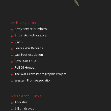
Military Links
Army Service Numbers
British Army Ancestors
CWGC
Forces War Records
Last Post Asociation
PoW Stalag 18a
Roll Of Honour
The War Grave Photographic Project
Western Front Association
Research Links
Ancestry
Billion Graves