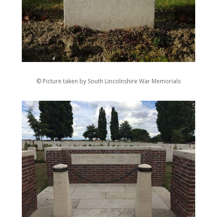
© Picture taken by South Lincolnshire War Memorials