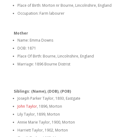
Place of Birth: Morton nr Bourne, Lincolnshire, England
Occupation: Farm labourer
Mother
Name: Emma Downs
DOB: 1871
Place Of Birth: Bourne, Lincolnshire, England
Marriage: 1896 Bourne Distrist
Siblings: (Name), (DOB), (POB)
Joseph Parker Taylor, 1893, Eastgate
John Taylor
, 1896, Morton
Lily Taylor, 1899, Morton
Annie Marie Taylor, 1900, Morton
Harriett Taylor, 1902, Morton