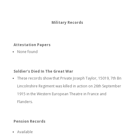
Military Records
Attestation Papers
None found
Soldier’s Died In The Great War
These records show that Private Joseph Taylor, 15019, 7th Bn
Lincolnshire Regiment was killed in action on 26th September
1915 in the Western European Theatre in France and
Flanders.
Pension Records
Available