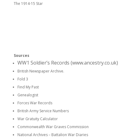
The 1914-15 Star
Sources
WW1 Soldier’s Records (www.ancestry.co.uk)
British Newspaper Archive.
Fold 3
Find My Past
Genealogist
Forces War Records
British Army Service Numbers
War Gratuity Calculator
Commonwealth War Graves Commission
National Archives – Battalion War Diaries