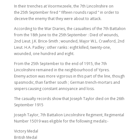
In their trenches at Voormezeele, the 7th Lincolnshire on
the 25th September fired “ fifteen rounds rapid ” in order to
deceive the enemy that they were about to attack.
According to the War Diaries, the casualties of the 7th Battalion
from the 18th June to the 25th September : Died of wounds,
2nd Lieut. J.K. Brice-Smith ; wounded, Major W.L. Crawford, 2nd
Lieut. H.A. Padley ; other ranks : eight killed, twenty-one,
wounded, one hundred and eight.
From the 25th September to the end of 1915, the 7th
Lincolnshire remained in the neighbourhood of Ypres.
Enemy action was more vigorous in this part of the line, though
spasmodic, than farther south ; German trench-mortars and
snipers causing constant annoyance and loss.
The casualty records show that Joseph Taylor died on the 26th
September 1915
Joseph Taylor, 7th Battalion Lincolnshire Regiment, Regimental
Number 15019 was eligible for the following medals:-
Victory Medal
British Medal