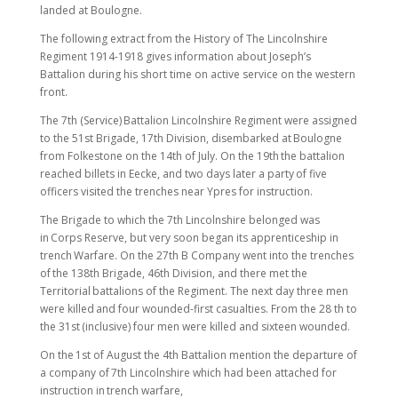
landed at Boulogne.
The following extract from the History of The Lincolnshire
Regiment 1914-1918 gives information about Joseph’s
Battalion during his short time on active service on the western
front.
The 7th (Service) Battalion Lincolnshire Regiment were assigned
to the 51st Brigade, 17th Division, disembarked at Boulogne
from Folkestone on the 14th of July. On the 19th the battalion
reached billets in Eecke, and two days later a party of five
officers visited the trenches near Ypres for instruction.
The Brigade to which the 7th Lincolnshire belonged was
in Corps Reserve, but very soon began its apprenticeship in
trench Warfare. On the 27th B Company went into the trenches
of the 138th Brigade, 46th Division, and there met the
Territorial battalions of the Regiment. The next day three men
were killed and four wounded-first casualties. From the 28 th to
the 31st (inclusive) four men were killed and sixteen wounded.
On the 1st of August the 4th Battalion mention the departure of
a company of 7th Lincolnshire which had been attached for
instruction in trench warfare,