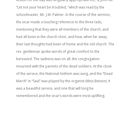
“Let not your heart be troubled, ”which was read by the
schoolmaster, Mr. J.W. Palmer. In the course of the sermon,
the vicar made a touching reference to the three lads,
mentioning that they were all members of the church, and
had all been in the church choir, and how, when far away,
their last thoughts had been of home and the old church. The
rev. gentleman spoke words of great comfort to the
bereaved. The sadness was on all; the congregation
mourned with the parents of the dead soldiers. At the close
of the service, the National Anthem was sung, and the “Dead
March” in “Saul” was played by the organist (Miss Betson). It
was a beautiful service, and one that will long be
remembered and the vicar’s words were most uplifting.