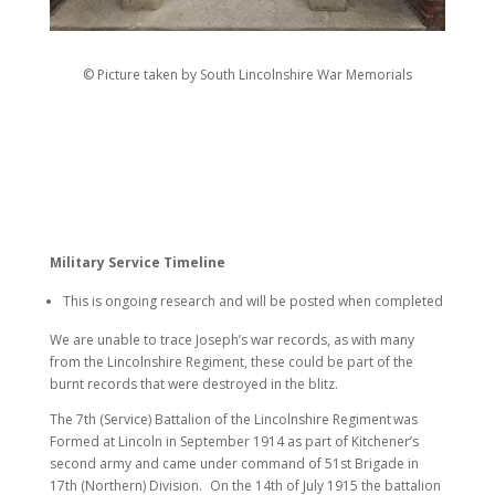
© Picture taken by South Lincolnshire War Memorials
Military Service Timeline
This is ongoing research and will be posted when completed
We are unable to trace Joseph’s war records, as with many
from the Lincolnshire Regiment, these could be part of the
burnt records that were destroyed in the blitz.
The 7th (Service) Battalion of the Lincolnshire Regiment
was
Formed at Lincoln in September 1914 as part of Kitchener’s
second army and came under command of 51st Brigade in
17th (Northern) Division. On the 14th of July 1915 the battalion