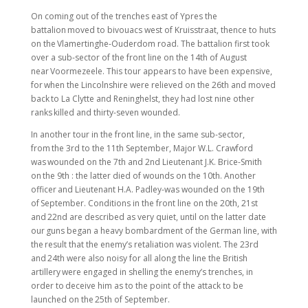
On coming out of the trenches east of Ypres the
battalion moved to bivouacs west of Kruisstraat, thence to huts
on the Vlamertinghe-Ouderdom road. The battalion first took
over a sub-sector of the front line on the 14th of August
near Voormezeele. This tour appears to have been expensive,
for when the Lincolnshire were relieved on the 26th and moved
back to La Clytte and Reninghelst, they had lost nine other
ranks killed and thirty-seven wounded.
In another tour in the front line, in the same sub-sector,
from the 3rd to the 11th September, Major W.L. Crawford
was wounded on the 7th and 2nd Lieutenant J.K. Brice-Smith
on the 9th : the latter died of wounds on the 10th. Another
officer and Lieutenant H.A. Padley-was wounded on the 19th
of September. Conditions in the front line on the 20th, 21st
and 22nd are described as very quiet, until on the latter date
our guns began a heavy bombardment of the German line, with
the result that the enemy’s retaliation was violent. The 23rd
and 24th were also noisy for all along the line the British
artillery were engaged in shelling the enemy’s trenches, in
order to deceive him as to the point of the attack to be
launched on the 25th of September.