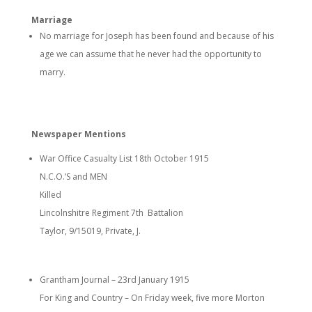
Marriage
No marriage for Joseph has been found and because of his
age we can assume that he never had the opportunity to
marry.
Newspaper Mentions
War Office Casualty List 18th October 1915
N.C.O.’S and MEN
Killed
Lincolnshitre Regiment 7th Battalion
Taylor, 9/15019, Private, J.
Grantham Journal – 23
rd
January 1915
For King and Country – On Friday week, five more Morton