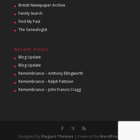
British Newspaper Archive
Family Search
Find My Past
The Genealogist
Recent Posts
Blog Update
Blog Update
Remembrance – Anthony Ellingworth
Remembrance – Ralph Pattison
Remembrance – John Francis Cragg
Designed by
Elegant Themes
| Powered by
WordPress