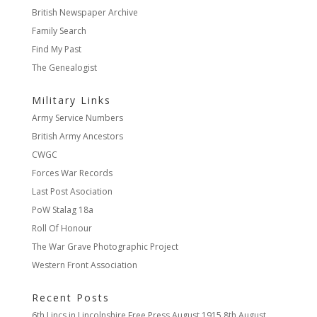
British Newspaper Archive
Family Search
Find My Past
The Genealogist
Military Links
Army Service Numbers
British Army Ancestors
CWGC
Forces War Records
Last Post Asociation
PoW Stalag 18a
Roll Of Honour
The War Grave Photographic Project
Western Front Association
Recent Posts
6th Lincs in Lincolnshire Free Press August 1915
8th August