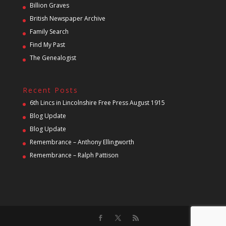
Billion Graves
British Newspaper Archive
Family Search
Find My Past
The Genealogist
Recent Posts
6th Lincs in Lincolnshire Free Press August 1915
Blog Update
Blog Update
Remembrance – Anthony Ellingworth
Remembrance – Ralph Pattison