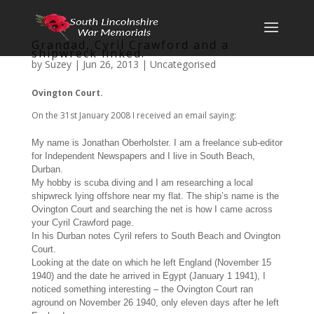
Grandad, Cyril Crawford and a
shipwreck linked.
by
Suzey
|
Jun 26, 2013
|
Uncategorised
Ovington Court.
On the 31st January 2008 I received an email saying:
My name is Jonathan Oberholster. I am a freelance sub-editor
for Independent Newspapers and I live in South Beach,
Durban.
My hobby is scuba diving and I am researching a local
shipwreck lying offshore near my flat. The ship’s name is the
Ovington Court and searching the net is how I came across
your Cyril Crawford page.
In his Durban notes Cyril refers to South Beach and Ovington
Court.
Looking at the date on which he left England (November 15
1940) and the date he arrived in Egypt (January 1 1941), I
noticed something interesting – the Ovington Court ran
aground on November 26 1940, only eleven days after he left