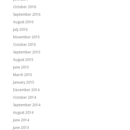
October 2016
September 2016
August 2016
July 2016
November 2015
October 2015
September 2015
August 2015
June 2015
March 2015
January 2015
December 2014
October 2014
September 2014
August 2014
June 2014
June 2013