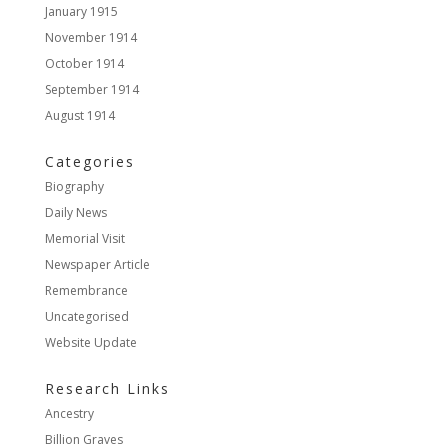
January 1915
November 1914
October 1914
September 1914
August 1914
Categories
Biography
Daily News
Memorial Visit
Newspaper Article
Remembrance
Uncategorised
Website Update
Research Links
Ancestry
Billion Graves