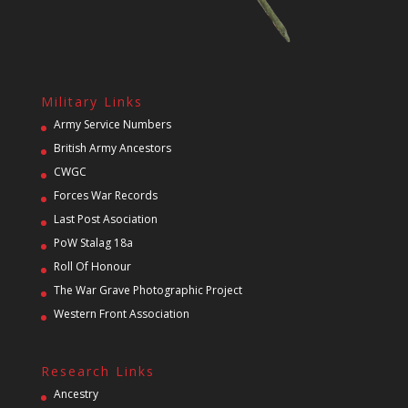
Military Links
Army Service Numbers
British Army Ancestors
CWGC
Forces War Records
Last Post Asociation
PoW Stalag 18a
Roll Of Honour
The War Grave Photographic Project
Western Front Association
Research Links
Ancestry