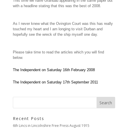
This time we have Grandad appearing in the same paper but
with a headline stating that this was the best of 2008.
As I never knew what the Ovington Court was this has really
touched my heart and I am longing to visit Durban and
hopefully see the wreck of the ship myself one day.
Please take time to read the articles which you will find
below.
The Independent on Saturday 16th February 2008
The Independent on Saturday 17th September 2011
Recent Posts
6th Lincs in Lincolnshire Free Press August 1915