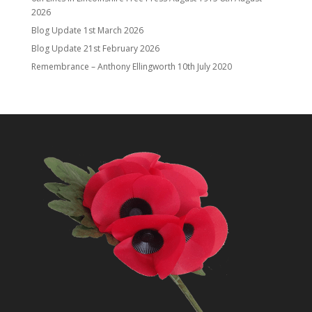
2026
Blog Update
1st March 2026
Blog Update
21st February 2026
Remembrance – Anthony Ellingworth
10th July 2020