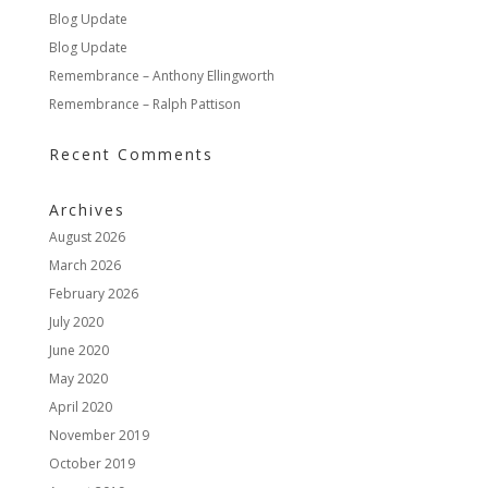
Blog Update
Blog Update
Remembrance – Anthony Ellingworth
Remembrance – Ralph Pattison
Recent Comments
Archives
August 2026
March 2026
February 2026
July 2020
June 2020
May 2020
April 2020
November 2019
October 2019