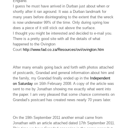
England.
I guess he must have arrived in Durban just about when or
shortly after it ran aground. It was a Durban landmark for
many years before disintegrating to the extent that the wreck
is now underwater 99% of the time. Only during spring low
does a piece of it still stick out above the surface.
I thought you might be interested and decided to e-mail you.
There is a pretty good site with all the details of what
happened to the Ovington
Court
http://www.fad.co.za/Resources/ovi/ovington.htm
After many emails going back and forth with photos attached
of postcards, Grandad and general information about him and
the family, my Grandad finally ended up in the
Independent
on Saturday
on 16th February 2008. A copy of the article was
sent to me by Jonathan showing me exactly what went into
the paper. I am very pleased that some chance comments on
Grandad’s postcard has created news nearly 70 years later.
On the 19th September 2011 another email came from
Jonathan with an article attached dated 17th September 2011.