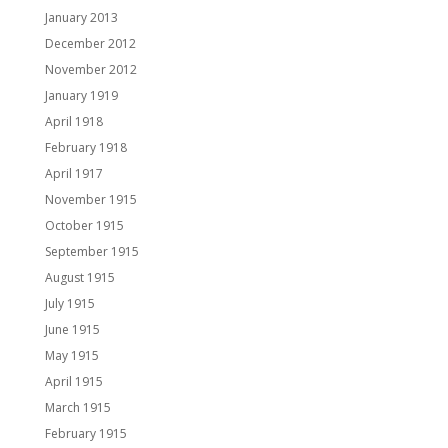
January 2013
December 2012
November 2012
January 1919
April 1918
February 1918
April 1917
November 1915
October 1915
September 1915
August 1915
July 1915
June 1915
May 1915
April 1915
March 1915
February 1915