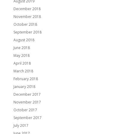
August 2019
December 2018
November 2018
October 2018
September 2018
August 2018
June 2018
May 2018
April 2018
March 2018
February 2018
January 2018
December 2017
November 2017
October 2017
September 2017
July 2017
June 2017