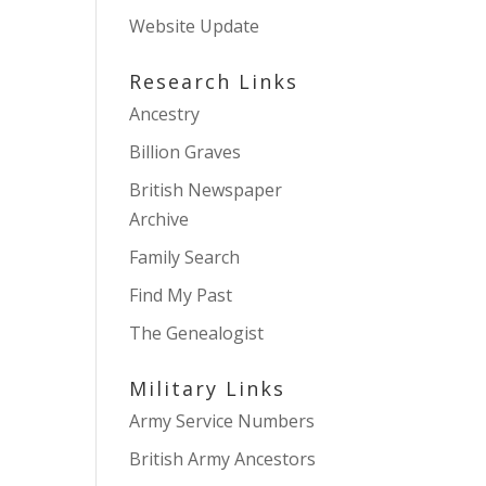
Website Update
Research Links
Ancestry
Billion Graves
British Newspaper
Archive
Family Search
Find My Past
The Genealogist
Military Links
Army Service Numbers
British Army Ancestors