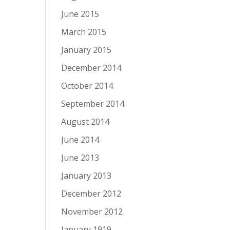
June 2015
March 2015
January 2015
December 2014
October 2014
September 2014
August 2014
June 2014
June 2013
January 2013
December 2012
November 2012
January 1919