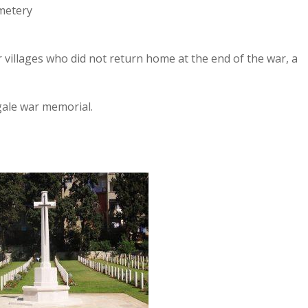
metery
villages who did not return home at the end of the war, a
gale war memorial.