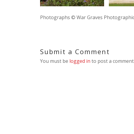
Photographs © War Graves Photographic
Submit a Comment
You must be
logged in
to post a comment