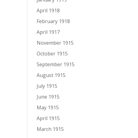
April 1918
February 1918
April 1917
November 1915
October 1915
September 1915
August 1915
July 1915
June 1915
May 1915
April 1915
March 1915