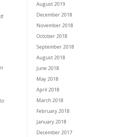
August 2019
December 2018
lf
November 2018
October 2018
September 2018
August 2018
in
June 2018
May 2018
April 2018
March 2018
to
February 2018
January 2018
December 2017