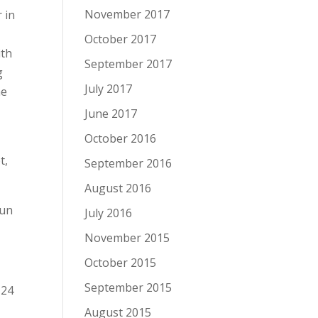
November 2017
 in
October 2017
ith
September 2017
g
July 2017
he
June 2017
October 2016
t,
September 2016
August 2016
Gun
July 2016
November 2015
October 2015
September 2015
 24
August 2015