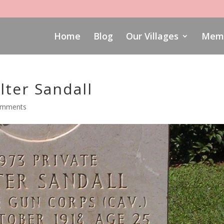
Home
Blog
Our Villages
Memo
ter Sandall
omments