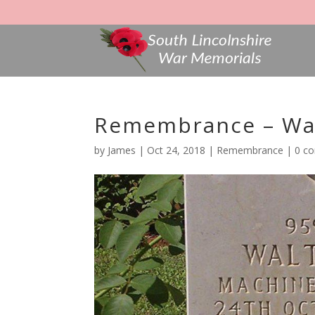
Remembrance – Wal
by
James
|
Oct 24, 2018
|
Remembrance
|
0 c