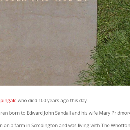
ppingale
who died 100 years ago this day.
dren born to Edward John Sandall and his wife Mary Pridmor
n on a farm in Scredington and was living with The Whotto