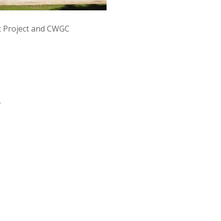
 Project and CWGC
.