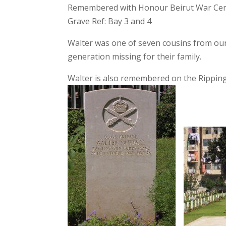
Remembered with Honour Beirut War Ce
Grave Ref: Bay 3 and 4
Walter was one of seven cousins from our 
generation missing for their family.
Walter is also remembered on the Rippin