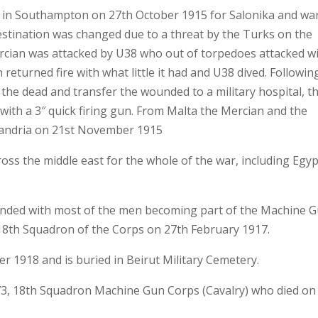
in Southampton on 27th October 1915 for Salonika and war
estination was changed due to a threat by the Turks on the
ercian was attacked by U38 who out of torpedoes attacked w
 returned fire with what little it had and U38 dived. Followin
y the dead and transfer the wounded to a military hospital, t
 with a 3″ quick firing gun. From Malta the Mercian and the
xandria on 21st November 1915
ss the middle east for the whole of the war, including Egyp
anded with most of the men becoming part of the Machine 
18th Squadron of the Corps on 27th February 1917.
 1918 and is buried in Beirut Military Cemetery.
73, 18th Squadron Machine Gun Corps (Cavalry) who died on