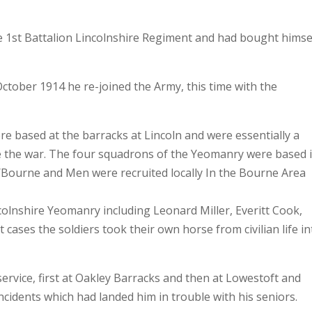
e 1st Battalion Lincolnshire Regiment and had bought himse
October 1914 he re-joined the Army, this time with the
e based at the barracks at Lincoln and were essentially a
re the war. The four squadrons of the Yeomanry were based 
/Bourne and Men were recruited locally In the Bourne Area
ncolnshire Yeomanry including Leonard Miller, Everitt Cook,
ases the soldiers took their own horse from civilian life in
ervice, first at Oakley Barracks and then at Lowestoft and
ncidents which had landed him in trouble with his seniors.