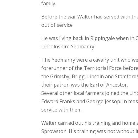
family.
Before the war Walter had served with th
out of service.
He was living back in Rippingale when in 
Lincolnshire Yeomanry.
The Yeomanry were a cavalry unit who wer
forerunner of the Territorial Force befo
the Grimsby, Brigg, Lincoln and Stamford
their patron was the Earl of Ancestor.
Several other local farmers joined the Li
Edward Franks and George Jessop. In most c
service with them.
Walter carried out his training and home s
Sprowston. His training was not without i