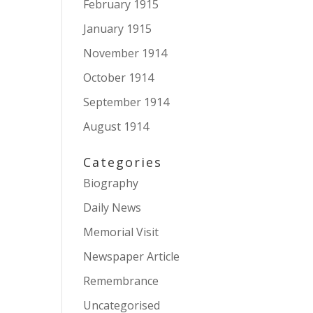
February 1915
January 1915
November 1914
October 1914
September 1914
August 1914
Categories
Biography
Daily News
Memorial Visit
Newspaper Article
Remembrance
Uncategorised