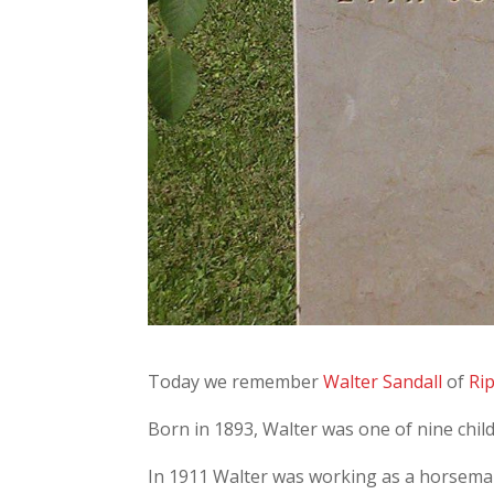
Today we remember
Walter Sandall
of
Ri
Born in 1893, Walter was one of nine chil
In 1911 Walter was working as a horsema