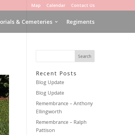
Map
Calendar
Contact Us
rials & Cemeteries
Regiments
Recent Posts
Blog Update
Blog Update
Remembrance – Anthony
Ellingworth
Remembrance – Ralph
Pattison