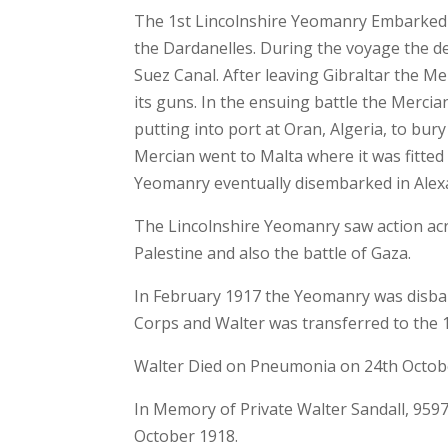
The 1st Lincolnshire Yeomanry Embarked 
the Dardanelles. During the voyage the d
Suez Canal. After leaving Gibraltar the M
its guns. In the ensuing battle the Mercian
putting into port at Oran, Algeria, to bur
Mercian went to Malta where it was fitted
Yeomanry eventually disembarked in Ale
The Lincolnshire Yeomanry saw action acro
Palestine and also the battle of Gaza.
In February 1917 the Yeomanry was disb
Corps and Walter was transferred to the 
Walter Died on Pneumonia on 24th October
In Memory of Private Walter Sandall, 959
October 1918.