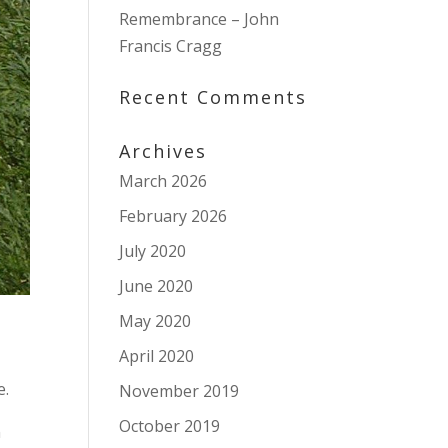
Remembrance – John
Francis Cragg
Recent Comments
Archives
March 2026
February 2026
July 2020
June 2020
May 2020
April 2020
e.
November 2019
October 2019
n