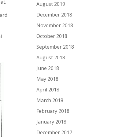
at.
August 2019
December 2018
hard
November 2018
October 2018
l
September 2018
August 2018
June 2018
May 2018
April 2018
March 2018
February 2018
January 2018
December 2017