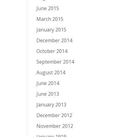
June 2015
March 2015
January 2015
December 2014
October 2014
September 2014
August 2014
June 2014
June 2013
January 2013
December 2012
November 2012
January 1919