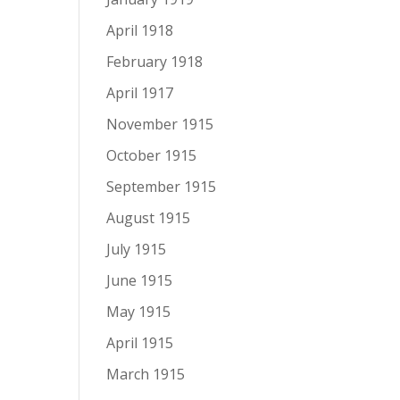
April 1918
February 1918
April 1917
November 1915
October 1915
September 1915
August 1915
July 1915
June 1915
May 1915
April 1915
March 1915