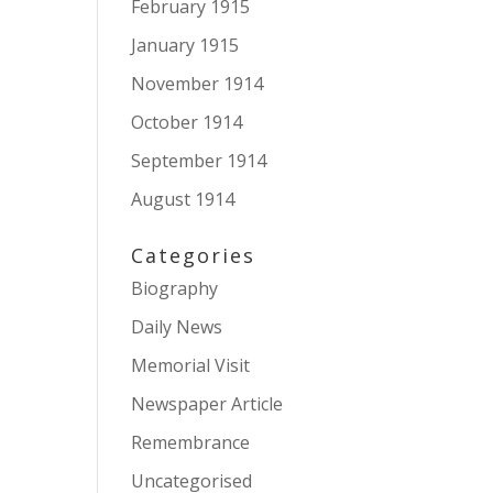
February 1915
January 1915
November 1914
October 1914
September 1914
August 1914
Categories
Biography
Daily News
Memorial Visit
Newspaper Article
Remembrance
Uncategorised