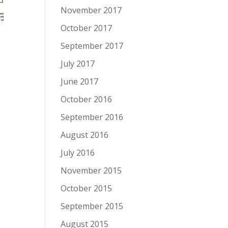
November 2017
October 2017
September 2017
July 2017
June 2017
October 2016
September 2016
August 2016
July 2016
November 2015
October 2015
September 2015
August 2015