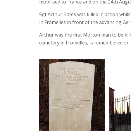
mobilised to France and on the 24th August
Sgt Arthur Bates was killed in a
ction whil
in Fromelles in front of the advancing G
Arthur was the first Morton man to be kil
cemetery in Fromelles, is remembered on