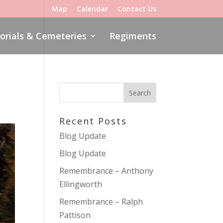
Map
Calendar
Contact Us
rials & Cemeteries
Regiments
Recent Posts
Blog Update
Blog Update
Remembrance – Anthony
Ellingworth
Remembrance – Ralph
Pattison