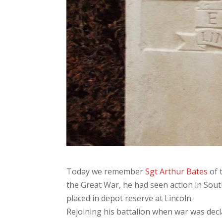
Today we remember
Sgt Arthur Bates
of 
the Great War, he had seen action in Sout
placed in depot reserve at Lincoln.
Rejoining his battalion when war was decl