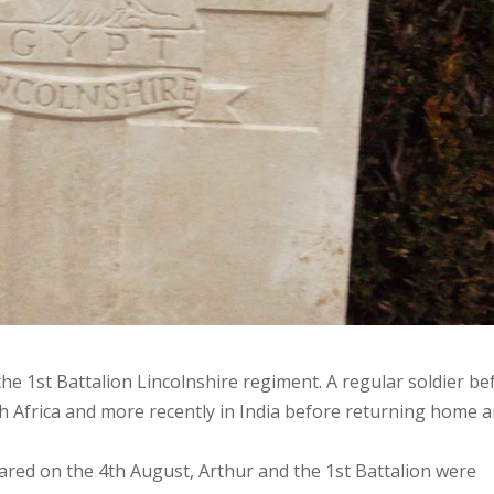
the 1st Battalion Lincolnshire regiment. A regular soldier be
h Africa and more recently in India before returning home 
ared on the 4th August, Arthur and the 1st Battalion were