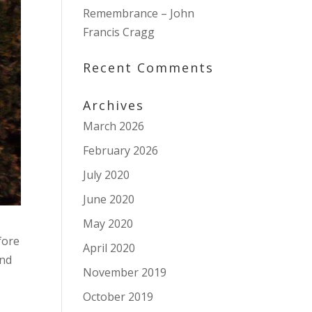
Remembrance – John
Francis Cragg
Recent Comments
Archives
March 2026
February 2026
July 2020
June 2020
May 2020
fore
April 2020
and
November 2019
October 2019