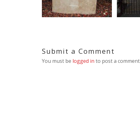
Submit a Comment
You must be
logged in
to post a comment