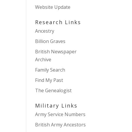
Website Update
Research Links
Ancestry
Billion Graves
British Newspaper
Archive
Family Search
Find My Past
The Genealogist
Military Links
Army Service Numbers
British Army Ancestors