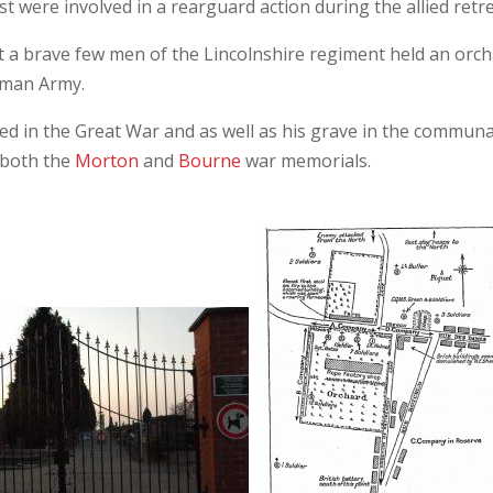
 were involved in a rearguard action during the allied retre
st a brave few men of the Lincolnshire regiment held an orc
erman Army.
led in the Great War and as well as his grave in the communa
 both the
Morton
and
Bourne
war memorials.