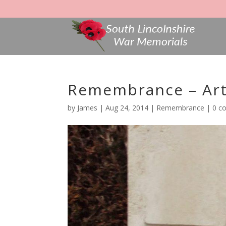
Remembrance – Art
by
James
|
Aug 24, 2014
|
Remembrance
|
0 c