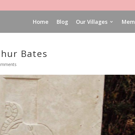
Home
Blog
Our Villages
Memo
hur Bates
omments