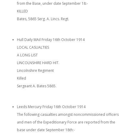
from the Base, under date September 18:-
KILLED
Bates, 5865 Serg. A. Lincs. Regt.
Hull Daily MAil Friday 16th October 1914
LOCAL CASUALTIES
A LONG LIST
LINCOLNSHIRE HARD HIT.
Lincolnshire Regiment
Killed
Sergeant A. Bates 5865.
Leeds Mercury Friday 16th October 1914
The following casualties amongst noncommissioned officers
and men of the Expeditionary Force are reported from the
base under date September 18th:-