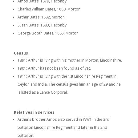
Amos Bates, 1879, Haconby
Charles William Bates, 1880, Morton
Arthur Bates, 1882, Morton
Susan Bates, 1883, Haconby
George Booth Bates, 1885, Morton
Census
1891: Arthur is living with his mother in Morton, Lincolnshire.
1901: Arthur has not been found as of yet.
1911: Arthur is living with the 1st Lincolnshire Regiment in
Ceylon and India. The census gives him an age of 29 and he
is listed as a Lance Corporal.
Relatives in services
Arthur’s brother Amos also served in WW1 in the 3rd
battalion Lincolnshire Regiment and later in the 2nd
battalion.