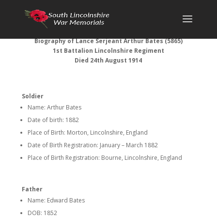
Biography of Lance Serjeant Arthur Bates (5865)
1st Battalion Lincolnshire Regiment
Died 24th August 1914
Soldier
Name: Arthur Bates
Date of birth: 1882
Place of Birth: Morton, Lincolnshire, England
Date of Birth Registration: January – March 1882
Place of Birth Registration: Bourne, Lincolnshire, England
Father
Name: Edward Bates
DOB: 1852