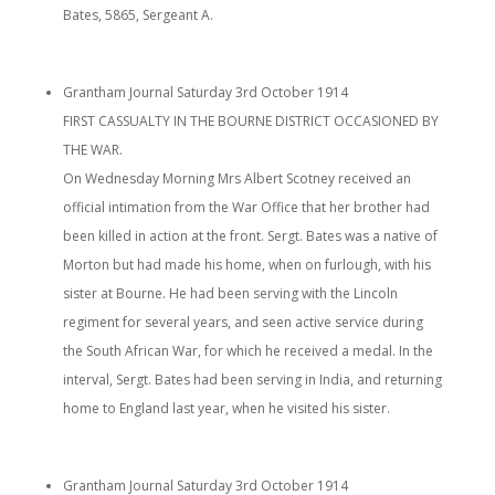
Bates, 5865, Sergeant A.
Grantham Journal Saturday 3rd October 1914
FIRST CASSUALTY IN THE BOURNE DISTRICT OCCASIONED BY
THE WAR.
On Wednesday Morning Mrs Albert Scotney received an
official intimation from the War Office that her brother had
been killed in action at the front. Sergt. Bates was a native of
Morton but had made his home, when on furlough, with his
sister at Bourne. He had been serving with the Lincoln
regiment for several years, and seen active service during
the South African War, for which he received a medal. In the
interval, Sergt. Bates had been serving in India, and returning
home to England last year, when he visited his sister.
Grantham Journal Saturday 3rd October 1914