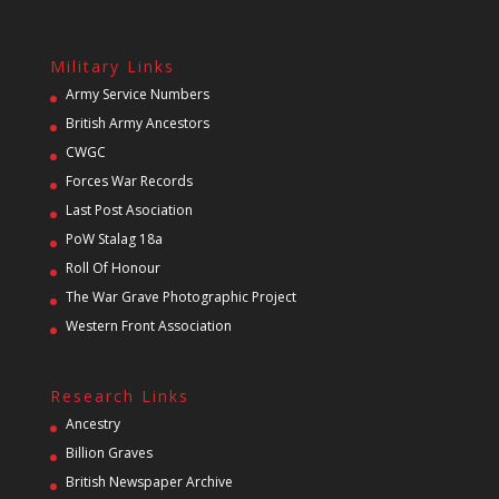
Military Links
Army Service Numbers
British Army Ancestors
CWGC
Forces War Records
Last Post Asociation
PoW Stalag 18a
Roll Of Honour
The War Grave Photographic Project
Western Front Association
Research Links
Ancestry
Billion Graves
British Newspaper Archive