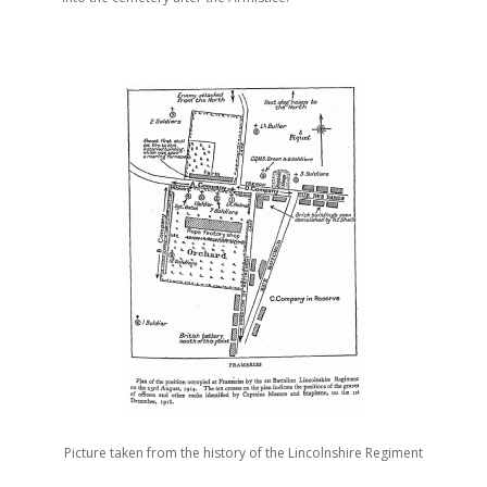
Picture taken from the history of the Lincolnshire Regiment