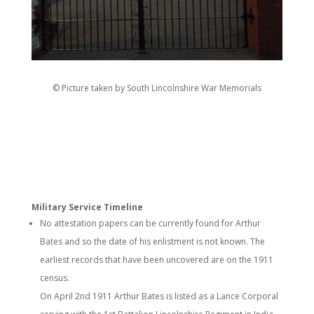
© Picture taken by South Lincolnshire War Memorials
Military Service Timeline
No attestation papers can be currently found for Arthur
Bates and so the date of his enlistment is not known. The
earliest records that have been uncovered are on the 1911
census.
On April 2nd 1911 Arthur Bates is listed as a Lance Corporal