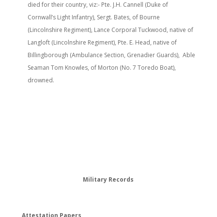
died for their country, viz:- Pte. J.H. Cannell (Duke of
Cornwall’s Light Infantry), Sergt. Bates, of Bourne
(Lincolnshire Regiment), Lance Corporal Tuckwood, native of
Langloft (Lincolnshire Regiment), Pte. E. Head, native of
Billingborough (Ambulance Section, Grenadier Guards), Able
Seaman Tom Knowles, of Morton (No. 7 Toredo Boat),
drowned.
Military Records
Attestation Papers