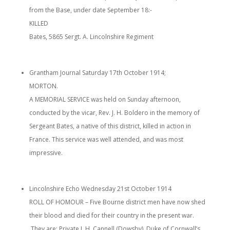
from the Base, under date September 18:-
KILLED
Bates, 5865 Sergt. A. Lincolnshire Regiment
Grantham Journal Saturday 17th October 1914;
MORTON.
A MEMORIAL SERVICE was held on Sunday afternoon,
conducted by the vicar, Rev. J. H. Boldero in the memory of
Sergeant Bates, a native of this district, killed in action in
France. This service was well attended, and was most
impressive.
Lincolnshire Echo Wednesday 21st October 1914
ROLL OF HOMOUR – Five Bourne district men have now shed
their blood and died for their country in the present war.
They are: Private J. H. Cannell (Dowsby), Duke of Cornwall’s