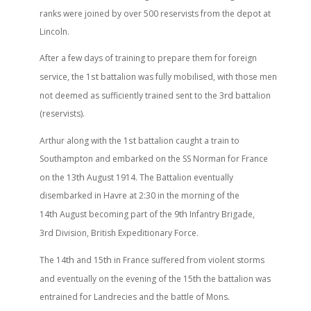
ranks were joined by over 500 reservists from the depot at
Lincoln.
After a few days of training to prepare them for foreign
st
service, the 1
battalion was fully mobilised, with those men
rd
not deemed as sufficiently trained sent to the 3
battalion
(reservists).
st
Arthur along with the 1
battalion caught a train to
Southampton and embarked on the SS Norman for France
th
on the 13
August 1914. The Battalion eventually
disembarked in Havre at 2:30 in the morning of the
th
th
14
August becoming part of the 9
Infantry Brigade,
rd
3
Division, British Expeditionary Force.
th
th
The 14
and 15
in France suffered from violent storms
th
and eventually on the evening of the 15
the battalion was
entrained for Landrecies and the battle of Mons.