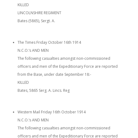
KILLED
LINCOLNSHIRE REGIMENT
Bates (5865), Sergt. A.
The Times Friday October 16th 1914
N.C.O.’s AND MEN
The following casualties amongst non-commissioned
officers and men of the Expeditionary Force are reported
from the Base, under date September 18:-
KILLED
Bates, 5865 Serg. A. Lincs. Reg
Western Mail Friday 16th October 1914
N.C.O.’s AND MEN
The following casualties amongst non-commissioned
officers and men of the Expeditionary Force are reported