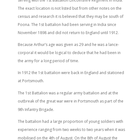
serving with the 1st Battalion Lincolnshire Regiment in India.
The exact location is not listed but from other notes on the
census and research it is believed that they may be south of
Poona. The 1st battalion had been serving in India since
November 1898 and did not return to England until 1912.
Because Arthur’s age was given as 29 and he was a lance-
corporal it would be logical to deduce that he had been in
the army for a long period of time.
In 1912 the 1st battalion were back in England and stationed
at Portsmouth.
st
The 1
Battalion was a regular army battalion and at the
outbreak of the great war were in Portsmouth as part of the
th
9
Infantry Brigade.
The battalion had a large proportion of young soldiers with
experience ranging from two weeks to two years when it was
th
th
mobilised on the 4
of August. On the 8
of August the