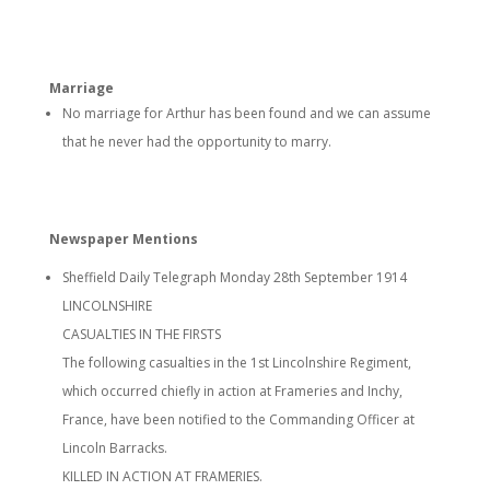
Marriage
No marriage for Arthur has been found and we can assume
that he never had the opportunity to marry.
Newspaper Mentions
Sheffield Daily Telegraph Monday 28th September 1914
LINCOLNSHIRE
CASUALTIES IN THE FIRSTS
The following casualties in the 1st Lincolnshire Regiment,
which occurred chiefly in action at Frameries and Inchy,
France, have been notified to the Commanding Officer at
Lincoln Barracks.
KILLED IN ACTION AT FRAMERIES.