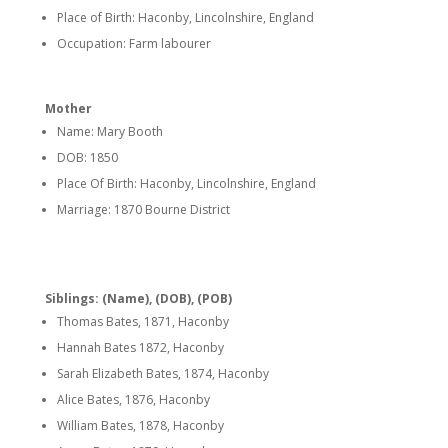
Place of Birth: Haconby, Lincolnshire, England
Occupation: Farm labourer
Mother
Name: Mary Booth
DOB: 1850
Place Of Birth: Haconby, Lincolnshire, England
Marriage: 1870 Bourne District
Siblings: (Name), (DOB), (POB)
Thomas Bates, 1871, Haconby
Hannah Bates 1872, Haconby
Sarah Elizabeth Bates, 1874, Haconby
Alice Bates, 1876, Haconby
William Bates, 1878, Haconby