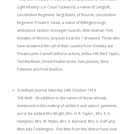
Light Infantry: Lce Corpl Tuckwood, a native of Langtoft,
Lincolnshire Regiment: Sergt Bates, of Bourne, Lincolnshire
Regiment: Private E. Head, a native of Billingborough,
ambulance section Grenagier Guards; Able Seaman Tom
Knowles of Morton, torpedo boat No 7 drowned. Those who
have answered the call of their country from Dowsby are
Privates John Cannell (killed in action), Arthur Hill, Bert Taylor,
Ted Markham, Ernest Featherstone, Sam Jackson, Elma
Pateman and Fred Beehoo.
Grantham Journal Saturday 24th October 1914
THE WAR – IN addition to the names of those already
mentioned in this making of soldiers’ and sailors’ garments
are to be added Mrs Wright, Mrs. H. R. Taylor., Mrs. E. A.
Hampton, Mrs. W. Wyles, Mrs. A. Barnard, Mrs. A. Daff and
Miss Ada Coddington. Five Men from this district have now