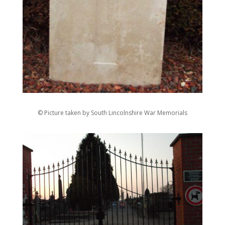
© Picture taken by South Lincolnshire War Memorials