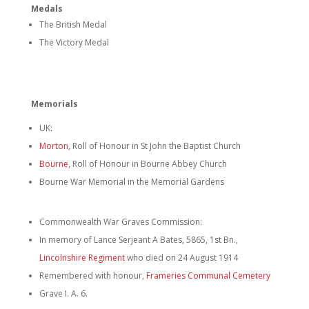
Medals
The British Medal
The Victory Medal
Memorials
UK:
Morton
, Roll of Honour in St John the Baptist Church
Bourne
, Roll of Honour in Bourne Abbey Church
Bourne War Memorial in the Memorial Gardens
Commonwealth War Graves Commission:
In memory of Lance Serjeant A Bates, 5865, 1st Bn.,
Lincolnshire Regiment
who died on 24 August 1914
Remembered with honour,
Frameries Communal Cemetery
Grave I. A. 6.