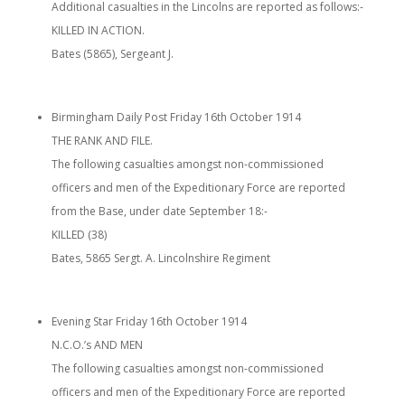
Additional casualties in the Lincolns are reported as follows:-
KILLED IN ACTION.
Bates (5865), Sergeant J.
Birmingham Daily Post Friday 16th October 1914
THE RANK AND FILE.
The following casualties amongst non-commissioned
officers and men of the Expeditionary Force are reported
from the Base, under date September 18:-
KILLED (38)
Bates, 5865 Sergt. A. Lincolnshire Regiment
Evening Star Friday 16th October 1914
N.C.O.’s AND MEN
The following casualties amongst non-commissioned
officers and men of the Expeditionary Force are reported