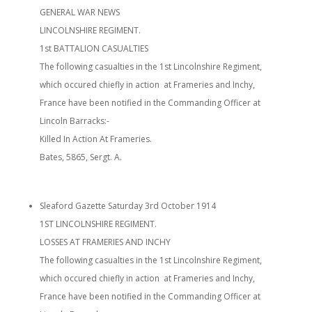
GENERAL WAR NEWS
LINCOLNSHIRE REGIMENT.
1st BATTALION CASUALTIES
The following casualties in the 1st Lincolnshire Regiment,
which occured chiefly in action at Frameries and Inchy,
France have been notified in the Commanding Officer at
Lincoln Barracks:-
Killed In Action At Frameries.
Bates, 5865, Sergt. A.
Sleaford Gazette Saturday 3rd October 1914
1ST LINCOLNSHIRE REGIMENT.
LOSSES AT FRAMERIES AND INCHY
The following casualties in the 1st Lincolnshire Regiment,
which occured chiefly in action at Frameries and Inchy,
France have been notified in the Commanding Officer at