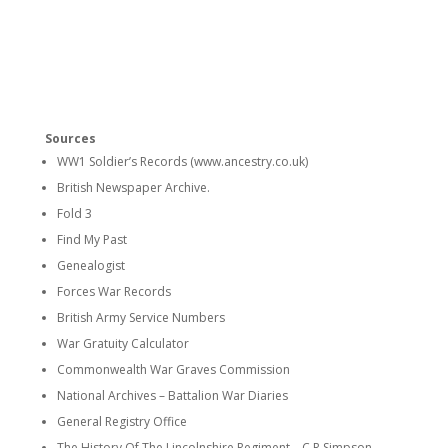
Sources
WW1 Soldier’s Records (www.ancestry.co.uk)
British Newspaper Archive.
Fold 3
Find My Past
Genealogist
Forces War Records
British Army Service Numbers
War Gratuity Calculator
Commonwealth War Graves Commission
National Archives – Battalion War Diaries
General Registry Office
The History Of The Lincolnshire Regiment – C.R.Simpson