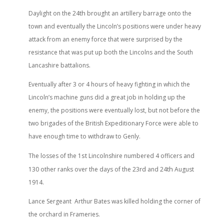
th
Daylight on the 24
brought an artillery barrage onto the
town and eventually the Lincoln’s positions were under heavy
attack from an enemy force that were surprised by the
resistance that was put up both the Lincolns and the South
Lancashire battalions.
Eventually after 3 or 4 hours of heavy fighting in which the
Lincoln’s machine guns did a great job in holding up the
enemy, the positions were eventually lost, but not before the
two brigades of the British Expeditionary Force were able to
have enough time to withdraw to Genly.
st
The losses of the 1
Lincolnshire numbered 4 officers and
rd
th
130 other ranks over the days of the 23
and 24
August
1914.
Lance Sergeant Arthur Bates was killed holding the corner of
the orchard in Frameries.