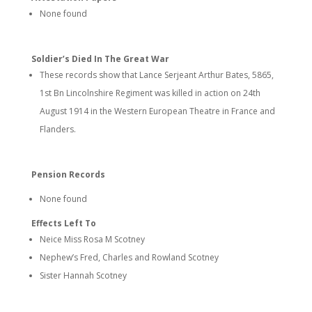
None found
Soldier’s Died In The Great War
These records show that Lance Serjeant Arthur Bates, 5865,
1st Bn Lincolnshire Regiment was killed in action on 24th
August 1914 in the Western European Theatre in France and
Flanders.
Pension Records
None found
Effects Left To
Neice Miss Rosa M Scotney
Nephew’s Fred, Charles and Rowland Scotney
Sister Hannah Scotney