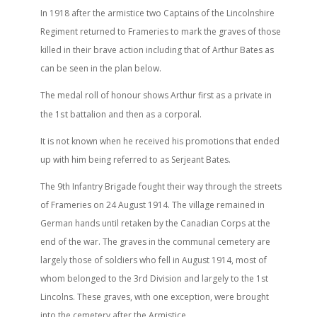
In 1918 after the armistice two Captains of the Lincolnshire
Regiment returned to Frameries to mark the graves of those
killed in their brave action including that of Arthur Bates as
can be seen in the plan below.
The medal roll of honour shows Arthur first as a private in
st
the 1
battalion and then as a corporal.
It is not known when he received his promotions that ended
up with him being referred to as Serjeant Bates.
The 9th Infantry Brigade fought their way through the streets
of Frameries on 24 August 1914. The village remained in
German hands until retaken by the Canadian Corps at the
end of the war. The graves in the communal cemetery are
largely those of soldiers who fell in August 1914, most of
whom belonged to the 3rd Division and largely to the 1st
Lincolns. These graves, with one exception, were brought
into the cemetery after the Armistice.