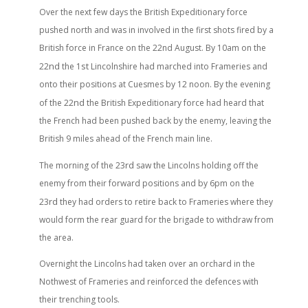
Over the next few days the British Expeditionary force
pushed north and was in involved in the first shots fired by a
British force in France on the 22nd
August. By 10am on the
nd
st
22
the 1
Lincolnshire had marched into Frameries and
onto their positions at Cuesmes by 12 noon. By the evening
nd
of the 22
the British Expeditionary force had heard that
the French had been pushed back by the enemy, leaving the
British 9 miles ahead of the French main line.
rd
The morning of the 23
saw the Lincolns holding off the
enemy from their forward positions and by 6pm on the
rd
23
they had orders to retire back to Frameries where they
would form the rear guard for the brigade to withdraw from
the area.
Overnight the Lincolns had taken over an orchard in the
Nothwest of Frameries and reinforced the defences with
their trenching tools.