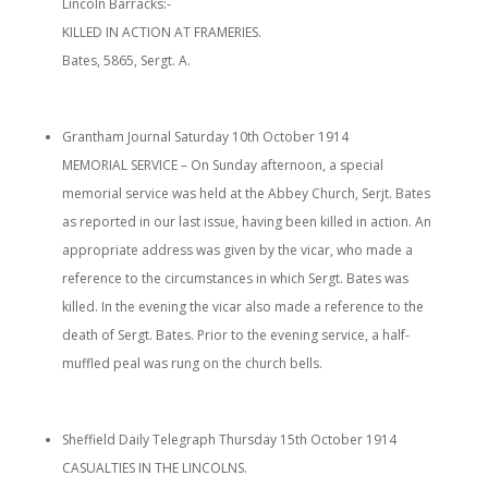
Lincoln Barracks:-
KILLED IN ACTION AT FRAMERIES.
Bates, 5865, Sergt. A.
Grantham Journal Saturday 10th October 1914
MEMORIAL SERVICE – On Sunday afternoon, a special
memorial service was held at the Abbey Church, Serjt. Bates
as reported in our last issue, having been killed in action. An
appropriate address was given by the vicar, who made a
reference to the circumstances in which Sergt. Bates was
killed. In the evening the vicar also made a reference to the
death of Sergt. Bates. Prior to the evening service, a half-
muffled peal was rung on the church bells.
Sheffield Daily Telegraph Thursday 15th October 1914
CASUALTIES IN THE LINCOLNS.