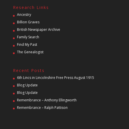
Research Links
Ancestry
Billion Graves
British Newspaper Archive
Family Search
Find My Past
The Genealogist
Recent Posts
6th Lincs in Lincolnshire Free Press August 1915
Blog Update
Blog Update
Remembrance – Anthony Ellingworth
Remembrance – Ralph Pattison