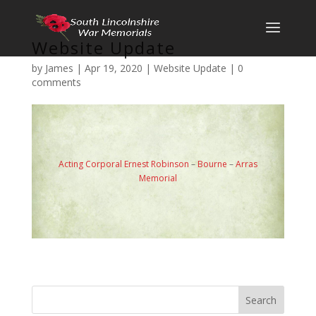
Website Update
by
James
|
Apr 19, 2020
|
Website Update
|
0
comments
Acting Corporal Ernest Robinson
–
Bourne
–
Arras
Memorial