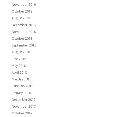
November 2019
October 2019
August 2019
December 2018
November 2018
October 2018
September 2018
August 2018
June 2018
May 2018
April 2018
March 2018
February 2018
January 2018
December 2017
November 2017
October 2017