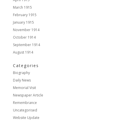
March 1915
February 1915
January 1915
November 1914
October 1914
September 1914
August 1914
Categories
Biography
Daily News
Memorial Visit
Newspaper Article
Remembrance
Uncategorised
Website Update