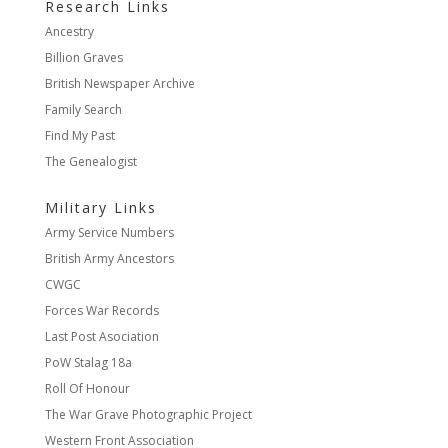
Research Links
Ancestry
Billion Graves
British Newspaper Archive
Family Search
Find My Past
The Genealogist
Military Links
Army Service Numbers
British Army Ancestors
CWGC
Forces War Records
Last Post Asociation
PoW Stalag 18a
Roll Of Honour
The War Grave Photographic Project
Western Front Association