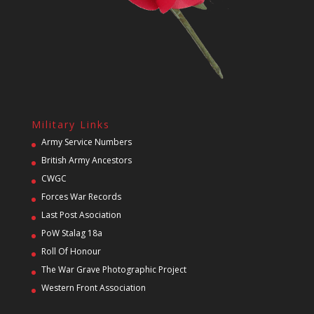
Military Links
Army Service Numbers
British Army Ancestors
CWGC
Forces War Records
Last Post Asociation
PoW Stalag 18a
Roll Of Honour
The War Grave Photographic Project
Western Front Association