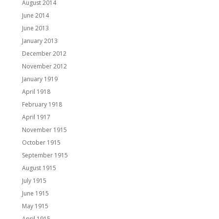
August 2014
June 2014
June 2013
January 2013
December 2012
November 2012
January 1919
April 1918
February 1918
April 1917
November 1915
October 1915
September 1915
August 1915
July 1915
June 1915
May 1915
April 1915