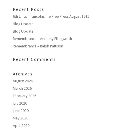
Recent Posts
6th Lincs in Lincolnshire Free Press August 1915
Blog Update
Blog Update
Remembrance – Anthony Ellingworth
Remembrance – Ralph Pattison
Recent Comments
Archives
August 2026
March 2026
February 2026
July 2020
June 2020
May 2020
April 2020