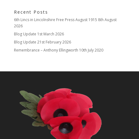
Recent Posts
6th Lincs in Lincolnshire Free Press August 1915
8th August
2026
Blog Update
1st March 2026
Blog Update
21st February 2026
Remembrance – Anthony Ellingworth
10th July 2020