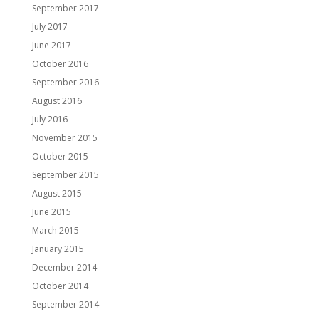
September 2017
July 2017
June 2017
October 2016
September 2016
August 2016
July 2016
November 2015
October 2015
September 2015
August 2015
June 2015
March 2015
January 2015
December 2014
October 2014
September 2014