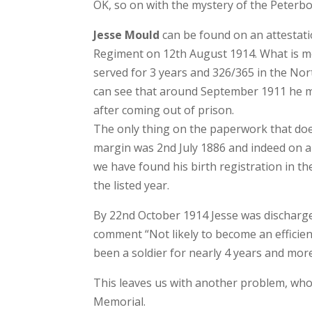
OK, so on with the mystery of the Peterbo
Jesse Mould
can be found on an attestatio
Regiment on 12th August 1914. What is mos
served for 3 years and 326/365 in the No
can see that around September 1911 he mus
after coming out of prison.
The only thing on the paperwork that does 
margin was 2nd July 1886 and indeed on an
we have found his birth registration in t
the listed year.
By 22nd October 1914 Jesse was discharg
comment “Not likely to become an efficien
been a soldier for nearly 4 years and more
This leaves us with another problem, who
Memorial.