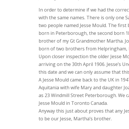
In order to determine if we had the corre
with the same names. There is only one 
two people named Jesse Mould. The first
born in Peterborough, the second born 
brother of my Gt Grandmother Martha. J
born of two brothers from Helpringham, L
Upon closer inspection the older Jesse M
arriving on the 30th April 1906. Jesse’s 
this date and we can only assume that thi
A Jesse Mould came back to the UK in 1947
Aquitania with wife Mary and daughter Jo
as 23 Windmill Street Peterborough. We ca
Jesse Mould in Toronto Canada.
Anyway this just about proves that any Je
to be our Jesse, Martha’s brother.