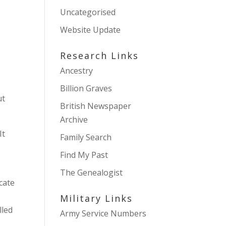
Uncategorised
Website Update
Research Links
Ancestry
Billion Graves
ut
British Newspaper
Archive
It
Family Search
Find My Past
The Genealogist
cate
Military Links
lled
Army Service Numbers