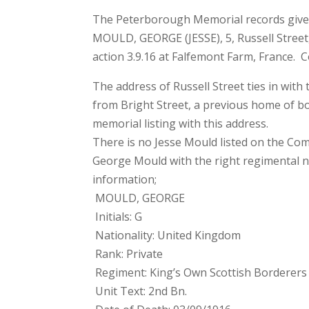
The Peterborough Memorial records gives
MOULD, GEORGE (JESSE), 5, Russell Street,
action 3.9.16 at Falfemont Farm, France
The address of Russell Street ties in with
from Bright Street, a previous home of b
memorial listing with this address.
There is no Jesse Mould listed on the C
George Mould with the right regimental 
information;
MOULD, GEORGE
Initials: G
Nationality: United Kingdom
Rank: Private
Regiment: King’s Own Scottish Borderers
Unit Text: 2nd Bn.