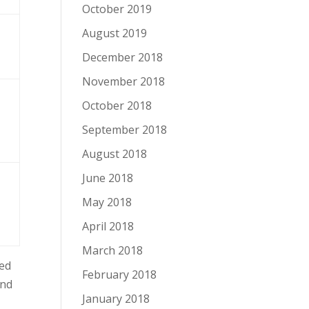
October 2019
August 2019
December 2018
November 2018
October 2018
September 2018
August 2018
June 2018
May 2018
April 2018
March 2018
ted
February 2018
and
January 2018