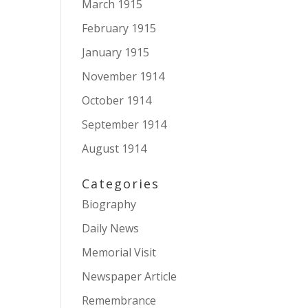
March 1915
February 1915
January 1915
November 1914
October 1914
September 1914
August 1914
Categories
Biography
Daily News
Memorial Visit
Newspaper Article
Remembrance