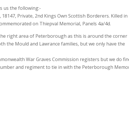
 us the following:-
 18147, Private, 2nd Kings Own Scottish Borderers. Killed in
. Commemorated on Thiepval Memorial, Panels 4a/4d.
 the right area of Peterborough as this is around the corner
oth the Mould and Lawrance families, but we only have the
ommonwealth War Graves Commission registers but we do fin
number and regiment to tie in with the Peterborough Memor