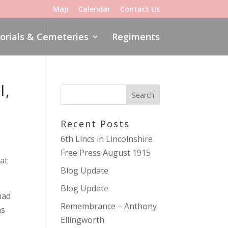
Map
Calendar
Contact Us
rials & Cemeteries
Regiments
l,
Recent Posts
6th Lincs in Lincolnshire
Free Press August 1915
at
Blog Update
Blog Update
had
Remembrance – Anthony
as
Ellingworth