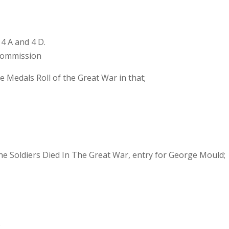
4 A and 4 D.
commission
e Medals Roll of the Great War in that;
 the Soldiers Died In The Great War, entry for George Mould;
s