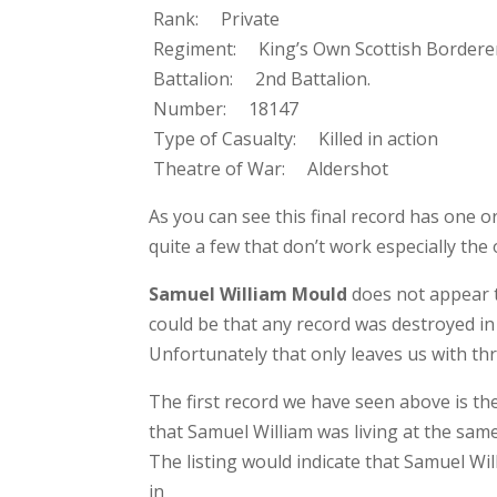
Rank: Private
Regiment: King’s Own Scottish Bordere
Battalion: 2nd Battalion.
Number: 18147
Type of Casualty: Killed in action
Theatre of War: Aldershot
As you can see this final record has one or
quite a few that don’t work especially th
Samuel William Mould
does not appear t
could be that any record was destroyed in 
Unfortunately that only leaves us with th
The first record we have seen above is th
that Samuel William was living at the same
The listing would indicate that Samuel Wi
in