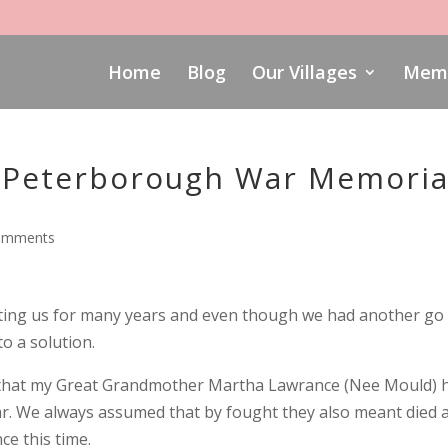
Home
Blog
Our Villages
Memo
 Peterborough War Memoria
omments
ing us for many years and even though we had another go 
to a solution.
d that my Great Grandmother Martha Lawrance (Nee Mould) 
r. We always assumed that by fought they also meant died 
ce this time.