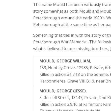
The name Mould has been variously trans
story somewhat as both Mould and Moulds 
Peterborough around the early 1900’s. We
Peterborough at the same time as her p
Something that ties in with the story of th
Peterborough War Memorial. The followin
what is believed to our missing brothers
MOULD, GEORGE WILLIAM
,
153, Huntley Grove, 12985, Private, 
Killed in action 31.7.18 on the Somme,
Harbonnieres, Grave VIII.B.19. near 
MOULD, GEORGE (JESSE)
,
5, Russell Street, 18147, Private, 2nd 
Killed in action 3.9.16 at Falfemont 