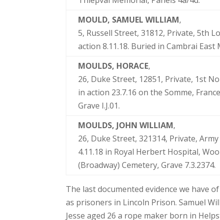
Thiepval Memorial, Panels 4a/4d.
MOULD, SAMUEL WILLIAM
,
5, Russell Street, 31812, Private, 5th 
action 8.11.18. Buried in Cambrai East 
MOULDS, HORACE
,
26, Duke Street, 12851, Private, 1st N
in action 23.7.16 on the Somme, France
Grave I.J.01.
MOULDS, JOHN WILLIAM
,
26, Duke Street, 321314, Private, Army
4.11.18 in Royal Herbert Hospital, Wo
(Broadway) Cemetery, Grave 7.3.2374.
The last documented evidence we have of 
as prisoners in Lincoln Prison. Samuel Wi
Jesse aged 26 a rope maker born in Helps