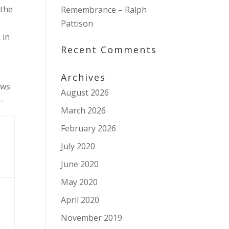
 the
Remembrance – Ralph
Pattison
 in
Recent Comments
Archives
ws
August 2026
-
March 2026
February 2026
July 2020
June 2020
May 2020
April 2020
November 2019