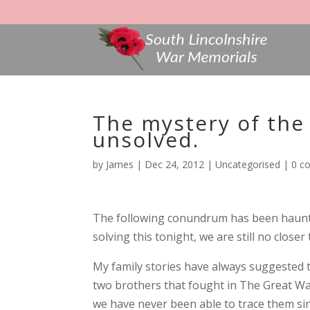
The mystery of the
unsolved.
by
James
|
Dec 24, 2012
|
Uncategorised
|
0 c
The following conundrum has been haunt
solving this tonight, we are still no closer 
My family stories have always suggeste
two brothers that fought in The Great Wa
we have never been able to trace them sin