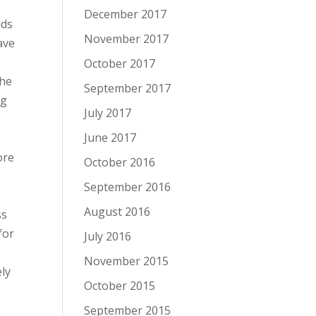
December 2017
lds
November 2017
ave
October 2017
the
September 2017
ng
July 2017
June 2017
ore
October 2016
September 2016
August 2016
ss
for
July 2016
November 2015
ely
October 2015
September 2015