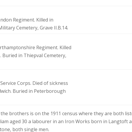
London Regiment. Killed in
Military Cemetery, Grave II.B.14.
orthamptonshire Regiment. Killed
. Buried in Thiepval Cemetery,
 Service Corps. Died of sickness
olwich. Buried in Peterborough
the brothers is on the 1911 census where they are both lis
lliam aged 30 a labourer in an Iron Works born in Langtoft 
tone, both single men.