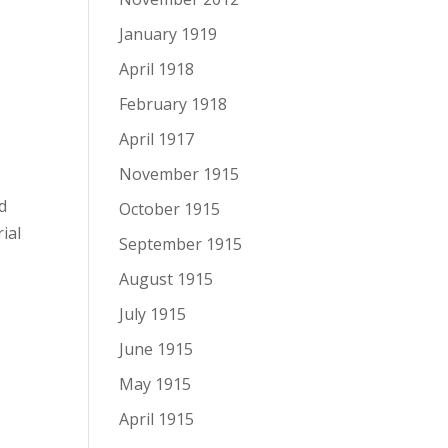
January 1919
April 1918
February 1918
April 1917
November 1915
d
October 1915
ial
September 1915
August 1915
July 1915
June 1915
May 1915
April 1915