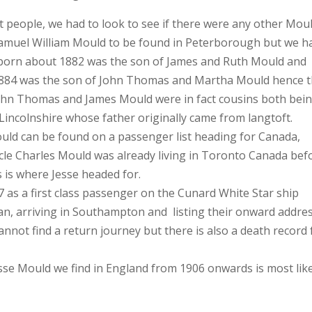
ct people, we had to look to see if there were any other Mou
Samuel William Mould to be found in Peterborough but we h
 born about 1882 was the son of James and Ruth Mould and
1884 was the son of John Thomas and Martha Mould hence 
ohn Thomas and James Mould were in fact cousins both bei
incolnshire whose father originally came from langtoft.
ould can be found on a passenger list heading for Canada,
Uncle Charles Mould was already living in Toronto Canada bef
s is where Jesse headed for.
 as a first class passenger on the Cunard White Star ship
an, arriving in Southampton and listing their onward addre
nnot find a return journey but there is also a death record 
sse Mould we find in England from 1906 onwards is most lik