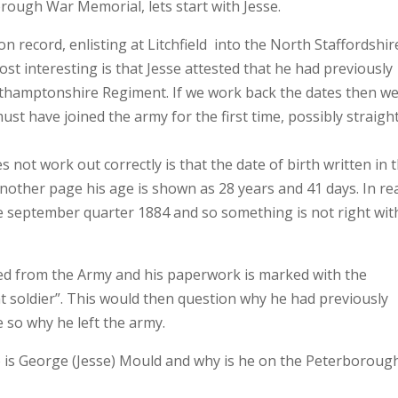
rough War Memorial, lets start with Jesse.
n record, enlisting at Litchfield into the North Staffordshir
t interesting is that Jesse attested that he had previously
rthamptonshire Regiment. If we work back the dates then w
t have joined the army for the first time, possibly straigh
not work out correctly is that the date of birth written in 
other page his age is shown as 28 years and 41 days. In rea
he september quarter 1884 and so something is not right wit
ed from the Army and his paperwork is marked with the
t soldier”. This would then question why he had previously
 so why he left the army.
 is George (Jesse) Mould and why is he on the Peterboroug