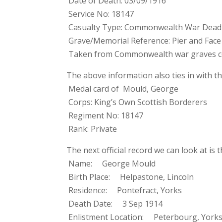
Date of Death: 03/09/1916
Service No: 18147
Casualty Type: Commonwealth War Dead
Grave/Memorial Reference: Pier and Face 
Taken from Commonwealth war graves 
The above information also ties in with th
Medal card of Mould, George
Corps: King’s Own Scottish Borderers
Regiment No: 18147
Rank: Private
The next official record we can look at is
Name: George Mould
Birth Place: Helpastone, Lincoln
Residence: Pontefract, Yorks
Death Date: 3 Sep 1914
Enlistment Location: Peterbourg, York