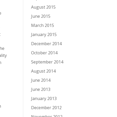
August 2015
e
June 2015
March 2015
e
t
January 2015
December 2014
the
October 2014
lity
September 2014
h
August 2014
June 2014
June 2013
January 2013
h
December 2012
November 2012