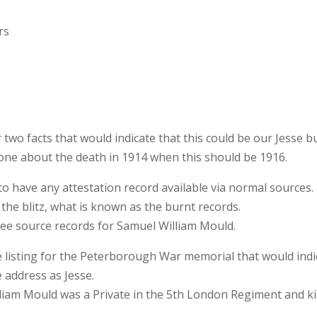
rs
 two facts that would indicate that this could be our Jesse b
e one about the death in 1914 when this should be 1916.
o have any attestation record available via normal sources. 
the blitz, what is known as the burnt records.
ree source records for Samuel William Mould.
e listing for the Peterborough War memorial that would indi
 address as Jesse.
lliam Mould was a Private in the 5th London Regiment and ki