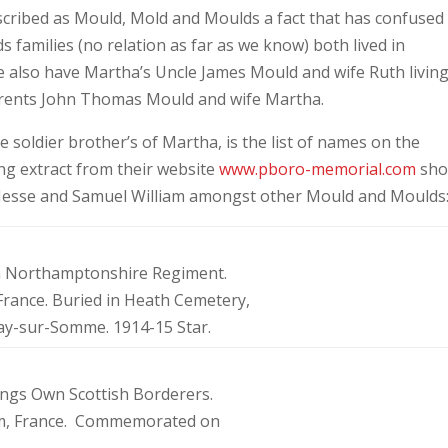
cribed as Mould, Mold and Moulds a fact that has confused
families (no relation as far as we know) both lived in
 also have Martha’s Uncle James Mould and wife Ruth living
arents John Thomas Mould and wife Martha.
e soldier brother’s of Martha, is the list of names on the
g extract from their website
www.pboro-memorial.com
sho
, Jesse and Samuel William amongst other Mould and Moulds:
6th Northamptonshire Regiment.
 France. Buried in Heath Cemetery,
Bray-sur-Somme. 1914-15 Star.
Kings Own Scottish Borderers.
Farm, France. Commemorated on