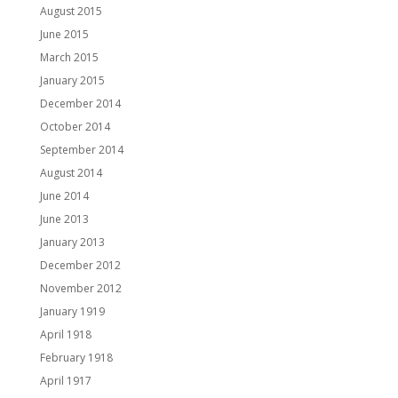
August 2015
June 2015
March 2015
January 2015
December 2014
October 2014
September 2014
August 2014
June 2014
June 2013
January 2013
December 2012
November 2012
January 1919
April 1918
February 1918
April 1917