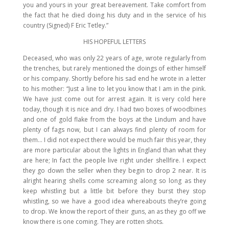
you and yours in your great bereavement. Take comfort from
the fact that he died doing his duty and in the service of his
country (Signed) F Eric Tetley.”
HIS HOPEFUL LETTERS
Deceased, who was only 22 years of age, wrote regularly from
the trenches, but rarely mentioned the doings of either himself
or his company. Shortly before his sad end he wrote in a letter
to his mother: “Just a line to let you know that I am in the pink.
We have just come out for arrest again. It is very cold here
today, though it is nice and dry. I had two boxes of woodbines
and one of gold flake from the boys at the Lindum and have
plenty of fags now, but I can always find plenty of room for
them… I did not expect there would be much fair this year, they
are more particular about the lights in England than what they
are here; In fact the people live right under shellfire. I expect
they go down the seller when they begin to drop 2 near. It is
alright hearing shells come screaming along so long as they
keep whistling but a little bit before they burst they stop
whistling, so we have a good idea whereabouts they’re going
to drop. We know the report of their guns, an as they go off we
know there is one coming. They are rotten shots.