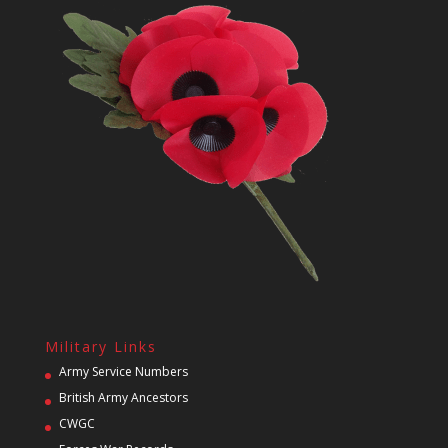
Military Links
Army Service Numbers
British Army Ancestors
CWGC