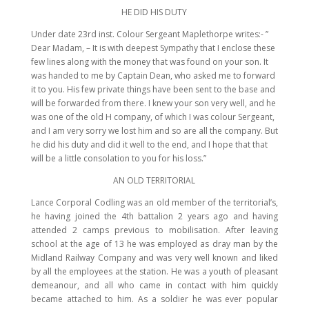
HE DID HIS DUTY
Under date 23rd inst. Colour Sergeant Maplethorpe writes:- ”
Dear Madam, – It is with deepest Sympathy that I enclose these
few lines along with the money that was found on your son. It
was handed to me by Captain Dean, who asked me to forward
it to you. His few private things have been sent to the base and
will be forwarded from there. I knew your son very well, and he
was one of the old H company, of which I was colour Sergeant,
and I am very sorry we lost him and so are all the company. But
he did his duty and did it well to the end, and I hope that that
will be a little consolation to you for his loss.”
AN OLD TERRITORIAL
Lance Corporal Codling was an old member of the territorial’s,
he having joined the 4th battalion 2 years ago and having
attended 2 camps previous to mobilisation. After leaving
school at the age of 13 he was employed as dray man by the
Midland Railway Company and was very well known and liked
by all the employees at the station. He was a youth of pleasant
demeanour, and all who came in contact with him quickly
became attached to him. As a soldier he was ever popular