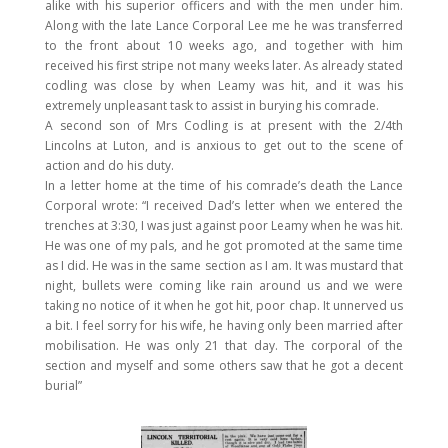
alike with his superior officers and with the men under him.
Along with the late Lance Corporal Lee me he was transferred
to the front about 10 weeks ago, and together with him
received his first stripe not many weeks later. As already stated
codling was close by when Leamy was hit, and it was his
extremely unpleasant task to assist in burying his comrade.
A second son of Mrs Codling is at present with the 2/4th
Lincolns at Luton, and is anxious to get out to the scene of
action and do his duty.
In a letter home at the time of his comrade’s death the Lance
Corporal wrote: “I received Dad’s letter when we entered the
trenches at 3:30, I was just against poor Leamy when he was hit.
He was one of my pals, and he got promoted at the same time
as I did. He was in the same section as I am. It was mustard that
night, bullets were coming like rain around us and we were
taking no notice of it when he got hit, poor chap. It unnerved us
a bit. I feel sorry for his wife, he having only been married after
mobilisation. He was only 21 that day. The corporal of the
section and myself and some others saw that he got a decent
burial”