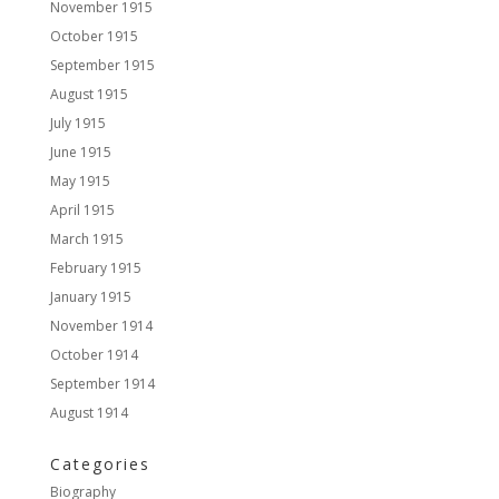
November 1915
October 1915
September 1915
August 1915
July 1915
June 1915
May 1915
April 1915
March 1915
February 1915
January 1915
November 1914
October 1914
September 1914
August 1914
Categories
Biography