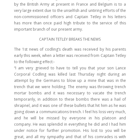
by the British Army at present in France and Belgium is to a
very large extent due to the unselfish and untiring efforts of the
non-commissioned officers and Captain Tetley in his letters
has more than once paid high tribute to the service of this
important branch of our present army.
CAPTAIN TETLEY BREAKS THE NEWS
The 1st news of codling’s death was received by his parents
early this week, when a letter was received from Captain Tetley
to the following effect:-
“I am very grieved to have to tell you that your son Lance
Corporal Codling was killed last Thursday night during an
attempt by the Germans to blow up a mine that was in the
trench that we were holding. The enemy was throwing trench
mortar bombs and it was necessary to vacate the trench
temporarily, in addition to these bombs there was a hail of
shrapnel, and it was one of these bullets that hit him as he was
going down a communications trench. I feel his loss very much,
and he will be missed by everyone in his platoon and
company. He was splendid in everything he did and I had him
under notice for further promotion. His lost to you will be
great, and all my sympathy and that of his comrades is with