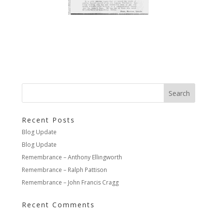
Recent Posts
Blog Update
Blog Update
Remembrance – Anthony Ellingworth
Remembrance – Ralph Pattison
Remembrance – John Francis Cragg
Recent Comments