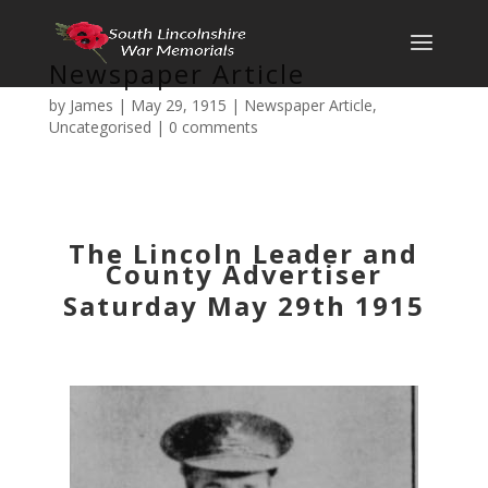
Newspaper Article
by
James
|
May 29, 1915
|
Newspaper Article
,
Uncategorised
|
0 comments
The Lincoln Leader and
County Advertiser
Saturday May 29th 1915