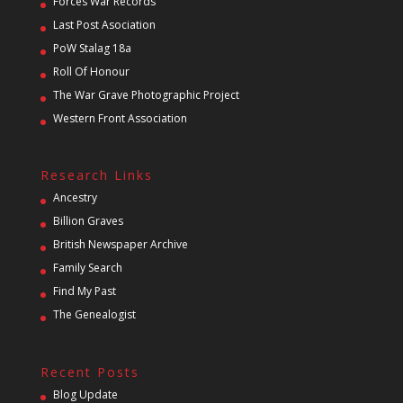
Forces War Records
Last Post Asociation
PoW Stalag 18a
Roll Of Honour
The War Grave Photographic Project
Western Front Association
Research Links
Ancestry
Billion Graves
British Newspaper Archive
Family Search
Find My Past
The Genealogist
Recent Posts
Blog Update