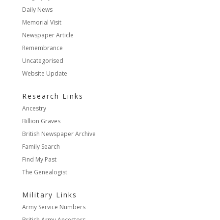
Daily News
Memorial Visit
Newspaper Article
Remembrance
Uncategorised
Website Update
Research Links
Ancestry
Billion Graves
British Newspaper Archive
Family Search
Find My Past
The Genealogist
Military Links
Army Service Numbers
British Army Ancestors