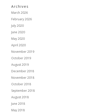
Archives
March 2026
February 2026
July 2020
June 2020
May 2020
April 2020
November 2019
October 2019
August 2019
December 2018
November 2018
October 2018
September 2018
August 2018
June 2018
May 2018