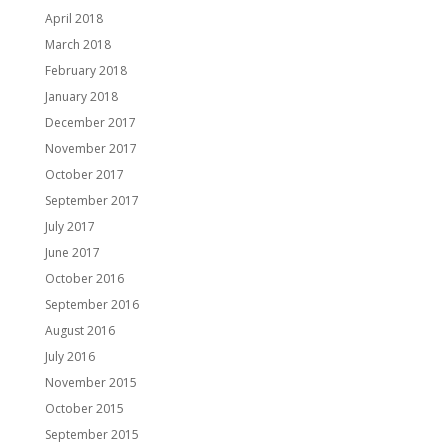
April 2018
March 2018
February 2018
January 2018
December 2017
November 2017
October 2017
September 2017
July 2017
June 2017
October 2016
September 2016
August 2016
July 2016
November 2015
October 2015
September 2015