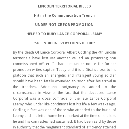
LINCOLN TERRITORIAL KILLED
Hit in the Communication Trench
UNDER NOTICE FOR PROMOTION
HELPED TO BURY LANCE-CORPORAL LEAMY
“SPLENDID IN EVERYTHING HE DID”
By the death Of Lance Corporal Albert Codling the 4th Lincoln
territorials have lost yet another valued an promising non
commissioned officer. ” I had him under notice for further
promotion writes captain Tetley and it is a Distinct loss to his
platoon that such an energetic and intelligent young soldier
should have been fatally wounded so soon after his arrival in
the trenches. Additional poignancy is added to the
circumstances in view of the fact that the deceased Lance
Corporal was a close comrade of the late Lance Corporal
Leamy, who under like conditions lost his life a few weeks ago.
Codling in fact was one of those who attended to the burial of
Leamy and in a letter home he remarked at the time on the loss
he and his comrades had sustained. It had been said by those
in authority that the magnificent standard of efficiency attained