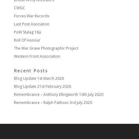
CWGC
Forces War Records
Last Post Asociation
PoW Stalag 18a
Roll Of Honour
The War Grave Photographic Project
Western Front Association
Recent Posts
Blog Update
1st March 2026
Blog Update
21st February 2026
Remembrance – Anthony Ellingworth
10th July 2020
Remembrance – Ralph Pattison
3rd July 2020