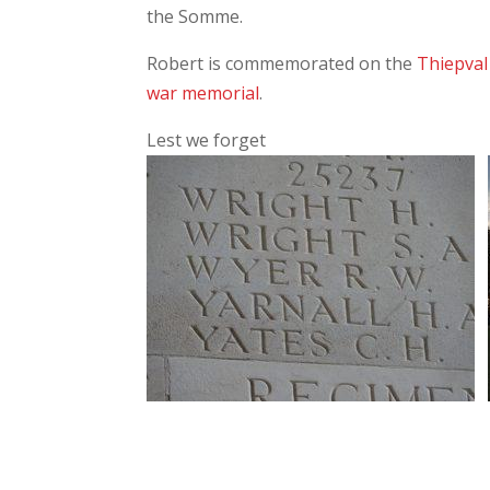
the Somme.
Robert is commemorated on the
Thiepva
war memorial
.
Lest we forget