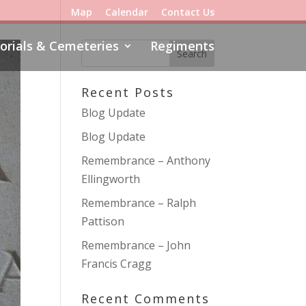
Map
Calendar
Contact Us
rials & Cemeteries
Regiments
Recent Posts
Blog Update
Blog Update
Remembrance – Anthony
Ellingworth
Remembrance – Ralph
Pattison
Remembrance – John
Francis Cragg
Recent Comments