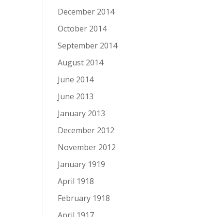
December 2014
October 2014
September 2014
August 2014
June 2014
June 2013
January 2013
December 2012
November 2012
January 1919
April 1918
February 1918
April 1917