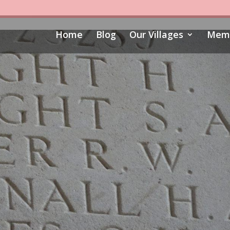
Home
Blog
Our Villages
Memo