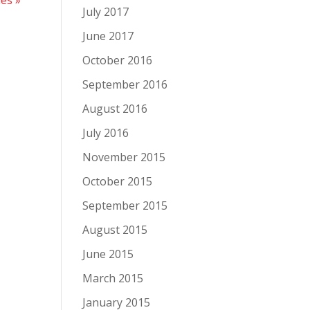
July 2017
June 2017
October 2016
September 2016
August 2016
July 2016
November 2015
October 2015
September 2015
August 2015
June 2015
March 2015
January 2015