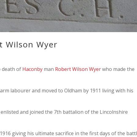
t Wilson Wyer
e death of
Haconby
man
Robert Wilson Wyer
who made the
farm labourer and moved to Oldham by 1911 living with his
nlisted and joined the 7th battalion of the Lincolnshire
1916 giving his ultimate sacrifice in the first days of the batt