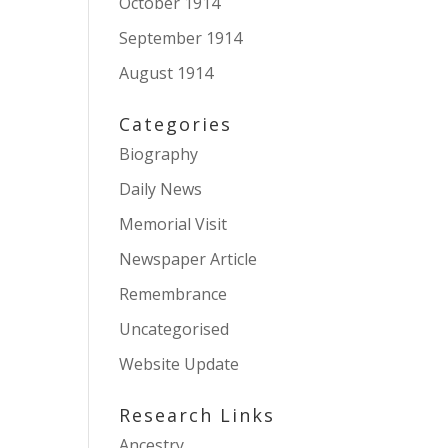
October 1914
September 1914
August 1914
Categories
Biography
Daily News
Memorial Visit
Newspaper Article
Remembrance
Uncategorised
Website Update
Research Links
Ancestry