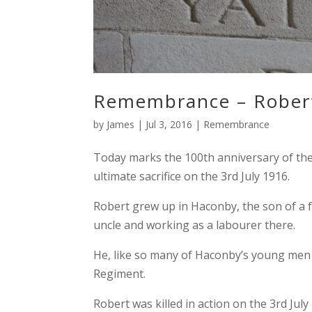
Remembrance – Rober
by
James
|
Jul 3, 2016
|
Remembrance
Today marks the 100th anniversary of th
ultimate sacrifice on the 3rd July 1916.
Robert grew up in Haconby, the son of a 
uncle and working as a labourer there.
He, like so many of Haconby’s young men e
Regiment.
Robert was killed in action on the 3rd July 