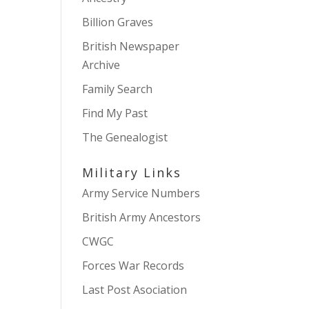
Billion Graves
British Newspaper
Archive
Family Search
Find My Past
The Genealogist
Military Links
Army Service Numbers
British Army Ancestors
CWGC
Forces War Records
Last Post Asociation