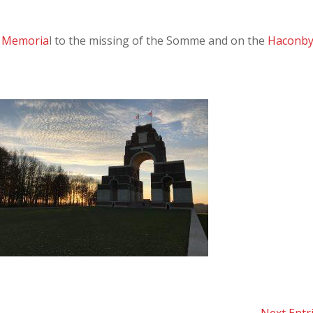
l Memoria
l to the missing of the Somme and on the
Haconb
Next Entr