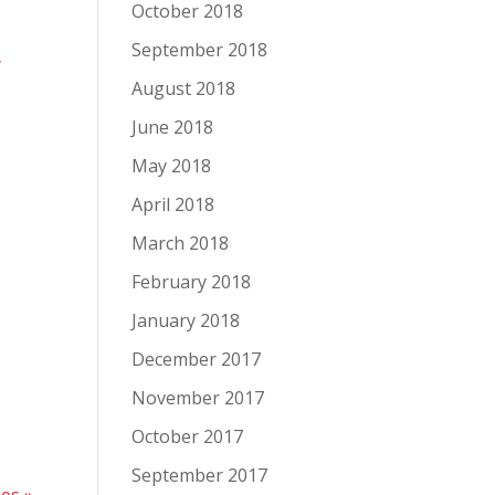
October 2018
September 2018
y
August 2018
June 2018
May 2018
April 2018
March 2018
February 2018
January 2018
December 2017
November 2017
October 2017
September 2017
ies »