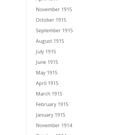
November 1915
October 1915
September 1915
August 1915
July 1915
June 1915
May 1915
April 1915
March 1915
February 1915
January 1915
November 1914