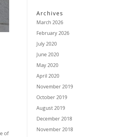
Archives
March 2026
February 2026
July 2020
June 2020
May 2020
April 2020
November 2019
October 2019
August 2019
December 2018
November 2018
le of