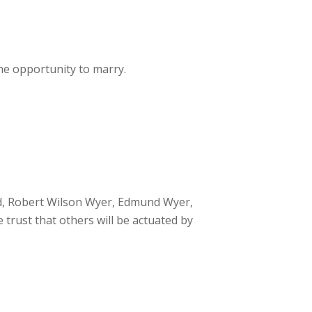
he opportunity to marry.
d, Robert Wilson Wyer, Edmund Wyer,
trust that others will be actuated by