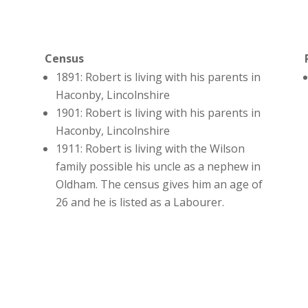
Census
1891: Robert is living with his parents in
Haconby, Lincolnshire
1901: Robert is living with his parents in
Haconby, Lincolnshire
1911: Robert is living with the Wilson
family possible his uncle as a nephew in
Oldham. The census gives him an age of
26 and he is listed as a Labourer.