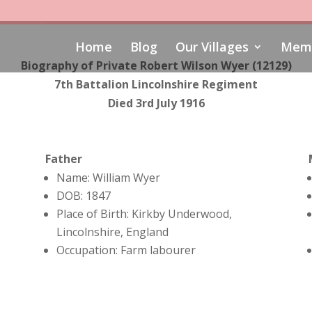
Home
Blog
Our Villages
Memo
Biography of Private Robert Wilson Wyer (12129)
7th Battalion Lincolnshire Regiment
Died 3rd July 1916
Father
Name: William Wyer
DOB: 1847
Place of Birth: Kirkby Underwood,
Lincolnshire, England
Occupation: Farm labourer