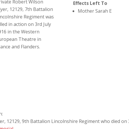
rivate Robert Wilson
Effects Left To
yer, 12129, 7th Battalion
Mother Sarah E
incolnshire Regiment was
lled in action on 3rd July
916 in the Western
uropean Theatre in
rance and Flanders.
n:
r, 12129, 9th Battalion Lincolnshire Regiment who died on 3
morial