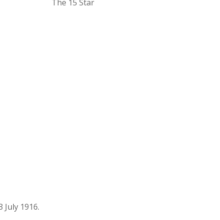
The 15 Star
 July 1916.