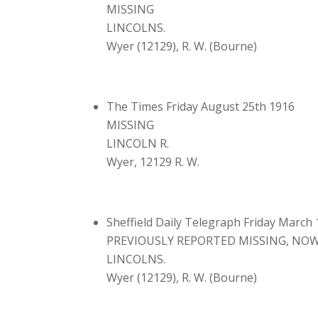
MISSING
LINCOLNS.
Wyer (12129), R. W. (Bourne)
The Times Friday August 25th 1916
MISSING
LINCOLN R.
Wyer, 12129 R. W.
Sheffield Daily Telegraph Friday March
PREVIOUSLY REPORTED MISSING, NOW
LINCOLNS.
Wyer (12129), R. W. (Bourne)