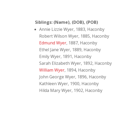
Siblings: (Name), (DOB), (POB)
Annie Lizzie Wyer, 1883, Haconby
Robert Wilson Wyer, 1885, Haconby
Edmund Wyer
, 1887, Haconby
Ethel Jane Wyer, 1889, Haconby
Emily Wyer, 1891, Haconby
Sarah Elizabeth Wyer, 1892, Haconby
William Wyer
, 1894, Haconby
John George Wyer, 1896, Haconby
Kathleen Wyer, 1900, Haconby
Hilda Mary Wyer, 1902, Haconby