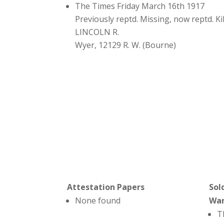
The Times Friday March 16th 1917
Previously reptd. Missing, now reptd. Ki
LINCOLN R.
Wyer, 12129 R. W. (Bourne)
Attestation Papers
Sol
None found
Wa
T