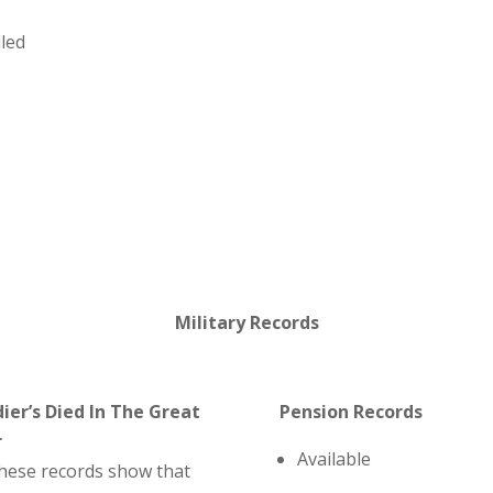
lled
Military Records
dier’s Died In The Great
Pension Records
r
Available
hese records show that