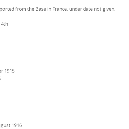
reported from the Base in France, under date not given.
14th
er 1915
S
August 1916