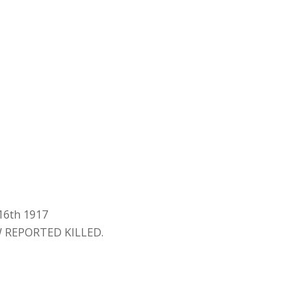
 16th 1917
 REPORTED KILLED.