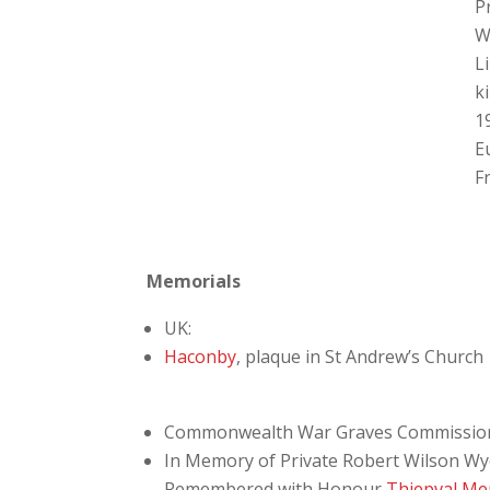
P
W
L
ki
1
E
F
Memorials
UK:
Haconby
, plaque in St Andrew’s Church
Commonwealth War Graves Commissio
In Memory of Private Robert Wilson Wye
Remembered with Honour
Thiepval Me