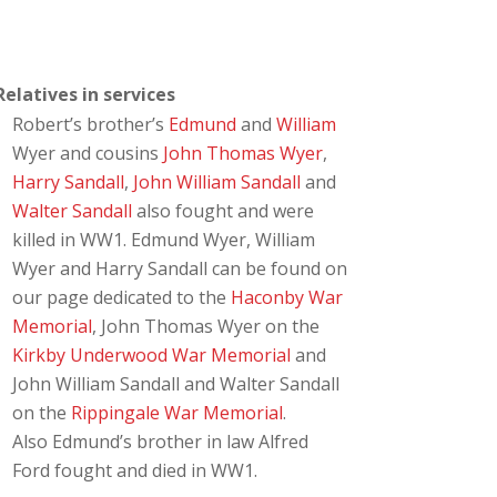
Relatives in services
Robert’s brother’s
Edmund
and
William
Wyer and cousins
John Thomas Wyer
,
Harry Sandall
,
John William Sandall
and
Walter Sandall
also fought and were
killed in WW1. Edmund Wyer, William
Wyer and Harry Sandall can be found on
our page dedicated to the
Haconby War
Memorial
, John Thomas Wyer on the
Kirkby Underwood War Memorial
and
John William Sandall and Walter Sandall
on the
Rippingale War Memorial
.
Also Edmund’s brother in law Alfred
Ford fought and died in WW1.