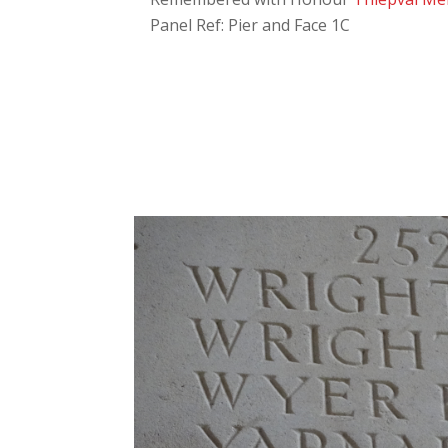
Panel Ref: Pier and Face 1C