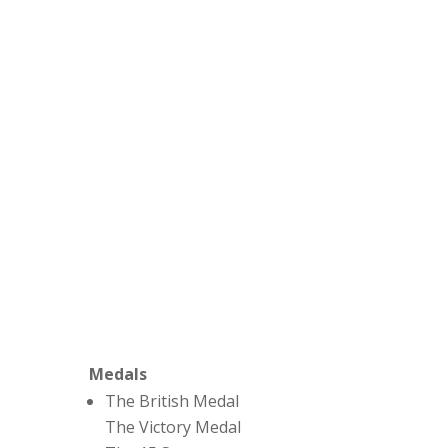
Medals
The British Medal
The Victory Medal