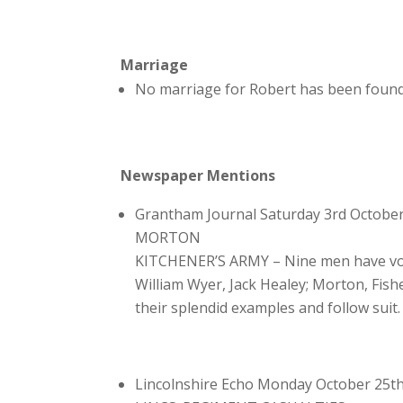
Marriage
No marriage for Robert has been found
Newspaper Mentions
Grantham Journal Saturday 3rd Octobe
MORTON
KITCHENER’S ARMY – Nine men have vol
William Wyer, Jack Healey; Morton, Fish
their splendid examples and follow suit.
Lincolnshire Echo Monday October 25t