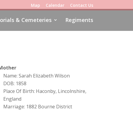
Map
Calendar
Contact Us
rials & Cemeteries
Regiments
Mother
Name: Sarah Elizabeth Wilson
DOB: 1858
Place Of Birth: Haconby, Lincolnshire,
England
Marriage: 1882 Bourne District