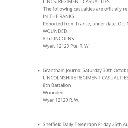
LINCS. REGIMENT CASUALTIES
The following casualties are officially 
IN THE RANKS
Reported from France, under date, Oct 
WOUNDED
8th LINCOLNS
Wyer, 12129 Pte. R. W.
Grantham Journal Saturday 30th Octob
LINCOLNSHIRE REGIMENT CASUALTIE
8th Battalion
Wounded
Wyer 12129 R. W.
Sheffield Daily Telegraph Friday 25th 