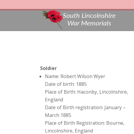
Soldier
Name: Robert Wilson Wyer
Date of birth: 1885
Place of Birth: Haconby, Lincolnshire,
England
Date of Birth registration: January –
March 1885
Place of Birth Registration: Bourne,
Lincolnshire, England