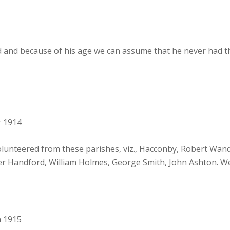
 and because of his age we can assume that he never had t
r 1914
unteered from these parishes, viz., Hacconby, Robert Wan
er Handford, William Holmes, George Smith, John Ashton. We 
h 1915