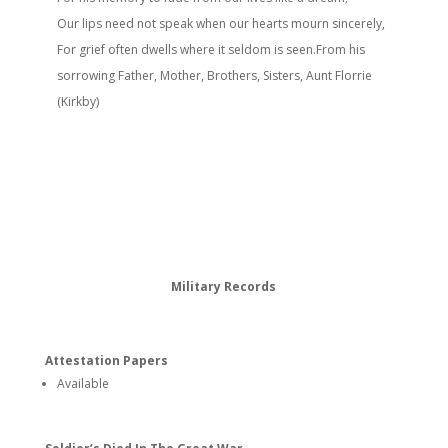
Our lips need not speak when our hearts mourn sincerely,
For grief often dwells where it seldom is seen.From his
sorrowing Father, Mother, Brothers, Sisters, Aunt Florrie
(Kirkby)
Military Records
Attestation Papers
Available