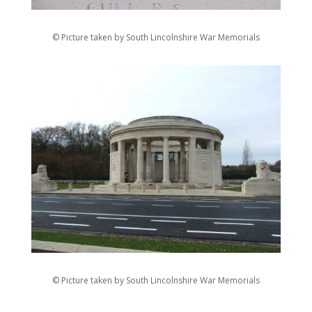
© Picture taken by South Lincolnshire War Memorials
© Picture taken by South Lincolnshire War Memorials