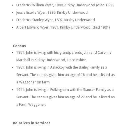
Frederick William Wyer, 1888, Kirkby Underwood (died 1888)
Jessie Estella Wyer, 1889, Kirkby Underwood
Frederick Stanley Wyer, 1897, Kirkby Underwood
Albert Edward Wyer, 1901, Kirkby Underwood (died 1901)
Census
1891: John is living with his grandparents John and Caroline
Marshall in Kirkby Underwood, Lincolnshire
1901: John is living in Aslackby with the Bailey Family as a
Servant. The census gives him an age of 18 and he is listed as
a Waggoner on farm.
1911: John is living in Folkingham with the Stancer Family as a
Servant. The census gives him an age of 27 and he is listed as
a Farm Waggoner.
Relatives in services