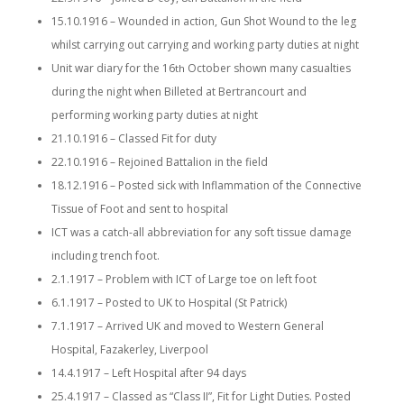
15.10.1916 – Wounded in action, Gun Shot Wound to the leg
whilst carrying out carrying and working party duties at night
Unit war diary for the 16
October shown many casualties
th
during the night when Billeted at Bertrancourt and
performing working party duties at night
21.10.1916 – Classed Fit for duty
22.10.1916 – Rejoined Battalion in the field
18.12.1916 – Posted sick with Inflammation of the Connective
Tissue of Foot and sent to hospital
ICT was a catch-all abbreviation for any soft tissue damage
including trench foot.
2.1.1917 – Problem with ICT of Large toe on left foot
6.1.1917 – Posted to UK to Hospital (St Patrick)
7.1.1917 – Arrived UK and moved to Western General
Hospital, Fazakerley, Liverpool
14.4.1917 – Left Hospital after 94 days
25.4.1917 – Classed as “Class II”, Fit for Light Duties. Posted