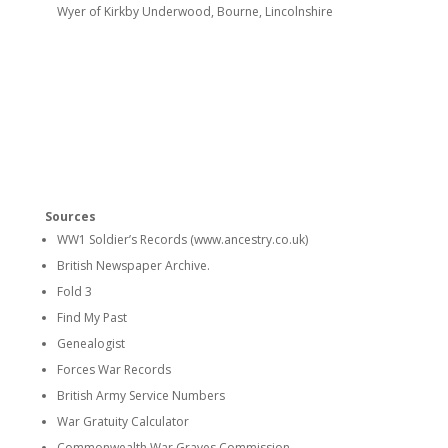
Wyer of Kirkby Underwood, Bourne, Lincolnshire
Sources
WW1 Soldier’s Records (www.ancestry.co.uk)
British Newspaper Archive.
Fold 3
Find My Past
Genealogist
Forces War Records
British Army Service Numbers
War Gratuity Calculator
Commonwealth War Graves Commission