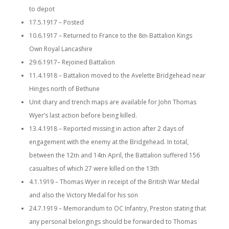
to depot
17.5.1917 – Posted
10.6.1917 – Returned to France to the 8
Battalion Kings
th
Own Royal Lancashire
29.6.1917– Rejoined Battalion
11.4.1918 – Battalion moved to the Avelette Bridgehead near
Hinges north of Bethune
Unit diary and trench maps are available for John Thomas
Wyer’s last action before being killed.
13.4.1918 – Reported missing in action after 2 days of
engagement with the enemy at the Bridgehead. In total,
between the 12
and 14
April, the Battalion suffered 156
th
th
casualties of which 27 were killed on the 13th
4.1.1919 – Thomas Wyer in receipt of the British War Medal
and also the Victory Medal for his son
24.7.1919 – Memorandum to OC Infantry, Preston stating that
any personal belongings should be forwarded to Thomas