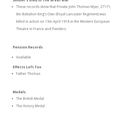
Soldier’s Died In The Great War
These records show that Private John Thomas Wyer, 27171,
8
Battalion King’s Own (Royal Lancaster Regiment) was
th
killed in action on 13
April 1918 in the Western European
th
Theatre in France and Flanders.
Pension Records
Available
Effects Left Too
Father Thomas
Medals
The British Medal
The Victory Medal