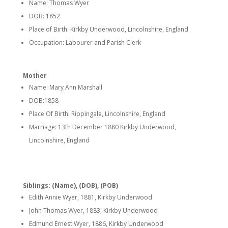
Name: Thomas Wyer
DOB: 1852
Place of Birth: Kirkby Underwood, Lincolnshire, England
Occupation: Labourer and Parish Clerk
Mother
Name: Mary Ann Marshall
DOB:1858
Place Of Birth: Rippingale, Lincolnshire, England
Marriage: 13th December 1880 Kirkby Underwood,
Lincolnshire, England
Siblings: (Name), (DOB), (POB)
Edith Annie Wyer, 1881, Kirkby Underwood
John Thomas Wyer, 1883, Kirkby Underwood
Edmund Ernest Wyer, 1886, Kirkby Underwood