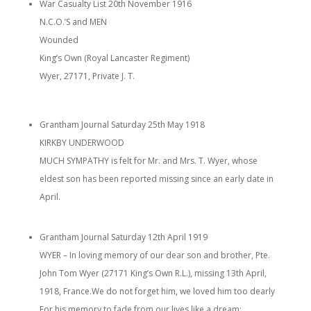
War Casualty List 20th November 1916
N.C.O.’S and MEN
Wounded
King’s Own (Royal Lancaster Regiment)
Wyer, 27171, Private J. T.
Grantham Journal Saturday 25th May 1918
KIRKBY UNDERWOOD
MUCH SYMPATHY is felt for Mr. and Mrs. T. Wyer, whose
eldest son has been reported missing since an early date in
April.
Grantham Journal Saturday 12th April 1919
WYER – In loving memory of our dear son and brother, Pte.
John Tom Wyer (27171 King’s Own R.L.), missing 13th April,
1918, France.We do not forget him, we loved him too dearly
For his memory to fade from our lives like a dream;