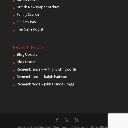
British Newspaper Archive
Family Search
Find My Past
The Genealogist
Recent Posts
Blog Update
Blog Update
Remembrance – Anthony Ellingworth
Remembrance – Ralph Pattison
Remembrance – John Francis Cragg
Designed by
Elegant Themes
| Powered by
WordPress