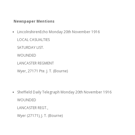
Newspaper Mentions
LincolnshirenEcho Monday 20th November 1916
LOCAL CASUALTIES
SATURDAY LIST.
WOUNDED
LANCASTER REGMENT
Wyer, 27171 Pte. J. T. (Bourne)
Sheffield Daily Telegraph Monday 20th November 1916
WOUNDED
LANCASTER REGT.,
Wyer (27171), J. T. (Bourne)