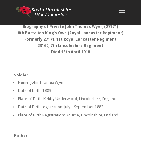
Biography of
Private John Thomas Wyer, (27171)
8th Battalion King’s Own (Royal Lancaster Regiment)
Formerly 27171, 1st Royal Lancaster Regiment
23160, 7th Lincolnshire Regiment
Died 13th April 1918
Soldier
Name: John Thomas Wyer
Date of birth: 1883
Place of Birth: Kirkby Underwood, Lincolnshire, England
Date of Birth registration: July – September 1883
Place of Birth Registration: Bourne, Lincolnshire, England
Father