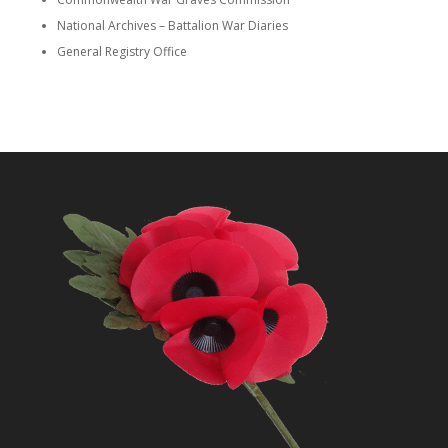
National Archives – Battalion War Diaries
General Registry Office