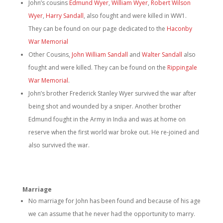
John’s cousins
Edmund Wyer
,
William Wyer
,
Robert Wilson
Wyer
,
Harry Sandall
, also fought and were killed in WW1.
They can be found on our page dedicated to the
Haconby
War Memorial
Other Cousins,
John William Sandall
and
Walter Sandall
also
fought and were killed. They can be found on the
Rippingale
War Memorial
.
John’s brother Frederick Stanley Wyer survived the war after
being shot and wounded by a sniper. Another brother
Edmund fought in the Army in India and was at home on
reserve when the first world war broke out. He re-joined and
also survived the war.
Marriage
No marriage for John has been found and because of his age
we can assume that he never had the opportunity to marry.