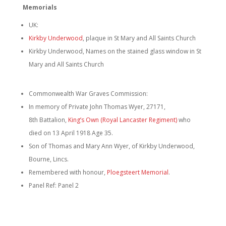
Memorials
UK:
Kirkby Underwood
, plaque in St Mary and All Saints Church
Kirkby Underwood, Names on the stained glass window in St
Mary and All Saints Church
Commonwealth War Graves Commission:
In memory of Private John Thomas Wyer, 27171,
8th Battalion,
King’s Own (Royal Lancaster Regiment)
who
died on 13 April 1918 Age 35.
Son of Thomas and Mary Ann Wyer, of Kirkby Underwood,
Bourne, Lincs.
Remembered with honour,
Ploegsteert Memorial
.
Panel Ref: Panel 2