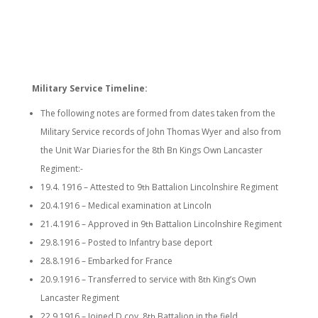
Military Service Timeline:
The following notes are formed from dates taken from the
Military Service records of John Thomas Wyer and also from
the Unit War Diaries for the 8th Bn Kings Own Lancaster
Regiment:-
19.4. 1916 – Attested to 9
Battalion Lincolnshire Regiment
th
20.4.1916 – Medical examination at Lincoln
21.4.1916 – Approved in 9
Battalion Lincolnshire Regiment
th
29.8.1916 – Posted to Infantry base deport
28.8.1916 – Embarked for France
20.9.1916 – Transferred to service with 8
King’s Own
th
Lancaster Regiment
22.9.1916 – Joined D coy, 8
Battalion in the field
th