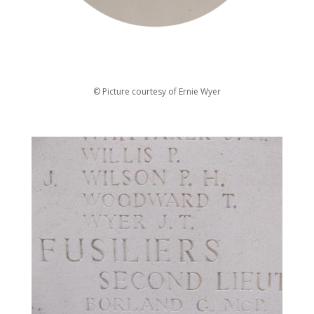
© Picture courtesy of Ernie Wyer