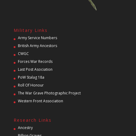
Military Links
Army Service Numbers
British Army Ancestors
CWGC
Forces War Records
Last Post Asociation
PoW Stalag 18a
Roll Of Honour
The War Grave Photographic Project
Western Front Association
Research Links
Ancestry
Billion Graves