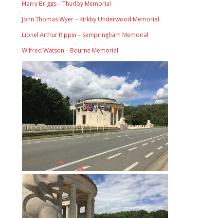
Harry Briggs
–
Thurlby Memorial
John Thomas Wyer
–
Kirkby Underwood Memorial
Lionel Arthur Rippin
–
Sempringham Memorial
Wilfred Watson
–
Bourne Memorial