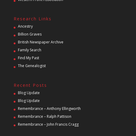
Research Links
Ancestry
Billion Graves
British Newspaper Archive
Family Search
Find My Past
The Genealogist
Recent Posts
Blog Update
Blog Update
Remembrance – Anthony Ellingworth
Remembrance – Ralph Pattison
Remembrance – John Francis Cragg