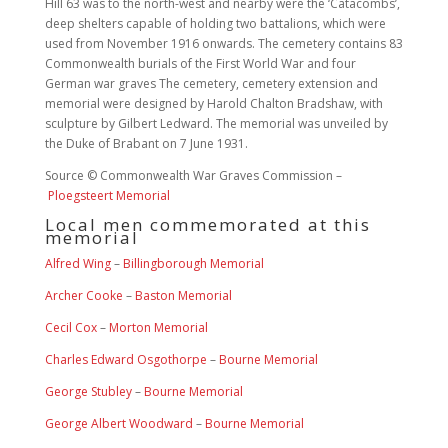
Hill 63 was to the north-west and nearby were the ‘Catacombs’,
deep shelters capable of holding two battalions, which were
used from November 1916 onwards. The cemetery contains 83
Commonwealth burials of the First World War and four
German war graves The cemetery, cemetery extension and
memorial were designed by Harold Chalton Bradshaw, with
sculpture by Gilbert Ledward. The memorial was unveiled by
the Duke of Brabant on 7 June 1931.
Source © Commonwealth War Graves Commission –
Ploegsteert Memorial
Local men commemorated at this
memorial
Alfred Wing
–
Billingborough Memorial
Archer Cooke
–
Baston Memorial
Cecil Cox
–
Morton Memorial
Charles Edward Osgothorpe
–
Bourne Memorial
George Stubley
–
Bourne Memorial
George Albert Woodward
–
Bourne Memorial