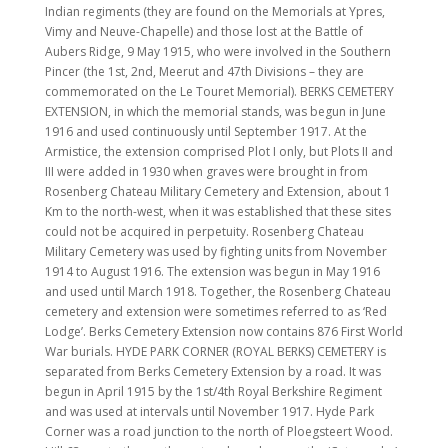
Indian regiments (they are found on the Memorials at Ypres,
Vimy and Neuve-Chapelle) and those lost at the Battle of
Aubers Ridge, 9 May 1915, who were involved in the Southern
Pincer (the 1st, 2nd, Meerut and 47th Divisions – they are
commemorated on the Le Touret Memorial). BERKS CEMETERY
EXTENSION, in which the memorial stands, was begun in June
1916 and used continuously until September 1917. At the
Armistice, the extension comprised Plot I only, but Plots II and
III were added in 1930 when graves were brought in from
Rosenberg Chateau Military Cemetery and Extension, about 1
Km to the north-west, when it was established that these sites
could not be acquired in perpetuity. Rosenberg Chateau
Military Cemetery was used by fighting units from November
1914 to August 1916. The extension was begun in May 1916
and used until March 1918. Together, the Rosenberg Chateau
cemetery and extension were sometimes referred to as ‘Red
Lodge’. Berks Cemetery Extension now contains 876 First World
War burials. HYDE PARK CORNER (ROYAL BERKS) CEMETERY is
separated from Berks Cemetery Extension by a road. It was
begun in April 1915 by the 1st/4th Royal Berkshire Regiment
and was used at intervals until November 1917. Hyde Park
Corner was a road junction to the north of Ploegsteert Wood.