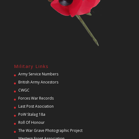
Military Links
Army Service Numbers
British Army Ancestors
CWGC
Forces War Records
Last Post Asociation
PoW Stalag 18a
Roll Of Honour
The War Grave Photographic Project
Western Front Association