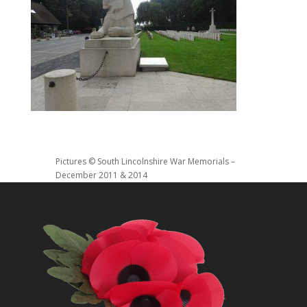
Pictures © South Lincolnshire War Memorials –
December 2011 & 2014