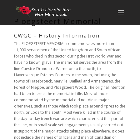
Ploegsteert Memorial
CWGC – History Information
The PLOEGSTEERT MEMORIAL commemorates more than
11,000 servicemen of the United Kingdom and South African
forces who died in this sector during the First World War and
have no known grave. The memorial serves the area from the
line Caestre-Dranoutre-Warneton to the north, to
Haverskerque-Estaires-Fournes to the south, including the
towns of Hazebrouck, Merville, Bailleul and Armentieres, the
Forest of Nieppe, and Ploegsteert Wood. The original intention
had been to erect the memorial in Lille. Most of those
commemorated by the memorial did not die in major
offensives, such as those which took place around Ypres to the
north, or Loos to the south. Most were killed in the course of
the day-to-day trench warfare which characterised this part of
the line, or in small scale set engagements, usually carried out
in support of the major attacks taking place elsewhere. It does
not include the names of officers and men of Canadian or