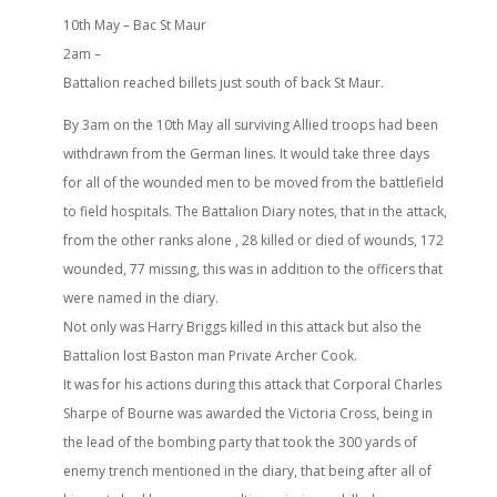
10th May – Bac St Maur
2am –
Battalion reached billets just south of back St Maur.
By 3am on the 10th May all surviving Allied troops had been
withdrawn from the German lines. It would take three days
for all of the wounded men to be moved from the battlefield
to field hospitals. The Battalion Diary notes, that in the attack,
from the other ranks alone , 28 killed or died of wounds, 172
wounded, 77 missing, this was in addition to the officers that
were named in the diary.
Not only was Harry Briggs killed in this attack but also the
Battalion lost Baston man Private Archer Cook.
It was for his actions during this attack that Corporal Charles
Sharpe of Bourne was awarded the Victoria Cross, being in
the lead of the bombing party that took the 300 yards of
enemy trench mentioned in the diary, that being after all of