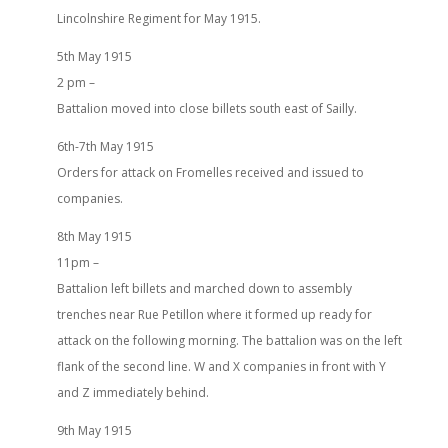
Lincolnshire Regiment for May 1915.
5th May 1915
2 pm –
Battalion moved into close billets south east of Sailly.
6th-7th May 1915
Orders for attack on Fromelles received and issued to
companies.
8th May 1915
11pm –
Battalion left billets and marched down to assembly
trenches near Rue Petillon where it formed up ready for
attack on the following morning. The battalion was on the left
flank of the second line. W and X companies in front with Y
and Z immediately behind.
9th May 1915