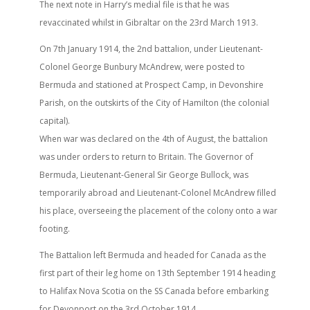
The next note in Harry’s medial file is that he was
revaccinated whilst in Gibraltar on the 23rd March 1913.
On 7th January 1914, the 2nd battalion, under Lieutenant-
Colonel George Bunbury McAndrew, were posted to
Bermuda and stationed at Prospect Camp, in Devonshire
Parish, on the outskirts of the City of Hamilton (the colonial
capital).
When war was declared on the 4th of August, the battalion
was under orders to return to Britain. The Governor of
Bermuda, Lieutenant-General Sir George Bullock, was
temporarily abroad and Lieutenant-Colonel McAndrew filled
his place, overseeing the placement of the colony onto a war
footing.
The Battalion left Bermuda and headed for Canada as the
first part of their leg home on 13th September 1914 heading
to Halifax Nova Scotia on the SS Canada before embarking
for Devonport on the 3rd October 1914.