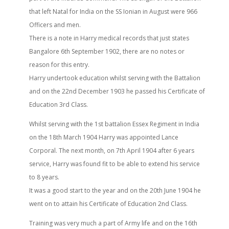
that left Natal for India on the SS Ionian in August were 966
Officers and men.
There is a note in Harry medical records that just states
Bangalore 6th September 1902, there are no notes or
reason for this entry.
Harry undertook education whilst serving with the Battalion
and on the 22nd December 1903 he passed his Certificate of
Education 3rd Class.
Whilst serving with the 1st battalion Essex Regiment in India
on the 18th March 1904 Harry was appointed Lance
Corporal. The next month, on 7th April 1904 after 6 years
service, Harry was found fit to be able to extend his service
to 8 years.
It was a good start to the year and on the 20th June 1904 he
went on to attain his Certificate of Education 2nd Class.
Training was very much a part of Army life and on the 16th