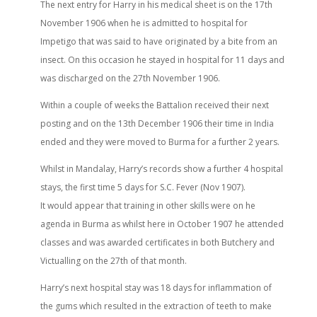
The next entry for Harry in his medical sheet is on the 17th
November 1906 when he is admitted to hospital for
Impetigo that was said to have originated by a bite from an
insect. On this occasion he stayed in hospital for 11 days and
was discharged on the 27th November 1906.
Within a couple of weeks the Battalion received their next
posting and on the 13th December 1906 their time in India
ended and they were moved to Burma for a further 2 years.
Whilst in Mandalay, Harry’s records show a further 4 hospital
stays, the first time 5 days for S.C. Fever (Nov 1907).
It would appear that training in other skills were on he
agenda in Burma as whilst here in October 1907 he attended
classes and was awarded certificates in both Butchery and
Victualling on the 27th of that month.
Harry’s next hospital stay was 18 days for inflammation of
the gums which resulted in the extraction of teeth to make