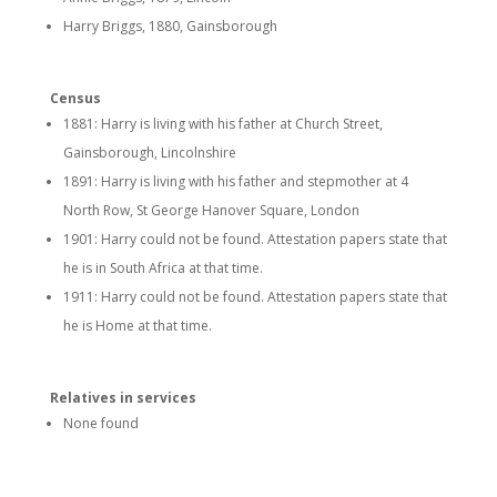
Harry Briggs, 1880, Gainsborough
Census
1881: Harry is living with his father at Church Street,
Gainsborough, Lincolnshire
1891: Harry is living with his father and stepmother at 4
North Row, St George Hanover Square, London
1901: Harry could not be found. Attestation papers state that
he is in South Africa at that time.
1911: Harry could not be found. Attestation papers state that
he is Home at that time.
Relatives in services
None found