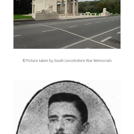
© Picture taken by South Lincolnshire War Memorials