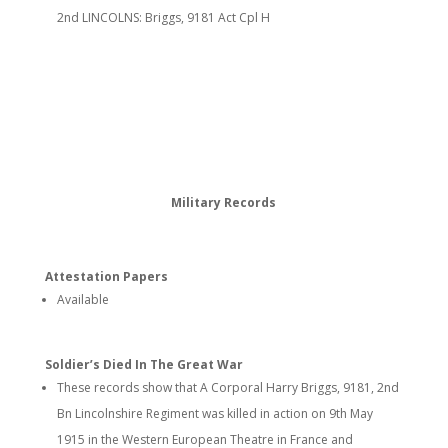
2nd LINCOLNS: Briggs, 9181 Act Cpl H
Military Records
Attestation Papers
Available
Soldier’s Died In The Great War
These records show that A Corporal Harry Briggs, 9181, 2nd
Bn Lincolnshire Regiment was killed in action on 9th May
1915 in the Western European Theatre in France and