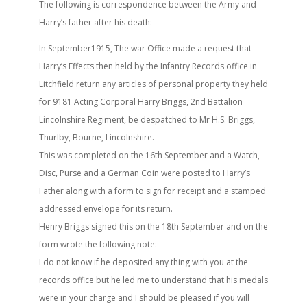
The following is correspondence between the Army and
Harry’s father after his death:-
In September1915, The war Office made a request that
Harry’s Effects then held by the Infantry Records office in
Litchfield return any articles of personal property they held
for 9181 Acting Corporal Harry Briggs, 2nd Battalion
Lincolnshire Regiment, be despatched to Mr H.S. Briggs,
Thurlby, Bourne, Lincolnshire.
This was completed on the 16th September and a Watch,
Disc, Purse and a German Coin were posted to Harry’s
Father along with a form to sign for receipt and a stamped
addressed envelope for its return.
Henry Briggs signed this on the 18th September and on the
form wrote the following note:
I do not know if he deposited any thing with you at the
records office but he led me to understand that his medals
were in your charge and I should be pleased if you will