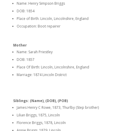
Name: Henry Simpson Briggs
DOB: 1854
Place of Birth: Lincoln, Lincolnshire, England
Occupation: Boot repairer
Mother
Name: Sarah Priestley
DOB: 1857
Place Of Birth: Lincoln, Lincolnshire, England
Marriage: 1874 Lincoln District
Siblings: (Name), (DOB), (POB)
James Henry C Rowe, 1873, Thurlby (Step brother)
Lilian Briggs, 1875, Lincoln
Florence Briggs, 1878, Lincoln
Annie Briggs, 1879, Lincoln