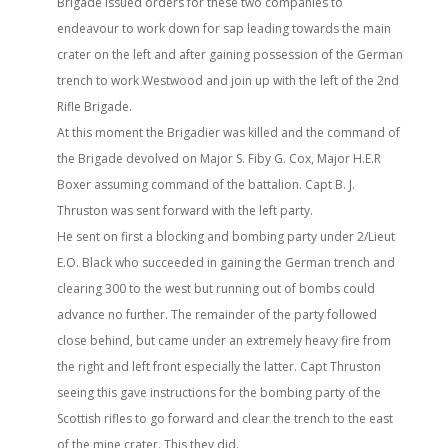
Brigade issued orders for these two companies to
endeavour to work down for sap leading towards the main
crater on the left and after gaining possession of the German
trench to work Westwood and join up with the left of the 2nd
Rifle Brigade.
At this moment the Brigadier was killed and the command of
the Brigade devolved on Major S. Fiby G. Cox, Major H.E.R
Boxer assuming command of the battalion. Capt B. J.
Thruston was sent forward with the left party.
He sent on first a blocking and bombing party under 2/Lieut
E.O. Black who succeeded in gaining the German trench and
clearing 300 to the west but running out of bombs could
advance no further. The remainder of the party followed
close behind, but came under an extremely heavy fire from
the right and left front especially the latter. Capt Thruston
seeing this gave instructions for the bombing party of the
Scottish rifles to go forward and clear the trench to the east
of the mine crater. This they did.