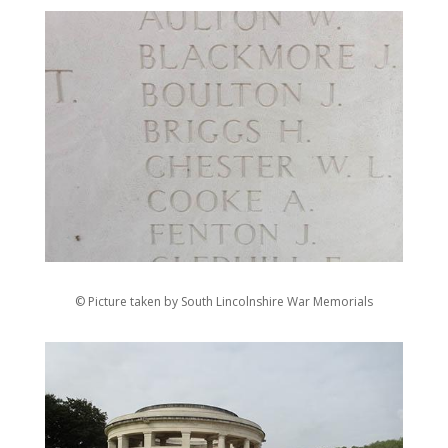
© Picture taken by South Lincolnshire War Memorials