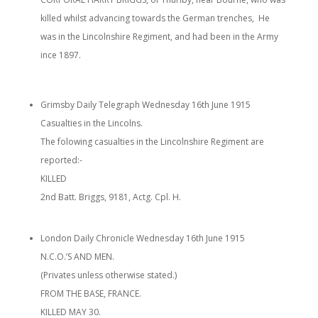
killed whilst advancing towards the German trenches, He
was in the Lincolnshire Regiment, and had been in the Army
ince 1897.
Grimsby Daily Telegraph Wednesday 16th June 1915
Casualties in the Lincolns.
The folowing casualties in the Lincolnshire Regiment are
reported:-
KILLED
2nd Batt. Briggs, 9181, Actg. Cpl. H.
London Daily Chronicle Wednesday 16th June 1915
N.C.O.’S AND MEN.
(Privates unless otherwise stated.)
FROM THE BASE, FRANCE.
KILLED MAY 30.