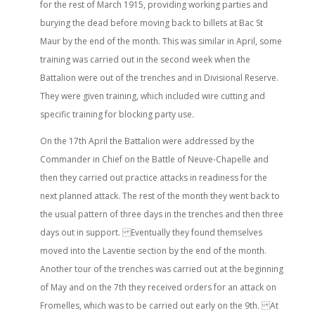
for the rest of March 1915, providing working parties and
burying the dead before moving back to billets at Bac St
Maur by the end of the month. This was similar in April, some
training was carried out in the second week when the
Battalion were out of the trenches and in Divisional Reserve.
They were given training, which included wire cutting and
specific training for blocking party use.
On the 17th April the Battalion were addressed by the
Commander in Chief on the Battle of Neuve-Chapelle and
then they carried out practice attacks in readiness for the
next planned attack. The rest of the month they went back to
the usual pattern of three days in the trenches and then three
days out in support. Eventually they found themselves
moved into the Laventie section by the end of the month.
Another tour of the trenches was carried out at the beginning
of May and on the 7th they received orders for an attack on
Fromelles, which was to be carried out early on the 9th. At