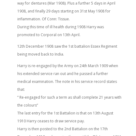
way for dentures (Mar 1908). Plus a further 5 days in April
1908, and finally 29 days starting on 31st May 1908 for
inflammation. Of Conn: Tissue.
During this time of ill health during 1908 Harry was
promoted to Corporal on 13th April.
12th December 1908 saw the 1st battalion Essex Regiment
being moved back to India.
Harry is re-engaged by the Army on 24th March 1909 when
his extended service ran out and he passed a further
medical examination. The note in his service record states
that:
” Re-engaged for such a term as shall complete 21 years with
the colours”
The last entry for the 1st Battalion is that on 13th August
1910 Harry ceases to draw service pay.
Harry is then posted to the 2nd Battalion on the 17th