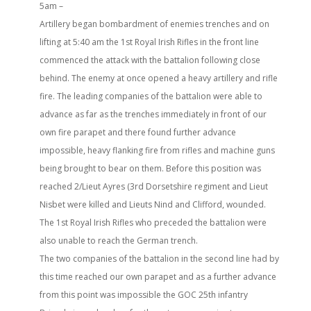
5am –
Artillery began bombardment of enemies trenches and on
lifting at 5:40 am the 1st Royal Irish Rifles in the front line
commenced the attack with the battalion following close
behind. The enemy at once opened a heavy artillery and rifle
fire. The leading companies of the battalion were able to
advance as far as the trenches immediately in front of our
own fire parapet and there found further advance
impossible, heavy flanking fire from rifles and machine guns
being brought to bear on them. Before this position was
reached 2/Lieut Ayres (3rd Dorsetshire regiment and Lieut
Nisbet were killed and Lieuts Nind and Clifford, wounded.
The 1st Royal Irish Rifles who preceded the battalion were
also unable to reach the German trench.
The two companies of the battalion in the second line had by
this time reached our own parapet and as a further advance
from this point was impossible the GOC 25th infantry