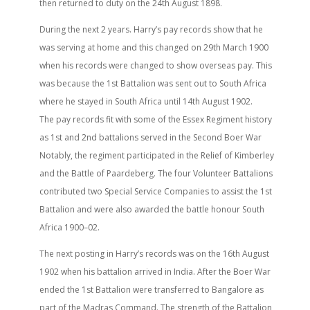
then returned to duty on the 24th August 1898.
During the next 2 years. Harry’s pay records show that he
was serving at home and this changed on 29th March 1900
when his records were changed to show overseas pay. This
was because the 1st Battalion was sent out to South Africa
where he stayed in South Africa until 14th August 1902.
The pay records fit with some of the Essex Regiment history
as 1st and 2nd battalions served in the Second Boer War
Notably, the regiment participated in the Relief of Kimberley
and the Battle of Paardeberg. The four Volunteer Battalions
contributed two Special Service Companies to assist the 1st
Battalion and were also awarded the battle honour South
Africa 1900–02.
The next posting in Harry’s records was on the 16th August
1902 when his battalion arrived in India. After the Boer War
ended the 1st Battalion were transferred to Bangalore as
part of the Madras Command. The strength of the Battalion