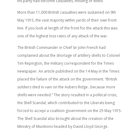
his party had become casualties, missing or killed.
More than 11,000 British casualties were sustained on 9th
May 1915, the vast majority within yards of their own front
line. If you look at length of the front for the attack this was
one of the highest loss rates of any attack of the war.
The British Commander in Chief Sir John French had
complained about the shortage of artillery shells to Colonel
Tim Repington, the military correspondent for the Times
newspaper. An article published on the 14 May in the Times
placed the failure of the attack on the government. “British
soldiers died in vain on the Aubers Ridge…because more
shells were needed.” The story resulted in a political crisis,
the Shell Scandal, which contributed to the Liberals being
forced to accept a coalition government on the 25 May 1915.
The Shell Scandal also brought about the creation of the
Ministry of Munitions headed by David Lloyd George.