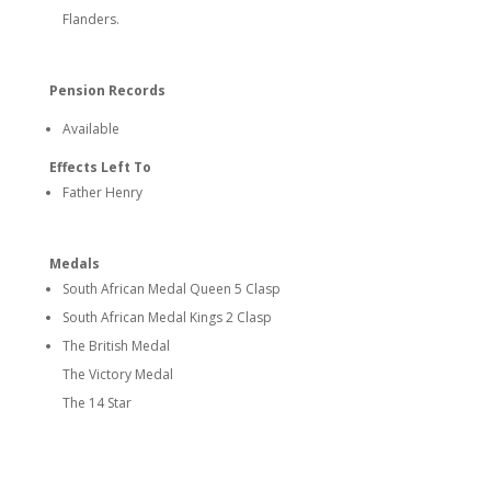
Flanders.
Pension Records
Available
Effects Left To
Father Henry
Medals
South African Medal Queen 5 Clasp
South African Medal Kings 2 Clasp
The British Medal
The Victory Medal
The 14 Star