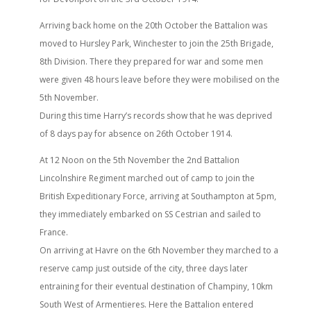
Arriving back home on the 20th October the Battalion was
moved to Hursley Park, Winchester to join the 25th Brigade,
8th Division. There they prepared for war and some men
were given 48 hours leave before they were mobilised on the
5th November.
During this time Harry’s records show that he was deprived
of 8 days pay for absence on 26th October 1914.
At 12 Noon on the 5th November the 2nd Battalion
Lincolnshire Regiment marched out of camp to join the
British Expeditionary Force, arriving at Southampton at 5pm,
they immediately embarked on SS Cestrian and sailed to
France.
On arriving at Havre on the 6th November they marched to a
reserve camp just outside of the city, three days later
entraining for their eventual destination of Champiny, 10km
South West of Armentieres. Here the Battalion entered