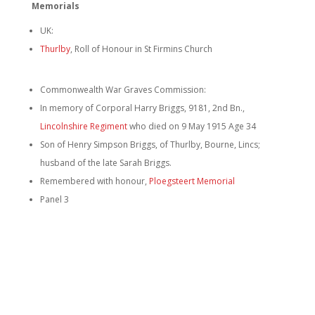
Memorials
UK:
Thurlby
, Roll of Honour in St Firmins Church
Commonwealth War Graves Commission:
In memory of Corporal Harry Briggs, 9181, 2nd Bn.,
Lincolnshire Regiment
who died on 9 May 1915 Age 34
Son of Henry Simpson Briggs, of Thurlby, Bourne, Lincs;
husband of the late Sarah Briggs.
Remembered with honour,
Ploegsteert Memorial
Panel 3