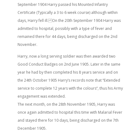
September 1904 Harry passed his Mounted Infantry
Certificate (Typically a 3 to 6 week course) although within
days, Harry fell ill. On the 20th September 1904 Harry was
admitted to hospital, possibly with a type of fever and
remained there for 44 days, being discharged on the 2nd
November.
Harry, now a long serving soldier was then awarded two
Good Conduct Badges on 2nd June 1905. Later in the same
year he had by then completed his 8 years service and on
the 24th October 1905 Harry’s records note that “Extended
service to complete 12 years with the colours”, thus his Army
engagement was extended.
The next month, on the 28th November 1905, Harry was
once again admitted to hospital this time with Malarial Fever
and stayed there for 10 days, being discharged on the 7th
December 1905.