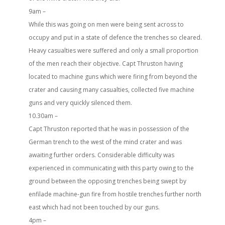
9am –
While this was going on men were being sent across to
occupy and put in a state of defence the trenches so cleared.
Heavy casualties were suffered and only a small proportion
of the men reach their objective. Capt Thruston having
located to machine guns which were firing from beyond the
crater and causing many casualties, collected five machine
guns and very quickly silenced them.
10.30am –
Capt Thruston reported that he was in possession of the
German trench to the west of the mind crater and was
awaiting further orders. Considerable difficulty was
experienced in communicating with this party owing to the
ground between the opposing trenches being swept by
enfilade machine-gun fire from hostile trenches further north
east which had not been touched by our guns.
4pm –