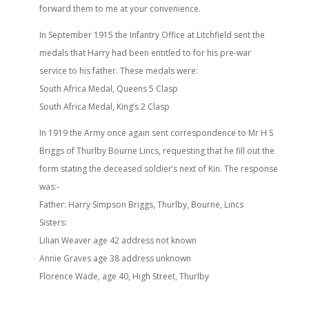
forward them to me at your convenience.
In September 1915 the Infantry Office at Litchfield sent the
medals that Harry had been entitled to for his pre-war
service to his father. These medals were:
South Africa Medal, Queens 5 Clasp
South Africa Medal, King’s 2 Clasp
In 1919 the Army once again sent correspondence to Mr H S
Briggs of Thurlby Bourne Lincs, requesting that he fill out the
form stating the deceased soldier’s next of Kin. The response
was:-
Father: Harry Simpson Briggs, Thurlby, Bourne, Lincs
Sisters:
Lilian Weaver age 42 address not known
Annie Graves age 38 address unknown
Florence Wade, age 40, High Street, Thurlby