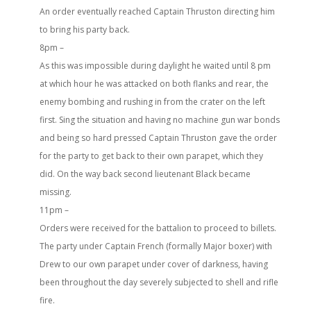
An order eventually reached Captain Thruston directing him
to bring his party back.
8pm –
As this was impossible during daylight he waited until 8 pm
at which hour he was attacked on both flanks and rear, the
enemy bombing and rushing in from the crater on the left
first. Sing the situation and having no machine gun war bonds
and being so hard pressed Captain Thruston gave the order
for the party to get back to their own parapet, which they
did. On the way back second lieutenant Black became
missing.
11pm –
Orders were received for the battalion to proceed to billets.
The party under Captain French (formally Major boxer) with
Drew to our own parapet under cover of darkness, having
been throughout the day severely subjected to shell and rifle
fire.