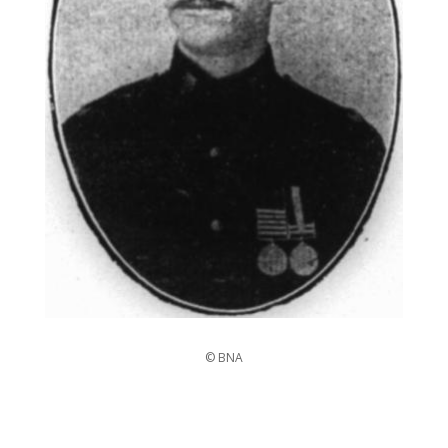
© BNA