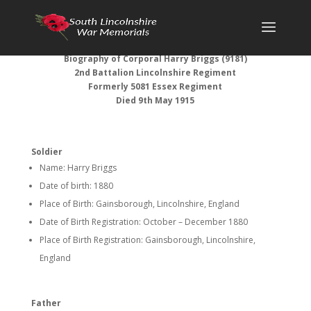
Biography of Corporal Harry Briggs (9181)
2nd Battalion Lincolnshire Regiment
Formerly 5081 Essex Regiment
Died 9th May 1915
Soldier
Name: Harry Briggs
Date of birth: 1880
Place of Birth: Gainsborough, Lincolnshire, England
Date of Birth Registration: October – December 1880
Place of Birth Registration: Gainsborough, Lincolnshire,
England
Father