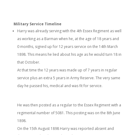
Military Service Timeline
Harry was already serving with the 4th Essex Regiment as well
as working as a Barman when he, at the age of 18 years and
0 months, signed up for 12 years service on the 14th March
1898. This means he lied about his age as he would turn 18 in
that October.
At that time the 12 years was made up of 7 years in regular
service plus an extra 5 years in Army Reserve. The very same
day he passed his, medical and was fit for service.
He was then posted as a regular to the Essex Regiment with a
regimental number of 5081. This posting was on the 8th June
1898.
On the 15th August 1898 Harry was reported absent and