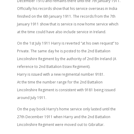
December 1910 and remains there until the 7th January 1911.
Officially his records show that his service overseas in India
finished on the 6th January 1911. The records from the 7th
January 1911 show that is service is now home service which
at the time could have also include service in Ireland.
On the 1st July 1911 Harry is reverted “at his own request” to
Private. The same day he is posted to the 2nd Battalion
Lincolnshire Regiment by the authority of 2nd Bn Ireland (A
reference to 2nd Battalion Essex Regiment).
Harry is issued with a new regimental number 9181.
At the time the number range for the 2nd Battalion
Lincolnshire Regiment is consistent with 9181 being issued
around July 1911.
On the pay book Harry’s home service only lasted until the
27th December 1911 when Harry and the 2nd Battalion
Lincolnshire Regiment were moved out to Gibraltar.