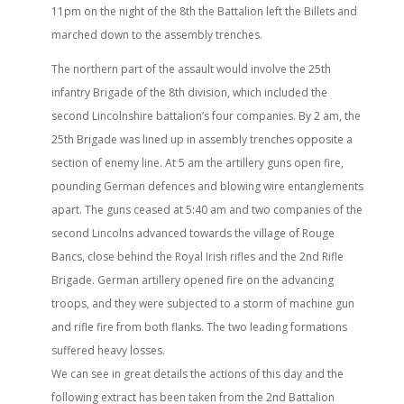
11pm on the night of the 8th the Battalion left the Billets and
marched down to the assembly trenches.
The northern part of the assault would involve the 25th
infantry Brigade of the 8th division, which included the
second Lincolnshire battalion’s four companies. By 2 am, the
25th Brigade was lined up in assembly trenches opposite a
section of enemy line. At 5 am the artillery guns open fire,
pounding German defences and blowing wire entanglements
apart. The guns ceased at 5:40 am and two companies of the
second Lincolns advanced towards the village of Rouge
Bancs, close behind the Royal Irish rifles and the 2nd Rifle
Brigade. German artillery opened fire on the advancing
troops, and they were subjected to a storm of machine gun
and rifle fire from both flanks. The two leading formations
suffered heavy losses.
We can see in great details the actions of this day and the
following extract has been taken from the 2nd Battalion