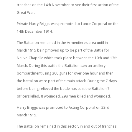
trenches on the 14th November to see their first action of the
Great War.
Private Harry Briggs was promoted to Lance Corporal on the
14th December 1914.
The Battalion remained in the Armentieres area until in
March 1915 being moved up to be part of the Battle for
Neuve-Chapelle which took place between the 10th and 13th
March. During this battle the Battalion saw an artillery
bombardment using 300 guns for over one hour and then
the battalion were part of the main attack. During the 7 days
before being relieved the battle has cost the Battalion 7
officers killed, 8 wounded, 298 men killed and wounded.
Harry Briggs was promoted to Acting Corporal on 23rd
March 1915.
The Battalion remained in this sector, in and out of trenches