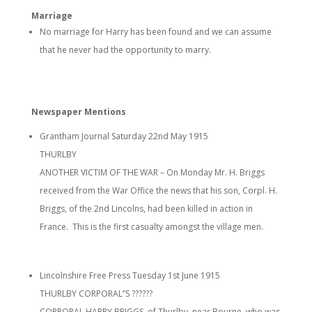
Marriage
No marriage for Harry has been found and we can assume
that he never had the opportunity to marry.
Newspaper Mentions
Grantham Journal Saturday 22nd May 1915
THURLBY
ANOTHER VICTIM OF THE WAR – On Monday Mr. H. Briggs
received from the War Office the news that his son, Corpl. H.
Briggs, of the 2nd Lincolns, had been killed in action in
France. This is the first casualty amongst the village men.
Lincolnshire Free Press Tuesday 1st June 1915
THURLBY CORPORAL”S ??????
CORPORAL HARRY BRIGGS, of Thurlby, near Bourne, who was