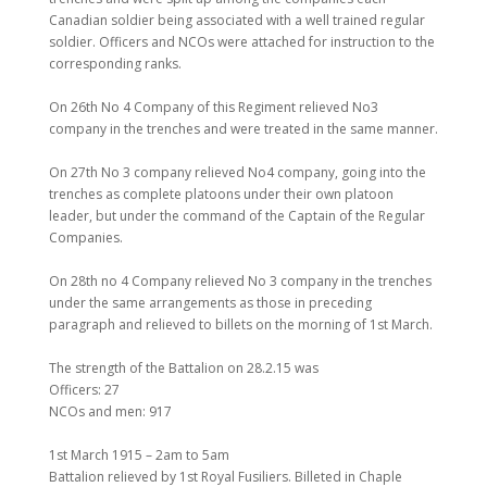
Canadian soldier being associated with a well trained regular
soldier. Officers and NCOs were attached for instruction to the
corresponding ranks.
On 26th No 4 Company of this Regiment relieved No3
company in the trenches and were treated in the same manner.
On 27th No 3 company relieved No4 company, going into the
trenches as complete platoons under their own platoon
leader, but under the command of the Captain of the Regular
Companies.
On 28th no 4 Company relieved No 3 company in the trenches
under the same arrangements as those in preceding
paragraph and relieved to billets on the morning of 1st March.
The strength of the Battalion on 28.2.15 was
Officers: 27
NCOs and men: 917
1st March 1915 – 2am to 5am
Battalion relieved by 1st Royal Fusiliers. Billeted in Chaple