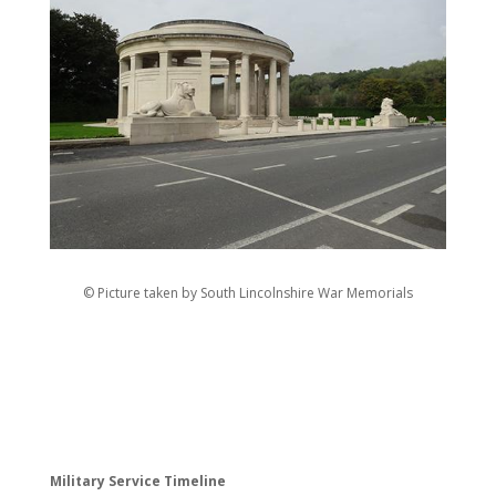
© Picture taken by South Lincolnshire War Memorials
Military Service Timeline