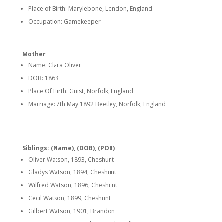
Place of Birth: Marylebone, London, England
Occupation: Gamekeeper
Mother
Name: Clara Oliver
DOB: 1868
Place Of Birth: Guist, Norfolk, England
Marriage: 7th May 1892 Beetley, Norfolk, England
Siblings: (Name), (DOB), (POB)
Oliver Watson, 1893, Cheshunt
Gladys Watson, 1894, Cheshunt
Wilfred Watson, 1896, Cheshunt
Cecil Watson, 1899, Cheshunt
Gilbert Watson, 1901, Brandon