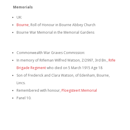
Memorials
UK:
Bourne
, Roll of Honour in Bourne Abbey Church
Bourne War Memorial in the Memorial Gardens
Commonwealth War Graves Commission:
In memory of Rifleman Wilfred Watson, Z/2997, 3rd Bn.,
Rifle
Brigade Regiment
who died on 5 March 1915 Age 18
Son of Frederick and Clara Watson, of Edenham, Bourne,
Lincs.
Remembered with honour,
Ploegsteert Memorial
Panel 10.