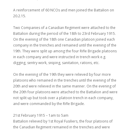
A reinforcement of 60 NCOs and men joined the Battalion on
20.2.15.
Two Companies of a Canadian Regiment were attached to the
Battalion during the period of the 18th to 23rd February 1915.
On the evening of the 18th one Canadian platoon joined each
company in the trenches and remained until the evening of the
19th. They were split up among the four Rifle Brigade platoons
in each company and were instructed in trench work e.g.
digging, sentry work, sniping, sanitation, rations, etc.
On the evening of the 19th they were relieved by four more
platoons who remained in the trenches until the evening of the
20th and were relieved in the same manner. On the evening of
the 20th four platoons were attached to the Battalion and were
not split up but took over a platoon trench in each company,
and were commanded by the Rifle Brigade.
21st February 1915 – 1am to 5am
Battalion relieved by 1st Royal Fusiliers, the four platoons of
the Canadian Regiment remained in the trenches and were