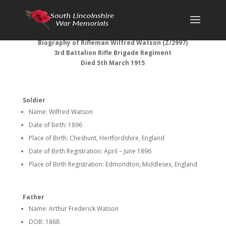
Biography of Rifleman Wilfred Watson (Z/2997)
3rd Battalion Rifle Brigade Regiment
Died 5th March 1915
Soldier
Name: Wilfred Watson
Date of birth: 1896
Place of Birth: Cheshunt, Hertfordshire, England
Date of Birth Registration: April – June 1896
Place of Birth Registration: Edmondton, Middlesex, England
Father
Name: Arthur Frederick Watson
DOB: 1868