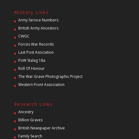
Military Links
Army Service Numbers
British Army Ancestors
CWGC
Forces War Records
Last Post Asociation
PoW Stalag 18a
Roll Of Honour
The War Grave Photographic Project
Western Front Association
Research Links
Ancestry
Billion Graves
British Newspaper Archive
Family Search