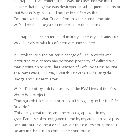
in Chapelle d’Armentiers. If this was the case then we must
assume that the grave was destroyed in subsequent actions or
that Wilfred’s grave could not be identified as the
Commonwealth War Graves Commission commemorate
Wilfred on the Ploegsteert memorial to the missing.
La Chapelle d’Armentieres old military cemetery contains 103
WW1 burials of which 3 of them are unidentified.
In October 1915 the officer in charge of Rifle Records was
instructed to dispatch any personal property of Wilfred’s in
their posission to Mrs Clara Watson of Toft Lodge Nr Bourne.
The items were, 1 Purse, 1 Watch (Broken), 1 Rifle Brigade
Badge and 1 unsent letter.
Wilfred’s photograph is courtesy of the IWM Lives of the `first
World War project.
“Photograph taken in uniform just after signing up for the Rifle
Brigade.”
“This is my great uncle, and the photograph was in my
grandfathers collection, given to me by my aunt”. This is a post
by contributor Anne30873 however there does not appear to
be any mechanism to contact the contributor.