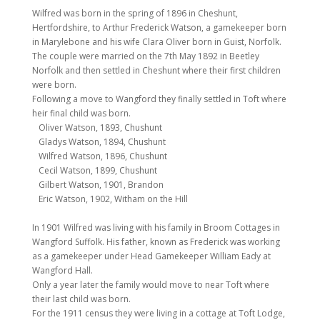
Wilfred was born in the spring of 1896 in Cheshunt,
Hertfordshire, to Arthur Frederick Watson, a gamekeeper born
in Marylebone and his wife Clara Oliver born in Guist, Norfolk.
The couple were married on the 7th May 1892 in Beetley
Norfolk and then settled in Cheshunt where their first children
were born.
Following a move to Wangford they finally settled in Toft where
heir final child was born.
Oliver Watson, 1893, Chushunt
Gladys Watson, 1894, Chushunt
Wilfred Watson, 1896, Chushunt
Cecil Watson, 1899, Chushunt
Gilbert Watson, 1901, Brandon
Eric Watson, 1902, Witham on the Hill
In 1901 Wilfred was living with his family in Broom Cottages in
Wangford Suffolk. His father, known as Frederick was working
as a gamekeeper under Head Gamekeeper William Eady at
Wangford Hall.
Only a year later the family would move to near Toft where
their last child was born.
For the 1911 census they were living in a cottage at Toft Lodge,