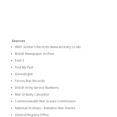
Sources
WW1 Soldier’s Records (www.ancestry.co.uk)
British Newspaper Archive.
Fold 3
Find My Past
Genealogist
Forces War Records
British Army Service Numbers
War Gratuity Calculator
Commonwealth War Graves Commission
National Archives – Battalion War Diaries
General Registry Office