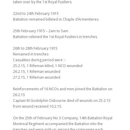
taken over by the 1st Royal Fusiliers.
22nd to 24th February 1915
Battalion remained billeted in Chaple d’Armentieres.
25th February 1915 – 2am to 5am
Battalion relieved the 1st Royal Fusiliers in trenches.
26th to 28th February 1915
Remained in trenches
Casualties during period were :-
25.2.15, 1 Rifleman killed, 1 NCO wounded
26.2.15, 1 Rifleman wounded
27.2.15, 1 Rifleman wounded
Reinforcements of 16 NCOs and men joined the Battalion on
26.2.15
Captain M Godolphin Osbourne died of wounds on 25.2.15
from wound received 10.2.15.
On the 25th of February No 3 Company, 14th Battalion Royal
Montreal Regiment accompanied the Battalion into the
trenches and were split up among the companies each