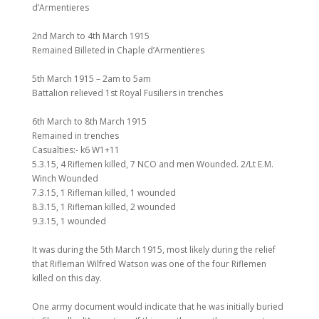
d’Armentieres
2nd March to 4th March 1915
Remained Billeted in Chaple d’Armentieres
5th March 1915 – 2am to 5am
Battalion relieved 1st Royal Fusiliers in trenches
6th March to 8th March 1915
Remained in trenches
Casualties:- k6 W1+11
5.3.15, 4 Riflemen killed, 7 NCO and men Wounded. 2/Lt E.M.
Winch Wounded
7.3.15, 1 Rifleman killed, 1 wounded
8.3.15, 1 Rifleman killed, 2 wounded
9.3.15, 1 wounded
It was during the 5th March 1915, most likely during the relief
that Rifleman Wilfred Watson was one of the four Riflemen
killed on this day.
One army document would indicate that he was initially buried