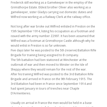
Frederick still working as a Gamekeeper in the employ of the
Grimsthorpe Estate. Eldest brother Oliver also working as a
gamekeeper, sister Gladys carrying out domestic duties and
Wilfred now working as a Railway Clerk at the railway office.
Not long after war broke out Wilfred enlisted in Preston on the
15th September 1914, listing his occupation as a footman and
issued with the army number Z2997. It has been assumed that
Wilfred was a footman at Grimsthorpe Castle although why he
would enlist in Preston is so far unknown.
Five days later he was posted to the 5th (reserve) Battalion Rifle
Brigade for training being assigned to B company.
The 5th battalion had ben stationed at Winchester at the
outbreak of war and then moved to Minster on the Isle of
Sheppy where they would remain for the rest of the war.
After his training Wilfred was posted to the 3rd Battalion Rifle
Brigade and arrived in France on the 9th February 1915. The
3rd Battalion had been in France since September 1914 and
had spent January in tours of trenches near Chaple
D’Armentieres.
Usually on arrival in France the men would be held in a base