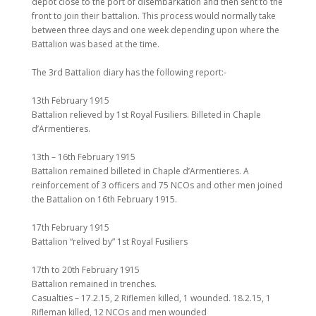
depot close to the port of disembarkation and then sent to the
front to join their battalion. This process would normally take
between three days and one week depending upon where the
Battalion was based at the time.
The 3rd Battalion diary has the following report:-
13th February 1915
Battalion relieved by 1st Royal Fusiliers. Billeted in Chaple
d’Armentieres.
13th – 16th February 1915
Battalion remained billeted in Chaple d’Armentieres. A
reinforcement of 3 officers and 75 NCOs and other men joined
the Battalion on 16th February 1915.
17th February 1915
Battalion “relived by” 1st Royal Fusiliers
17th to 20th February 1915
Battalion remained in trenches.
Casualties – 17.2.15, 2 Riflemen killed, 1 wounded. 18.2.15, 1
Rifleman killed, 12 NCOs and men wounded