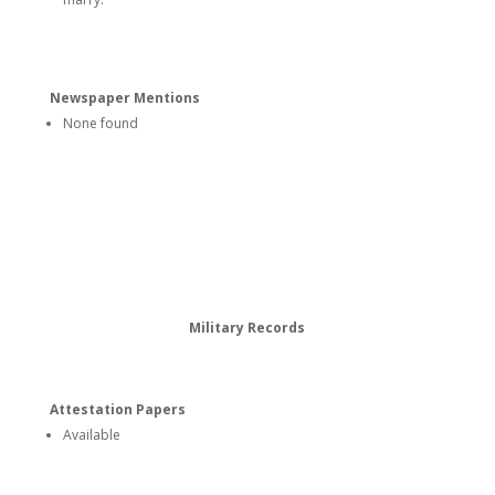
Newspaper Mentions
None found
Military Records
Attestation Papers
Available