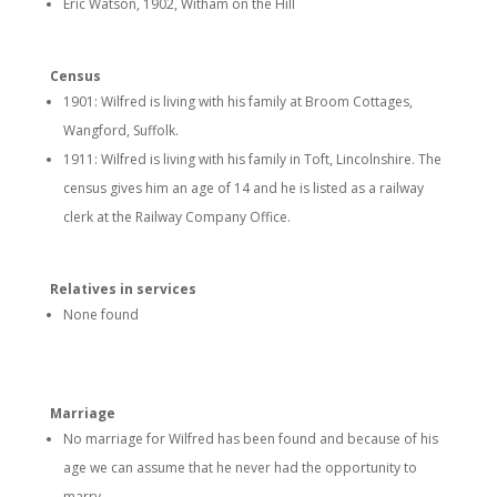
Eric Watson, 1902, Witham on the Hill
Census
1901: Wilfred is living with his family at Broom Cottages,
Wangford, Suffolk.
1911: Wilfred is living with his family in Toft, Lincolnshire. The
census gives him an age of 14 and he is listed as a railway
clerk at the Railway Company Office.
Relatives in services
None found
Marriage
No marriage for Wilfred has been found and because of his
age we can assume that he never had the opportunity to
marry.