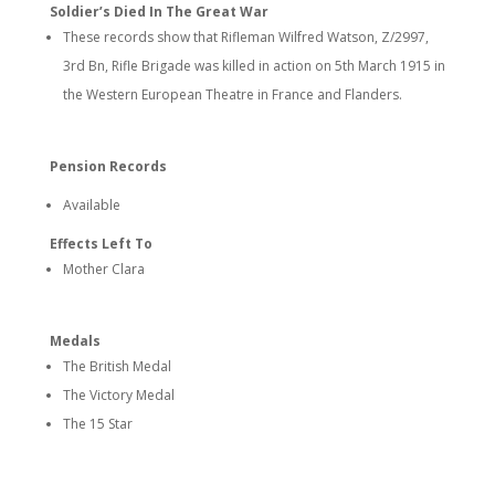
Soldier’s Died In The Great War
These records show that Rifleman Wilfred Watson, Z/2997,
3rd Bn, Rifle Brigade was killed in action on 5th March 1915 in
the Western European Theatre in France and Flanders.
Pension Records
Available
Effects Left To
Mother Clara
Medals
The British Medal
The Victory Medal
The 15 Star