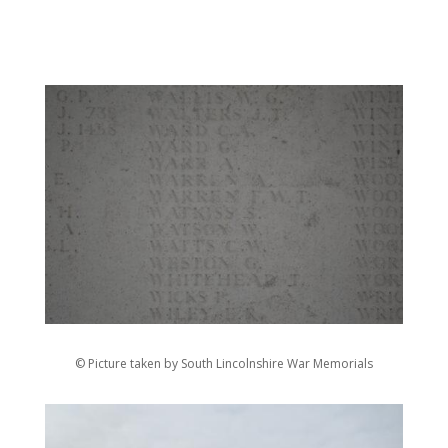
© Picture taken by South Lincolnshire War Memorials