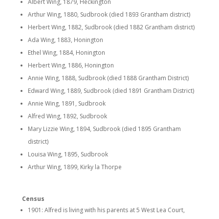
Albert Wing, 1879, Heckington
Arthur Wing, 1880, Sudbrook (died 1893 Grantham district)
Herbert Wing, 1882, Sudbrook (died 1882 Grantham district)
Ada Wing, 1883, Honington
Ethel Wing, 1884, Honington
Herbert Wing, 1886, Honington
Annie Wing, 1888, Sudbrook (died 1888 Grantham District)
Edward Wing, 1889, Sudbrook (died 1891 Grantham District)
Annie Wing, 1891, Sudbrook
Alfred Wing, 1892, Sudbrook
Mary Lizzie Wing, 1894, Sudbrook (died 1895 Grantham
district)
Louisa Wing, 1895, Sudbrook
Arthur Wing, 1899, Kirky la Thorpe
Census
1901: Alfred is living with his parents at 5 West Lea Court,