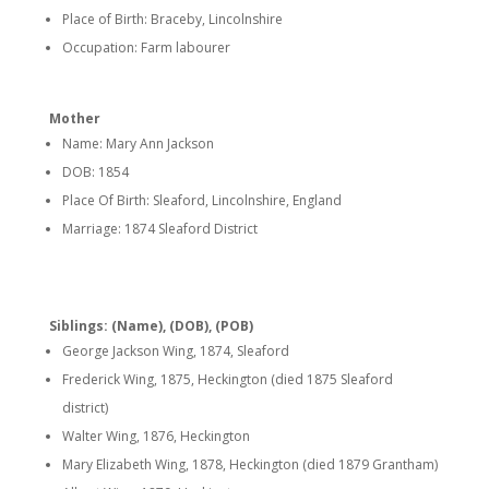
Place of Birth: Braceby, Lincolnshire
Occupation: Farm labourer
Mother
Name: Mary Ann Jackson
DOB: 1854
Place Of Birth: Sleaford, Lincolnshire, England
Marriage: 1874 Sleaford District
Siblings: (Name), (DOB), (POB)
George Jackson Wing, 1874, Sleaford
Frederick Wing, 1875, Heckington (died 1875 Sleaford
district)
Walter Wing, 1876, Heckington
Mary Elizabeth Wing, 1878, Heckington (died 1879 Grantham)