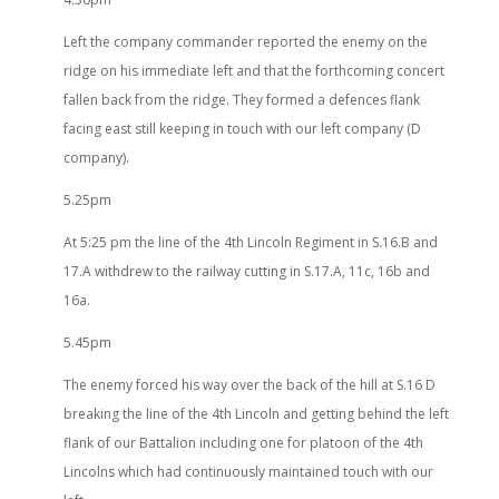
Left the company commander reported the enemy on the
ridge on his immediate left and that the forthcoming concert
fallen back from the ridge. They formed a defences flank
facing east still keeping in touch with our left company (D
company).
5.25pm
At 5:25 pm the line of the 4th Lincoln Regiment in S.16.B and
17.A withdrew to the railway cutting in S.17.A, 11c, 16b and
16a.
5.45pm
The enemy forced his way over the back of the hill at S.16 D
breaking the line of the 4th Lincoln and getting behind the left
flank of our Battalion including one for platoon of the 4th
Lincolns which had continuously maintained touch with our