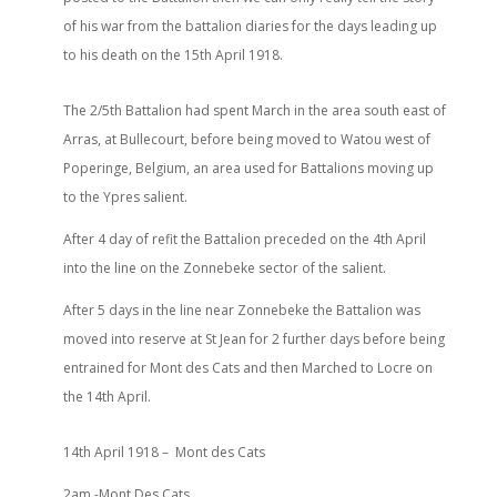
of his war from the battalion diaries for the days leading up
to his death on the 15th April 1918.
The 2/5th Battalion had spent March in the area south east of
Arras, at Bullecourt, before being moved to Watou west of
Poperinge, Belgium, an area used for Battalions moving up
to the Ypres salient.
After 4 day of refit the Battalion preceded on the 4th April
into the line on the Zonnebeke sector of the salient.
After 5 days in the line near Zonnebeke the Battalion was
moved into reserve at St Jean for 2 further days before being
entrained for Mont des Cats and then Marched to Locre on
the 14th April.
14th April 1918 –
Mont des Cats
2am -Mont Des Cats