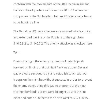
conform with the movements of the 4th Lincoln Regiment
battalion headquarters withdrew to S.10.C.7.2 where two
companies of the 9th Northumberland Fusiliers were found
to be holding a line.
The Battalion HQ personnel were organised into five units
and extended the line of the Fusiliers to the right from
S.10.C.3.2 to S.10.C.7.2. The enemy attack was checked here.
7pm
During the night the enemy by means of patrols push
forward on finding that out right flank was open. Several
patrols were sent out to try and establish touch with our
troops on the right but without success. In order to prevent
the enemy penetrating this gap to platoons of the ninth
Northumberland Fusiliers were brought up and the line
extended some 500 feet to the north-west to S.9.D.90.75.