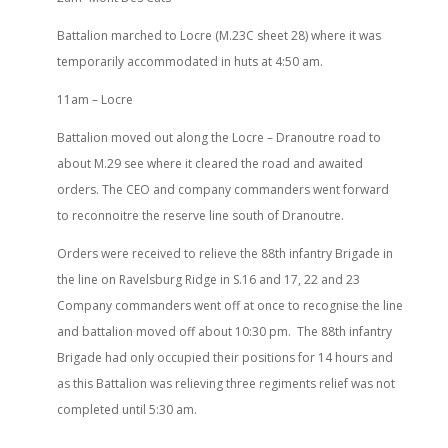
Battalion marched to Locre (M.23C sheet 28) where it was
temporarily accommodated in huts at 4:50 am.
11am – Locre
Battalion moved out along the Locre – Dranoutre road to
about M.29 see where it cleared the road and awaited
orders. The CEO and company commanders went forward
to reconnoitre the reserve line south of Dranoutre.
Orders were received to relieve the 88th infantry Brigade in
the line on Ravelsburg Ridge in S.16 and 17, 22 and 23
Company commanders went off at once to recognise the line
and battalion moved off about 10:30 pm.
The 88th infantry
Brigade had only occupied their positions for 14 hours and
as this Battalion was relieving three regiments relief was not
completed until 5:30 am.