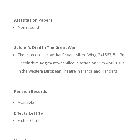
Attestation Papers
None found
Soldier’s Died In The Great War
These records show that Private Alfred Wing, 241563, 5th Bn
Lincolnshire Regiment was killed in action on 15th April 1918
in the Western European Theatre in France and Flanders.
Pension Records
Available
Effects Left To
Father Charles