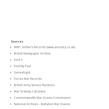
Sources
WW1 Soldier’s Records (www.ancestry.co.uk)
British Newspaper Archive.
Fold 3
Find My Past
Genealogist
Forces War Records
British Army Service Numbers
War Gratuity Calculator
Commonwealth War Graves Commission
National Archives – Battalion War Diaries