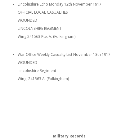
LIncolnshire Echo Monday 12th November 1917
OFFICIAL LOCAL CASUALTIES
WOUNDED
LINCOLNSHIRE REGIMENT
Wing 241563 Pte. A. (Folkingham)
War Office Weekly Casualty List November 13th 1917
WOUNDED
Lincolnshire Regiment
Wing 241563 A. (Folkingham)
Military Records