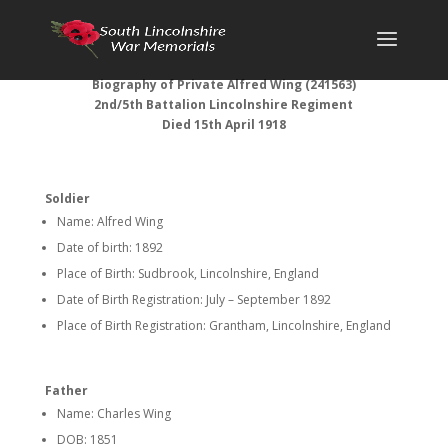
Biography of Private Alfred Wing (
241563)
2nd/5th Battalion Lincolnshire Regiment
Died 15th April 1918
Soldier
Name: Alfred Wing
Date of birth: 1892
Place of Birth: Sudbrook, Lincolnshire, England
Date of Birth Registration: July – September 1892
Place of Birth Registration: Grantham, Lincolnshire, England
Father
Name: Charles Wing
DOB: 1851