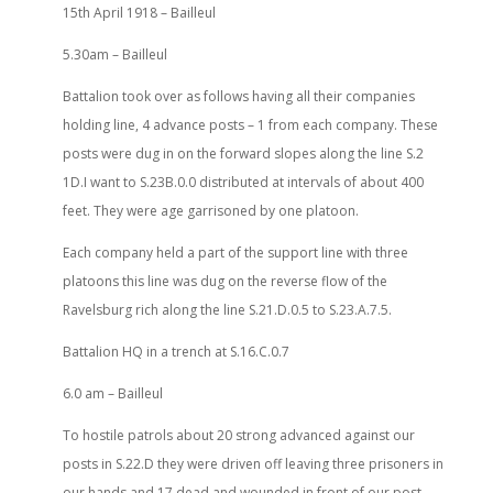
15th April 1918 – Bailleul
5.30am – Bailleul
Battalion took over as follows having all their companies
holding line, 4 advance posts – 1 from each company. These
posts were dug in on the forward slopes along the line S.2
1D.I want to S.23B.0.0 distributed at intervals of about 400
feet. They were age garrisoned by one platoon.
Each company held a part of the support line with three
platoons this line was dug on the reverse flow of the
Ravelsburg rich along the line S.21.D.0.5 to S.23.A.7.5.
Battalion HQ in a trench at S.16.C.0.7
6.0 am – Bailleul
To hostile patrols about 20 strong advanced against our
posts in S.22.D they were driven off leaving three prisoners in
our hands and 17 dead and wounded in front of our post.