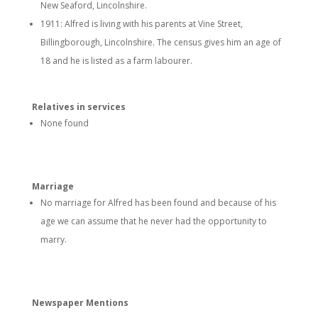
New Seaford, Lincolnshire.
1911: Alfred is living with his parents at Vine Street,
Billingborough, Lincolnshire. The census gives him an age of
18 and he is listed as a farm labourer.
Relatives in services
None found
Marriage
No marriage for Alfred has been found and because of his
age we can assume that he never had the opportunity to
marry.
Newspaper Mentions