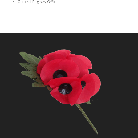
General Registry Office