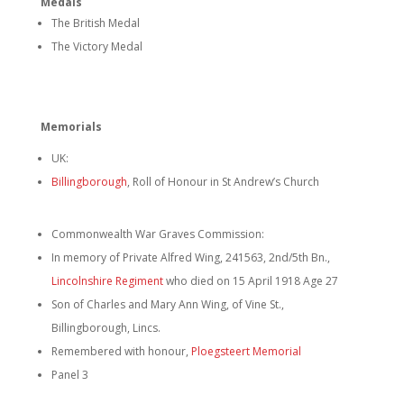
Medals
The British Medal
The Victory Medal
Memorials
UK:
Billingborough
, Roll of Honour in St Andrew’s Church
Commonwealth War Graves Commission:
In memory of Private Alfred Wing, 241563, 2nd/5th Bn.,
Lincolnshire Regiment
who died on 15 April 1918 Age 27
Son of Charles and Mary Ann Wing, of Vine St.,
Billingborough, Lincs.
Remembered with honour,
Ploegsteert Memorial
Panel 3