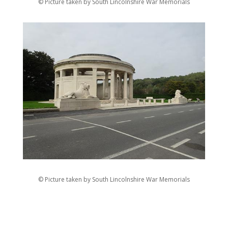
© Picture taken by South Lincolnshire War Memorials
© Picture taken by South Lincolnshire War Memorials