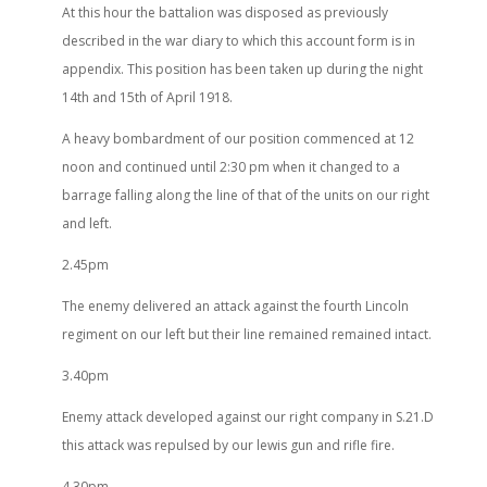
At this hour the battalion was disposed as previously
described in the war diary to which this account form is in
appendix. This position has been taken up during the night
14th and 15th of April 1918.
A heavy bombardment of our position commenced at 12
noon and continued until 2:30 pm when it changed to a
barrage falling along the line of that of the units on our right
and left.
2.45pm
The enemy delivered an attack against the fourth Lincoln
regiment on our left but their line remained remained intact.
3.40pm
Enemy attack developed against our right company in S.21.D
this attack was repulsed by our lewis gun and rifle fire.
4.30pm