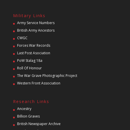
Military Links
Army Service Numbers
British Army Ancestors
CWGC
Forces War Records
Last Post Asociation
PoW Stalag 18a
Roll Of Honour
The War Grave Photographic Project
Western Front Association
Research Links
Ancestry
Billion Graves
British Newspaper Archive