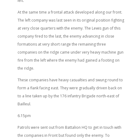
left.
At the same time a frontal attack developed along our front.
The left company was last seen in its original position fighting
at very close quarters with the enemy. The Lewis gun of this
company fired to the last, the enemy advancing in close
formations at very short range the remaining three
companies on the ridge came under very heavy machine gun
fire from the left where the enemy had gained a footing on
the ridge.
These companies have heavy casualties and swung round to
form a flank facing east. They were gradually driven back on
to a line taken up by the 176 infantry Brigade north-east of
Bailleul.
6.15pm
Patrols were sent out from Battalion HQ to get in touch with
the companies in Front but found only the enemy. To