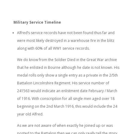
Military Service Timeline
Alfred’s service records have not been found thus far and
were most likely destroyed in a warehouse fire in the blitz
along with 60% of all WW1 service records.
We do know from the Soldier Died in the Great War archive
that he enlisted in Bourne although he date is not known. His
medal rolls only show a single entry as a private in the 2/5th
Battalion Lincolnshire Regiment. His service number of
241563 would indicate an enlistment date February / March
of 1916. With conscription for all single men aged over 18
beginning on the 2nd March 1916, this would include the 24
year old Alfred.
As we are not aware of when exactly he joined up or was
posted to the Battalion then we can only really tell the story