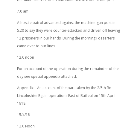
7.0 am
A hostile patrol advanced against the machine-gun post in
S.20 to say they were counter-attacked and driven off leaving
12 prisoners in our hands. During the morning I deserters
came over to our lines.
12.0 noon
For an account of the operation during the remainder of the
day see special appendix attached.
Appendix – An account of the part taken by the 2/5th Bn
Lincolnshire Rgt in operations East of Bailleul on 15th April
1918.
15/4/18
12.0 Noon