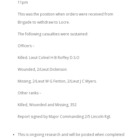
11pm
This was the position when orders were received from
Brigade to withdraw to Locre.
The following casualties were sustained:
Officers –
Killed. Lieut Colnel H B Roffey D.S.O
Wounded, 2/Lieut Dickinson
Missing, 2/Lieut W G Fenton, 2/Lieut J C Myers.
Other ranks –
Killed, Wounded and Missing, 352
Report signed by Major Commanding 2/5 Lincoln Rgt.
This is ongoing research and will be posted when completed