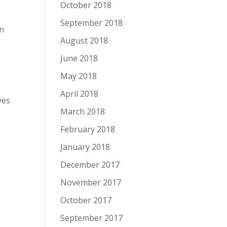
October 2018
September 2018
In
August 2018
June 2018
May 2018
April 2018
ves
March 2018
February 2018
January 2018
December 2017
November 2017
October 2017
September 2017