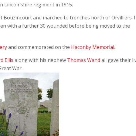
on Lincolnshire regiment in 1915.
t Bouzincourt and marched to trenches north of Orvilliers. 
7 men with a further 30 wounded before being moved to the
tery
and commemorated on the
Haconby Memorial
.
d Ellis
along with his nephew
Thomas Wand
all gave their li
 Great War.