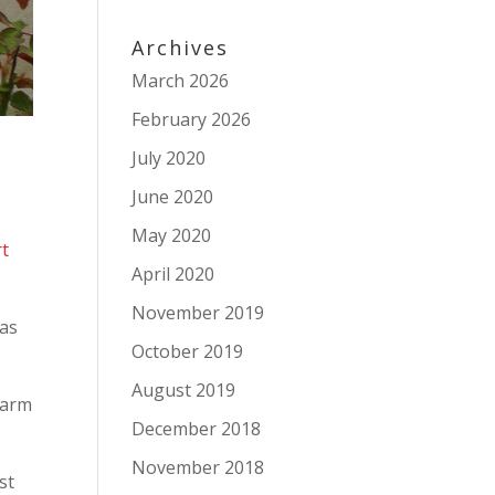
Archives
March 2026
February 2026
July 2020
June 2020
May 2020
t
April 2020
November 2019
was
October 2019
August 2019
farm
December 2018
November 2018
st