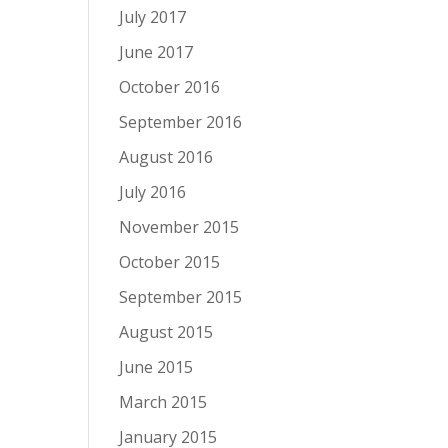
July 2017
June 2017
October 2016
September 2016
August 2016
July 2016
November 2015
October 2015
September 2015
August 2015
June 2015
March 2015
January 2015