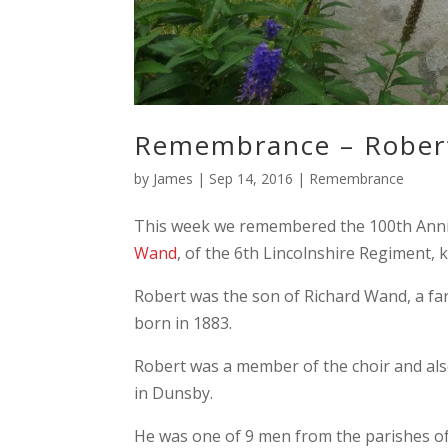
Remembrance – Rober
by
James
|
Sep 14, 2016
|
Remembrance
This week we remembered the 100th Anni
Wand
, of the 6th Lincolnshire Regiment,
Robert was the son of Richard Wand, a far
born in 1883.
Robert was a member of the choir and als
in Dunsby.
He was one of 9 men from the parishes of