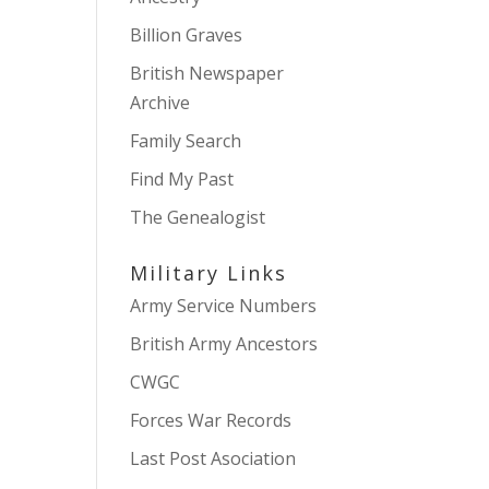
Billion Graves
British Newspaper
Archive
Family Search
Find My Past
The Genealogist
Military Links
Army Service Numbers
British Army Ancestors
CWGC
Forces War Records
Last Post Asociation