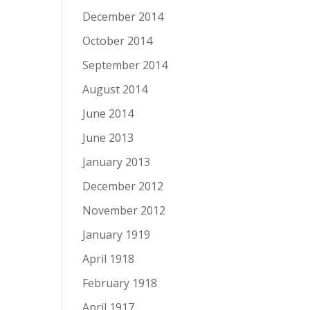
December 2014
October 2014
September 2014
August 2014
June 2014
June 2013
January 2013
December 2012
November 2012
January 1919
April 1918
February 1918
April 1917