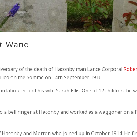
t Wand
versary of the death of Haconby man Lance Corporal
Rober
 killed on the Somme on 14th September 1916.
m labourer and his wife Sarah Ellis. One of 12 children, he 
o a bell ringer at Haconby and worked as a waggoner on a 
 Haconby and Morton who joined up in October 1914. He fir