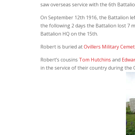
saw overseas service with the 6th Battali
On September 12th 1916, the Battalion lef
the following 2 days the Battalion lost 
Battalion HQ on the 15th.
Robert is buried at
Ovillers Military Ceme
Robert’s cousins
Tom Hutchins
and
Edwar
in the service of their country during the