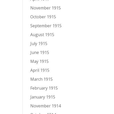
November 1915
October 1915
September 1915
August 1915
July 1915
June 1915
May 1915
April 1915
March 1915
February 1915
January 1915
November 1914