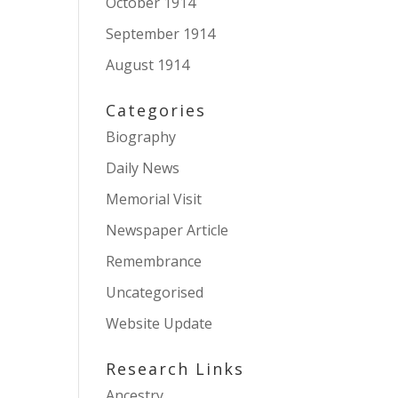
October 1914
September 1914
August 1914
Categories
Biography
Daily News
Memorial Visit
Newspaper Article
Remembrance
Uncategorised
Website Update
Research Links
Ancestry