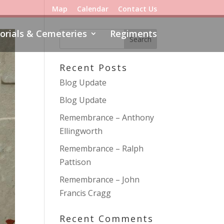
Map
Calendar
Contact Us
rials & Cemeteries
Regiments
Recent Posts
Blog Update
Blog Update
Remembrance – Anthony
Ellingworth
Remembrance – Ralph
Pattison
Remembrance – John
Francis Cragg
Recent Comments