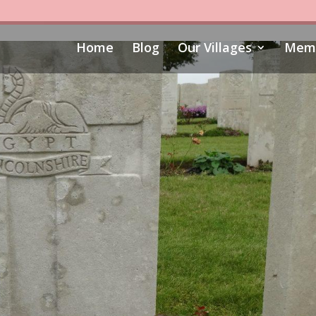
Home
Blog
Our Villages
Memo