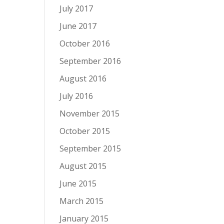
July 2017
June 2017
October 2016
September 2016
August 2016
July 2016
November 2015
October 2015
September 2015
August 2015
June 2015
March 2015
January 2015