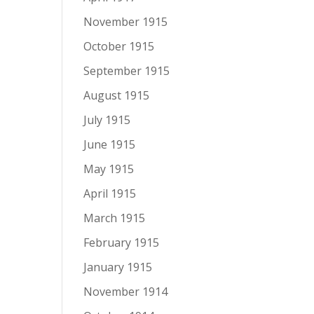
November 1915
October 1915
September 1915
August 1915
July 1915
June 1915
May 1915
April 1915
March 1915
February 1915
January 1915
November 1914