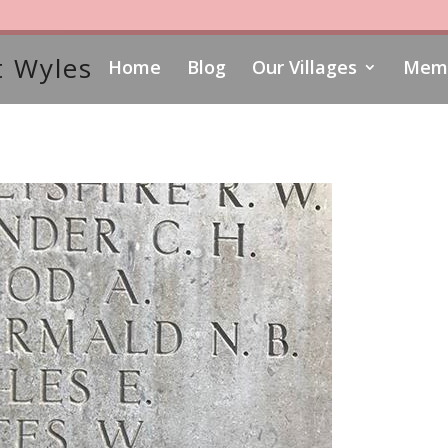
 Wyles
Home
Blog
Our Villages
Memo