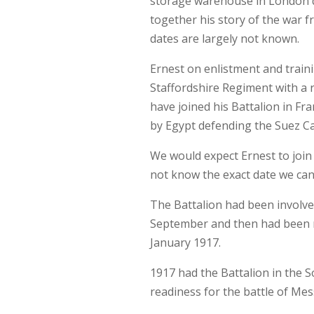
storage warehouse in London du
together his story of the war 
dates are largely not known.
Ernest on enlistment and train
Staffordshire Regiment with a 
have joined his Battalion in Fra
by Egypt defending the Suez Ca
We would expect Ernest to joi
not know the exact date we can
The Battalion had been involved
September and then had been 
January 1917.
1917 had the Battalion in the 
readiness for the battle of Mes