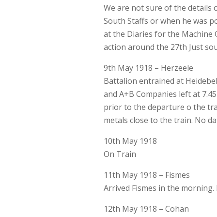
We are not sure of the details 
South Staffs or when he was p
at the Diaries for the Machine 
action around the 27th Just sou
9th May 1918 – Herzeele
Battalion entrained at Heidebe
and A+B Companies left at 7.4
prior to the departure o the t
metals close to the train. No 
10th May 1918
On Train
11th May 1918 – Fismes
Arrived Fismes in the morning.
12th May 1918 – Cohan