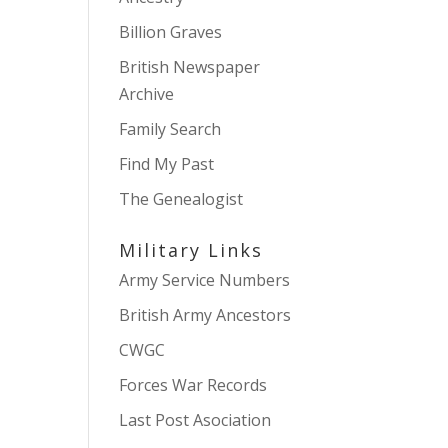
Billion Graves
British Newspaper
Archive
Family Search
Find My Past
The Genealogist
Military Links
Army Service Numbers
British Army Ancestors
CWGC
Forces War Records
Last Post Asociation