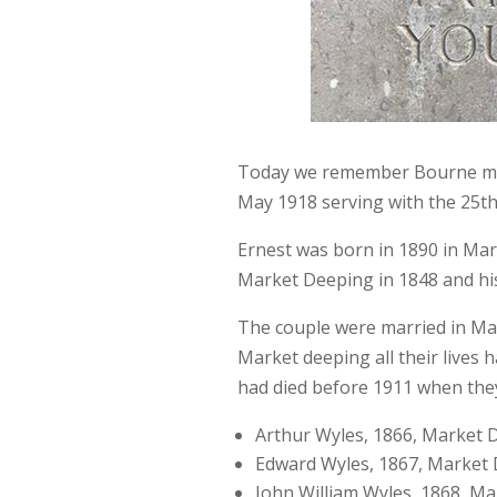
Today we remember Bourne man 
May 1918 serving with the 25t
Ernest was born in 1890 in Ma
Market Deeping in 1848 and his
The couple were married in Ma
Market deeping all their lives h
had died before 1911 when they 
Arthur Wyles, 1866, Market 
Edward Wyles, 1867, Market
John William Wyles, 1868, M