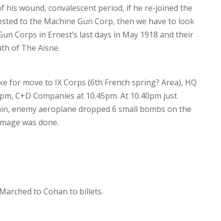
of his wound, convalescent period, if he re-joined the
osted to the Machine Gun Corp, then we have to look
Gun Corps in Ernest’s last days in May 1918 and their
th of The Aisne.
ke for move to IX Corps (6th French spring? Area), HQ
5pm, C+D Companies at 10.45pm. At 10.40pm just
rain, enemy aeroplane dropped 6 small bombs on the
damage was done.
 Marched to Cohan to billets.