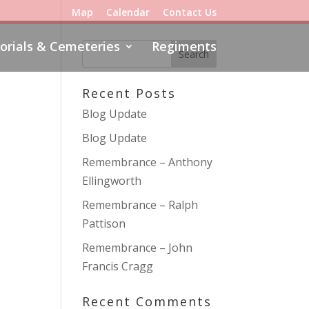
Map
Calendar
Contact Us
rials & Cemeteries
Regiments
Recent Posts
Blog Update
Blog Update
Remembrance – Anthony
Ellingworth
Remembrance – Ralph
Pattison
Remembrance – John
Francis Cragg
Recent Comments