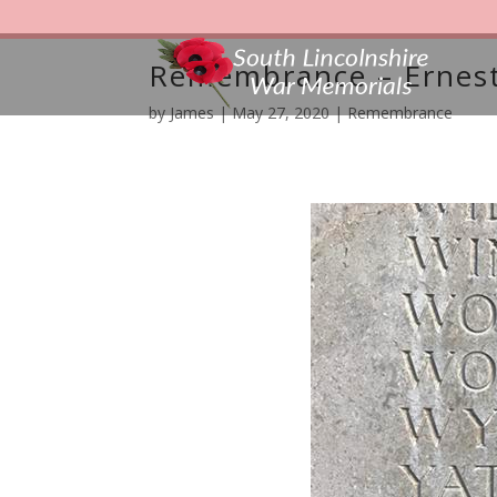
Remembrance – Ernest
by
James
|
May 27, 2020
|
Remembrance