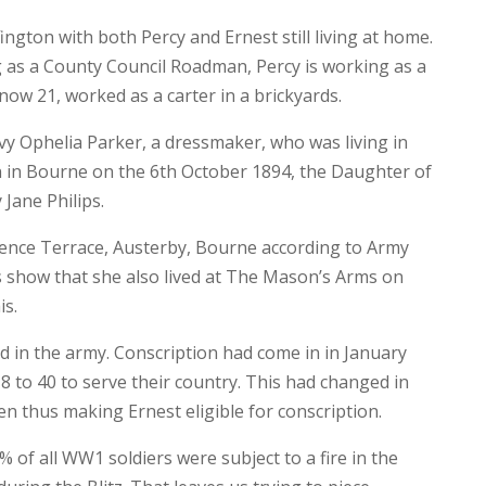
gton with both Percy and Ernest still living at home.
as a County Council Roadman, Percy is working as a
ow 21, worked as a carter in a brickyards.
vy Ophelia Parker, a dressmaker, who was living in
 in Bourne on the 6th October 1894, the Daughter of
Jane Philips.
arence Terrace, Austerby, Bourne according to Army
 show that she also lived at The Mason’s Arms on
is.
d in the army. Conscription had come in in January
18 to 40 to serve their country. This had changed in
n thus making Ernest eligible for conscription.
0% of all WW1 soldiers were subject to a fire in the