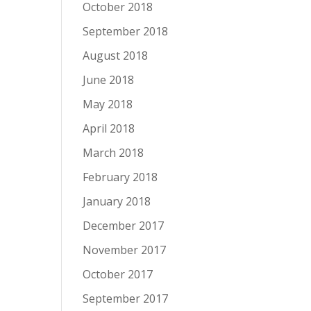
October 2018
September 2018
August 2018
June 2018
May 2018
April 2018
March 2018
February 2018
January 2018
December 2017
November 2017
October 2017
September 2017