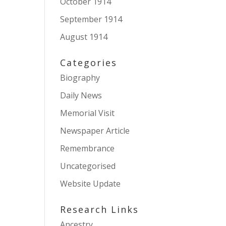
October 1914
September 1914
August 1914
Categories
Biography
Daily News
Memorial Visit
Newspaper Article
Remembrance
Uncategorised
Website Update
Research Links
Ancestry