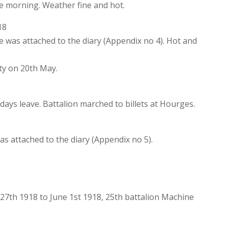
he morning. Weather fine and hot.
18
was attached to the diary (Appendix no 4). Hot and
ty on 20th May.
 days leave. Battalion marched to billets at Hourges.
s attached to the diary (Appendix no 5).
.
27th 1918 to June 1st 1918, 25th battalion Machine