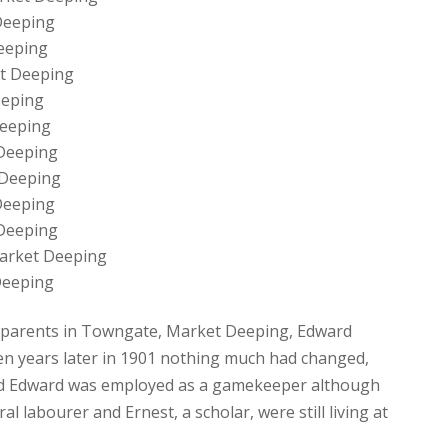
Deeping
eeping
et Deeping
eeping
Deeping
 Deeping
 Deeping
Deeping
 Deeping
Market Deeping
Deeping
his parents in Towngate, Market Deeping, Edward
 years later in 1901 nothing much had changed,
and Edward was employed as a gamekeeper although
al labourer and Ernest, a scholar, were still living at