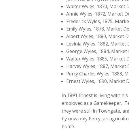
Walter Wyles, 1870, Market 
Annie Wyles, 1872, Market D
Frederick Wyles, 1875, Mark
Emily Wyles, 1878, Market D
Albert Wyles, 1880, Market 
Levinia Wyles, 1882, Market
George Wyles, 1884, Market
Walter Wyles, 1885, Market 
Harvey Wyles, 1887, Market
Percy Charles Wyles, 1888, 
Ernest Wyles, 1890, Market 
In 1891 Ernest is living with 
employed as a Gamekeeper. Ten
they were still in Towngate, 
by now only Percy, an agricultur
home.