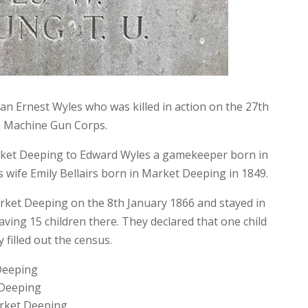
Ernest Wyles who was killed in action on the 27th
h Machine Gun Corps.
rket Deeping to Edward Wyles a gamekeeper born in
 wife Emily Bellairs born in Market Deeping in 1849.
rket Deeping on the 8th January 1866 and stayed in
aving 15 children there. They declared that one child
filled out the census.
Deeping
 Deeping
arket Deeping