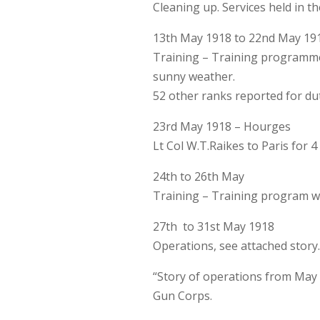
Cleaning up. Services held in t
13th May 1918 to 22nd May 19
Training – Training programme 
sunny weather.
52 other ranks reported for du
23rd May 1918 – Hourges
Lt Col W.T.Raikes to Paris for 4
24th to 26th May
Training – Training program wa
27th to 31st May 1918
Operations, see attached story
“Story of operations from May 
Gun Corps.