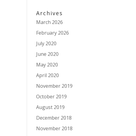
Archives
March 2026
February 2026
July 2020
June 2020
May 2020
April 2020
November 2019
October 2019
August 2019
December 2018
November 2018