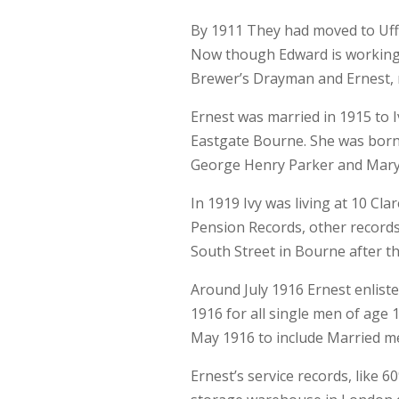
By 1911 They had moved to Uffin
Now though Edward is working 
Brewer’s Drayman and Ernest, n
Ernest was married in 1915 to I
Eastgate Bourne. She was born
George Henry Parker and Mary 
In 1919 Ivy was living at 10 Cl
Pension Records, other records
South Street in Bourne after th
Around July 1916 Ernest enliste
1916 for all single men of age 
May 1916 to include Married me
Ernest’s service records, like 6