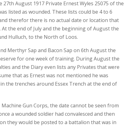
 the 27th August 1917 Private Ernest Wyles 25075 of the
s listed as wounded. These lists could be 4 to 6
nd therefor there is no actual date or location that
 At the end of July and the beginning of August the
und Hulluch, to the North of Loos.
ound Merthyr Sap and Bacon Sap on 6th August the
Reserve for one week of training. During August the
lties and the Diary even lists any Privates that were
sume that as Ernest was not mentioned he was
 in the trenches around Essex Trench at the end of
e Machine Gun Corps, the date cannot be seen from
 once a wounded soldier had convalesced and then
tion they would be posted to a battalion that was in