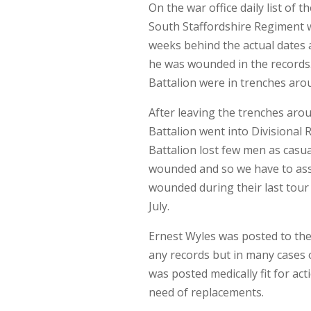
On the war office daily list of
South Staffordshire Regiment wa
weeks behind the actual dates a
he was wounded in the records.
Battalion were in trenches aro
After leaving the trenches ar
Battalion went into Divisional 
Battalion lost few men as casua
wounded and so we have to as
wounded during their last tour
July.
Ernest Wyles was posted to th
any records but in many cases
was posted medically fit for ac
need of replacements.