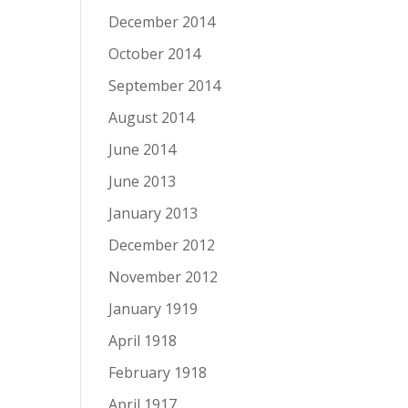
December 2014
October 2014
September 2014
August 2014
June 2014
June 2013
January 2013
December 2012
November 2012
January 1919
April 1918
February 1918
April 1917