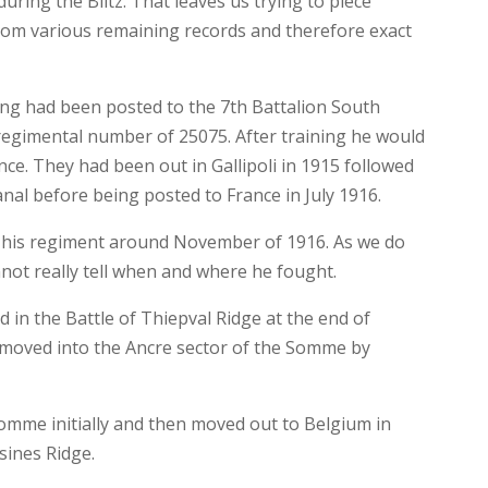
ring the Blitz. That leaves us trying to piece
from various remaining records and therefore exact
ing had been posted to the 7th Battalion South
regimental number of 25075. After training he would
nce. They had been out in Gallipoli in 1915 followed
nal before being posted to France in July 1916.
n his regiment around November of 1916. As we do
not really tell when and where he fought.
 in the Battle of Thiepval Ridge at the end of
moved into the Ancre sector of the Somme by
Somme initially and then moved out to Belgium in
sines Ridge.