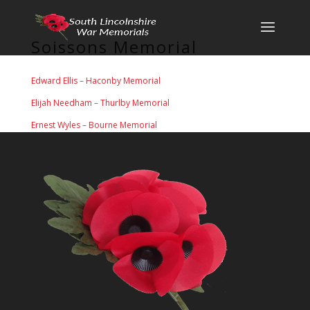
Soissons Memorial
Edward Ellis
–
Haconby Memorial
Elijah Needham
–
Thurlby Memorial
Ernest Wyles
–
Bourne Memorial