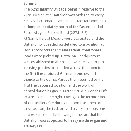
Somme.
The 62nd infantry Brigade being in reserve to the
21st Division, the Battalion was ordered to carry
S.A.A Mills Grenades and Stokes Mortar bombs to
a dump immediately north of the Eastern end of
Patch Alley on Sunken Road (X27.b.2.8)
At 8am billets at Meaute were evacuated and the
Battalion proceeded as detailed to a position at
Bon Accord Street and Mareschall Street where
loads were picked up. Battalion Headquarters
was established in Aberdeen Avenue. At 1-30pm
carrying parties proceeded across the open to
the first line captured German trenches and
thence to the dump. Parties then returned to the
first line captured position and the work of
consolidation began in sector X20.d.7.2 on the left
to X26d.7.8 on the right. Owing to the terrific effect
of our artillery fire during the bombardment of
this position, the task proved a very arduous one
and was more difficult owing to the fact that the
Battalion was subjected to heavy machine gun and
artillery fire.