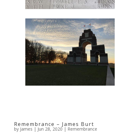
Remembrance – James Burt
by
James
|
Jun 28, 2020
|
Remembrance