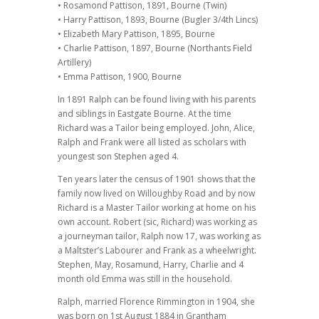
• Rosamond Pattison, 1891, Bourne (Twin)
• Harry Pattison, 1893, Bourne (Bugler 3/4th Lincs)
• Elizabeth Mary Pattison, 1895, Bourne
• Charlie Pattison, 1897, Bourne (Northants Field
Artillery)
• Emma Pattison, 1900, Bourne
In 1891 Ralph can be found living with his parents
and siblings in Eastgate Bourne. At the time
Richard was a Tailor being employed. John, Alice,
Ralph and Frank were all listed as scholars with
youngest son Stephen aged 4.
Ten years later the census of 1901 shows that the
family now lived on Willoughby Road and by now
Richard is a Master Tailor working at home on his
own account. Robert (sic, Richard) was working as
a journeyman tailor, Ralph now 17, was working as
a Maltster’s Labourer and Frank as a wheelwright.
Stephen, May, Rosamund, Harry, Charlie and 4
month old Emma was still in the household.
Ralph, married Florence Rimmington in 1904, she
was born on 1st August 1884 in Grantham