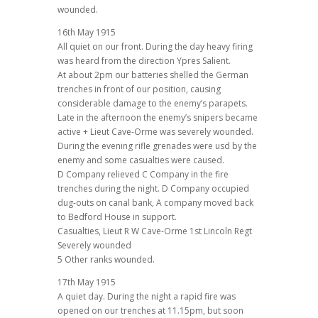
wounded.
16th May 1915
All quiet on our front. During the day heavy firing
was heard from the direction Ypres Salient.
At about 2pm our batteries shelled the German
trenches in front of our position, causing
considerable damage to the enemy’s parapets.
Late in the afternoon the enemy’s snipers became
active + Lieut Cave-Orme was severely wounded.
During the evening rifle grenades were usd by the
enemy and some casualties were caused.
D Company relieved C Company in the fire
trenches during the night. D Company occupied
dug-outs on canal bank, A company moved back
to Bedford House in support.
Casualties, Lieut R W Cave-Orme 1st Lincoln Regt
Severely wounded
5 Other ranks wounded.
17th May 1915
A quiet day. During the night a rapid fire was
opened on our trenches at 11.15pm, but soon