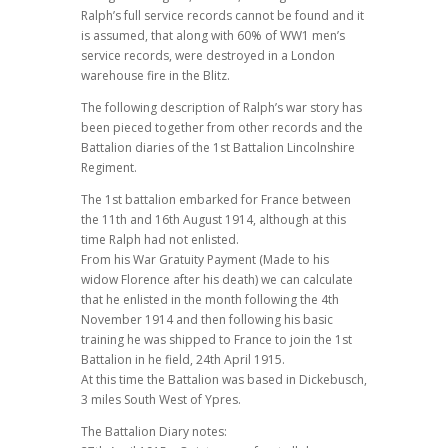
Ralph’s full service records cannot be found and it
is assumed, that along with 60% of WW1 men’s
service records, were destroyed in a London
warehouse fire in the Blitz.
The following description of Ralph’s war story has
been pieced together from other records and the
Battalion diaries of the 1st Battalion Lincolnshire
Regiment.
The 1st battalion embarked for France between
the 11th and 16th August 1914, although at this
time Ralph had not enlisted.
From his War Gratuity Payment (Made to his
widow Florence after his death) we can calculate
that he enlisted in the month following the 4th
November 1914 and then following his basic
training he was shipped to France to join the 1st
Battalion in he field, 24th April 1915.
At this time the Battalion was based in Dickebusch,
3 miles South West of Ypres.
The Battalion Diary notes: