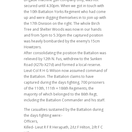
secured until 4.30pm. When we got in touch with
the 10th Battalion Yorks Regiment who had come
up and were digging themselves in to join up with
the 17th Division on the right. The whole Birch
Tree and Shelter Woods was now in our hands
and from 5pm to 5.30pm the captured position
was heavily bombarded by the enemy’s 15cm
Howitzers.
After consolidating the position the Battalion was
relieved by 12th N. Fus, withdrew to the Sunken
Road (X27b-X27d) and formed a local reserve.
Lieut-Col R H G Wilson now assumed command of
the Battalion. The Battalion claims to have
captured during the days fighting, 700 prisoners
of the 110th, 111th + 186th Regiments, the
majority of which belonged to the 86th Regt,
including the Battalion Commander and his staff.
The casualties sustained by the Battalion during
the days fighting were:-
Officers,
Killed- Lieut R F R Herapath, 2/Lt F Hilton, 2/lt F C