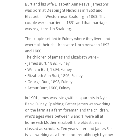
Burt and his wife Elizabeth Ann Reeve. James Snr
was born at Deeping St Nicholas in 1860 and
Elizabeth in Weston near Spalding in 1863. The
couple were married in 1891 and that marriage
was registered in Spalding.
The couple settled in Fulney where they lived and
where all their children were born between 1892
and 1900.
The children of James and Elizabeth were:-
• James Burt, 1892, Fulney
• William Burt, 1894, Fulney
• Elizabeth Ann Burt, 1895, Fulney
• George Burt, 1898, Fulney
• Arthur Burt, 1900, Fulney
In 1901 James was living with his parents in Nyles
Bank, Fulney, Spalding. Father James was working
on the farm as a farm foreman and the children,
who’s ages were between 8 and 1, were all at
home with Mother Elizabeth the eldest three
classed as scholars. Ten years later and James Snr
is still working as a farm labourer although by now