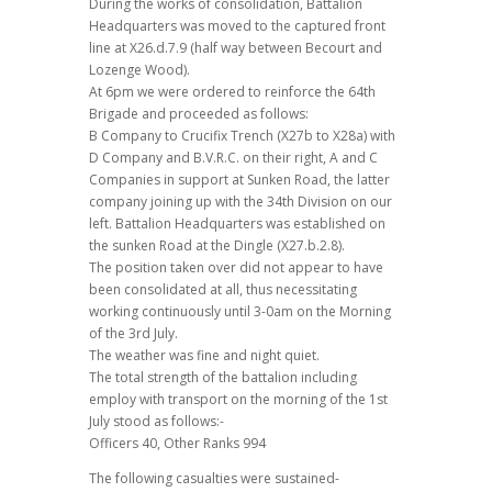
During the works of consolidation, Battalion
Headquarters was moved to the captured front
line at X26.d.7.9 (half way between Becourt and
Lozenge Wood).
At 6pm we were ordered to reinforce the 64th
Brigade and proceeded as follows:
B Company to Crucifix Trench (X27b to X28a) with
D Company and B.V.R.C. on their right, A and C
Companies in support at Sunken Road, the latter
company joining up with the 34th Division on our
left. Battalion Headquarters was established on
the sunken Road at the Dingle (X27.b.2.8).
The position taken over did not appear to have
been consolidated at all, thus necessitating
working continuously until 3-0am on the Morning
of the 3rd July.
The weather was fine and night quiet.
The total strength of the battalion including
employ with transport on the morning of the 1st
July stood as follows:-
Officers 40, Other Ranks 994
The following casualties were sustained-