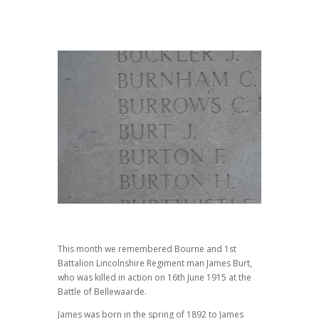
This month we remembered Bourne and 1st
Battalion Lincolnshire Regiment man James Burt,
who was killed in action on 16th June 1915 at the
Battle of Bellewaarde.
James was born in the spring of 1892 to James