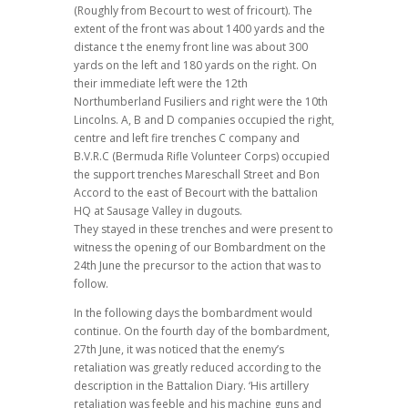
(Roughly from Becourt to west of fricourt). The
extent of the front was about 1400 yards and the
distance t the enemy front line was about 300
yards on the left and 180 yards on the right. On
their immediate left were the 12th
Northumberland Fusiliers and right were the 10th
Lincolns. A, B and D companies occupied the right,
centre and left fire trenches C company and
B.V.R.C (Bermuda Rifle Volunteer Corps) occupied
the support trenches Mareschall Street and Bon
Accord to the east of Becourt with the battalion
HQ at Sausage Valley in dugouts.
They stayed in these trenches and were present to
witness the opening of our Bombardment on the
24th June the precursor to the action that was to
follow.
In the following days the bombardment would
continue. On the fourth day of the bombardment,
27th June, it was noticed that the enemy’s
retaliation was greatly reduced according to the
description in the Battalion Diary. ‘His artillery
retaliation was feeble and his machine guns and