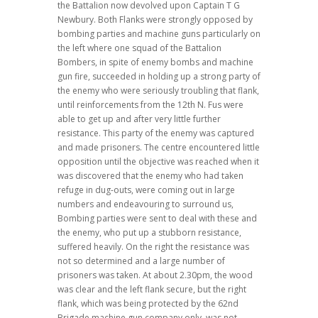
the Battalion now devolved upon Captain T G
Newbury. Both Flanks were strongly opposed by
bombing parties and machine guns particularly on
the left where one squad of the Battalion
Bombers, in spite of enemy bombs and machine
gun fire, succeeded in holding up a strong party of
the enemy who were seriously troubling that flank,
until reinforcements from the 12th N. Fus were
able to get up and after very little further
resistance. This party of the enemy was captured
and made prisoners. The centre encountered little
opposition until the objective was reached when it
was discovered that the enemy who had taken
refuge in dug-outs, were coming out in large
numbers and endeavouring to surround us,
Bombing parties were sent to deal with these and
the enemy, who put up a stubborn resistance,
suffered heavily. On the right the resistance was
not so determined and a large number of
prisoners was taken. At about 2.30pm, the wood
was clear and the left flank secure, but the right
flank, which was being protected by the 62nd
Brigade machine gun company only, was not