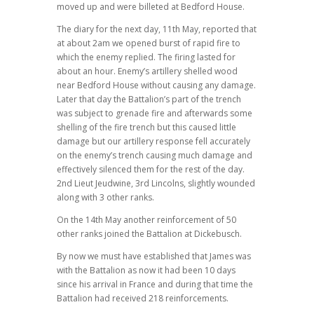
moved up and were billeted at Bedford House.
The diary for the next day, 11th May, reported that
at about 2am we opened burst of rapid fire to
which the enemy replied. The firing lasted for
about an hour. Enemy’s artillery shelled wood
near Bedford House without causing any damage.
Later that day the Battalion’s part of the trench
was subject to grenade fire and afterwards some
shelling of the fire trench but this caused little
damage but our artillery response fell accurately
on the enemy’s trench causing much damage and
effectively silenced them for the rest of the day.
2nd Lieut Jeudwine, 3rd Lincolns, slightly wounded
along with 3 other ranks.
On the 14th May another reinforcement of 50
other ranks joined the Battalion at Dickebusch.
By now we must have established that James was
with the Battalion as now it had been 10 days
since his arrival in France and during that time the
Battalion had received 218 reinforcements.