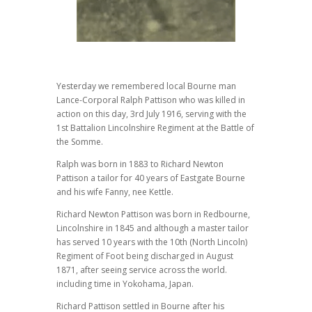
Yesterday we remembered local Bourne man
Lance-Corporal Ralph Pattison who was killed in
action on this day, 3rd July 1916, serving with the
1st Battalion Lincolnshire Regiment at the Battle of
the Somme.
Ralph was born in 1883 to Richard Newton
Pattison a tailor for 40 years of Eastgate Bourne
and his wife Fanny, nee Kettle.
Richard Newton Pattison was born in Redbourne,
Lincolnshire in 1845 and although a master tailor
has served 10 years with the 10th (North Lincoln)
Regiment of Foot being discharged in August
1871, after seeing service across the world.
including time in Yokohama, Japan.
Richard Pattison settled in Bourne after his