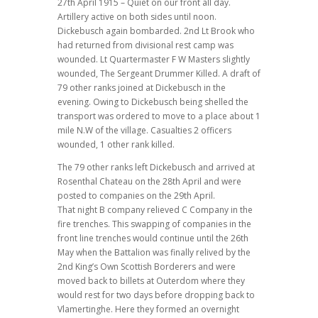
27th April 1915 – Quiet on our front all day.
Artillery active on both sides until noon.
Dickebusch again bombarded. 2nd Lt Brook who
had returned from divisional rest camp was
wounded. Lt Quartermaster F W Masters slightly
wounded, The Sergeant Drummer Killed. A draft of
79 other ranks joined at Dickebusch in the
evening. Owing to Dickebusch being shelled the
transport was ordered to move to a place about 1
mile N.W of the village. Casualties 2 officers
wounded, 1 other rank killed.
The 79 other ranks left Dickebusch and arrived at
Rosenthal Chateau on the 28th April and were
posted to companies on the 29th April.
That night B company relieved C Company in the
fire trenches. This swapping of companies in the
front line trenches would continue until the 26th
May when the Battalion was finally relived by the
2nd King’s Own Scottish Borderers and were
moved back to billets at Outerdom where they
would rest for two days before dropping back to
Vlamertinghe. Here they formed an overnight