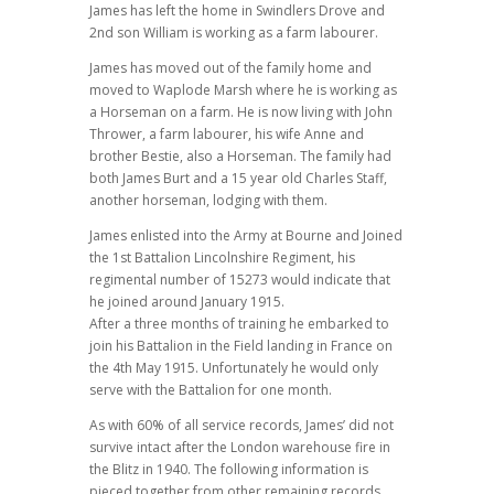
James has left the home in Swindlers Drove and
2nd son William is working as a farm labourer.
James has moved out of the family home and
moved to Waplode Marsh where he is working as
a Horseman on a farm. He is now living with John
Thrower, a farm labourer, his wife Anne and
brother Bestie, also a Horseman. The family had
both James Burt and a 15 year old Charles Staff,
another horseman, lodging with them.
James enlisted into the Army at Bourne and Joined
the 1st Battalion Lincolnshire Regiment, his
regimental number of 15273 would indicate that
he joined around January 1915.
After a three months of training he embarked to
join his Battalion in the Field landing in France on
the 4th May 1915. Unfortunately he would only
serve with the Battalion for one month.
As with 60% of all service records, James’ did not
survive intact after the London warehouse fire in
the Blitz in 1940. The following information is
pieced together from other remaining records