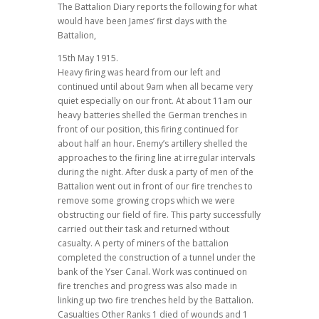
The Battalion Diary reports the following for what
would have been James’ first days with the
Battalion,
15th May 1915.
Heavy firing was heard from our left and
continued until about 9am when all became very
quiet especially on our front. At about 11am our
heavy batteries shelled the German trenches in
front of our position, this firing continued for
about half an hour. Enemy’s artillery shelled the
approaches to the firing line at irregular intervals
during the night. After dusk a party of men of the
Battalion went out in front of our fire trenches to
remove some growing crops which we were
obstructing our field of fire. This party successfully
carried out their task and returned without
casualty. A perty of miners of the battalion
completed the construction of a tunnel under the
bank of the Yser Canal. Work was continued on
fire trenches and progress was also made in
linking up two fire trenches held by the Battalion.
Casualties Other Ranks 1 died of wounds and 1