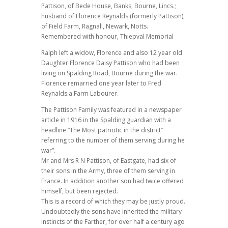
Pattison, of Bede House, Banks, Bourne, Lincs.;
husband of Florence Reynalds (formerly Pattison),
of Field Farm, Ragnall, Newark, Notts.
Remembered with honour, Thiepval Memorial
Ralph left a widow, Florence and also 12 year old
Daughter Florence Daisy Pattison who had been
living on Spalding Road, Bourne during the war.
Florence remarried one year later to Fred
Reynalds a Farm Labourer.
The Pattison Family was featured in a newspaper
article in 1916 in the Spalding guardian with a
headline “The Most patriotic in the district”
referring to the number of them serving during he
war”.
Mr and Mrs R N Pattison, of Eastgate, had six of
their sons in the Army, three of them serving in
France. In addition another son had twice offered
himself, but been rejected.
This is a record of which they may be justly proud.
Undoubtedly the sons have inherited the military
instincts of the Farther, for over half a century ago