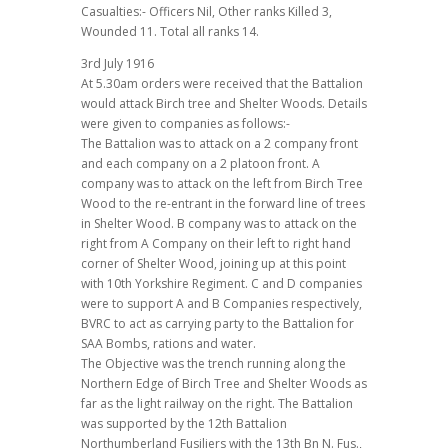
Casualties:- Officers Nil, Other ranks Killed 3,
Wounded 11. Total all ranks 14.
3rd July 1916
At 5.30am orders were received that the Battalion
would attack Birch tree and Shelter Woods. Details
were given to companies as follows:-
The Battalion was to attack on a 2 company front
and each company on a 2 platoon front. A
company was to attack on the left from Birch Tree
Wood to the re-entrant in the forward line of trees
in Shelter Wood. B company was to attack on the
right from A Company on their left to right hand
corner of Shelter Wood, joining up at this point
with 10th Yorkshire Regiment. C and D companies
were to support A and B Companies respectively,
BVRC to act as carrying party to the Battalion for
SAA Bombs, rations and water.
The Objective was the trench running along the
Northern Edge of Birch Tree and Shelter Woods as
far as the light railway on the right. The Battalion
was supported by the 12th Battalion
Northumberland Fusiliers with the 13th Bn N. Fus.,