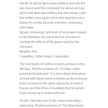
Hill 60. At about 9pm heavy artillery and rifle fire
was heard and this continued for about an hour
and a half when the artillery fire died down. Later
the artillery was again active and opened a very
heavy fire on the German trenches, continuing
until dawn.
Sprays containing Carbonali of Soda were issued
to the Battalion for use in the fire trenches to
combat the effects of the gases used by the
Germans.
Weather fine.
Casualties, Other Ranks, 2 wounded.
The next batch of reinforcements arrived on the
9th May. “Reinforcements of 118 other ranks
Joined at Dickebusch”. It is more likely that James
arrived with these reinforcements as the previous
batch arrived on the same day as he arrived in
France and therefore it is unlikely that he would
have moved up in that timeframe.
On the 10th May one of the notes in the diary
states that “Reinforcements of 118 Other Ranks