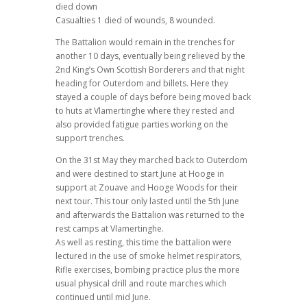
died down
Casualties 1 died of wounds, 8 wounded.
The Battalion would remain in the trenches for
another 10 days, eventually being relieved by the
2nd King’s Own Scottish Borderers and that night
heading for Outerdom and billets. Here they
stayed a couple of days before being moved back
to huts at Vlamertinghe where they rested and
also provided fatigue parties working on the
support trenches.
On the 31st May they marched back to Outerdom
and were destined to start June at Hooge in
support at Zouave and Hooge Woods for their
next tour. This tour only lasted until the 5th June
and afterwards the Battalion was returned to the
rest camps at Vlamertinghe.
As well as resting, this time the battalion were
lectured in the use of smoke helmet respirators,
Rifle exercises, bombing practice plus the more
usual physical drill and route marches which
continued until mid June.