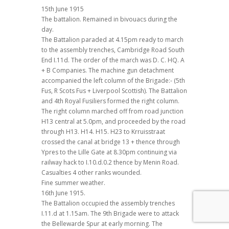
15th June 1915
The battalion. Remained in bivouacs during the
day.
The Battalion paraded at 4.15pm ready to march
to the assembly trenches, Cambridge Road South
End I.11d. The order of the march was D. C. HQ. A
+ B Companies. The machine gun detachment
accompanied the left column of the Brigade:- (5th
Fus, R Scots Fus + Liverpool Scottish). The Battalion
and 4th Royal Fusiliers formed the right column.
The right column marched off from road junction
H13 central at 5.0pm, and proceeded by the road
through H13. H14. H15. H23 to Krruisstraat
crossed the canal at bridge 13 + thence through
Ypres to the Lille Gate at 8.30pm continuing via
railway hack to I.10.d.0.2 thence by Menin Road.
Casualties 4 other ranks wounded.
Fine summer weather.
16th June 1915.
The Battalion occupied the assembly trenches
I.11.d at 1.15am. The 9th Brigade were to attack
the Bellewarde Spur at early morning. The