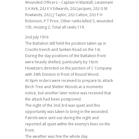
Wounded Officers – Captain H Maistall, Lieutenant
S A Kirk, 2/Lt E V Edwards, 2/Lt Jacques, 2/Lt G M
Rowlands, 2/Lt J J Taylor, 2/Lt Catton, 2/Lt F H
Robinson, P T Price. Other ranks killed 3, wounded
105, missing 2, Total all ranks 119.
2nd July 1916
The Battalion still held the position taken up in
Crucifix trench and Sunken Road on the 1st.
During the day positions of the Battalion front
were heavily shelled, particularly by 16cm
Howitzers directed on the junction of C Company
with 34th Division in front of Round Wood.
At 6pm orders were received to prepare to attack
Birch Tree and Shelter Woods at a moments
notice, but another later notice was received that
the attack had been postponed.
The night of the 2nd.3rd was quiet and this
opportunity was taken to bring in the wounded.
Patrols were sent out during the night and
reported all quiet within the enemy’s lines on the
front.
The weather was fine the whole day.