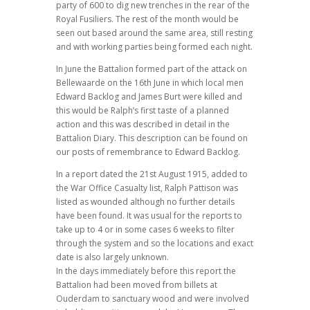
party of 600 to dig new trenches in the rear of the
Royal Fusiliers. The rest of the month would be
seen out based around the same area, still resting
and with working parties being formed each night.
In June the Battalion formed part of the attack on
Bellewaarde on the 16th June in which local men
Edward Backlog and James Burt were killed and
this would be Ralph’s first taste of a planned
action and this was described in detail in the
Battalion Diary. This description can be found on
our posts of remembrance to Edward Backlog.
In a report dated the 21st August 1915, added to
the War Office Casualty list, Ralph Pattison was
listed as wounded although no further details
have been found. It was usual for the reports to
take up to 4 or in some cases 6 weeks to filter
through the system and so the locations and exact
date is also largely unknown.
In the days immediately before this report the
Battalion had been moved from billets at
Ouderdam to sanctuary wood and were involved