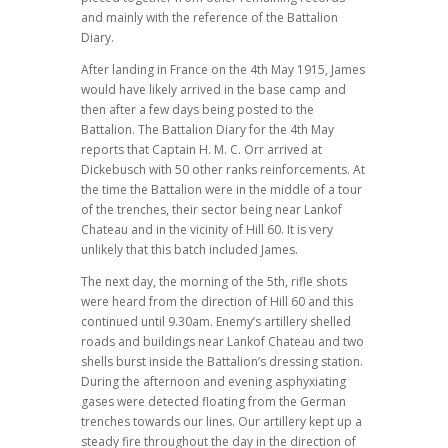
and mainly with the reference of the Battalion
Diary.
After landing in France on the 4th May 1915, James
would have likely arrived in the base camp and
then after a few days being posted to the
Battalion. The Battalion Diary for the 4th May
reports that Captain H. M. C. Orr arrived at
Dickebusch with 50 other ranks reinforcements. At
the time the Battalion were in the middle of a tour
of the trenches, their sector being near Lankof
Chateau and in the vicinity of Hill 60. It is very
unlikely that this batch included James.
The next day, the morning of the 5th, rifle shots
were heard from the direction of Hill 60 and this
continued until 9.30am. Enemy’s artillery shelled
roads and buildings near Lankof Chateau and two
shells burst inside the Battalion’s dressing station.
During the afternoon and evening asphyxiating
gases were detected floating from the German
trenches towards our lines. Our artillery kept up a
steady fire throughout the day in the direction of