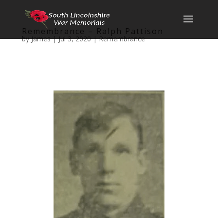
Remembrance – Ralph Pattison
by
James
|
Jul 3, 2020
|
Remembrance