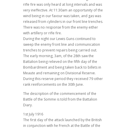
rifle fire was only heard at long intervals and was
very ineffective. At 11:30am an opportunity of the
wind being in our favour was taken, and gas was
released from cylinders in our front line trenches.
There was no response from the enemy either
with artillery or rifle fire.
During the night our Lewis Guns continued to
sweep the enemy front line and communication
trenches to prevent repairs being carried out.
The early morning, 3am, of the 28th saw the
Battalion being relieved on the fifth day of the
Bombardment and being taken back to billets in
Meaute and remaining on Divisional Reserve.
During this reserve period they received 79 other
rank reinforcements on the 30th June.
The description of the commencement of the
Battle of the Somme is told from the Battalion
Diary.
1st July 1916
The first day of the attack launched by the British
in conjunction with he French at the Battle of the