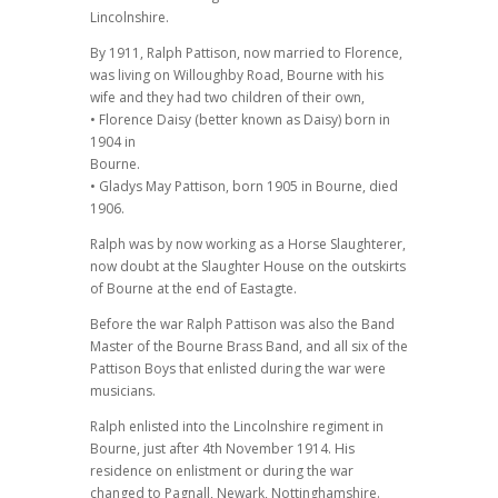
Lincolnshire.
By 1911, Ralph Pattison, now married to Florence,
was living on Willoughby Road, Bourne with his
wife and they had two children of their own,
• Florence Daisy (better known as Daisy) born in
1904 in
Bourne.
• Gladys May Pattison, born 1905 in Bourne, died
1906.
Ralph was by now working as a Horse Slaughterer,
now doubt at the Slaughter House on the outskirts
of Bourne at the end of Eastagte.
Before the war Ralph Pattison was also the Band
Master of the Bourne Brass Band, and all six of the
Pattison Boys that enlisted during the war were
musicians.
Ralph enlisted into the Lincolnshire regiment in
Bourne, just after 4th November 1914. His
residence on enlistment or during the war
changed to Pagnall, Newark, Nottinghamshire.