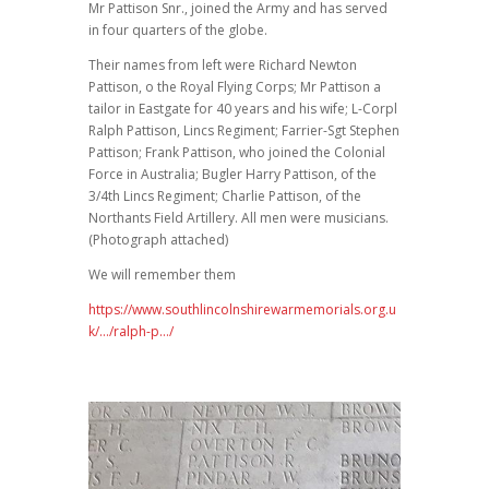
Mr Pattison Snr., joined the Army and has served
in four quarters of the globe.
Their names from left were Richard Newton
Pattison, o the Royal Flying Corps; Mr Pattison a
tailor in Eastgate for 40 years and his wife; L-Corpl
Ralph Pattison, Lincs Regiment; Farrier-Sgt Stephen
Pattison; Frank Pattison, who joined the Colonial
Force in Australia; Bugler Harry Pattison, of the
3/4th Lincs Regiment; Charlie Pattison, of the
Northants Field Artillery. All men were musicians.
(Photograph attached)
We will remember them
https://www.southlincolnshirewarmemorials.org.u
k/…/ralph-p…/