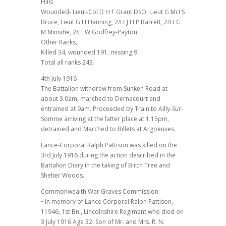
Hills
Wounded- Lieut-Col D H F Grant DSO, Lieut G McI S
Bruce, Lieut G H Hanning, 2/Lt J H P Barrett, 2/Lt G
M Minnifie, 2/Lt W Godfrey-Payton.
Other Ranks,
Killed 34, wounded 191, missing 9.
Total all ranks 243.
4th July 1916
The Battalion withdrew from Sunken Road at
about 3.0am, marched to Dernacourt and
entrained at 9am. Proceeded by Train to Ailly-Sur-
Somme arriving at the latter place at 1.15pm,
detrained and Marched to Billets at Argoeuves.
Lance-Corporal Ralph Pattison was killed on the
3rd July 1916 during the action described in the
Battalion Diary in the taking of Birch Tree and
Shelter Woods.
Commonwealth War Graves Commission:
• In memory of Lance Corporal Ralph Pattison,
11946, 1st Bn., Lincolnshire Regiment who died on
3 July 1916 Age 32. Son of Mr. and Mrs. R. N.