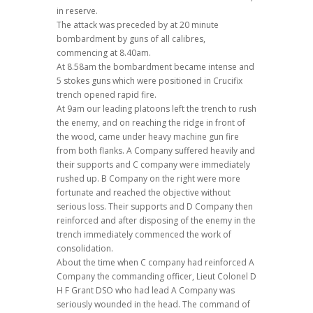
in reserve.
The attack was preceded by at 20 minute
bombardment by guns of all calibres,
commencing at 8.40am.
At 8.58am the bombardment became intense and
5 stokes guns which were positioned in Crucifix
trench opened rapid fire.
At 9am our leading platoons left the trench to rush
the enemy, and on reaching the ridge in front of
the wood, came under heavy machine gun fire
from both flanks. A Company suffered heavily and
their supports and C company were immediately
rushed up. B Company on the right were more
fortunate and reached the objective without
serious loss. Their supports and D Company then
reinforced and after disposing of the enemy in the
trench immediately commenced the work of
consolidation.
About the time when C company had reinforced A
Company the commanding officer, Lieut Colonel D
H F Grant DSO who had lead A Company was
seriously wounded in the head. The command of