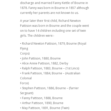
discharge and married Fanny Kettle of Bourne in
1878. Fanny was born in Bourne in 1857 although
currently her parents are not known to us.
A year later their first child, Richard Newton
Pattison was born in Bourne and the couple went
on to have 14 children including one set of twin
girls. The children were:-
• Richard Newton Pattison, 1879, Bourne (Royal
Flying
Corps)
• John Pattison, 1880, Bourne
• Alice Annie Pattison, 1882, Derby
• Ralph Pattison, 1883, Bourne – (1st Lincs)
• Frank Pattison, 1884, Bourne – (Australian
Colonial
Force)
• Stephen Pattison, 1886, Bourne – (farrier
Sergeant)
• Fanny Pattison, 1888, Bourne
• Arthur Pattison, 1890, Bourne
• May Pattison, 1891, Bourne (Twin)