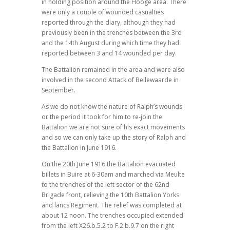
in holding position around the Hooge area. There
were only a couple of wounded casualties
reported through the diary, although they had
previously been in the trenches between the 3rd
and the 14th August during which time they had
reported between 3 and 14 wounded per day.
The Battalion remained in the area and were also
involved in the second Attack of Bellewaarde in
September.
As we do not know the nature of Ralph’s wounds
or the period it took for him to re-join the
Battalion we are not sure of his exact movements
and so we can only take up the story of Ralph and
the Battalion in June 1916.
On the 20th June 1916 the Battalion evacuated
billets in Buire at 6-30am and marched via Meulte
to the trenches of the left sector of the 62nd
Brigade front, relieving the 10th Battalion Yorks
and lancs Regiment. The relief was completed at
about 12 noon. The trenches occupied extended
from the left X26.b.5.2 to F.2.b.9.7 on the right