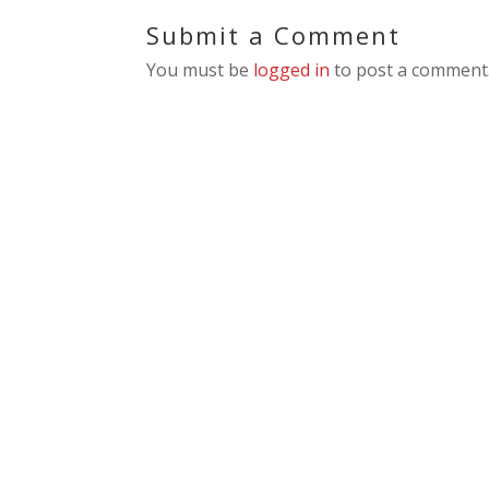
Submit a Comment
You must be
logged in
to post a comment