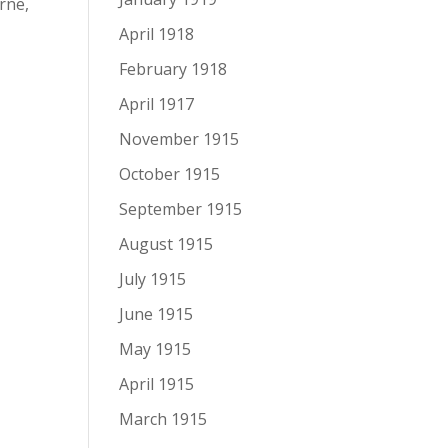
rne,
April 1918
February 1918
April 1917
November 1915
October 1915
September 1915
August 1915
July 1915
June 1915
May 1915
April 1915
March 1915