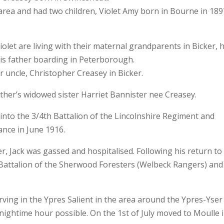
area and had two children, Violet Amy born in Bourne in 189
iolet are living with their maternal grandparents in Bicker, h
his father boarding in Peterborough.
ir uncle, Christopher Creasey in Bicker.
ther’s widowed sister Harriet Bannister nee Creasey.
into the 3/4th Battalion of the Lincolnshire Regiment and
ance in June 1916.
er, Jack was gassed and hospitalised. Following his return to
e Battalion of the Sherwood Foresters (Welbeck Rangers) and
rving in the Ypres Salient in the area around the Ypres-Yser
ightime hour possible. On the 1st of July moved to Moulle 