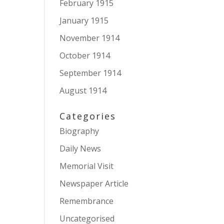
February 1915
January 1915
November 1914
October 1914
September 1914
August 1914
Categories
Biography
Daily News
Memorial Visit
Newspaper Article
Remembrance
Uncategorised