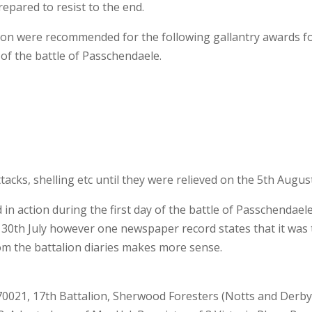
repared to resist to the end.
alion were recommended for the following gallantry awards f
y of the battle of Passchendaele.
tacks, shelling etc until they were relieved on the 5th Augus
d in action during the first day of the battle of Passchendaele
the 30th July however one newspaper record states that it was
rom the battalion diaries makes more sense.
 70021, 17th Battalion, Sherwood Foresters (Notts and Derb