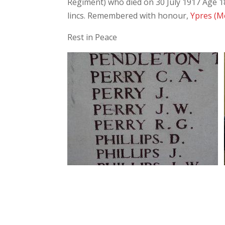
Regiment) who died on 30 July 1917 Age 18.
lincs. Remembered with honour,
Ypres (M
Rest in Peace