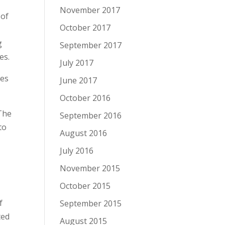
November 2017
 of
October 2017
g
September 2017
es.
July 2017
ies
June 2017
October 2016
 The
September 2016
to
August 2016
July 2016
November 2015
October 2015
f
September 2015
ted
August 2015