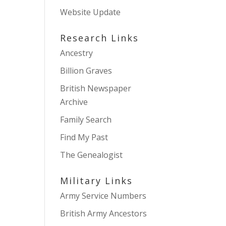
Website Update
Research Links
Ancestry
Billion Graves
British Newspaper
Archive
Family Search
Find My Past
The Genealogist
Military Links
Army Service Numbers
British Army Ancestors