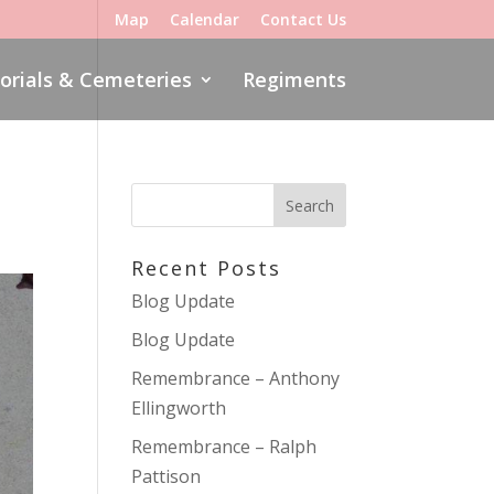
Map
Calendar
Contact Us
rials & Cemeteries
Regiments
Recent Posts
Blog Update
Blog Update
Remembrance – Anthony
Ellingworth
Remembrance – Ralph
Pattison