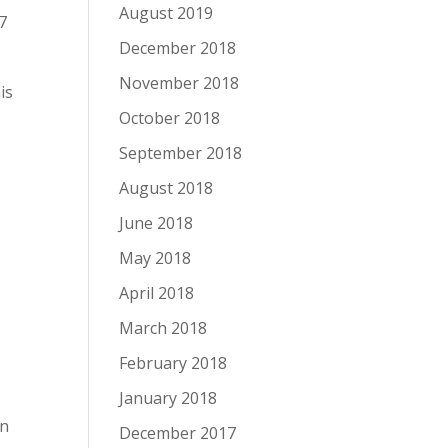
August 2019
7
December 2018
November 2018
is
October 2018
September 2018
August 2018
June 2018
May 2018
April 2018
March 2018
February 2018
January 2018
in
December 2017