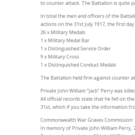
to counter attack. The Battalion is quite p
In total the men and officers of the Batt
actions on the 31st July 1917, the first da
26 x Military Medals
1 x Military Medal Bar
1 x Distinguished Service Order
9 x Military Cross
1 x Distinquished Conduct Medals
The Battalion held firm against counter at
Private John William “Jack” Perry was kille
All official records state that he fell on 
31st, which if you take the information f
Commonwealth War Graves Commission:
In memory of Private John William Perry,