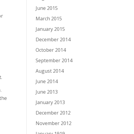
June 2015
or
March 2015
January 2015
December 2014
October 2014
September 2014
August 2014
t.
June 2014
.
June 2013
 the
January 2013
December 2012
November 2012
y
January 1919