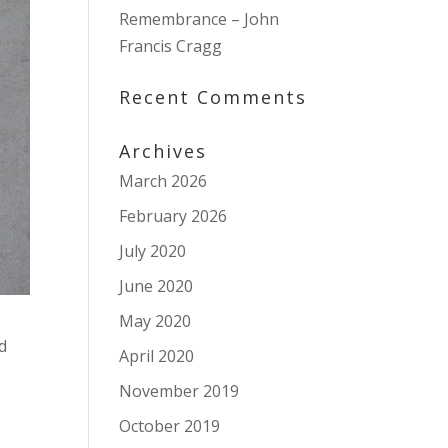
Remembrance – John
Francis Cragg
Recent Comments
Archives
March 2026
February 2026
July 2020
June 2020
May 2020
d
April 2020
November 2019
October 2019