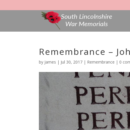
Remembrance – John
by
James
|
Jul 30, 2017
|
Remembrance
|
0 co