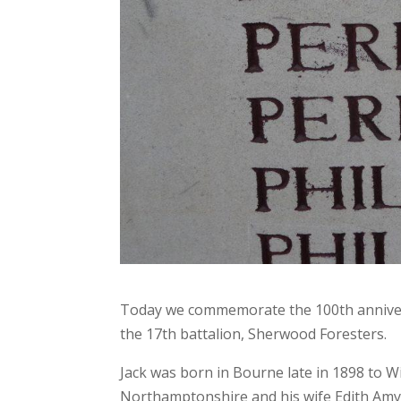
Today we commemorate the 100th anniversa
the 17th battalion, Sherwood Foresters.
Jack was born in Bourne late in 1898 to 
Northamptonshire and his wife Edith Amy