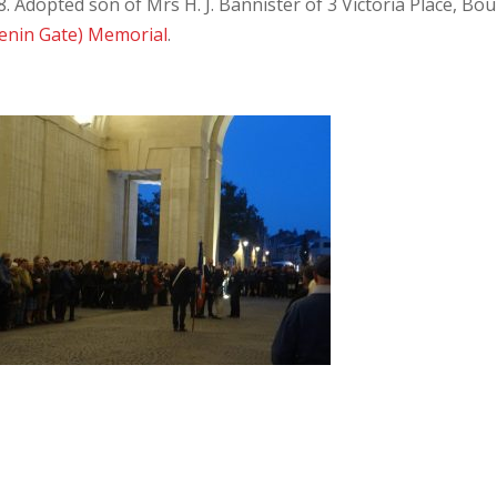
 Adopted son of Mrs H. J. Bannister of 3 Victoria Place, Bou
enin Gate) Memorial
.