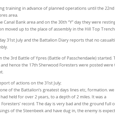
ng training in advance of planned operations until the 22nd
pres area.
he Canal Bank area and on the 30th “Y” day they were restin
ion moved up to the place of assembly in the Hill Top Trench
y 31st July and the Battalion Diary reports that no casualt
mbly.
the 3rd Battle of Ypres (Battle of Passchendaele) started.
n and hence the 17th Sherwood Foresters were posted were 
t.
port of actions on the 31st July;
 one of the Battalion’s greatest days lines etc, formation. we
d held for over 2 years, to a depth of 2 miles. It was a
Foresters’ record. The day is very bad and the ground full o
ings of the Steenbeek and have dug in, the enemy is expec