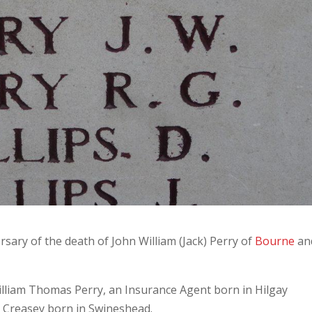
ry of the death of John William (Jack) Perry of
Bourne
an
William Thomas Perry, an Insurance Agent born in Hilgay
 Creasey born in Swineshead.