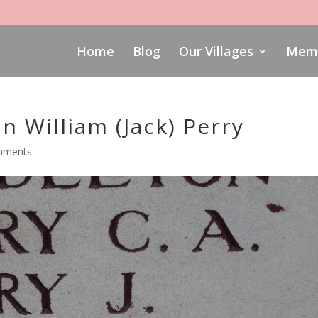
Home
Blog
Our Villages
Memo
 William (Jack) Perry
mments