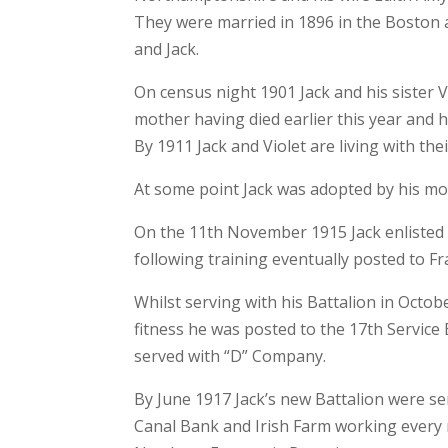
They were married in 1896 in the Boston 
and Jack.
On census night 1901 Jack and his sister V
mother having died earlier this year and 
By 1911 Jack and Violet are living with the
At some point Jack was adopted by his mo
On the 11th November 1915 Jack enlisted 
following training eventually posted to Fr
Whilst serving with his Battalion in Octob
fitness he was posted to the 17th Servic
served with “D” Company.
By June 1917 Jack’s new Battalion were se
Canal Bank and Irish Farm working every n