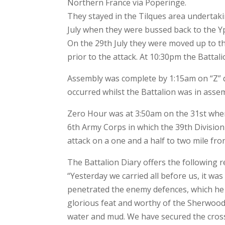
Northern France via Poperinge.
They stayed in the Tilques area undertaki
July when they were bussed back to the Y
On the 29th July they were moved up to t
prior to the attack. At 10:30pm the Battal
Assembly was complete by 1:15am on “Z” da
occurred whilst the Battalion was in asse
Zero Hour was at 3:50am on the 31st when 
6th Army Corps in which the 39th Divisio
attack on a one and a half to two mile fron
The Battalion Diary offers the following re
“Yesterday we carried all before us, it was
penetrated the enemy defences, which he ha
glorious feat and worthy of the Sherwood 
water and mud. We have secured the cross