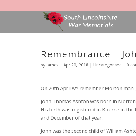
Remembrance – Jo
by
James
|
Apr 20, 2018
|
Uncategorised
|
0 c
On 20th April we remember Morton man, J
John Thomas Ashton was born in Morton, L
His birth was registered in Bourne in th
and December of that year.
John was the second child of William Asht