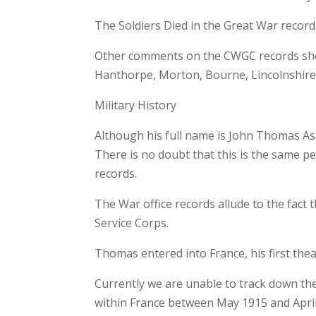
The Soldiers Died in the Great War record
Other comments on the CWGC records show
Hanthorpe, Morton, Bourne, Lincolnshire
Military History
Although his full name is John Thomas As
There is no doubt that this is the same 
records.
The War office records allude to the fac
Service Corps.
Thomas entered into France, his first thea
Currently we are unable to track down t
within France between May 1915 and Apri