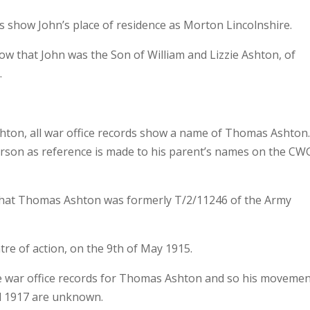
s show John’s place of residence as Morton Lincolnshire.
 that John was the Son of William and Lizzie Ashton, of
.
hton, all war office records show a name of Thomas Ashton
person as reference is made to his parent’s names on the C
t that Thomas Ashton was formerly T/2/11246 of the Army
tre of action, on the 9th of May 1915.
he war office records for Thomas Ashton and so his moveme
l 1917 are unknown.