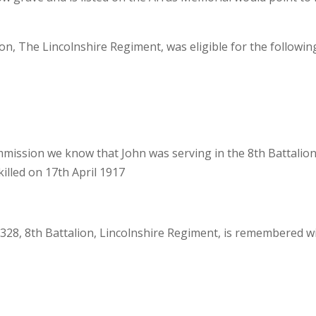
n, The Lincolnshire Regiment, was eligible for the followin
ssion we know that John was serving in the 8th Battalion
illed on 17th April 1917
28, 8th Battalion, Lincolnshire Regiment, is remembered w