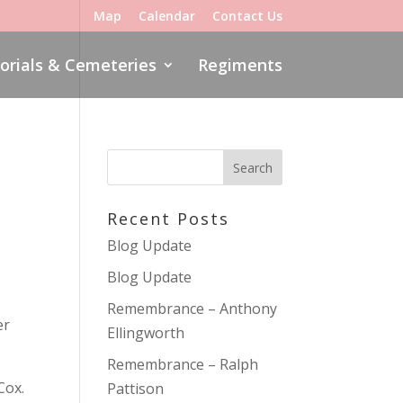
Map
Calendar
Contact Us
rials & Cemeteries
Regiments
Recent Posts
Blog Update
Blog Update
Remembrance – Anthony
er
Ellingworth
Remembrance – Ralph
Cox.
Pattison