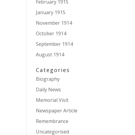
February 1915
January 1915
November 1914
October 1914
September 1914
August 1914
Categories
Biography
Daily News
Memorial Visit
Newspaper Article
Remembrance
Uncategorised