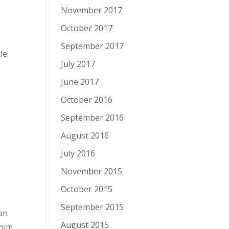
November 2017
October 2017
September 2017
le.
July 2017
June 2017
October 2016
September 2016
August 2016
July 2016
November 2015
October 2015
September 2015
on
August 2015
 him