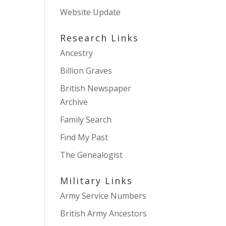
Website Update
Research Links
Ancestry
Billion Graves
British Newspaper
Archive
Family Search
Find My Past
The Genealogist
Military Links
Army Service Numbers
British Army Ancestors