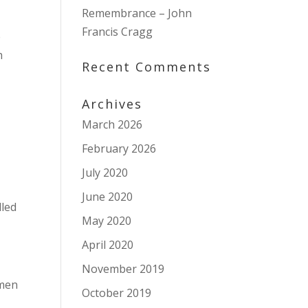
Remembrance – John
Francis Cragg
e
h
Recent Comments
Archives
March 2026
February 2026
July 2020
June 2020
lled
May 2020
April 2020
November 2019
 men
October 2019