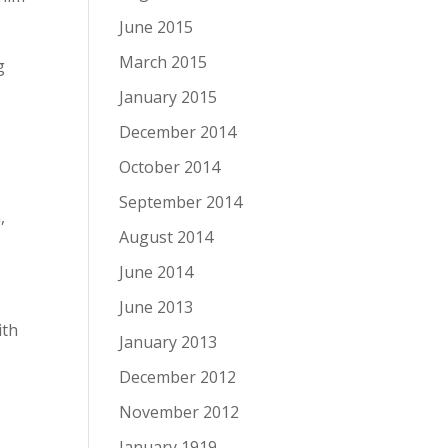
June 2015
March 2015
g
January 2015
December 2014
October 2014
September 2014
,
August 2014
June 2014
June 2013
ith
January 2013
December 2012
November 2012
January 1919