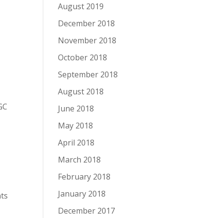
August 2019
December 2018
November 2018
October 2018
September 2018
August 2018
.
WGC
June 2018
May 2018
April 2018
March 2018
February 2018
January 2018
nts
December 2017