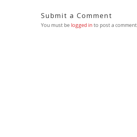
Submit a Comment
You must be
logged in
to post a comment