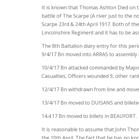
It is known that Thomas Ashton Died on th
battle of The Scarpe (A river just to the n
Scarpe 23rd & 24th April 1917. Both of the
Lincolnshire Regiment and it has to be ass
The 8th Battalion diary entry for this peri
9/4/17 Bn moved into ARRAS to assembly a
10/4/17 Bn attacked commanded by Majo
Casualties, Officers wounded 9, other rank
12/4/17 Bn withdrawn from line and move
13/4/17 Bn moved to DUISANS and billeted
14.4.17 Bn moved to billets in BEAUFORT.
It is reasonable to assume that John Th
the 10th April. The fact that he has no k