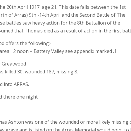
e 20th April 1917, age 21. This date falls between the 1st
orth of Arras) 9th -14th April and the Second Battle of The
se battles saw heavy action for the 8th Battalion of the
umed that Thomas died as a result of action in the first batt
od offers the following:-
rea 12 noon – Battery Valley see appendix marked .1.
r Greatwood
s killed 30, wounded 187, missing 8.
d into ARRAS.
 there one night.
omas Ashton was one of the wounded or more likely missing 
now grave and is listed on the Arras Memorial would point to