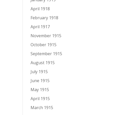
April 1918
February 1918
April 1917
November 1915
October 1915
September 1915
August 1915
July 1915
June 1915
May 1915
April 1915
March 1915