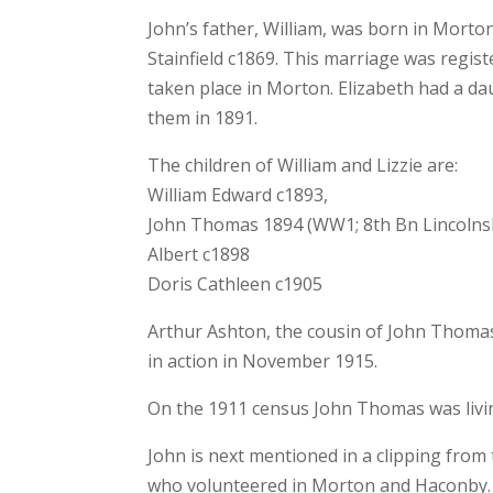
John’s father, William, was born in Morto
Stainfield c1869. This marriage was registe
taken place in Morton. Elizabeth had a da
them in 1891.
The children of William and Lizzie are:
William Edward c1893,
John Thomas 1894 (WW1; 8th Bn Lincolns
Albert c1898
Doris Cathleen c1905
Arthur Ashton, the cousin of John Thoma
in action in November 1915.
On the 1911 census John Thomas was livi
John is next mentioned in a clipping from
who volunteered in Morton and Haconby.