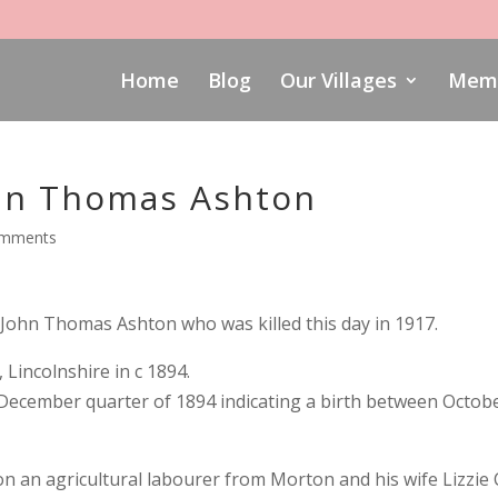
Home
Blog
Our Villages
Memo
hn Thomas Ashton
omments
ohn Thomas Ashton who was killed this day in 1917.
incolnshire in c 1894.
e December quarter of 1894 indicating a birth between Octob
on an agricultural labourer from Morton and his wife Lizzie 