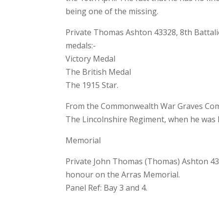
being one of the missing.
Private Thomas Ashton 43328, 8th Battalio
medals:-
Victory Medal
The British Medal
The 1915 Star.
From the Commonwealth War Graves Commi
The Lincolnshire Regiment, when he was k
Memorial
Private John Thomas (Thomas) Ashton 433
honour on the Arras Memorial.
Panel Ref: Bay 3 and 4.