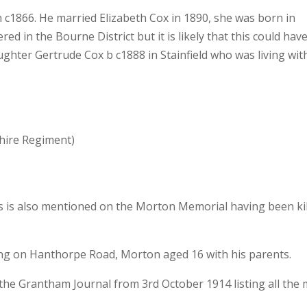
n c1866. He married Elizabeth Cox in 1890, she was born in
red in the Bourne District but it is likely that this could hav
ughter Gertrude Cox b c1888 in Stainfield who was living wit
hire Regiment)
s is also mentioned on the Morton Memorial having been ki
ng on Hanthorpe Road, Morton aged 16 with his parents.
 the Grantham Journal from 3rd October 1914 listing all the