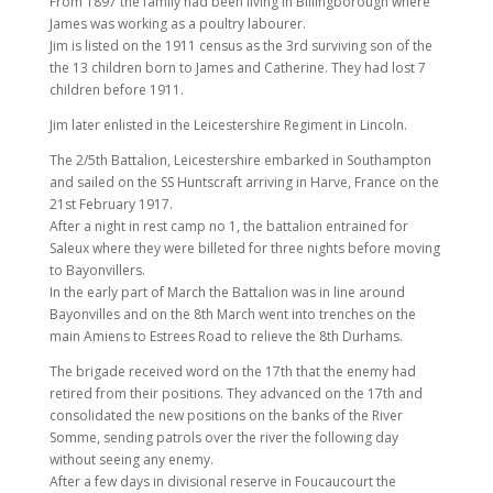
From 1897 the family had been living in Billingborough where
James was working as a poultry labourer.
Jim is listed on the 1911 census as the 3rd surviving son of the
the 13 children born to James and Catherine. They had lost 7
children before 1911.
Jim later enlisted in the Leicestershire Regiment in Lincoln.
The 2/5th Battalion, Leicestershire embarked in Southampton
and sailed on the SS Huntscraft arriving in Harve, France on the
21st February 1917.
After a night in rest camp no 1, the battalion entrained for
Saleux where they were billeted for three nights before moving
to Bayonvillers.
In the early part of March the Battalion was in line around
Bayonvilles and on the 8th March went into trenches on the
main Amiens to Estrees Road to relieve the 8th Durhams.
The brigade received word on the 17th that the enemy had
retired from their positions. They advanced on the 17th and
consolidated the new positions on the banks of the River
Somme, sending patrols over the river the following day
without seeing any enemy.
After a few days in divisional reserve in Foucaucourt the