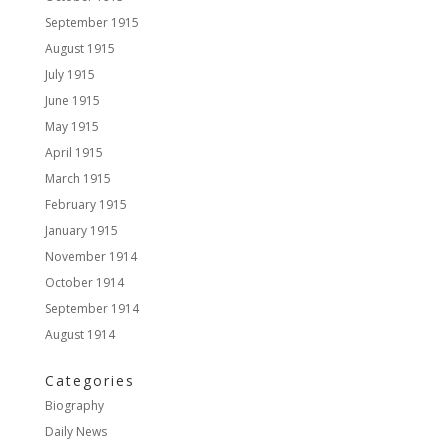
September 1915
August 1915
July 1915
June 1915
May 1915
April 1915
March 1915
February 1915
January 1915
November 1914
October 1914
September 1914
August 1914
Categories
Biography
Daily News