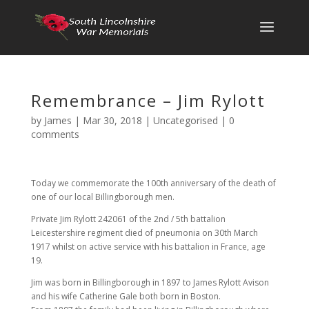
Remembrance – Jim Rylott
by
James
|
Mar 30, 2018
|
Uncategorised
|
0
comments
Today we commemorate the 100th anniversary of the death of
one of our local Billingborough men.
Private Jim Rylott 242061 of the 2nd / 5th battalion
Leicestershire regiment died of pneumonia on 30th March
1917 whilst on active service with his battalion in France, age
19.
Jim was born in Billingborough in 1897 to James Rylott Avison
and his wife Catherine Gale both born in Boston.