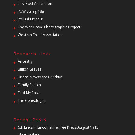
Last Post Asociation
PoW Stalag 18a
Roll Of Honour
The War Grave Photographic Project
Western Front Association
Research Links
Ancestry
Billion Graves
British Newspaper Archive
Family Search
Find My Past
The Genealogist
Recent Posts
6th Lincs in Lincolnshire Free Press August 1915