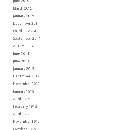
June 2015
March 2015
January 2015
December 2014
October 2014
September 2014
August 2014
June 2014
June 2013
January 2013
December 2012
November 2012
January 1919
April 1918
February 1918
April 1917
November 1915
October 1915