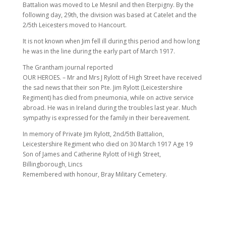
Battalion was moved to Le Mesnil and then Eterpigny. By the
following day, 29th, the division was based at Catelet and the
2/5th Leicesters moved to Hancourt.
It is not known when Jim fell ill during this period and how long
he was in the line during the early part of March 1917.
The Grantham journal reported
OUR HEROES. – Mr and Mrs J Rylott of High Street have received
the sad news that their son Pte. Jim Rylott (Leicestershire
Regiment) has died from pneumonia, while on active service
abroad. He was in Ireland during the troubles last year. Much
sympathy is expressed for the family in their bereavement.
In memory of Private Jim Rylott, 2nd/5th Battalion,
Leicestershire Regiment who died on 30 March 1917 Age 19
Son of James and Catherine Rylott of High Street,
Billingborough, Lincs
Remembered with honour, Bray Military Cemetery.