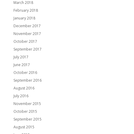
March 2018
February 2018
January 2018
December 2017
November 2017
October 2017
September 2017
July 2017
June 2017
October 2016
September 2016
August 2016
July 2016
November 2015
October 2015
September 2015
August 2015