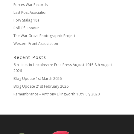
Forces War Records
Last Post Asociation
PoW Stalag 18a
Roll Of Honour
The War Grave Photographic Project
Western Front Association
Recent Posts
6th Lincs in Lincolnshire Free Press August 1915
8th August
2026
Blog Update
1st March 2026
Blog Update
21st February 2026
Remembrance – Anthony Ellingworth
10th July 2020