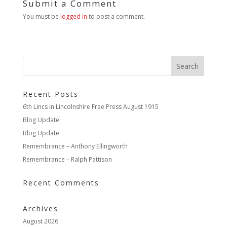
Submit a Comment
You must be
logged in
to post a comment.
Recent Posts
6th Lincs in Lincolnshire Free Press August 1915
Blog Update
Blog Update
Remembrance – Anthony Ellingworth
Remembrance – Ralph Pattison
Recent Comments
Archives
August 2026