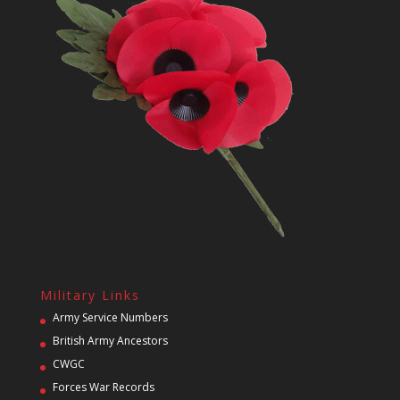
Military Links
Army Service Numbers
British Army Ancestors
CWGC
Forces War Records