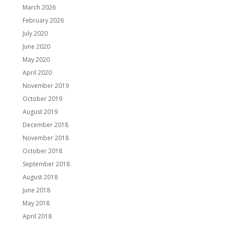
March 2026
February 2026
July 2020
June 2020
May 2020
April 2020
November 2019
October 2019
August 2019
December 2018
November 2018
October 2018
September 2018
August 2018
June 2018
May 2018
April 2018