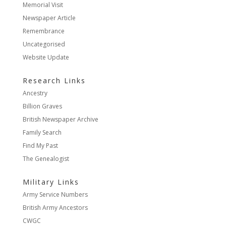
Memorial Visit
Newspaper Article
Remembrance
Uncategorised
Website Update
Research Links
Ancestry
Billion Graves
British Newspaper Archive
Family Search
Find My Past
The Genealogist
Military Links
Army Service Numbers
British Army Ancestors
CWGC