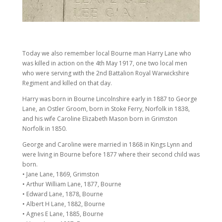
Today we also remember local Bourne man Harry Lane who
was killed in action on the 4th May 1917, one two local men
who were serving with the 2nd Battalion Royal Warwickshire
Regiment and killed on that day.
Harry was born in Bourne Lincolnshire early in 1887 to George
Lane, an Ostler Groom, born in Stoke Ferry, Norfolk in 1838,
and his wife Caroline Elizabeth Mason born in Grimston
Norfolk in 1850.
George and Caroline were married in 1868 in Kings Lynn and
were living in Bourne before 1877 where their second child was
born.
• Jane Lane, 1869, Grimston
• Arthur William Lane, 1877, Bourne
• Edward Lane, 1878, Bourne
• Albert H Lane, 1882, Bourne
• Agnes E Lane, 1885, Bourne