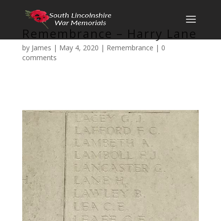
Remembrance – Harry Lane
by
James
|
May 4, 2020
|
Remembrance
|
0
comments