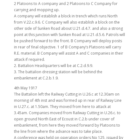
2 Platoons to A company and 2 Platoons to C Company for
carrying and mopping up.
A company will establish a block in trench which runs North
from V.22.c.9.6. C Company will also establish a block on the
other side of Sunken Road about U.21.d.4.7. and also a strong
point at this junction with Sunken Road at U.21.d.5.6. Patrols will
be pushed forward to the front. B Company will deploy posts
in rear of final objective. 1 of B Company’s Platoons will carry
R.E. material. B Company will assist A and C companies in their
attack if required.
2. Battalion Headquarters will be at C.2.d.9.9.
3. The battalion dressing station will be behind the
embankment at C.2.b.1.9.
4th May 1917
The Battalion left the Railway Cutting in U.26.c at 12.30am on
morning of 4th inst and was formed up in rear of Railway Line
in U.27.c. at 1.50am. They moved from here to attack at
3.45am. Companies moved from Railway Cutting in U.26.c. to
open ground North East of Ecoust in C.2.b under cover of
embankment, from here they moved forward by Platoons to
the line from where the advance was to take place.
A conference was held on operation orders No 125, issued by