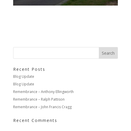
Recent Posts
Blog Update
Blog Update
Remembrance – Anthony Ellingworth
Remembrance – Ralph Pattison
Remembrance – John Francis Cragg
Recent Comments