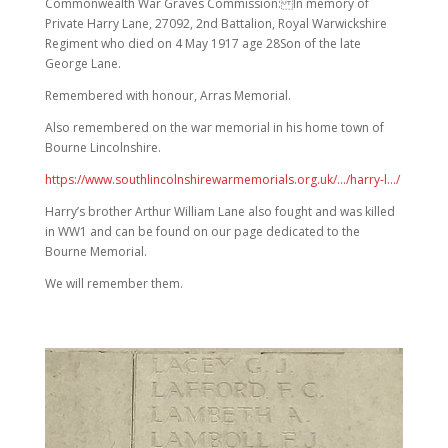
Commonwealth War Graves Commission: In memory of
Private Harry Lane, 27092, 2nd Battalion, Royal Warwickshire
Regiment who died on 4 May 1917 age 28Son of the late
George Lane.
Remembered with honour, Arras Memorial.
Also remembered on the war memorial in his home town of
Bourne Lincolnshire.
https://www.southlincolnshirewarmemorials.org.uk/…/harry-l…/
Harry’s brother Arthur William Lane also fought and was killed
in WW1 and can be found on our page dedicated to the
Bourne Memorial.
We will remember them.