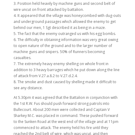
3. Position held heavily by machine guns and second belt of
wire uncut on front attacked by battalion.
4. It appeared that the village was honeycombed with dug-outs
and underground passages which allowed the enemy to get
behind our men, 1 Sgt described it as being in a maze.
5. The fact that the enemy outranged us with his egg bombs.
6. The difficulty in obtaining information was very great owing
to open nature of the ground and to the larger number of
machine guns and snipers. 50% of Runners becoming
casualties.
7. The extremely heavy enemy shelling on whole front in
addition to 3 heavy barrages which he put down along the line
of attack from V.27.a.8.2 to V.27.d.2.4.
8. The smoke and dust caused by shelling made it difficult to
see any distance.
At 5.30pm it was agreed that the Battalion in conjunction with
the 1st R.W. Fus should push forward strong patrols into
Bullecourt. About 200 men were collected and Captain V
Sharkey M.C. was placed in command. These pushed forward
to the Sunken Road at the west end of the village and at 11pm
commenced to attack. The enemy held his fire until they
reached the 2nd belt of wire, which was uncut, and then