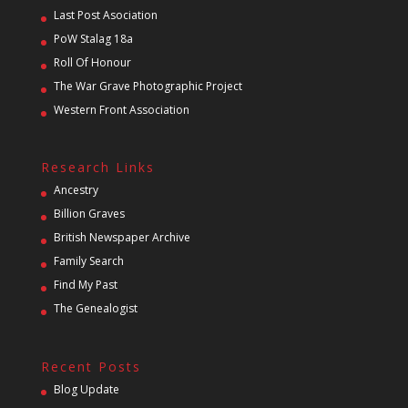
Last Post Asociation
PoW Stalag 18a
Roll Of Honour
The War Grave Photographic Project
Western Front Association
Research Links
Ancestry
Billion Graves
British Newspaper Archive
Family Search
Find My Past
The Genealogist
Recent Posts
Blog Update