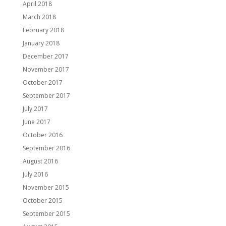
April 2018
March 2018
February 2018
January 2018
December 2017
November 2017
October 2017
September 2017
July 2017
June 2017
October 2016
September 2016
August 2016
July 2016
November 2015
October 2015
September 2015