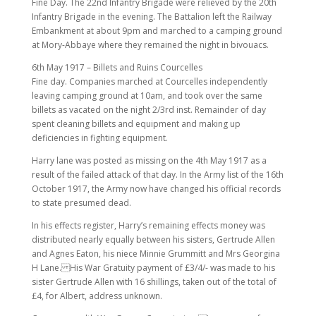
Fine Day. The 22nd Infantry Brigade were relieved by the 20th
Infantry Brigade in the evening. The Battalion left the Railway
Embankment at about 9pm and marched to a camping ground
at Mory-Abbaye where they remained the night in bivouacs.
6th May 1917 – Billets and Ruins Courcelles
Fine day. Companies marched at Courcelles independently
leaving camping ground at 10am, and took over the same
billets as vacated on the night 2/3rd inst. Remainder of day
spent cleaning billets and equipment and making up
deficiencies in fighting equipment.
Harry lane was posted as missing on the 4th May 1917 as a
result of the failed attack of that day. In the Army list of the 16th
October 1917, the Army now have changed his official records
to state presumed dead.
In his effects register, Harry’s remaining effects money was
distributed nearly equally between his sisters, Gertrude Allen
and Agnes Eaton, his niece Minnie Grummitt and Mrs Georgina
H Lane. His War Gratuity payment of £3/4/- was made to his
sister Gertrude Allen with 16 shillings, taken out of the total of
£4, for Albert, address unknown.