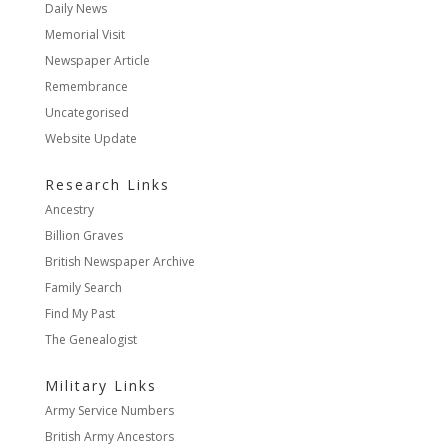
Daily News
Memorial Visit
Newspaper Article
Remembrance
Uncategorised
Website Update
Research Links
Ancestry
Billion Graves
British Newspaper Archive
Family Search
Find My Past
The Genealogist
Military Links
Army Service Numbers
British Army Ancestors