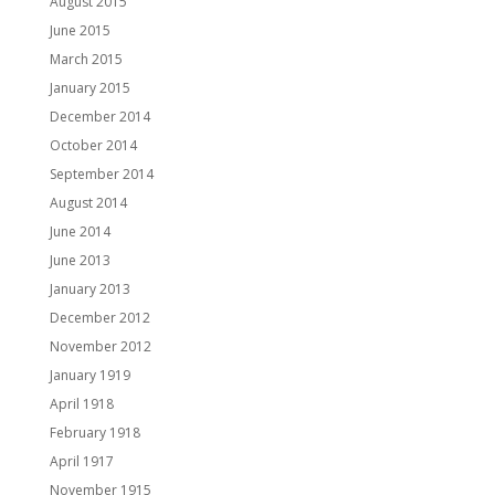
August 2015
June 2015
March 2015
January 2015
December 2014
October 2014
September 2014
August 2014
June 2014
June 2013
January 2013
December 2012
November 2012
January 1919
April 1918
February 1918
April 1917
November 1915