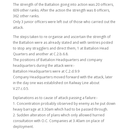
The strength of the Battalion going into action was 20 officers,
609 other ranks. After the action the strength was 8 officers,
362 other ranks.
Only 3 junior officers were left out of those who carried out the
attack.
The steps taken to re-organise and ascertain the strength of
the Battalion were as already stated and with sentries posted
to stop any stragglers and direct them, 1 at Battalion Head
Quarters and another at C.2.b.6.8.
The positions of Battalion Headquarters and company
headquarters during the attack were:-
Battalion Headquarters were at C.2.d.9.9
Company Headquarters moved forward with the attack, later
in the day one was established on Railway Line about
V.27.c.0.5.
Explanations as to cause of attack passing a failure:-
1. Concentration probably observed by enemy as he put down
heavy barrage at 3.30am which had to be passed through.
2. Sudden alteration of plans which only allowed hurried
consultation with O.C. Companies at 3.40am on place of
deployment.