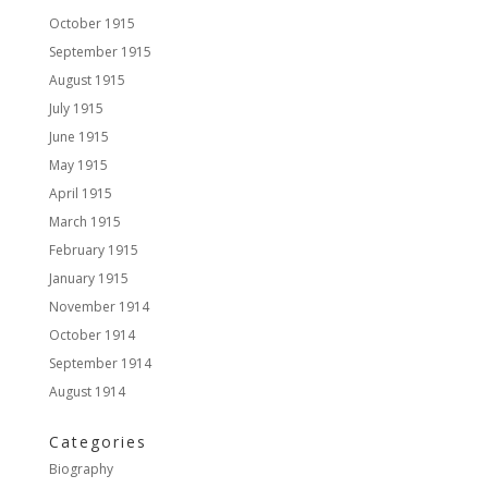
October 1915
September 1915
August 1915
July 1915
June 1915
May 1915
April 1915
March 1915
February 1915
January 1915
November 1914
October 1914
September 1914
August 1914
Categories
Biography