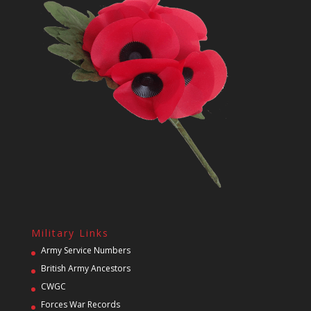
Military Links
Army Service Numbers
British Army Ancestors
CWGC
Forces War Records