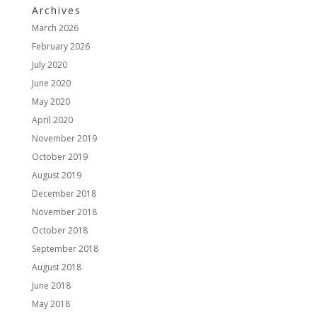
Archives
March 2026
February 2026
July 2020
June 2020
May 2020
April 2020
November 2019
October 2019
August 2019
December 2018
November 2018
October 2018
September 2018
August 2018
June 2018
May 2018