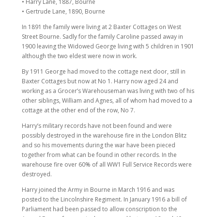
• Harry Lane, 1887, Bourne
• Gertrude Lane, 1890, Bourne
In 1891 the family were living at 2 Baxter Cottages on West
Street Bourne. Sadly for the family Caroline passed away in
1900 leaving the Widowed George living with 5 children in 1901
although the two eldest were now in work.
By 1911 George had moved to the cottage next door, still in
Baxter Cottages but now at No 1. Harry now aged 24 and
working as a Grocer’s Warehouseman was living with two of his
other siblings, William and Agnes, all of whom had moved to a
cottage at the other end of the row, No 7.
Harry’s military records have not been found and were
possibly destroyed in the warehouse fire in the London Blitz
and so his movements during the war have been pieced
together from what can be found in other records. In the
warehouse fire over 60% of all WW1 Full Service Records were
destroyed.
Harry joined the Army in Bourne in March 1916 and was
posted to the Lincolnshire Regiment. In January 1916 a bill of
Parliament had been passed to allow conscription to the