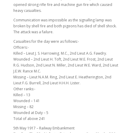
opened strong rifle fire and machine gun fire which caused
heavy casualties.
Communication was impossible as the signalling lamp was
broken by shell fire and both pigeons has died of shell shock.
The attack was a failure.
Casualties for the day were as follows:-
Officers:-
Killed – Lieut J. S. Harrowing. M.C., 2nd Lieut A.G. Fawdry.
Wounded – 2nd Lieut H. Toft, 2nd Lieut W.E. Frost, 2nd Lieut
R.G. Hudson, 2nd Lieut N. Miller, 2nd Lieut W.E. Ward, 2nd Lieut
J.E.W. Rance M.C.
Missing – Lieut N.A.M. Ring, 2nd Lieut E. Heatherington, 2nd
Lieut F.G. Burrell, 2nd Lieut H.H.H. Lister.
Other ranks:-
Killed – 13
Wounded – 141
Missing – 82
Wounded at Duty – 5
Total of above 241
5th May 1917 – Railway Embankment