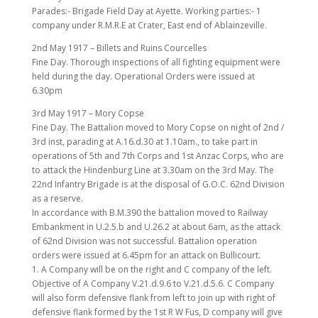
Parades:- Brigade Field Day at Ayette. Working parties:- 1
company under R.M.R.E at Crater, East end of Ablainzeville.
2nd May 1917 – Billets and Ruins Courcelles
Fine Day. Thorough inspections of all fighting equipment were
held during the day. Operational Orders were issued at
6.30pm
3rd May 1917 – Mory Copse
Fine Day. The Battalion moved to Mory Copse on night of 2nd /
3rd inst, parading at A.16.d.30 at 1.10am., to take part in
operations of 5th and 7th Corps and 1st Anzac Corps, who are
to attack the Hindenburg Line at 3.30am on the 3rd May. The
22nd Infantry Brigade is at the disposal of G.O.C. 62nd Division
as a reserve.
In accordance with B.M.390 the battalion moved to Railway
Embankment in U.2.5.b and U.26.2 at about 6am, as the attack
of 62nd Division was not successful. Battalion operation
orders were issued at 6.45pm for an attack on Bullicourt.
1. A Company will be on the right and C company of the left.
Objective of A Company V.21.d.9.6 to V.21.d.5.6. C Company
will also form defensive flank from left to join up with right of
defensive flank formed by the 1st R W Fus, D company will give