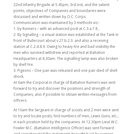
22nd Infantry Brigade at 5.45pm, 3rd inst, and the salient
points, objectives of Companies and boundaries were
discussed and written down by O.C. Corps.
Communication was maintained by 3 methods viz:-
1. by Runners – with an advanced post at C.3.a.7.8 ,
2. By Signalling – a visual station was established at the Tank in
front of Bullecourt about v.27.b.2.3. and also a receiving
station at C.2.d.8.9. Owing to heavy fire and bad visibility the
men who survived withdrew and reported at Battalion
Headquarters at 8.30am. The signalling lamp was also broken
by shell fire.
3. Pigeons – One pair was released and one pair died of shell
shock.
At 6am the Corporal in charge of Battalion Runners was sent
forward to try and discover the positions and strength of
Companies, also if possible to obtain written messages from
officers.
At 10am the Sergeant in charge of scouts and 2 men were sent
to try and locate posts, find numbers of men, Lewis Guns, etc.,
in each position held by the companies. At 12.30pm Lieut W.C.
Fowler M.C. (Battalion Intelligence Officer) was sent forward
and corroborated the statements brought back by runners