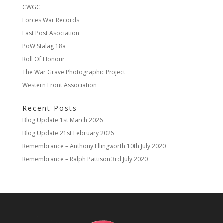
CWGC
Forces War Records
Last Post Asociation
PoW Stalag 18a
Roll Of Honour
The War Grave Photographic Project
Western Front Association
Recent Posts
Blog Update
1st March 2026
Blog Update
21st February 2026
Remembrance – Anthony Ellingworth
10th July 2020
Remembrance – Ralph Pattison
3rd July 2020