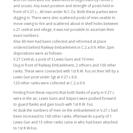
and scouts. Any exact position and strength of posts held in
front of V.27.c., 40 men under N.C.Os. Both these parties were
digging in. There were also scattered posts of men unable to
move owing to fire and scattered about in shell holes between
v.27 central and village, it was not possible to ascertain their
exact numbers.
Also 60 men had been collected and reformed at place
ordered behind Railway Embankment in C.2.a.9.9. After 2pm
dispositions were as follows:-
V.27.Central, a post of 3 Lewis Guns and 10 men
Dug in front of Railway Embankment, 2 officers and 100 other
ranks. These were connected with 1st R.W. Fus on their left by a
Lewis Gun post under Sgt at V.27.c.6.6.
120 other ranks were collected at C.2.a.9.9.
Finding from these reports that both flanks of party in V.27.c
were in the air, Lewis Guns and Snipers were pushed forward
to guard flanks and gain touch with 1st R.W. Fus.
At dusk the numbers of men on the embankment in V.27.c had
been increased to 160 other ranks. Afterwards a party of 1
Lewis Gun and 15 other ranks came in who had been attached
to 1st R.W.Fus.