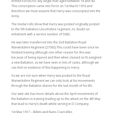
Armed Forces for any single man aged between 18 and 40.
This conscription came into force on 1st March 1916 and
therefore we must assume that Harry was conscripted into the
Army.
The medal rolls show that Harry was posted originally posted
to the 5th battalion Lincolnshire regiment, no doubt on
enlistment with a service number of 5082.
He was later transferred into the 2nd Battalion Royal
Warwickshire Regiment (27092).This could have been once he
finished training although one other reason for this was
because of being injured and then when classed as fit assigned
a new Battalion, as we have seen in lots of cases, although we
can find on evidence of this happening to Harry.
As we are not sure when Harry was posted to the Royal
Warwickshire Regiment we can only look at his movements
through the Battalion diaries for the last month of his life.
Our web site has more details about the April movements of
the Battalion in training leading up to the attack on the 4th May
that lead to Harry’s death whilst serving in D Company.
1st May 1917 – Billets and Ruins Courcelles